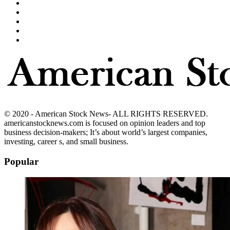
© 2020 - American Stock News- ALL RIGHTS RESERVED.
americanstocknews.com is focused on opinion leaders and top
business decision-makers; It’s about world’s largest companies,
investing, career s, and small business.
Popular