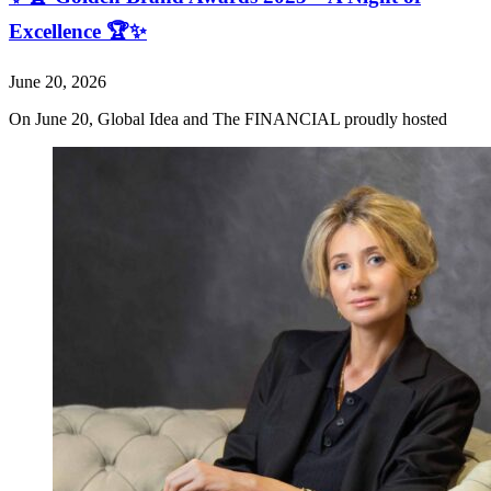
Excellence 🏆✨
June 20, 2026
On June 20, Global Idea and The FINANCIAL proudly hosted