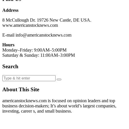
Address
8 McCullough Dr. 19726 New Castle, DE USA.
www.americanstocknews.com
E-mail info@americanstocknews.com
Hours
Monday–Friday: 9:00AM–5:00PM
Saturday & Sunday: 11:00AM–3:00PM
Search
About This Site
americanstocknews.com is focused on opinion leaders and top
business decision-makers; It’s about world’s largest companies,
investing, career s, and small business.