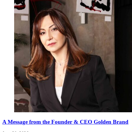
A Message from the Founder & CEO Golden Brand