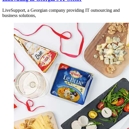
LiveSupport, a Georgian company providing IT outsourcing and
business solutions,