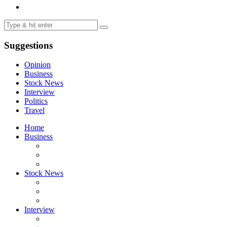
Suggestions
Opinion
Business
Stock News
Interview
Politics
Travel
Home
Business
Stock News
Interview