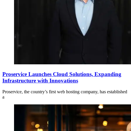
Proservice Launches Cloud Solutions, Expanding
Infrastructure with Innovations
Proservice, the country’s first web hosting company, has established
a