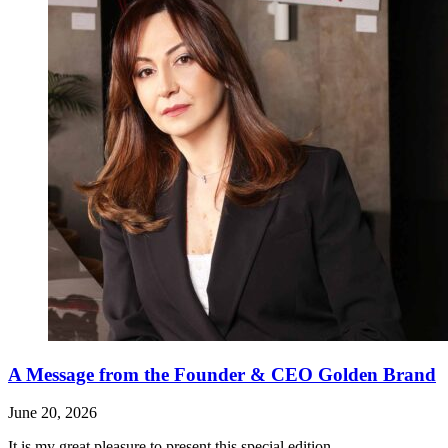
A Message from the Founder & CEO Golden Brand
June 20, 2026
It is my great pleasure to present this special edition