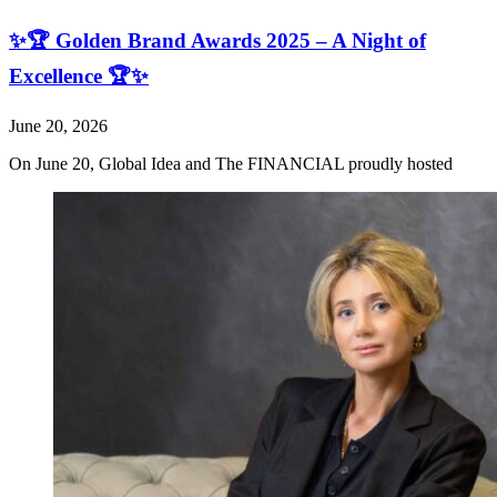
✨🏆 Golden Brand Awards 2025 – A Night of
Excellence 🏆✨
June 20, 2026
On June 20, Global Idea and The FINANCIAL proudly hosted