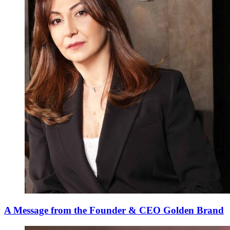
A Message from the Founder & CEO Golden Brand