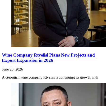
Wine Company Rtvelisi Plans New Projects and
Export Expansion in 2026
June 20, 2026
A Georgian wine company Rtvelisi is continuing its growth with