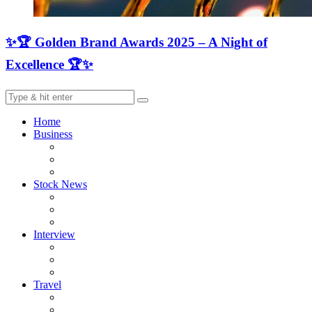
✨🏆 Golden Brand Awards 2025 – A Night of
Excellence 🏆✨
Home
Business
Stock News
Interview
Travel