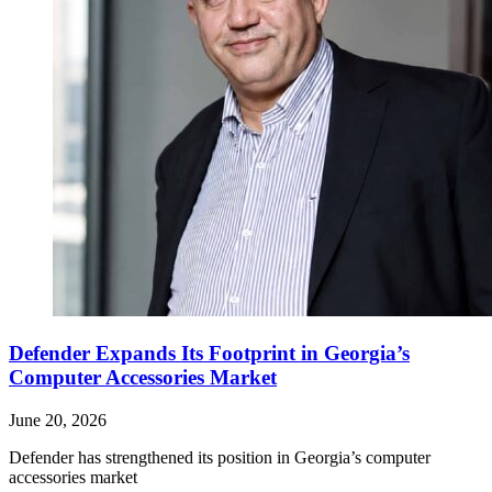
Defender Expands Its Footprint in Georgia’s
Computer Accessories Market
June 20, 2026
Defender has strengthened its position in Georgia’s computer
accessories market