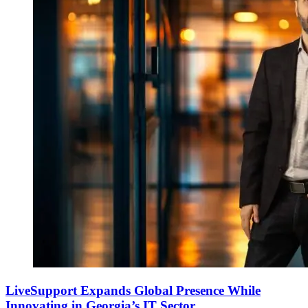
LiveSupport Expands Global Presence While
Innovating in Georgia’s IT Sector