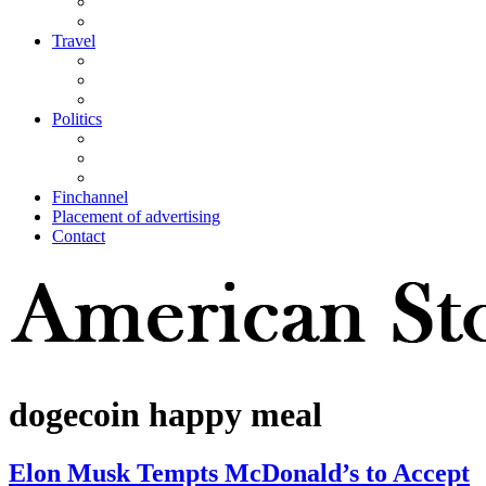
Travel
Politics
Finchannel
Placement of advertising
Contact
dogecoin happy meal
Elon Musk Tempts McDonald’s to Accept