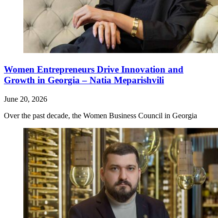
Women Entrepreneurs Drive Innovation and
Growth in Georgia – Natia Meparishvili
June 20, 2026
Over the past decade, the Women Business Council in Georgia