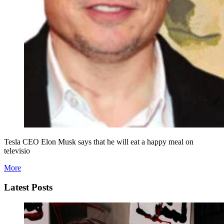
Tesla CEO Elon Musk says that he will eat a happy meal on
televisio
More
Latest Posts