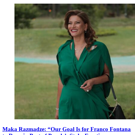
Maka Razmadze: “Our Goal Is for Franco Fontana