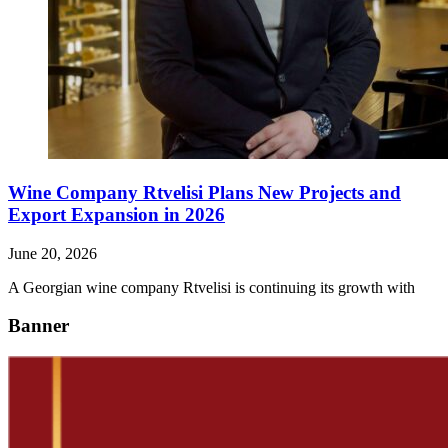
Wine Company Rtvelisi Plans New Projects and
Export Expansion in 2026
June 20, 2026
A Georgian wine company Rtvelisi is continuing its growth with
Banner