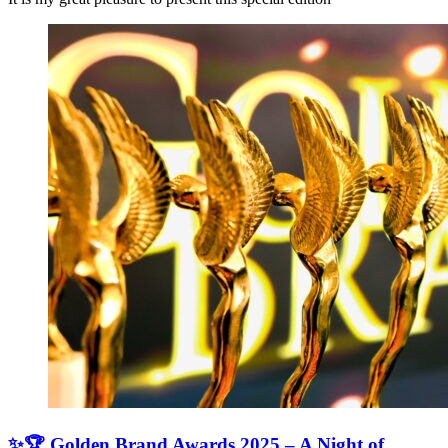
✨🏆 Golden Brand Awards 2025 – A Night of