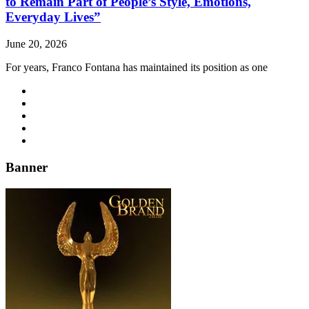
to Remain Part of People’s Style, Emotions,
Everyday Lives”
June 20, 2026
For years, Franco Fontana has maintained its position as one
Banner