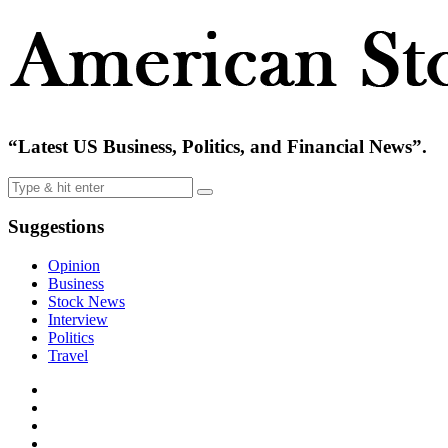
“Latest US Business, Politics, and Financial News”.
Suggestions
Opinion
Business
Stock News
Interview
Politics
Travel