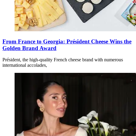
From France to Georgia: Président Cheese Wins the
Golden Brand Award
Président, the high-quality French cheese brand with numerous
international accolades,