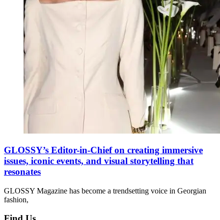
GLOSSY’s Editor-in-Chief on creating immersive
issues, iconic events, and visual storytelling that
resonates
GLOSSY Magazine has become a trendsetting voice in Georgian
fashion,
Find Us