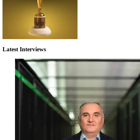
Latest Interviews