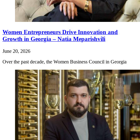
Women Entrepreneurs Drive Innovation and
Growth in Georgia – Natia Meparishvili
June 20, 2026
Over the past decade, the Women Business Council in Georgia