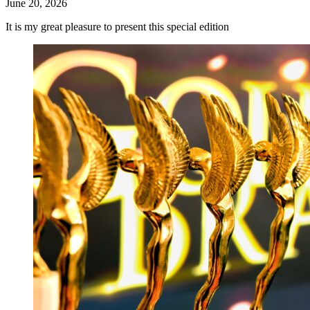
June 20, 2026
It is my great pleasure to present this special edition