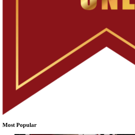
Most Popular