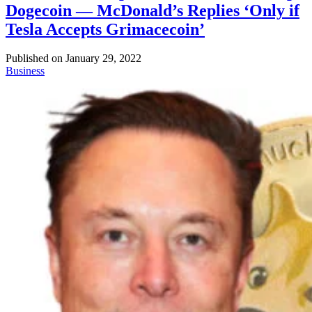
Dogecoin — McDonald’s Replies ‘Only if
Tesla Accepts Grimacecoin’
Published on
January 29, 2022
Business