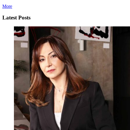
More
Latest Posts