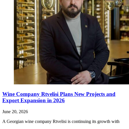
Wine Company Rtvelisi Plans New Projects and
Export Expansion in 2026
June 20, 2026
A Georgian wine company Rtvelisi is continuing its growth with