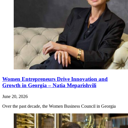
Women Entrepreneurs Drive Innovation and
Growth in Georgia – Natia Meparishvili
June 20, 2026
Over the past decade, the Women Business Council in Georgia