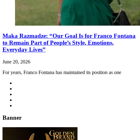
Maka Razmadze: “Our Goal Is for Franco Fontana
to Remain Part of People’s Style, Emotions,
Everyday Lives”
June 20, 2026
For years, Franco Fontana has maintained its position as one
Banner