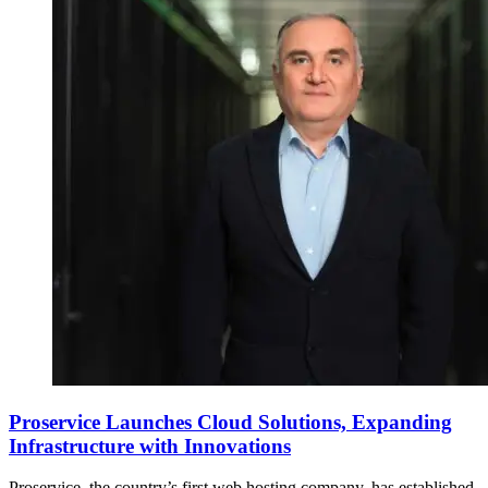
Proservice Launches Cloud Solutions, Expanding
Infrastructure with Innovations
Proservice, the country’s first web hosting company, has established