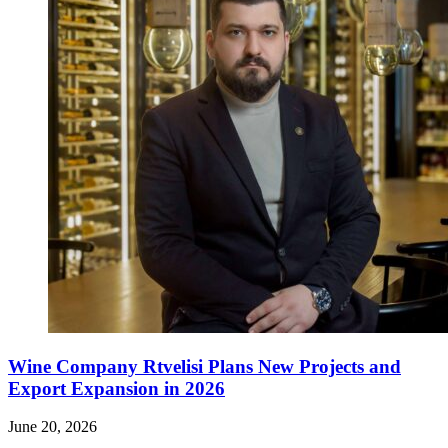
Wine Company Rtvelisi Plans New Projects and
Export Expansion in 2026
June 20, 2026