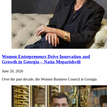
Women Entrepreneurs Drive Innovation and
Growth in Georgia – Natia Meparishvili
June 20, 2026
Over the past decade, the Women Business Council in Georgia