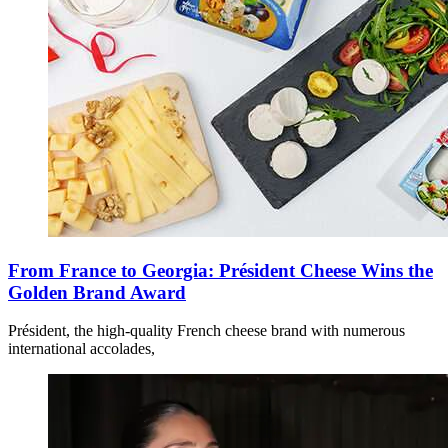
From France to Georgia: Président Cheese Wins the
Golden Brand Award
Président, the high-quality French cheese brand with numerous
international accolades,