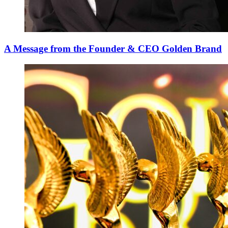
A Message from the Founder & CEO Golden Brand