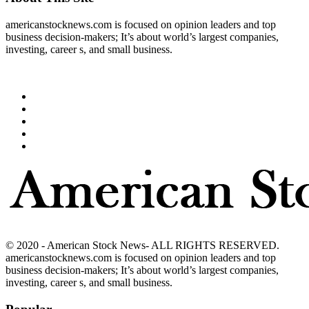
americanstocknews.com is focused on opinion leaders and top
business decision-makers; It’s about world’s largest companies,
investing, career s, and small business.
© 2020 - American Stock News- ALL RIGHTS RESERVED.
americanstocknews.com is focused on opinion leaders and top
business decision-makers; It’s about world’s largest companies,
investing, career s, and small business.