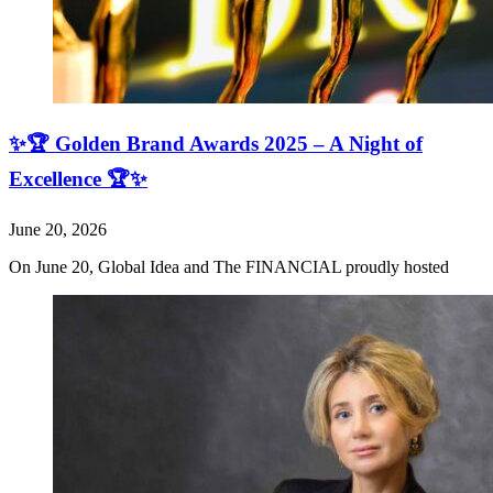
✨🏆 Golden Brand Awards 2025 – A Night of
Excellence 🏆✨
June 20, 2026
On June 20, Global Idea and The FINANCIAL proudly hosted