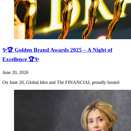
✨🏆 Golden Brand Awards 2025 – A Night of
Excellence 🏆✨
June 20, 2026
On June 20, Global Idea and The FINANCIAL proudly hosted