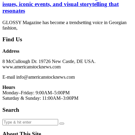
issues, iconic events, and visual storytelling that
resonates
GLOSSY Magazine has become a trendsetting voice in Georgian
fashion,
Find Us
Address
8 McCullough Dr. 19726 New Castle, DE USA.
www.americanstocknews.com
E-mail info@americanstocknews.com
Hours
Monday–Friday: 9:00AM–5:00PM
Saturday & Sunday: 11:00AM–3:00PM
Search
About This Site