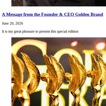
A Message from the Founder & CEO Golden Brand
June 20, 2026
It is my great pleasure to present this special edition