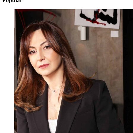
Popular