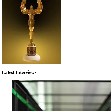
Latest Interviews