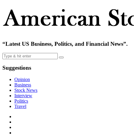
“Latest US Business, Politics, and Financial News”.
Suggestions
Opinion
Business
Stock News
Interview
Politics
Travel