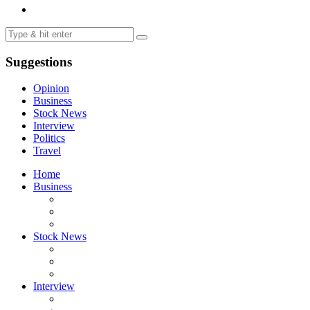
Suggestions
Opinion
Business
Stock News
Interview
Politics
Travel
Home
Business
Stock News
Interview