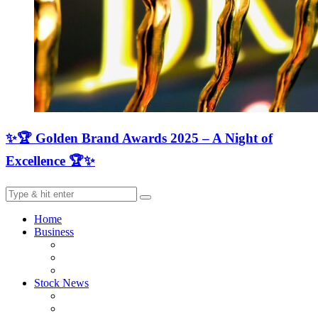
✨🏆 Golden Brand Awards 2025 – A Night of
Excellence 🏆✨
Home
Business
Stock News