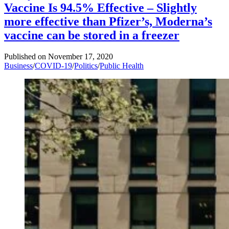
Vaccine Is 94.5% Effective – Slightly
more effective than Pfizer’s, Moderna’s
vaccine can be stored in a freezer
Published on
November 17, 2020
Business
/
COVID-19
/
Politics
/
Public Health