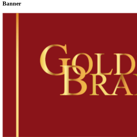
Banner