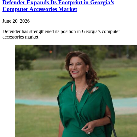
Defender Expands Its Footprint in Georgia’s
Computer Accessories Market
June 20, 2026
Defender has strengthened its position in Georgia’s computer
accessories market