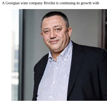
A Georgian wine company Rtvelisi is continuing its growth with