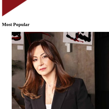
Most Popular