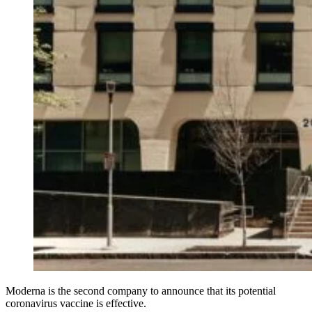
Moderna is the second company to announce that its potential
coronavirus vaccine is effective.