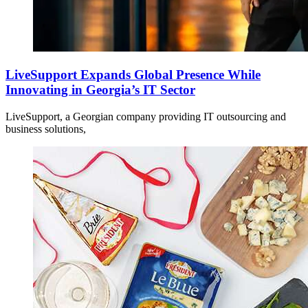
LiveSupport Expands Global Presence While
Innovating in Georgia’s IT Sector
LiveSupport, a Georgian company providing IT outsourcing and
business solutions,