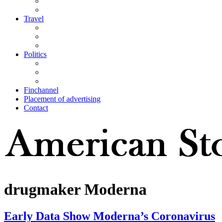
Travel
Politics
Finchannel
Placement of advertising
Contact
drugmaker Moderna
Early Data Show Moderna’s Coronavirus