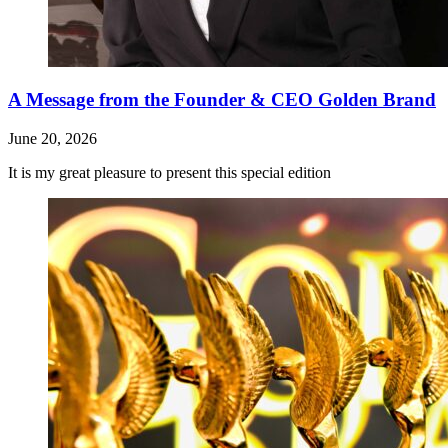
A Message from the Founder & CEO Golden Brand
June 20, 2026
It is my great pleasure to present this special edition