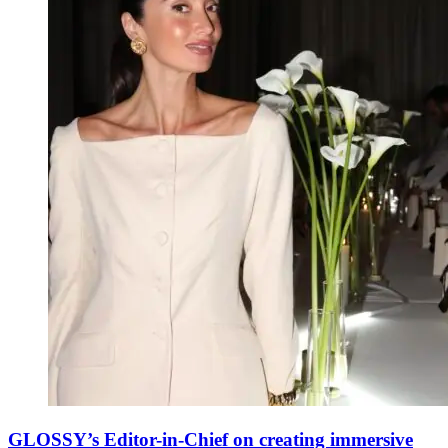
GLOSSY’s Editor-in-Chief on creating immersive