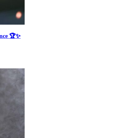
ence 🏆✨