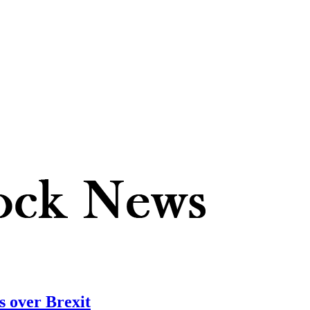
 over Brexit