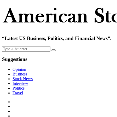
“Latest US Business, Politics, and Financial News”.
Suggestions
Opinion
Business
Stock News
Interview
Politics
Travel