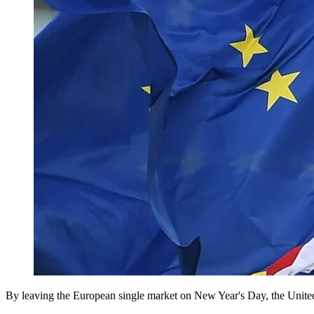
By leaving the European single market on New Year's Day, the United 