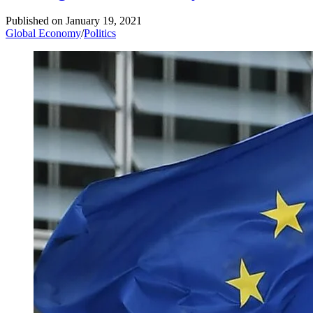
Published on
January 19, 2021
Global Economy
/
Politics