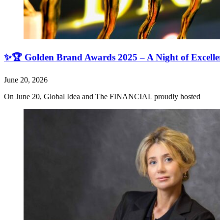
✨🏆 Golden Brand Awards 2025 – A Night of Excell
June 20, 2026
On June 20, Global Idea and The FINANCIAL proudly hosted