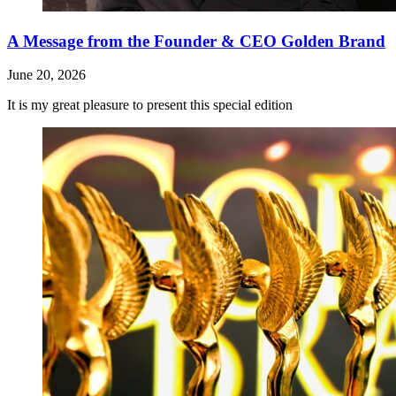
A Message from the Founder & CEO Golden Brand
June 20, 2026
It is my great pleasure to present this special edition