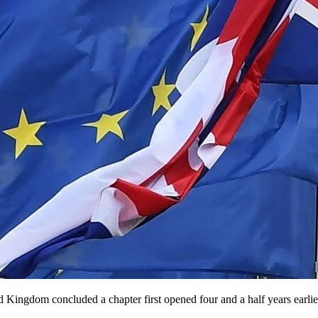
Kingdom concluded a chapter first opened four and a half years earlie