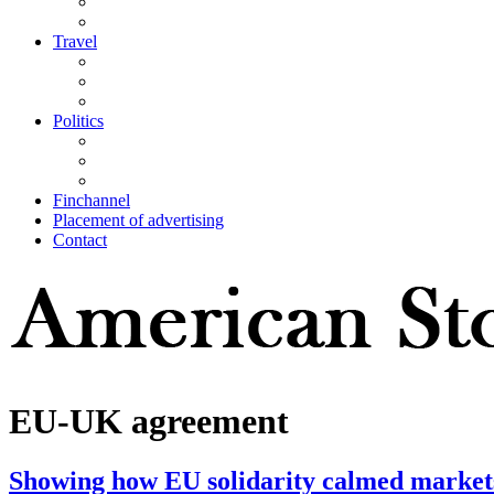
Travel
Politics
Finchannel
Placement of advertising
Contact
EU-UK agreement
Showing how EU solidarity calmed markets