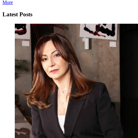
More
Latest Posts