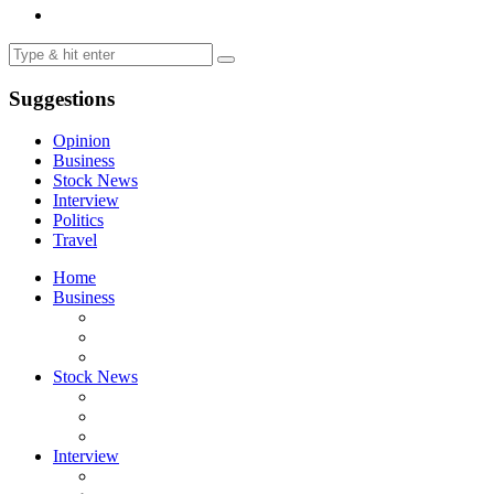
Suggestions
Opinion
Business
Stock News
Interview
Politics
Travel
Home
Business
Stock News
Interview