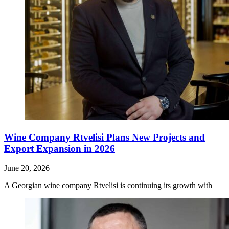
Wine Company Rtvelisi Plans New Projects and
Export Expansion in 2026
June 20, 2026
A Georgian wine company Rtvelisi is continuing its growth with