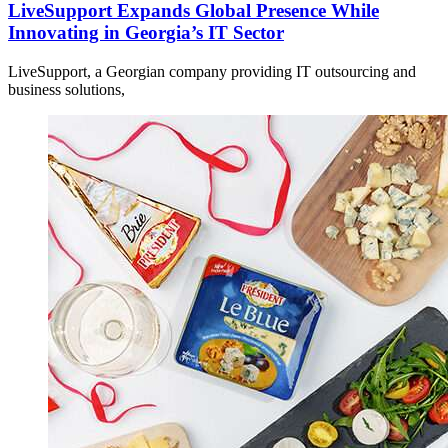
LiveSupport Expands Global Presence While
Innovating in Georgia’s IT Sector
LiveSupport, a Georgian company providing IT outsourcing and
business solutions,