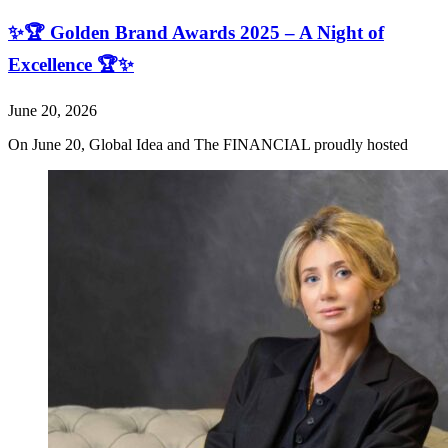
✨🏆 Golden Brand Awards 2025 – A Night of
Excellence 🏆✨
June 20, 2026
On June 20, Global Idea and The FINANCIAL proudly hosted