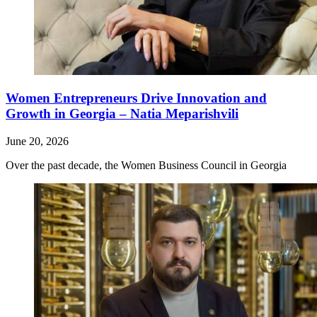
Women Entrepreneurs Drive Innovation and
Growth in Georgia – Natia Meparishvili
June 20, 2026
Over the past decade, the Women Business Council in Georgia