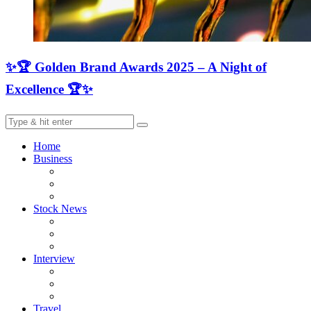
✨🏆 Golden Brand Awards 2025 – A Night of
Excellence 🏆✨
Home
Business
Stock News
Interview
Travel