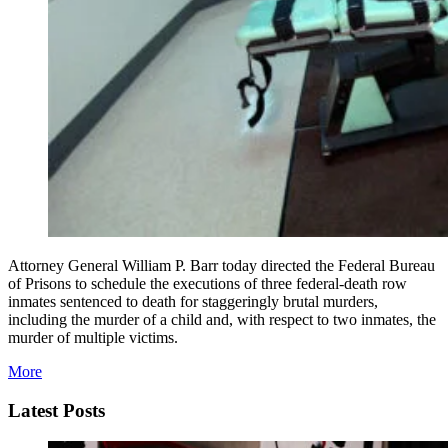
Attorney General William P. Barr today directed the Federal Bureau
of Prisons to schedule the executions of three federal-death row
inmates sentenced to death for staggeringly brutal murders,
including the murder of a child and, with respect to two inmates, the
murder of multiple victims.
More
Latest Posts