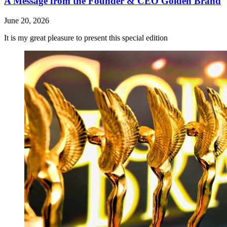
A Message from the Founder & CEO Golden Brand
June 20, 2026
It is my great pleasure to present this special edition