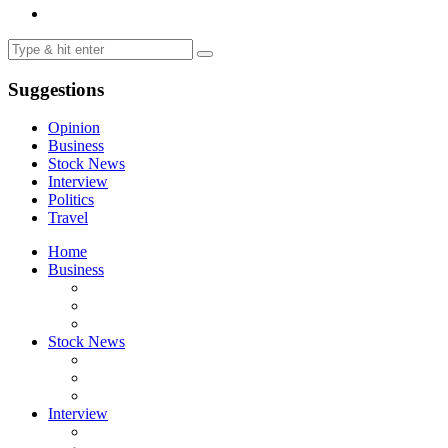
Suggestions
Opinion
Business
Stock News
Interview
Politics
Travel
Home
Business
Stock News
Interview