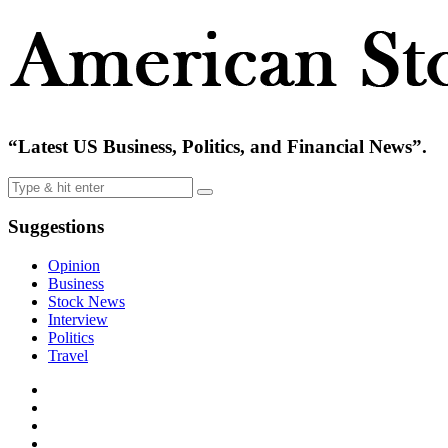
“Latest US Business, Politics, and Financial News”.
Suggestions
Opinion
Business
Stock News
Interview
Politics
Travel