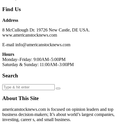
Find Us
Address
8 McCullough Dr. 19726 New Castle, DE USA.
www.americanstocknews.com
E-mail info@americanstocknews.com
Hours
Monday–Friday: 9:00AM–5:00PM
Saturday & Sunday: 11:00AM–3:00PM
Search
About This Site
americanstocknews.com is focused on opinion leaders and top
business decision-makers; It’s about world’s largest companies,
investing, career s, and small business.