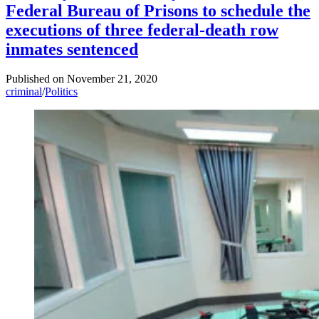
Federal Bureau of Prisons to schedule the
executions of three federal-death row
inmates sentenced
Published on
November 21, 2020
criminal
/
Politics