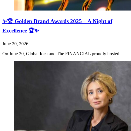
✨🏆 Golden Brand Awards 2025 – A Night of
Excellence 🏆✨
June 20, 2026
On June 20, Global Idea and The FINANCIAL proudly hosted