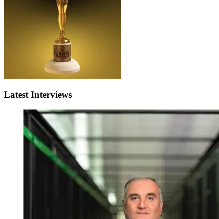
Latest Interviews