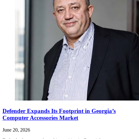
Defender Expands Its Footprint in Georgia’s
Computer Accessories Market
June 20, 2026