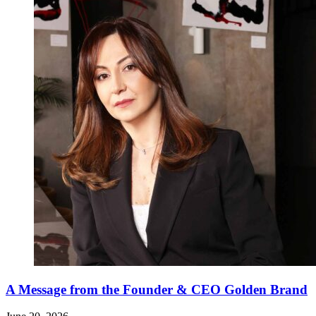
A Message from the Founder & CEO Golden Brand