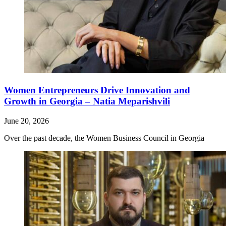
Women Entrepreneurs Drive Innovation and
Growth in Georgia – Natia Meparishvili
June 20, 2026
Over the past decade, the Women Business Council in Georgia