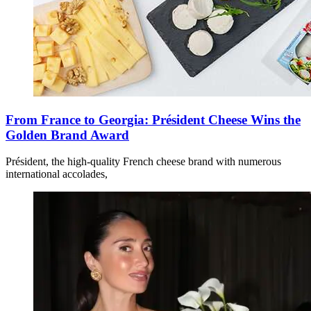
From France to Georgia: Président Cheese Wins the
Golden Brand Award
Président, the high-quality French cheese brand with numerous
international accolades,