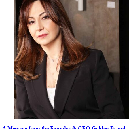
A Message from the Founder & CEO Golden Brand