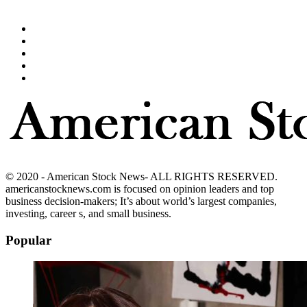
© 2020 - American Stock News- ALL RIGHTS RESERVED.
americanstocknews.com is focused on opinion leaders and top
business decision-makers; It’s about world’s largest companies,
investing, career s, and small business.
Popular