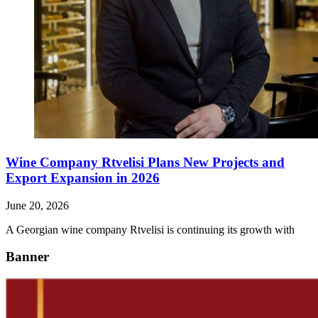
Wine Company Rtvelisi Plans New Projects and
Export Expansion in 2026
June 20, 2026
A Georgian wine company Rtvelisi is continuing its growth with
Banner