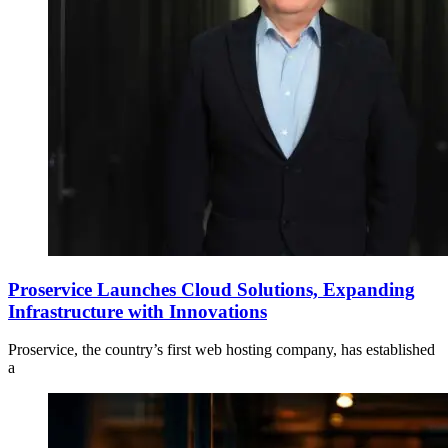
Proservice Launches Cloud Solutions, Expanding
Infrastructure with Innovations
Proservice, the country’s first web hosting company, has established
a