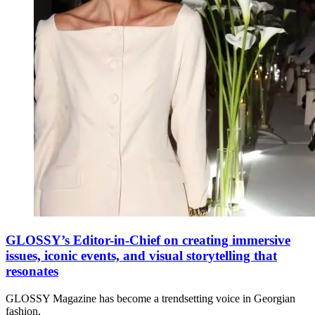
GLOSSY’s Editor-in-Chief on creating immersive
issues, iconic events, and visual storytelling that
resonates
GLOSSY Magazine has become a trendsetting voice in Georgian
fashion,