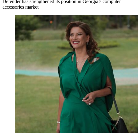
Defender has strengthened its position in Georgia’s computer
accessories market