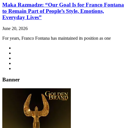
Maka Razmadze: “Our Goal Is for Franco Fontana
to Remain Part of People’s Style, Emotions,
Everyday Lives”
June 20, 2026
For years, Franco Fontana has maintained its position as one
Banner