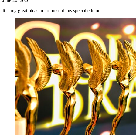
June 20, 2026
It is my great pleasure to present this special edition