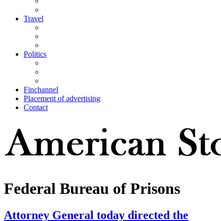
Travel
Politics
Finchannel
Placement of advertising
Contact
Federal Bureau of Prisons
Attorney General today directed the