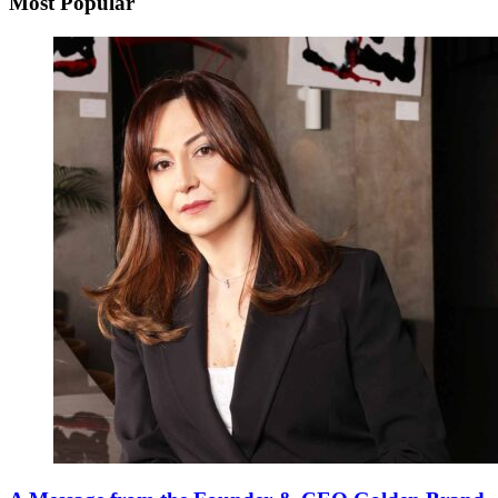
Most Popular