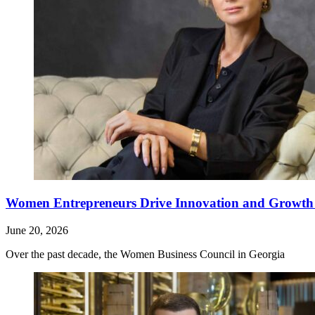
Women Entrepreneurs Drive Innovation and Growth i
June 20, 2026
Over the past decade, the Women Business Council in Georgia