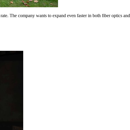
 rate. The company wants to expand even faster in both fiber optics an