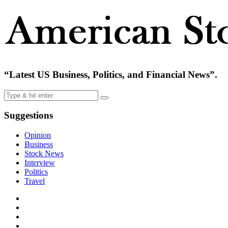
“Latest US Business, Politics, and Financial News”.
Suggestions
Opinion
Business
Stock News
Interview
Politics
Travel