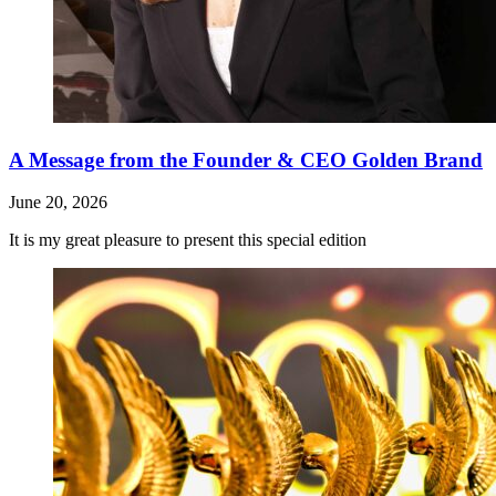
A Message from the Founder & CEO Golden Brand
June 20, 2026
It is my great pleasure to present this special edition