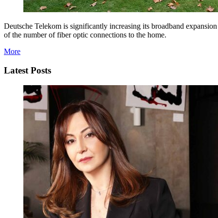
Deutsche Telekom is significantly increasing its broadband expansion
of the number of fiber optic connections to the home.
More
Latest Posts