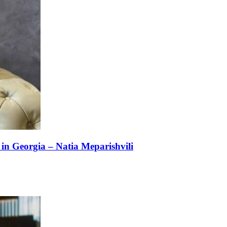
n Georgia – Natia Meparishvili