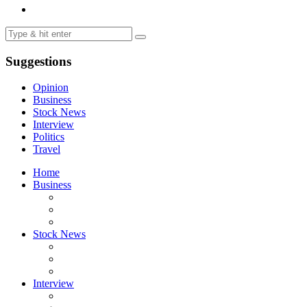
Suggestions
Opinion
Business
Stock News
Interview
Politics
Travel
Home
Business
Stock News
Interview