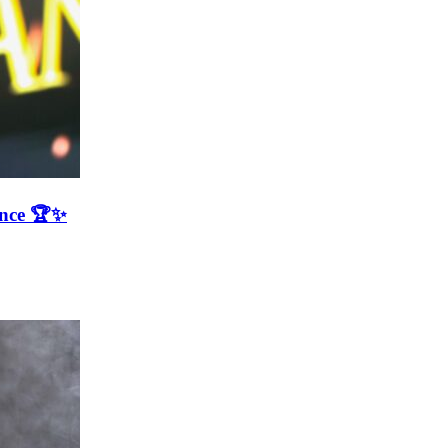
ence 🏆✨