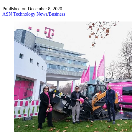
Published on
December 8, 2020
ASN Technology News
/
Business