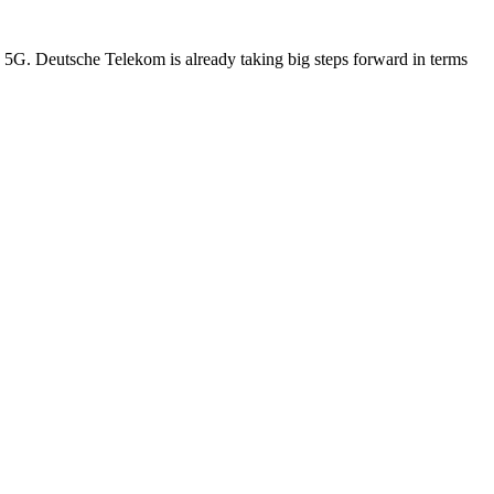
d 5G. Deutsche Telekom is already taking big steps forward in terms