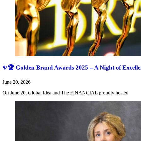
✨🏆 Golden Brand Awards 2025 – A Night of Excell
June 20, 2026
On June 20, Global Idea and The FINANCIAL proudly hosted