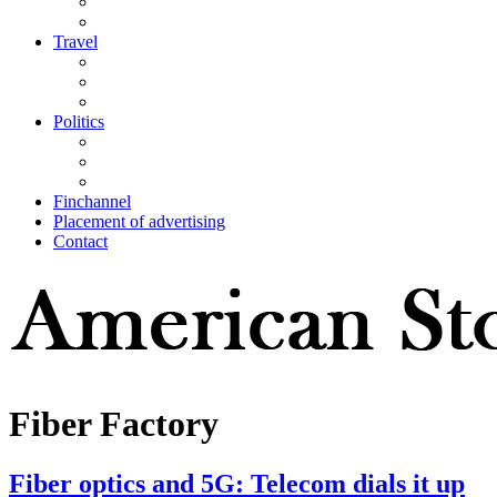
Travel
Politics
Finchannel
Placement of advertising
Contact
Fiber Factory
Fiber optics and 5G: Telecom dials it up