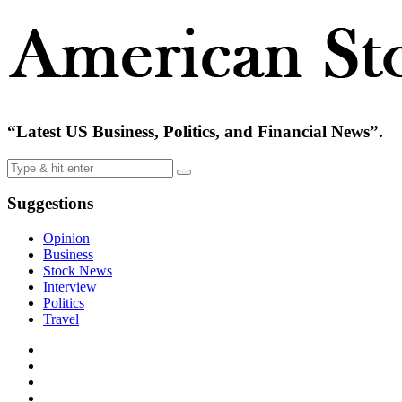
“Latest US Business, Politics, and Financial News”.
Suggestions
Opinion
Business
Stock News
Interview
Politics
Travel