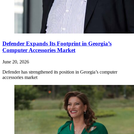
Defender Expands Its Footprint in Georgia’s
Computer Accessories Market
June 20, 2026
Defender has strengthened its position in Georgia’s computer
accessories market