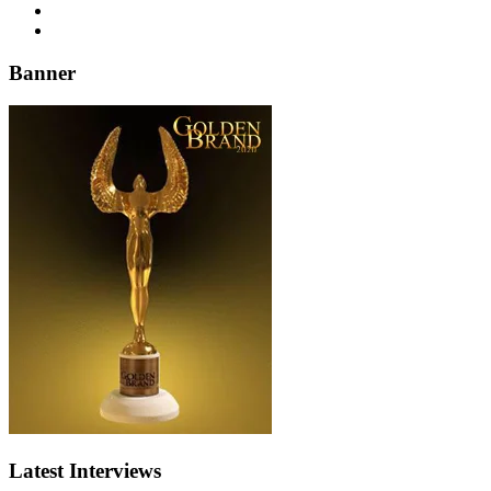
Banner
Latest Interviews