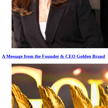
A Message from the Founder & CEO Golden Brand