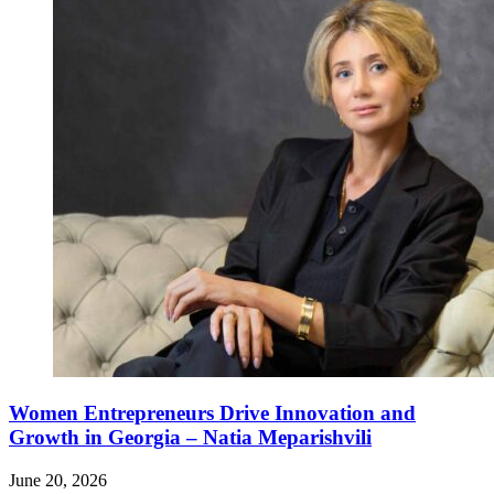
Women Entrepreneurs Drive Innovation and
Growth in Georgia – Natia Meparishvili
June 20, 2026