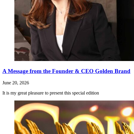
A Message from the Founder & CEO Golden Brand
June 20, 2026
It is my great pleasure to present this special edition