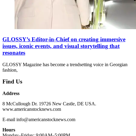
GLOSSY’s Editor-in-Chief on creating immersive
issues, iconic events, and visual storytelling that
resonates
GLOSSY Magazine has become a trendsetting voice in Georgian
fashion,
Find Us
Address
8 McCullough Dr. 19726 New Castle, DE USA.
www.americanstocknews.com
E-mail info@americanstocknews.com
Hours
Monday–Friday: 9:00AM–5:00PM