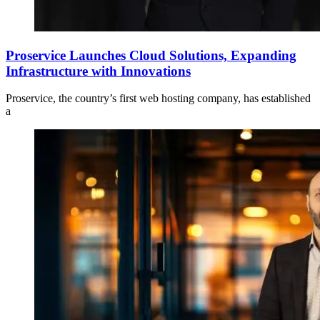
Proservice Launches Cloud Solutions, Expanding
Infrastructure with Innovations
Proservice, the country’s first web hosting company, has established
a