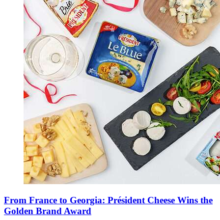
From France to Georgia: Président Cheese Wins the
Golden Brand Award