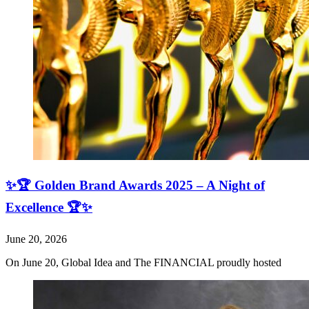
✨🏆 Golden Brand Awards 2025 – A Night of
Excellence 🏆✨
June 20, 2026
On June 20, Global Idea and The FINANCIAL proudly hosted