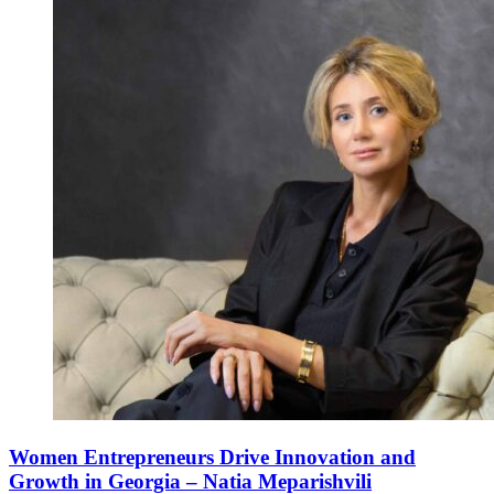
Women Entrepreneurs Drive Innovation and
Growth in Georgia – Natia Meparishvili