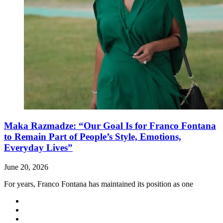
Maka Razmadze: “Our Goal Is for Franco Fontana
to Remain Part of People’s Style, Emotions,
Everyday Lives”
June 20, 2026
For years, Franco Fontana has maintained its position as one