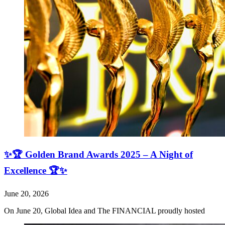
✨🏆 Golden Brand Awards 2025 – A Night of
Excellence 🏆✨
June 20, 2026
On June 20, Global Idea and The FINANCIAL proudly hosted