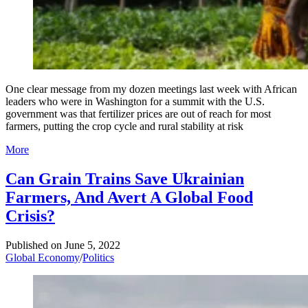
One clear message from my dozen meetings last week with African
leaders who were in Washington for a summit with the U.S.
government was that fertilizer prices are out of reach for most
farmers, putting the crop cycle and rural stability at risk
More
Can Grain Trains Save Ukrainian
Farmers, And Avert A Global Food
Crisis?
Published on
June 5, 2022
Global Economy
/
Politics