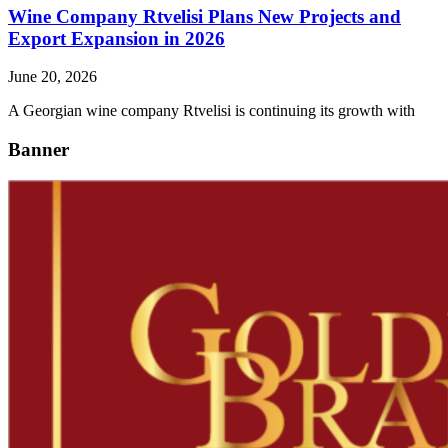
Wine Company Rtvelisi Plans New Projects and
Export Expansion in 2026
June 20, 2026
A Georgian wine company Rtvelisi is continuing its growth with
Banner