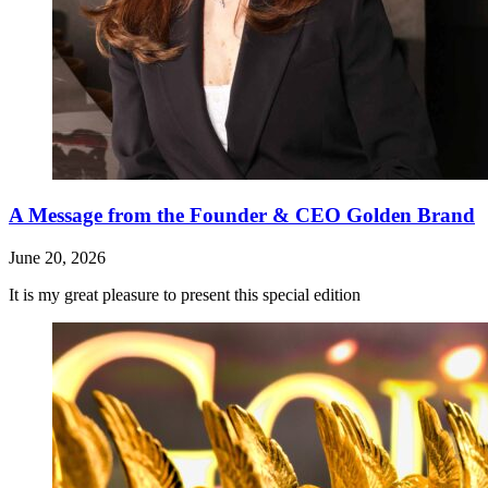
A Message from the Founder & CEO Golden Brand
June 20, 2026
It is my great pleasure to present this special edition