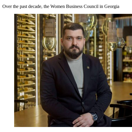
Over the past decade, the Women Business Council in Georgia