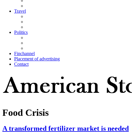
Travel
Politics
Finchannel
Placement of advertising
Contact
Food Crisis
A transformed fertilizer market is needed