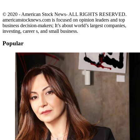
© 2020 - American Stock News- ALL RIGHTS RESERVED.
americanstocknews.com is focused on opinion leaders and top
business decision-makers; It’s about world’s largest companies,
investing, career s, and small business.
Popular