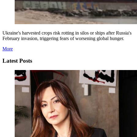
Ukraine's harvested crops risk rotting in silos or ships after Russia's
February invasion, triggering fears of worsening global hunger.
More
Latest Posts