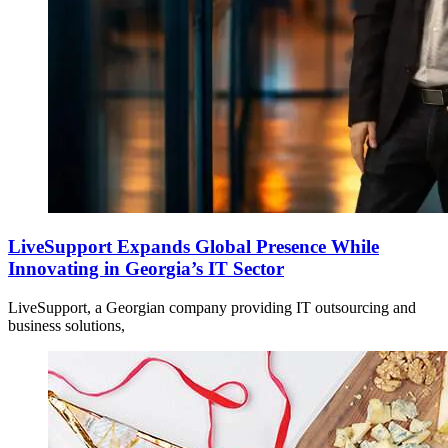
LiveSupport Expands Global Presence While
Innovating in Georgia’s IT Sector
LiveSupport, a Georgian company providing IT outsourcing and
business solutions,