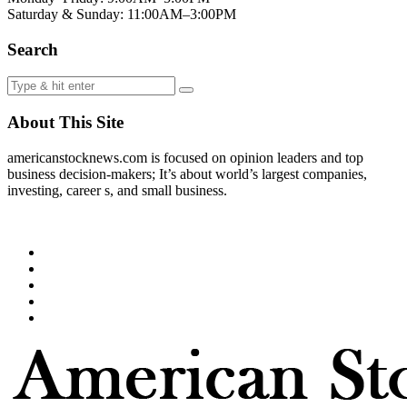
Saturday & Sunday: 11:00AM–3:00PM
Search
About This Site
americanstocknews.com is focused on opinion leaders and top
business decision-makers; It’s about world’s largest companies,
investing, career s, and small business.