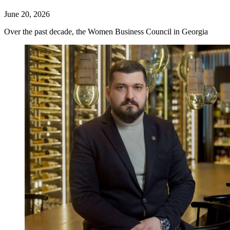
June 20, 2026
Over the past decade, the Women Business Council in Georgia