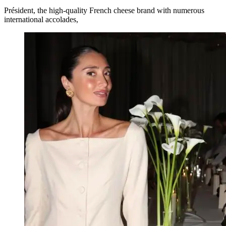
Président, the high-quality French cheese brand with numerous
international accolades,