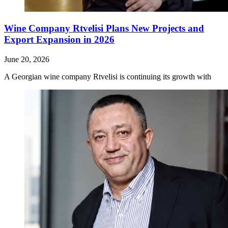
Wine Company Rtvelisi Plans New Projects and
Export Expansion in 2026
June 20, 2026
A Georgian wine company Rtvelisi is continuing its growth with