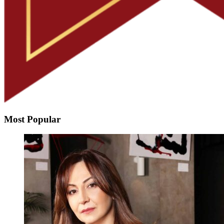
Most Popular