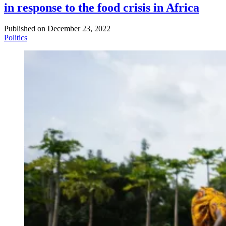
in response to the food crisis in Africa
Published on
December 23, 2022
Politics