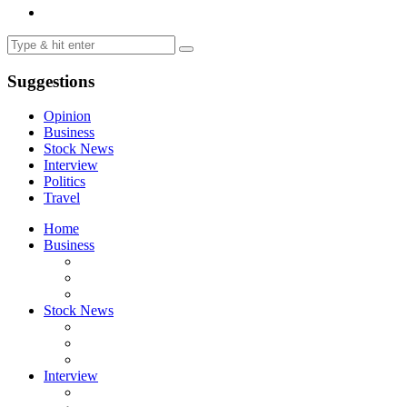
Suggestions
Opinion
Business
Stock News
Interview
Politics
Travel
Home
Business
Stock News
Interview