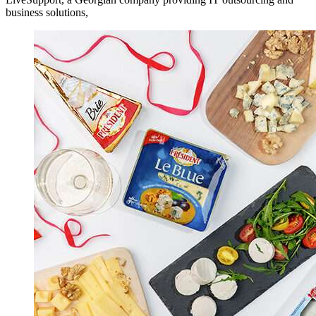
business solutions,