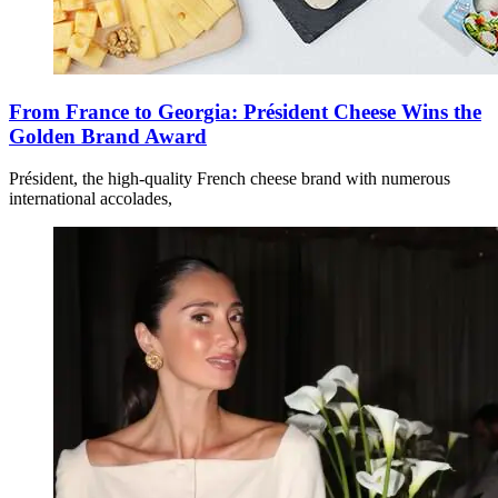
From France to Georgia: Président Cheese Wins the
Golden Brand Award
Président, the high-quality French cheese brand with numerous
international accolades,