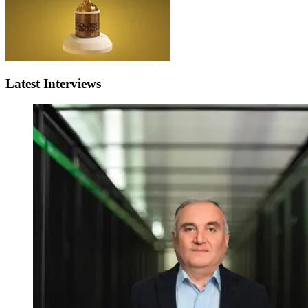
Latest Interviews