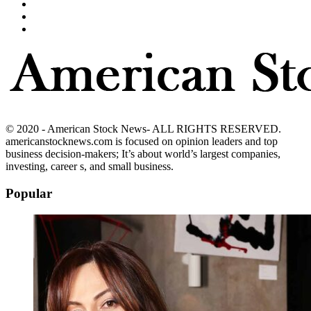
© 2020 - American Stock News- ALL RIGHTS RESERVED.
americanstocknews.com is focused on opinion leaders and top
business decision-makers; It’s about world’s largest companies,
investing, career s, and small business.
Popular