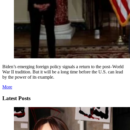
Biden’s emerging foreign policy signals a return to the post–World
War II tradition. But it will be a long time before the U.S. can lead
by the power of its example.
More
Latest Posts