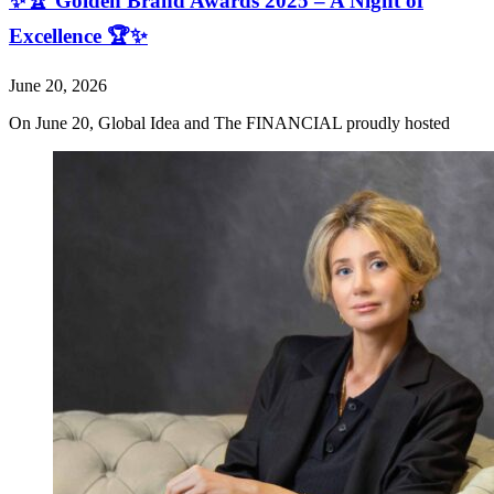
✨🏆 Golden Brand Awards 2025 – A Night of
Excellence 🏆✨
June 20, 2026
On June 20, Global Idea and The FINANCIAL proudly hosted