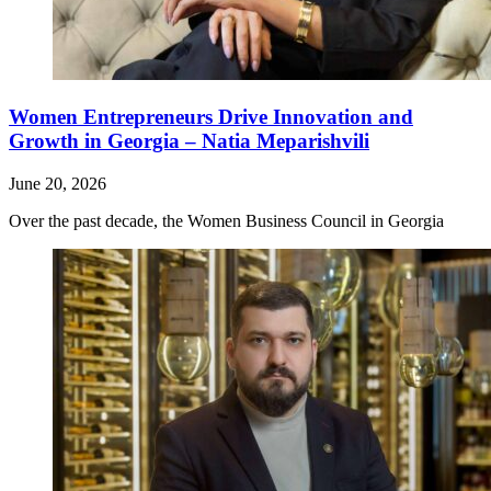
Women Entrepreneurs Drive Innovation and
Growth in Georgia – Natia Meparishvili
June 20, 2026
Over the past decade, the Women Business Council in Georgia