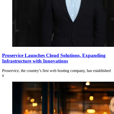
Proservice Launches Cloud Solutions, Expanding
Infrastructure with Innovations
Proservice, the country’s first web hosting company, has established
a