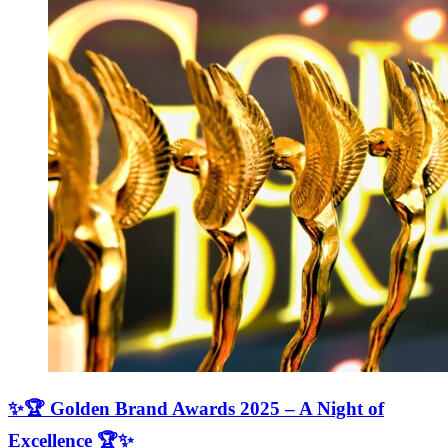
✨🏆 Golden Brand Awards 2025 – A Night of
Excellence 🏆✨