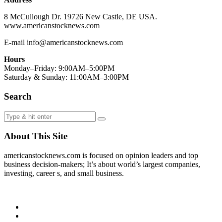
8 McCullough Dr. 19726 New Castle, DE USA.
www.americanstocknews.com
E-mail info@americanstocknews.com
Hours
Monday–Friday: 9:00AM–5:00PM
Saturday & Sunday: 11:00AM–3:00PM
Search
About This Site
americanstocknews.com is focused on opinion leaders and top
business decision-makers; It’s about world’s largest companies,
investing, career s, and small business.