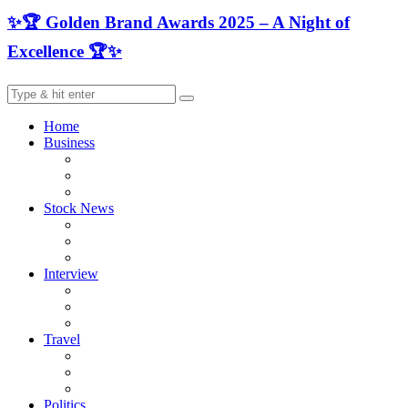
✨🏆 Golden Brand Awards 2025 – A Night of
Excellence 🏆✨
Home
Business
Stock News
Interview
Travel
Politics