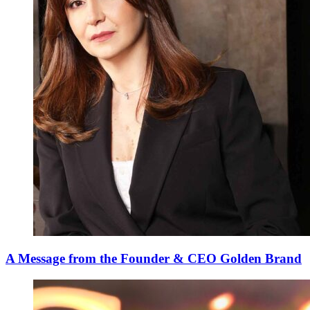
A Message from the Founder & CEO Golden Brand