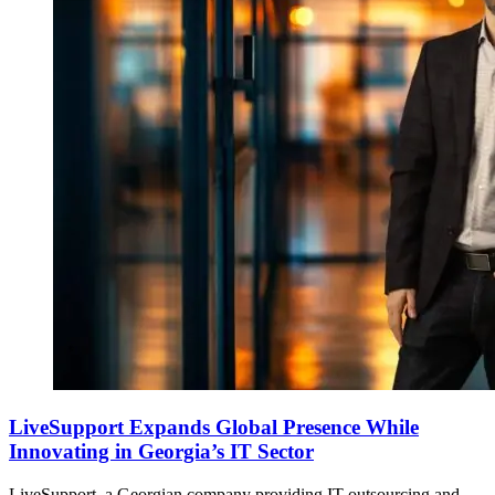
LiveSupport Expands Global Presence While
Innovating in Georgia’s IT Sector
LiveSupport, a Georgian company providing IT outsourcing and