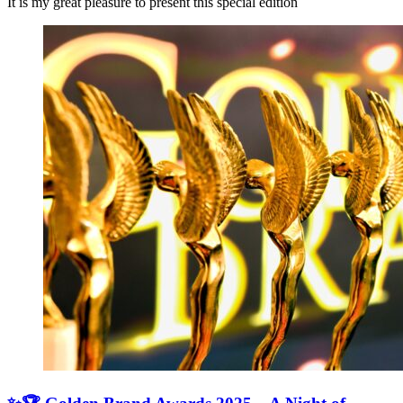
It is my great pleasure to present this special edition