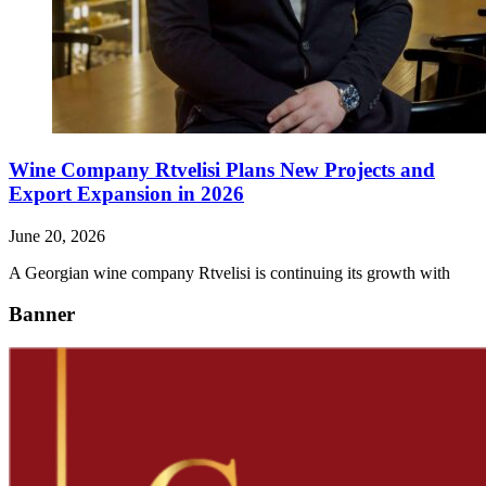
Wine Company Rtvelisi Plans New Projects and
Export Expansion in 2026
June 20, 2026
A Georgian wine company Rtvelisi is continuing its growth with
Banner