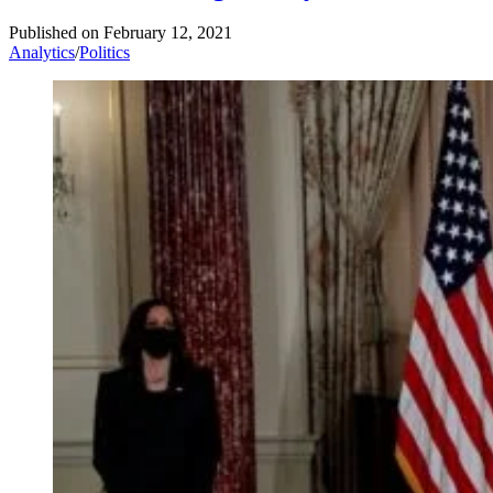
Published on
February 12, 2021
Analytics
/
Politics