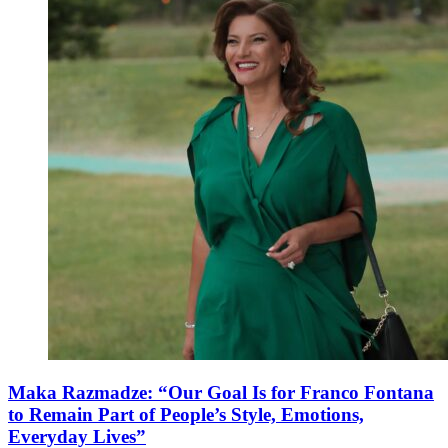
Maka Razmadze: “Our Goal Is for Franco Fontana
to Remain Part of People’s Style, Emotions,
Everyday Lives”