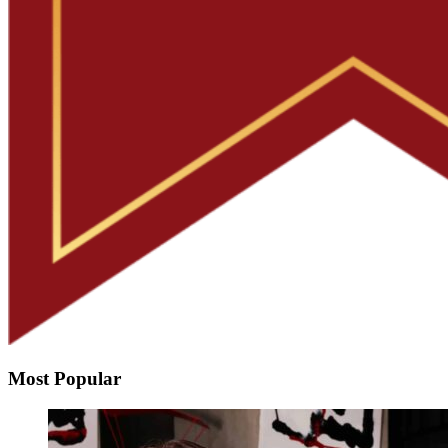
Most Popular