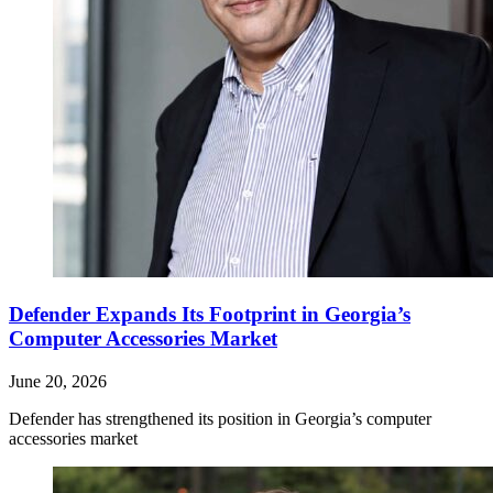
Defender Expands Its Footprint in Georgia’s
Computer Accessories Market
June 20, 2026
Defender has strengthened its position in Georgia’s computer
accessories market