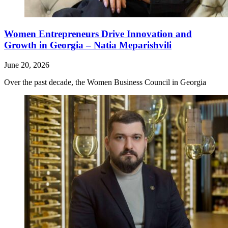
Women Entrepreneurs Drive Innovation and
Growth in Georgia – Natia Meparishvili
June 20, 2026
Over the past decade, the Women Business Council in Georgia