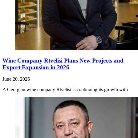
Wine Company Rtvelisi Plans New Projects and
Export Expansion in 2026
June 20, 2026
A Georgian wine company Rtvelisi is continuing its growth with