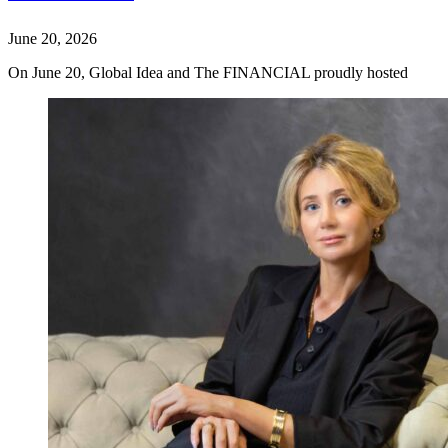
June 20, 2026
On June 20, Global Idea and The FINANCIAL proudly hosted