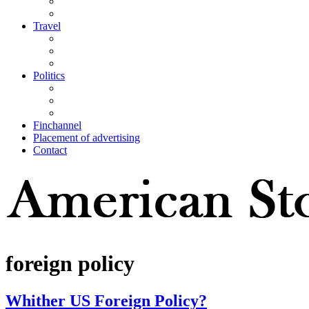
Travel
Politics
Finchannel
Placement of advertising
Contact
foreign policy
Whither US Foreign Policy?