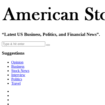
“Latest US Business, Politics, and Financial News”.
Suggestions
Opinion
Business
Stock News
Interview
Politics
Travel