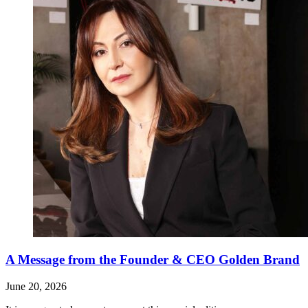
A Message from the Founder & CEO Golden Brand
June 20, 2026