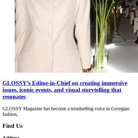
GLOSSY’s Editor-in-Chief on creating immersive
issues, iconic events, and visual storytelling that
resonates
GLOSSY Magazine has become a trendsetting voice in Georgian
fashion,
Find Us
Address