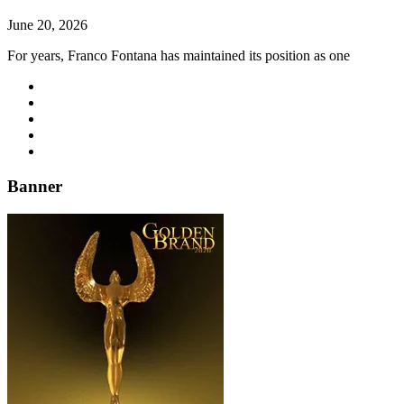
June 20, 2026
For years, Franco Fontana has maintained its position as one
Banner