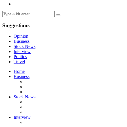
Suggestions
Opinion
Business
Stock News
Interview
Politics
Travel
Home
Business
Stock News
Interview