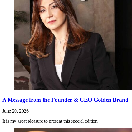
A Message from the Founder & CEO Golden Brand
June 20, 2026
It is my great pleasure to present this special edition