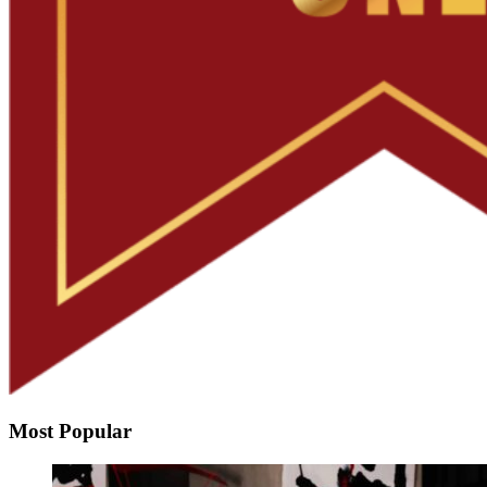
Most Popular