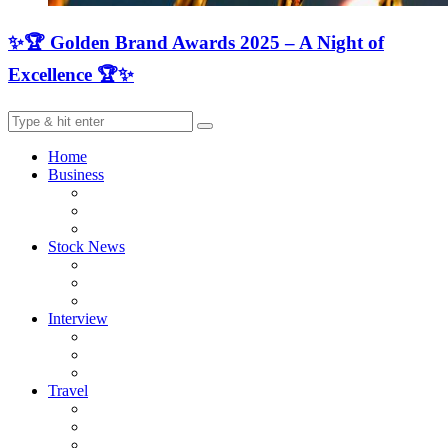
✨🏆 Golden Brand Awards 2025 – A Night of
Excellence 🏆✨
Home
Business
Stock News
Interview
Travel