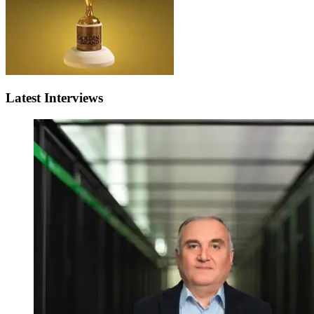
Latest Interviews