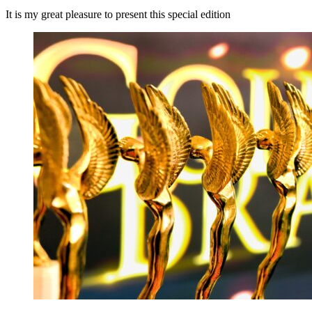
It is my great pleasure to present this special edition