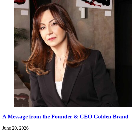
A Message from the Founder & CEO Golden Brand
June 20, 2026