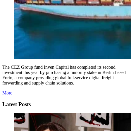
The CEZ Group fund Inven Capital has completed its second
investment this year by purchasing a minority stake in Berlin-based
Forto, a company providing global full-service digital freight
forwarding and supply chain solutions.
More
Latest Posts