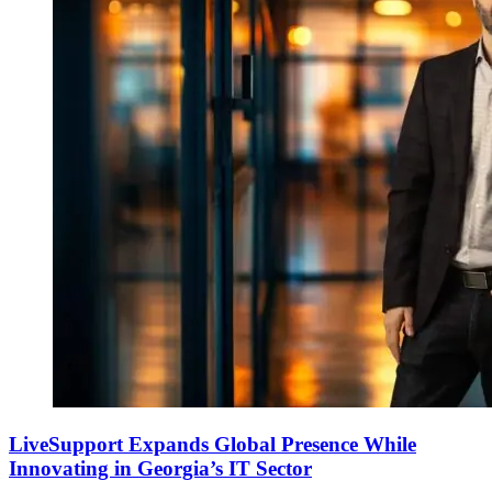
LiveSupport Expands Global Presence While
Innovating in Georgia’s IT Sector