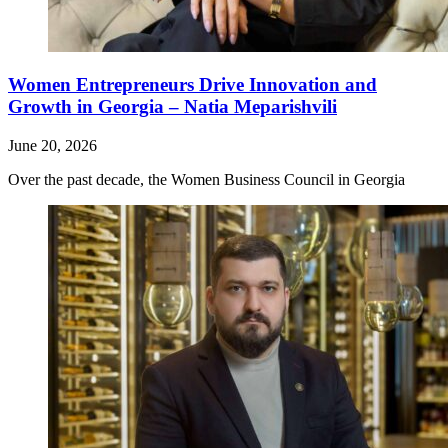
Women Entrepreneurs Drive Innovation and
Growth in Georgia – Natia Meparishvili
June 20, 2026
Over the past decade, the Women Business Council in Georgia