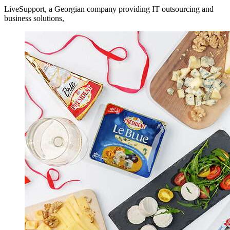
LiveSupport, a Georgian company providing IT outsourcing and
business solutions,