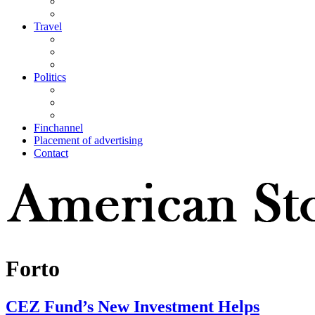
Travel
Politics
Finchannel
Placement of advertising
Contact
Forto
CEZ Fund’s New Investment Helps