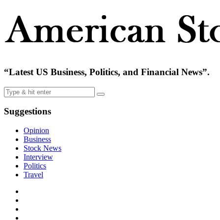
“Latest US Business, Politics, and Financial News”.
Suggestions
Opinion
Business
Stock News
Interview
Politics
Travel