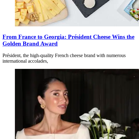
From France to Georgia: Président Cheese Wins the
Golden Brand Award
Président, the high-quality French cheese brand with numerous
international accolades,