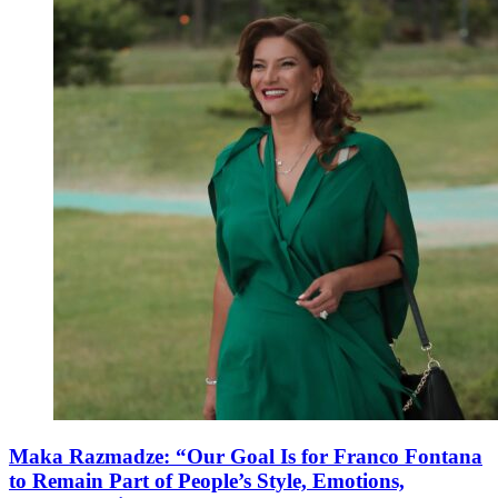
Maka Razmadze: “Our Goal Is for Franco Fontana
to Remain Part of People’s Style, Emotions,