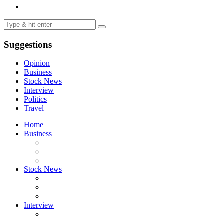
Suggestions
Opinion
Business
Stock News
Interview
Politics
Travel
Home
Business
Stock News
Interview