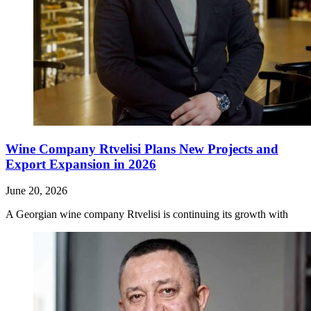
Wine Company Rtvelisi Plans New Projects and
Export Expansion in 2026
June 20, 2026
A Georgian wine company Rtvelisi is continuing its growth with