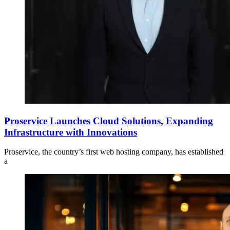
Proservice Launches Cloud Solutions, Expanding
Infrastructure with Innovations
Proservice, the country’s first web hosting company, has established
a