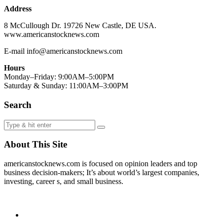
Address
8 McCullough Dr. 19726 New Castle, DE USA.
www.americanstocknews.com
E-mail info@americanstocknews.com
Hours
Monday–Friday: 9:00AM–5:00PM
Saturday & Sunday: 11:00AM–3:00PM
Search
About This Site
americanstocknews.com is focused on opinion leaders and top
business decision-makers; It’s about world’s largest companies,
investing, career s, and small business.