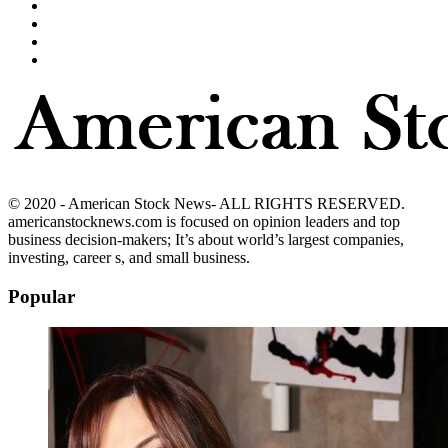
© 2020 - American Stock News- ALL RIGHTS RESERVED.
americanstocknews.com is focused on opinion leaders and top
business decision-makers; It’s about world’s largest companies,
investing, career s, and small business.
Popular