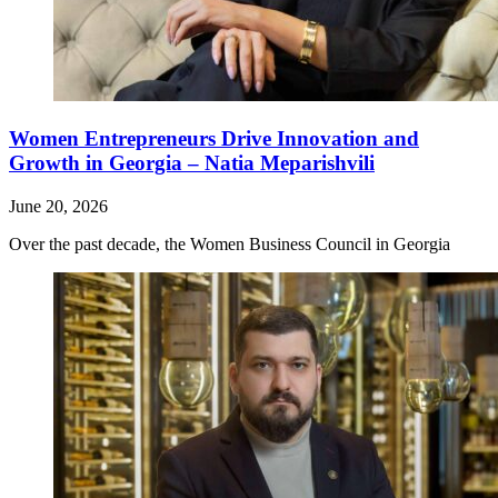
Women Entrepreneurs Drive Innovation and
Growth in Georgia – Natia Meparishvili
June 20, 2026
Over the past decade, the Women Business Council in Georgia