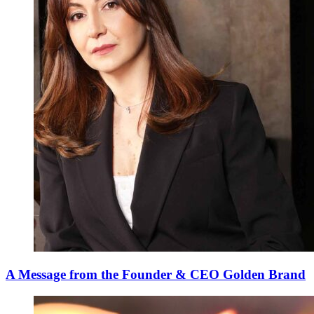
A Message from the Founder & CEO Golden Brand