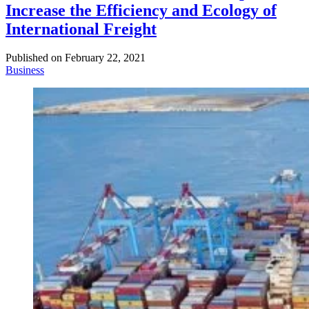
Increase the Efficiency and Ecology of
International Freight
Published on
February 22, 2021
Business