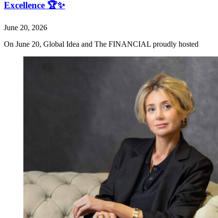
Excellence 🏆✨
June 20, 2026
On June 20, Global Idea and The FINANCIAL proudly hosted