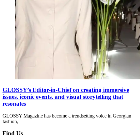
GLOSSY’s Editor-in-Chief on creating immersive
issues, iconic events, and visual storytelling that
resonates
GLOSSY Magazine has become a trendsetting voice in Georgian
fashion,
Find Us