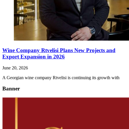
Wine Company Rtvelisi Plans New Projects and
Export Expansion in 2026
June 20, 2026
A Georgian wine company Rtvelisi is continuing its growth with
Banner