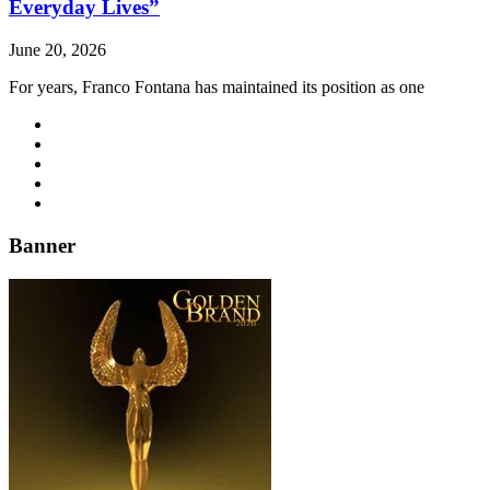
Everyday Lives”
June 20, 2026
For years, Franco Fontana has maintained its position as one
Banner