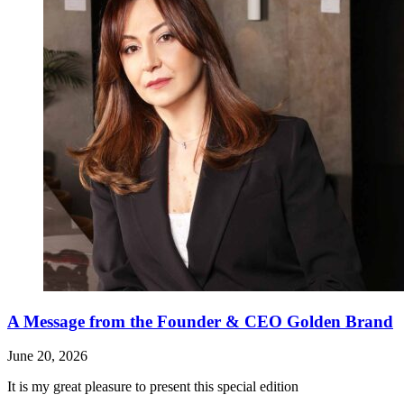
A Message from the Founder & CEO Golden Brand
June 20, 2026
It is my great pleasure to present this special edition