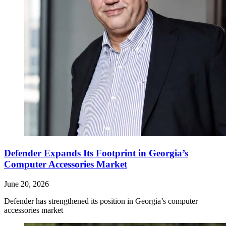
Defender Expands Its Footprint in Georgia’s
Computer Accessories Market
June 20, 2026
Defender has strengthened its position in Georgia’s computer
accessories market