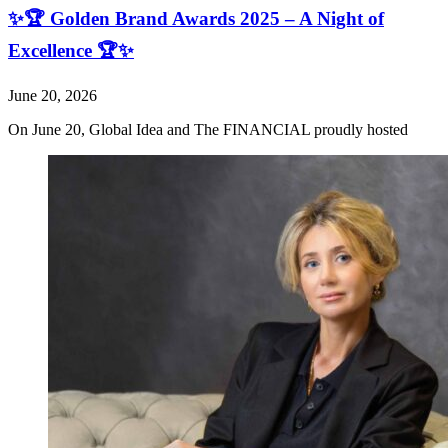
✨🏆 Golden Brand Awards 2025 – A Night of
Excellence 🏆✨
June 20, 2026
On June 20, Global Idea and The FINANCIAL proudly hosted