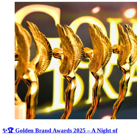
✨🏆 Golden Brand Awards 2025 – A Night of