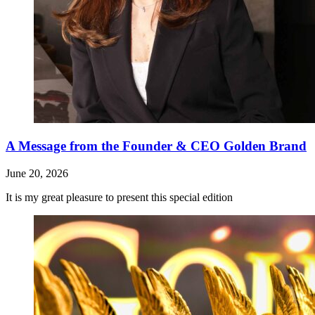
A Message from the Founder & CEO Golden Brand
June 20, 2026
It is my great pleasure to present this special edition