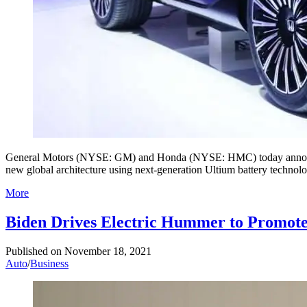
General Motors (NYSE: GM) and Honda (NYSE: HMC) today announced p
new global architecture using next-generation Ultium battery technol
More
Biden Drives Electric Hummer to Promote 
Published on
November 18, 2021
Auto
/
Business