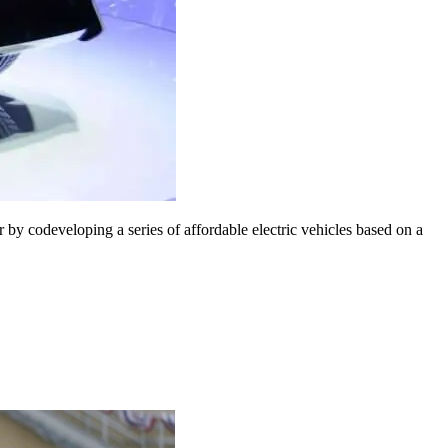
codeveloping a series of affordable electric vehicles based on a