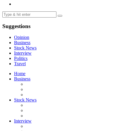
Suggestions
Opinion
Business
Stock News
Interview
Politics
Travel
Home
Business
Stock News
Interview