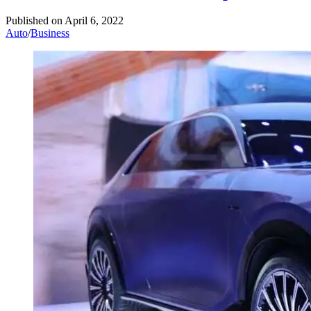
Published on
April 6, 2022
Auto
/
Business