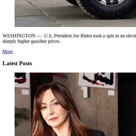
WASHINGTON — U.S. President Joe Biden took a spin in an electric Hu
sharply higher gasoline prices.
More
Latest Posts