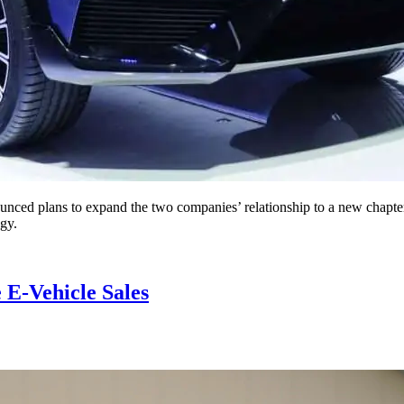
lans to expand the two companies’ relationship to a new chapter by 
ogy.
E-Vehicle Sales