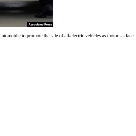
obile to promote the sale of all-electric vehicles as motorists face