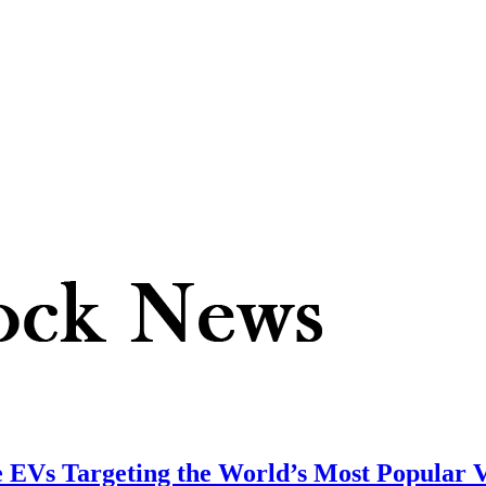
EVs Targeting the World’s Most Popular V