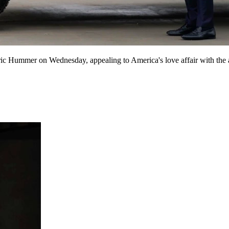
mmer on Wednesday, appealing to America's love affair with the autom