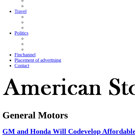
Travel
Politics
Finchannel
Placement of advertising
Contact
General Motors
GM and Honda Will Codevelop Affordable 