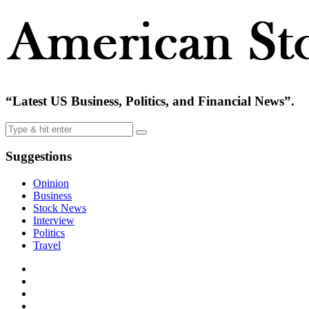
“Latest US Business, Politics, and Financial News”.
Suggestions
Opinion
Business
Stock News
Interview
Politics
Travel