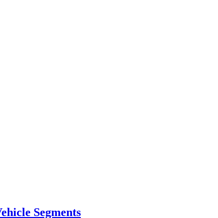
ehicle Segments