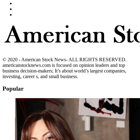
© 2020 - American Stock News- ALL RIGHTS RESERVED.
americanstocknews.com is focused on opinion leaders and top
business decision-makers; It’s about world’s largest companies,
investing, career s, and small business.
Popular