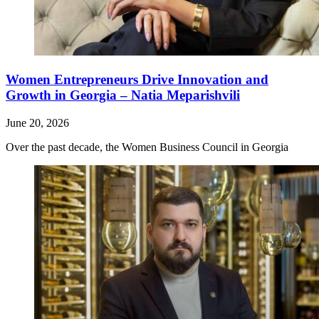
Women Entrepreneurs Drive Innovation and
Growth in Georgia – Natia Meparishvili
June 20, 2026
Over the past decade, the Women Business Council in Georgia