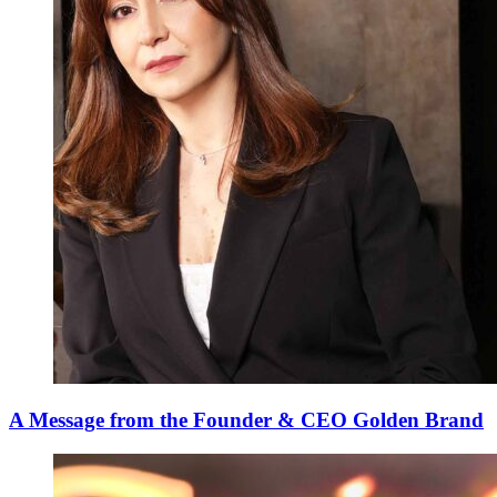
A Message from the Founder & CEO Golden Brand