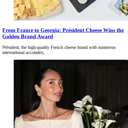
From France to Georgia: Président Cheese Wins the
Golden Brand Award
Président, the high-quality French cheese brand with numerous
international accolades,