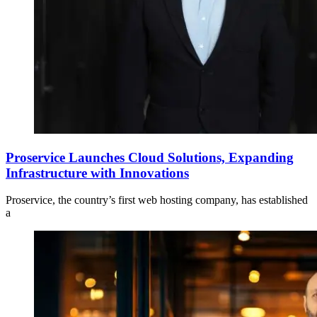
Proservice Launches Cloud Solutions, Expanding
Infrastructure with Innovations
Proservice, the country’s first web hosting company, has established
a