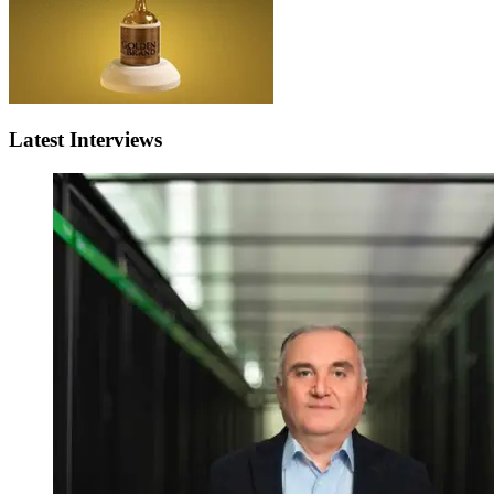
Latest Interviews