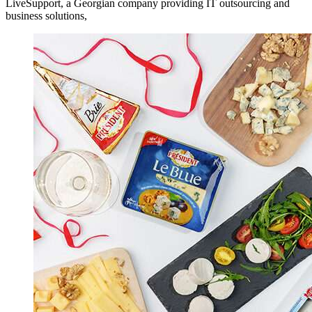
LiveSupport, a Georgian company providing IT outsourcing and
business solutions,