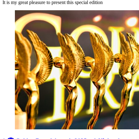
It is my great pleasure to present this special edition