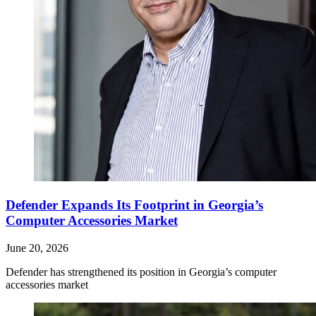
Defender Expands Its Footprint in Georgia’s
Computer Accessories Market
June 20, 2026
Defender has strengthened its position in Georgia’s computer
accessories market