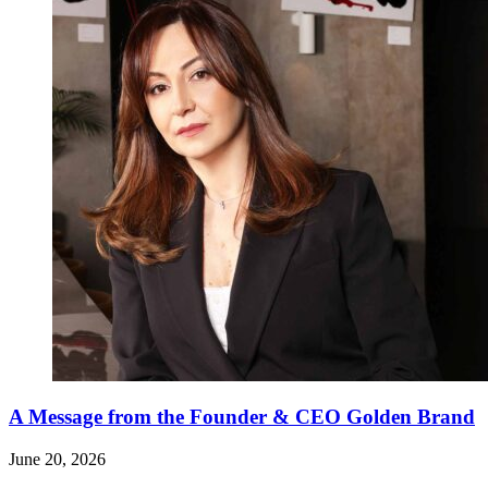
A Message from the Founder & CEO Golden Brand
June 20, 2026