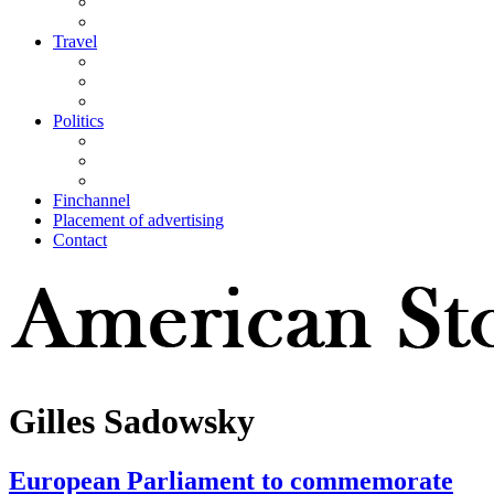
Travel
Politics
Finchannel
Placement of advertising
Contact
Gilles Sadowsky
European Parliament to commemorate