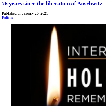
76 years since the liberation of Auschwitz
Published on
January 26, 2021
Politics