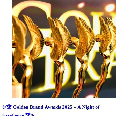
✨🏆 Golden Brand Awards 2025 – A Night of
Excellence 🏆✨