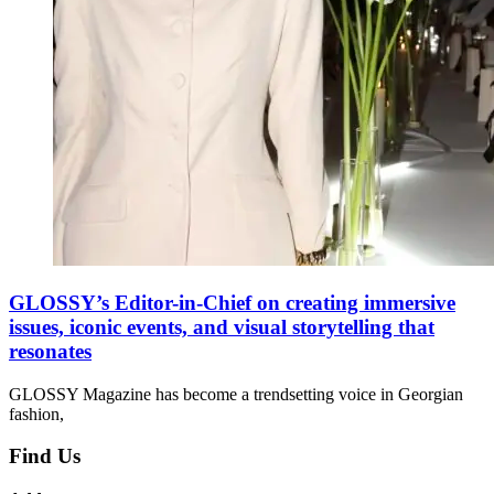
GLOSSY’s Editor-in-Chief on creating immersive
issues, iconic events, and visual storytelling that
resonates
GLOSSY Magazine has become a trendsetting voice in Georgian
fashion,
Find Us