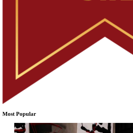
Most Popular