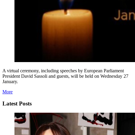
A virtual ceremony, including speeches by European Parliament
President David Sassoli and guests, will be held on Wednesday 27
January.
More
Latest Posts