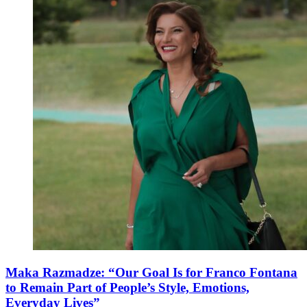
Maka Razmadze: “Our Goal Is for Franco Fontana
to Remain Part of People’s Style, Emotions,
Everyday Lives”