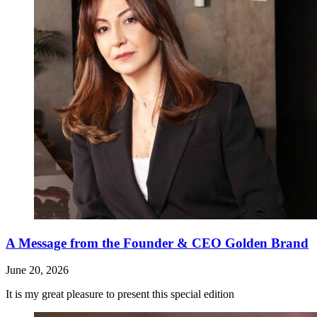
A Message from the Founder & CEO Golden Brand
June 20, 2026
It is my great pleasure to present this special edition