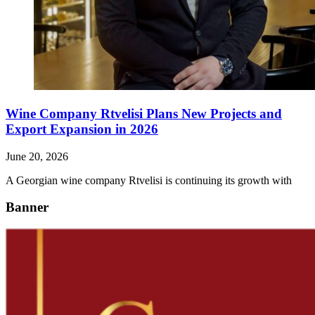
Wine Company Rtvelisi Plans New Projects and
Export Expansion in 2026
June 20, 2026
A Georgian wine company Rtvelisi is continuing its growth with
Banner