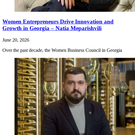
Women Entrepreneurs Drive Innovation and
Growth in Georgia – Natia Meparishvili
June 20, 2026
Over the past decade, the Women Business Council in Georgia