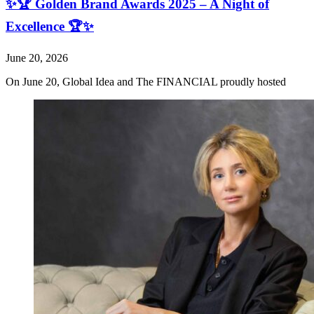
✨🏆 Golden Brand Awards 2025 – A Night of
Excellence 🏆✨
June 20, 2026
On June 20, Global Idea and The FINANCIAL proudly hosted