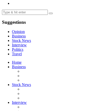
Suggestions
Opinion
Business
Stock News
Interview
Politics
Travel
Home
Business
Stock News
Interview