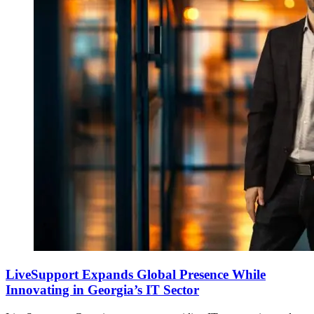
LiveSupport Expands Global Presence While
Innovating in Georgia’s IT Sector