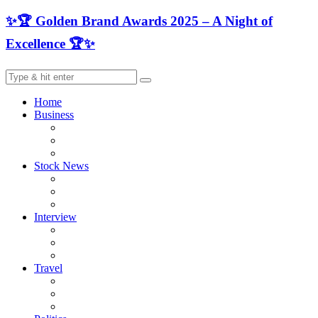
✨🏆 Golden Brand Awards 2025 – A Night of
Excellence 🏆✨
Home
Business
Stock News
Interview
Travel