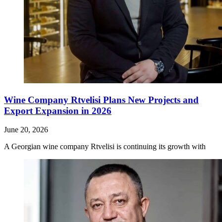
Wine Company Rtvelisi Plans New Projects and
Export Expansion in 2026
June 20, 2026
A Georgian wine company Rtvelisi is continuing its growth with