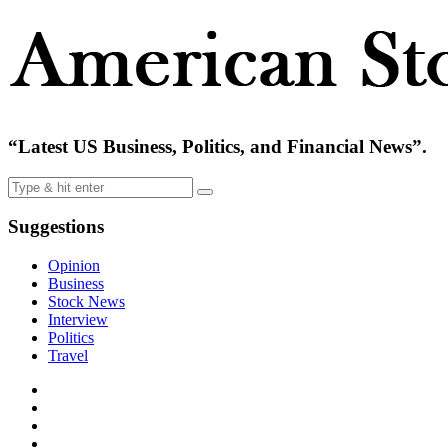
“Latest US Business, Politics, and Financial News”.
Suggestions
Opinion
Business
Stock News
Interview
Politics
Travel