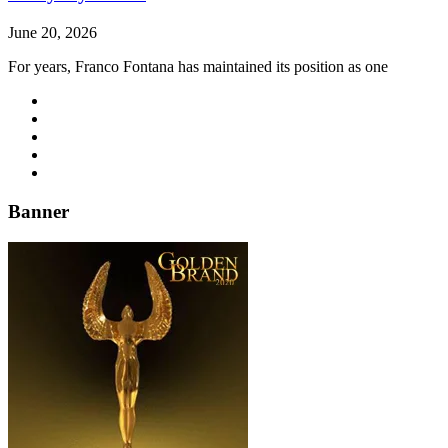
June 20, 2026
For years, Franco Fontana has maintained its position as one
Banner