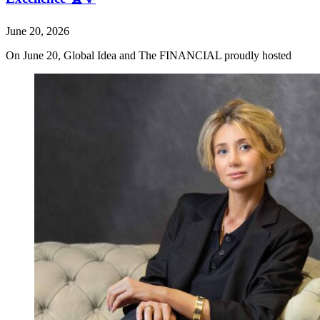
June 20, 2026
On June 20, Global Idea and The FINANCIAL proudly hosted