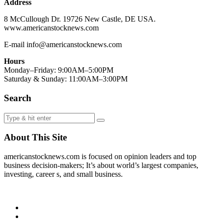
Address
8 McCullough Dr. 19726 New Castle, DE USA.
www.americanstocknews.com
E-mail info@americanstocknews.com
Hours
Monday–Friday: 9:00AM–5:00PM
Saturday & Sunday: 11:00AM–3:00PM
Search
About This Site
americanstocknews.com is focused on opinion leaders and top
business decision-makers; It’s about world’s largest companies,
investing, career s, and small business.