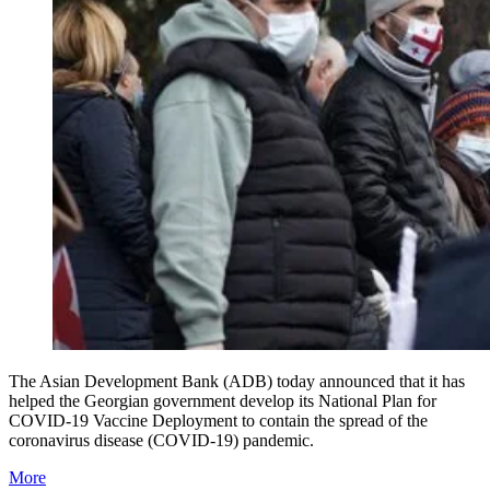
The Asian Development Bank (ADB) today announced that it has
helped the Georgian government develop its National Plan for
COVID-19 Vaccine Deployment to contain the spread of the
coronavirus disease (COVID-19) pandemic.
More