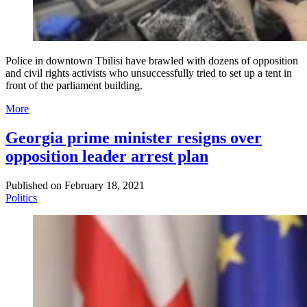
Police in downtown Tbilisi have brawled with dozens of opposition
and civil rights activists who unsuccessfully tried to set up a tent in
front of the parliament building.
More
Georgia prime minister resigns over
opposition leader arrest plan
Published on
February 18, 2021
Politics