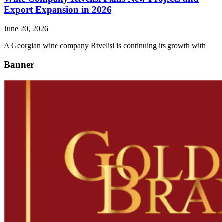
Export Expansion in 2026
June 20, 2026
A Georgian wine company Rtvelisi is continuing its growth with
Banner