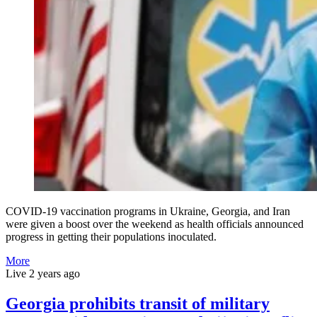
COVID-19 vaccination programs in Ukraine, Georgia, and Iran
were given a boost over the weekend as health officials announced
progress in getting their populations inoculated.
More
Live
2 years ago
Georgia prohibits transit of military