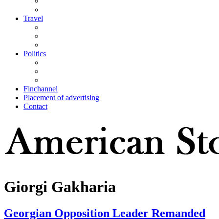
Travel
Politics
Finchannel
Placement of advertising
Contact
Giorgi Gakharia
Georgian Opposition Leader Remanded