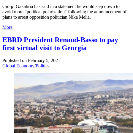
Giorgi Gakahria has said in a statement he would step down to
avoid more "political polarization" following the announcement of
plans to arrest opposition politician Nika Melia.
More
EBRD President Renaud-Basso to pay
first virtual visit to Georgia
Published on
February 5, 2021
Global Economy
/
Politics