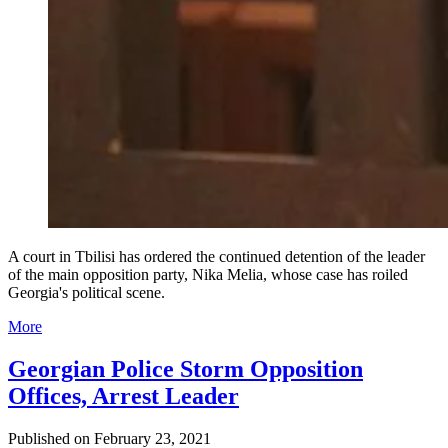
A court in Tbilisi has ordered the continued detention of the leader
of the main opposition party, Nika Melia, whose case has roiled
Georgia's political scene.
More
Georgian Police Storm Opposition
Offices, Arrest Leader
Published on
February 23, 2021