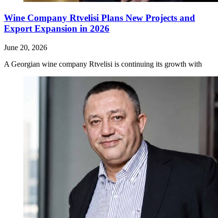
Wine Company Rtvelisi Plans New Projects and
Export Expansion in 2026
June 20, 2026
A Georgian wine company Rtvelisi is continuing its growth with