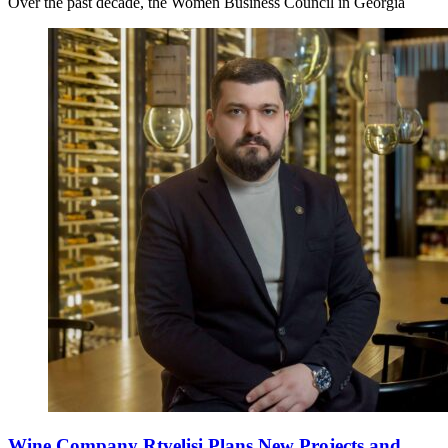
Over the past decade, the Women Business Council in Georgia
Wine Company Rtvelisi Plans New Projects and