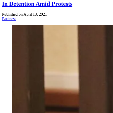
In Detention Amid Protests
Published on
April 13, 2021
Business