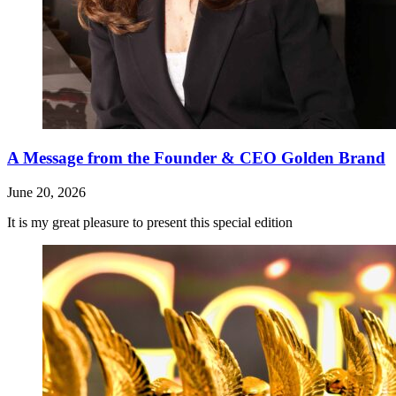
A Message from the Founder & CEO Golden Brand
June 20, 2026
It is my great pleasure to present this special edition