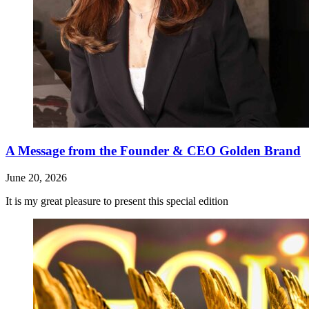
A Message from the Founder & CEO Golden Brand
June 20, 2026
It is my great pleasure to present this special edition