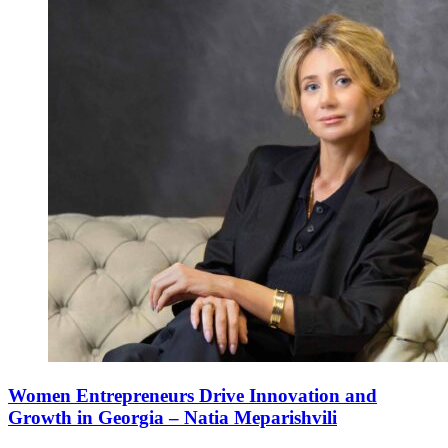
Women Entrepreneurs Drive Innovation and
Growth in Georgia – Natia Meparishvili