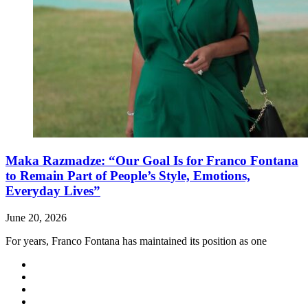
Maka Razmadze: “Our Goal Is for Franco Fontana
to Remain Part of People’s Style, Emotions,
Everyday Lives”
June 20, 2026
For years, Franco Fontana has maintained its position as one