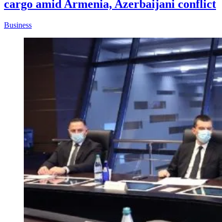
cargo amid Armenia, Azerbaijani conflict
Business