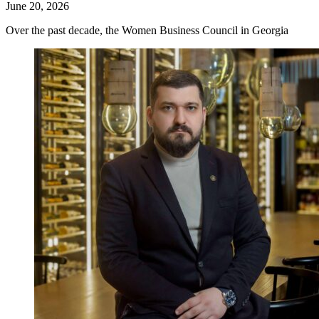
June 20, 2026
Over the past decade, the Women Business Council in Georgia