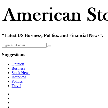
“Latest US Business, Politics, and Financial News”.
Suggestions
Opinion
Business
Stock News
Interview
Politics
Travel