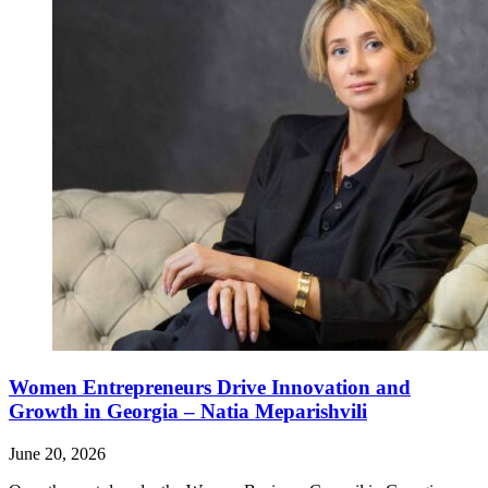
Women Entrepreneurs Drive Innovation and
Growth in Georgia – Natia Meparishvili
June 20, 2026