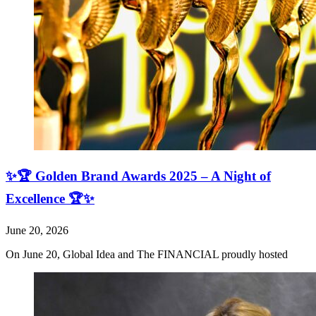
✨🏆 Golden Brand Awards 2025 – A Night of
Excellence 🏆✨
June 20, 2026
On June 20, Global Idea and The FINANCIAL proudly hosted