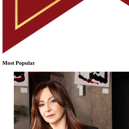
Most Popular