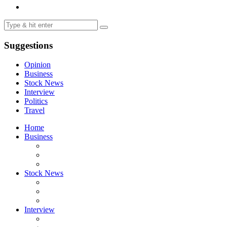
Suggestions
Opinion
Business
Stock News
Interview
Politics
Travel
Home
Business
Stock News
Interview