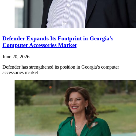
Defender Expands Its Footprint in Georgia’s
Computer Accessories Market
June 20, 2026
Defender has strengthened its position in Georgia’s computer
accessories market