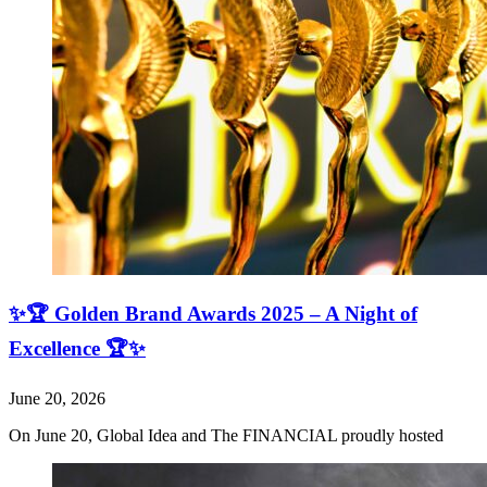
✨🏆 Golden Brand Awards 2025 – A Night of
Excellence 🏆✨
June 20, 2026
On June 20, Global Idea and The FINANCIAL proudly hosted