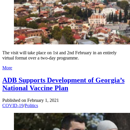
The visit will take place on 1st and 2nd February in an entirely
virtual format over a two-day programme.
More
ADB Supports Development of Georgia’s
National Vaccine Plan
Published on
February 1, 2021
COVID-19
/
Politics