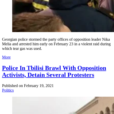
Georgian police stormed the party offices of opposition leader Nika
Melia and arrested him early on February 23 in a violent raid during
which tear gas was used.
More
Police In Tbilisi Brawl With Opposition
Activists, Detain Several Protesters
Published on
February 19, 2021
Politics