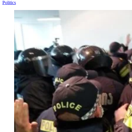
Politics