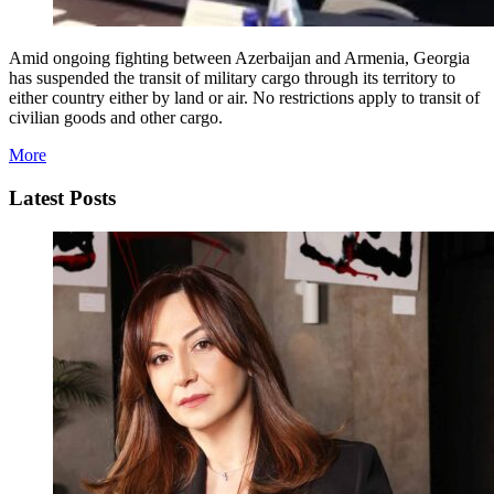
Amid ongoing fighting between Azerbaijan and Armenia, Georgia
has suspended the transit of military cargo through its territory to
either country either by land or air. No restrictions apply to transit of
civilian goods and other cargo.
More
Latest Posts