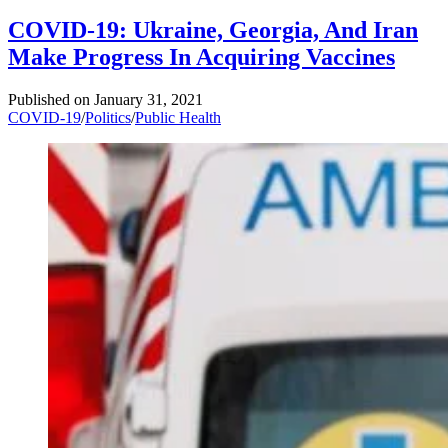
COVID-19: Ukraine, Georgia, And Iran
Make Progress In Acquiring Vaccines
Published on
January 31, 2021
COVID-19
/
Politics
/
Public Health