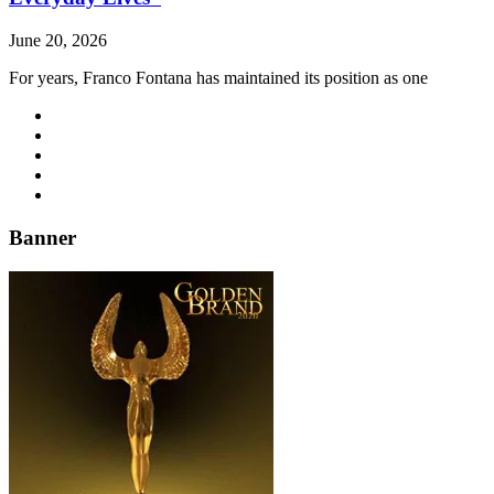
June 20, 2026
For years, Franco Fontana has maintained its position as one
Banner