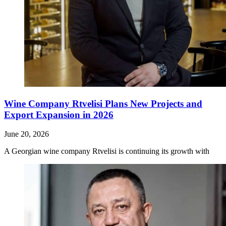
Wine Company Rtvelisi Plans New Projects and
Export Expansion in 2026
June 20, 2026
A Georgian wine company Rtvelisi is continuing its growth with