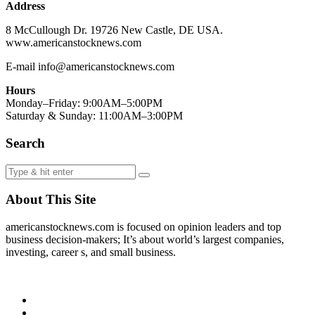
Address
8 McCullough Dr. 19726 New Castle, DE USA.
www.americanstocknews.com
E-mail info@americanstocknews.com
Hours
Monday–Friday: 9:00AM–5:00PM
Saturday & Sunday: 11:00AM–3:00PM
Search
About This Site
americanstocknews.com is focused on opinion leaders and top
business decision-makers; It’s about world’s largest companies,
investing, career s, and small business.