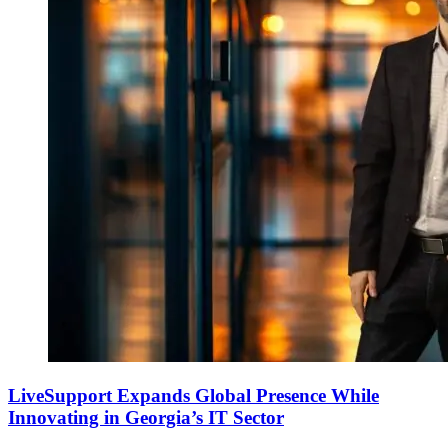
LiveSupport Expands Global Presence While
Innovating in Georgia’s IT Sector