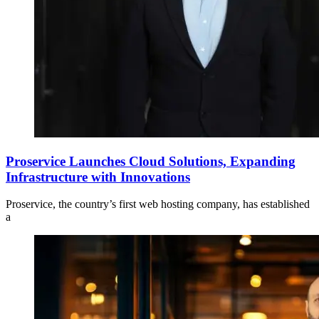
Proservice Launches Cloud Solutions, Expanding
Infrastructure with Innovations
Proservice, the country’s first web hosting company, has established
a