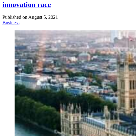
innovation race
Published on
August 5, 2021
Business