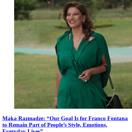
Maka Razmadze: “Our Goal Is for Franco Fontana
to Remain Part of People’s Style, Emotions,
Everyday Lives”