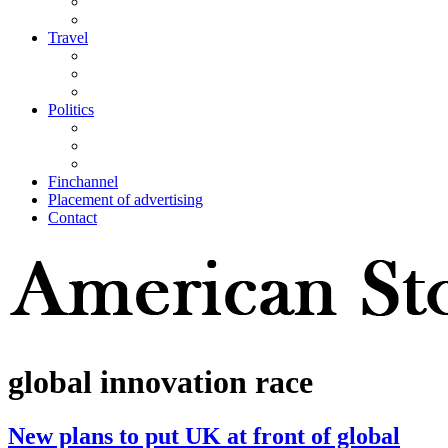
Travel
Politics
Finchannel
Placement of advertising
Contact
global innovation race
New plans to put UK at front of global