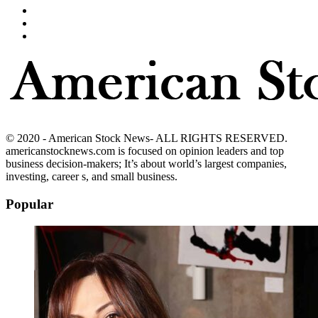
© 2020 - American Stock News- ALL RIGHTS RESERVED.
americanstocknews.com is focused on opinion leaders and top
business decision-makers; It’s about world’s largest companies,
investing, career s, and small business.
Popular