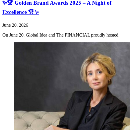
✨🏆 Golden Brand Awards 2025 – A Night of
Excellence 🏆✨
June 20, 2026
On June 20, Global Idea and The FINANCIAL proudly hosted