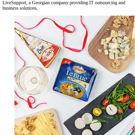
LiveSupport, a Georgian company providing IT outsourcing and
business solutions,