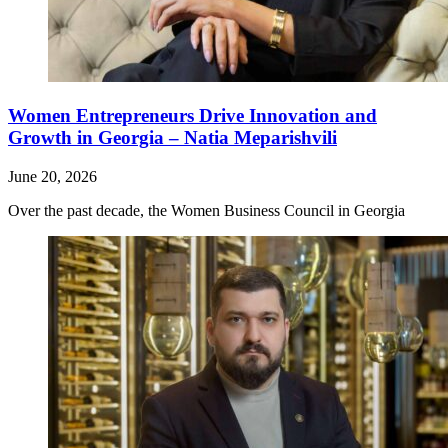
Women Entrepreneurs Drive Innovation and
Growth in Georgia – Natia Meparishvili
June 20, 2026
Over the past decade, the Women Business Council in Georgia