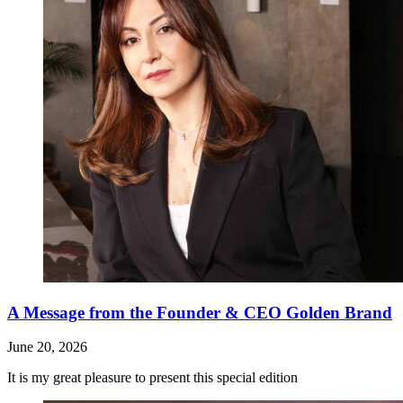
A Message from the Founder & CEO Golden Brand
June 20, 2026
It is my great pleasure to present this special edition