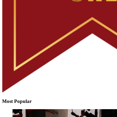
Most Popular