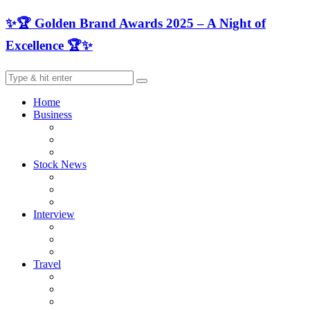
✨🏆 Golden Brand Awards 2025 – A Night of
Excellence 🏆✨
Home
Business
Stock News
Interview
Travel