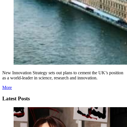
New Innovation Strategy sets out plans to cement the UK’s position
as a world-leader in science, research and innovation.
More
Latest Posts