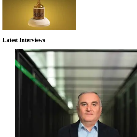
Latest Interviews