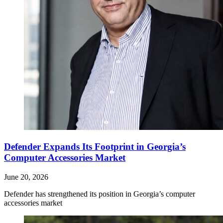
Defender Expands Its Footprint in Georgia’s
Computer Accessories Market
June 20, 2026
Defender has strengthened its position in Georgia’s computer
accessories market