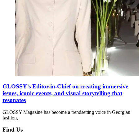
GLOSSY’s Editor-in-Chief on creating immersive
issues, iconic events, and visual storytelling that
resonates
GLOSSY Magazine has become a trendsetting voice in Georgian
fashion,
Find Us