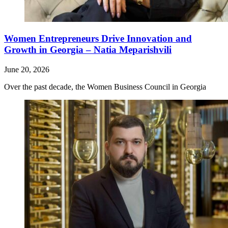
Women Entrepreneurs Drive Innovation and
Growth in Georgia – Natia Meparishvili
June 20, 2026
Over the past decade, the Women Business Council in Georgia