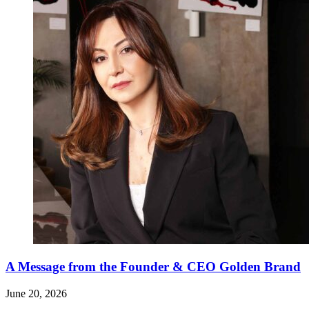
A Message from the Founder & CEO Golden Brand
June 20, 2026