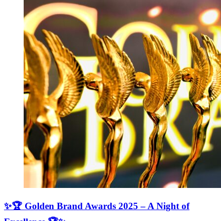
✨🏆 Golden Brand Awards 2025 – A Night of