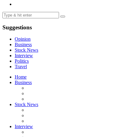
Suggestions
Opinion
Business
Stock News
Interview
Politics
Travel
Home
Business
Stock News
Interview