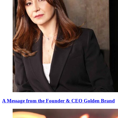
A Message from the Founder & CEO Golden Brand