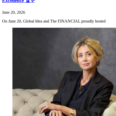
Excellence 🏆✨
June 20, 2026
On June 20, Global Idea and The FINANCIAL proudly hosted