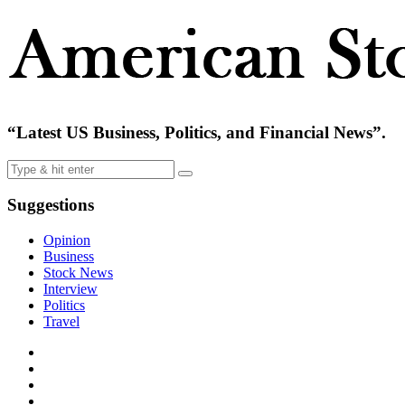
“Latest US Business, Politics, and Financial News”.
Suggestions
Opinion
Business
Stock News
Interview
Politics
Travel