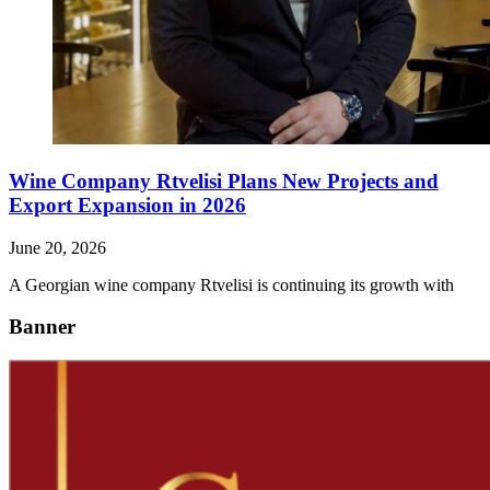
Wine Company Rtvelisi Plans New Projects and
Export Expansion in 2026
June 20, 2026
A Georgian wine company Rtvelisi is continuing its growth with
Banner