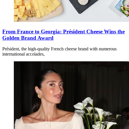
From France to Georgia: Président Cheese Wins the
Golden Brand Award
Président, the high-quality French cheese brand with numerous
international accolades,