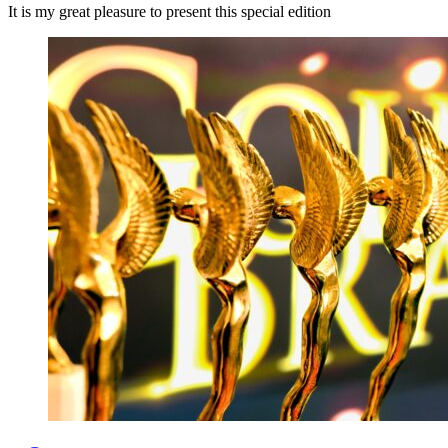
It is my great pleasure to present this special edition