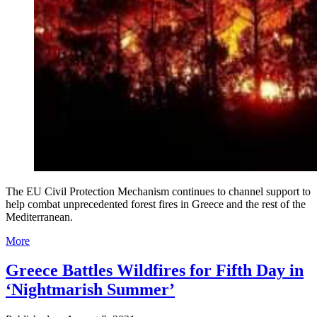
The EU Civil Protection Mechanism continues to channel support to
help combat unprecedented forest fires in Greece and the rest of the
Mediterranean.
More
Greece Battles Wildfires for Fifth Day in
‘Nightmarish Summer’