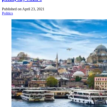
Published on
April 23, 2021
Politics