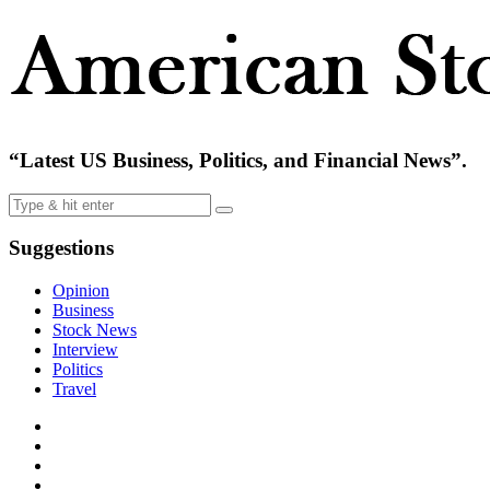
“Latest US Business, Politics, and Financial News”.
Suggestions
Opinion
Business
Stock News
Interview
Politics
Travel