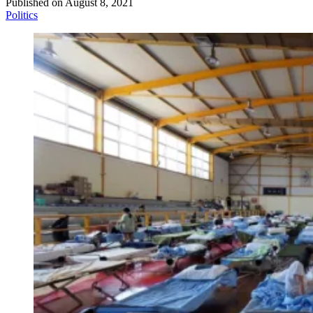
Published on
August 8, 2021
Politics