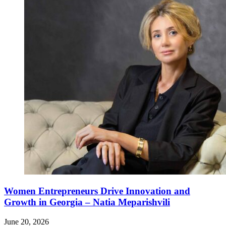
Women Entrepreneurs Drive Innovation and
Growth in Georgia – Natia Meparishvili
June 20, 2026