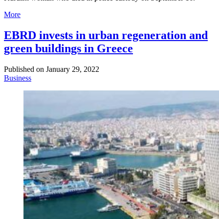
More
EBRD invests in urban regeneration and
green buildings in Greece
Published on
January 29, 2022
Business