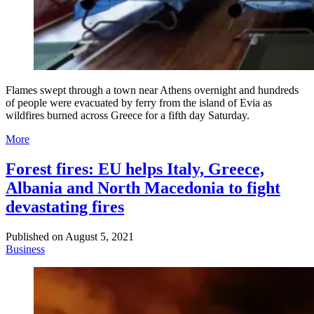
Flames swept through a town near Athens overnight and hundreds
of people were evacuated by ferry from the island of Evia as
wildfires burned across Greece for a fifth day Saturday.
More
Forest fires: EU helps Italy, Greece,
Albania and North Macedonia to fight
devastating fires
Published on
August 5, 2021
Business