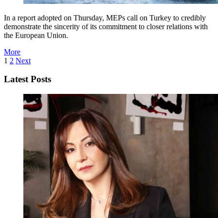
In a report adopted on Thursday, MEPs call on Turkey to credibly
demonstrate the sincerity of its commitment to closer relations with
the European Union.
More
1
2
Next
Latest Posts