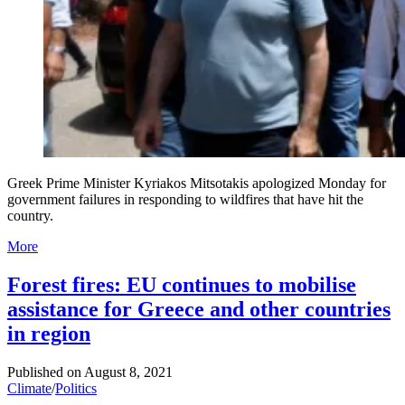
Greek Prime Minister Kyriakos Mitsotakis apologized Monday for
government failures in responding to wildfires that have hit the
country.
More
Forest fires: EU continues to mobilise
assistance for Greece and other countries
in region
Published on
August 8, 2021
Climate
/
Politics