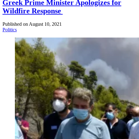
Greek Prime Minister Apologizes for
Wildfire Response
Published on
August 10, 2021
Politics