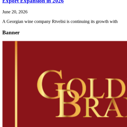
Export Expansion in 2026
June 20, 2026
A Georgian wine company Rtvelisi is continuing its growth with
Banner