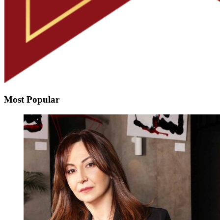
Most Popular