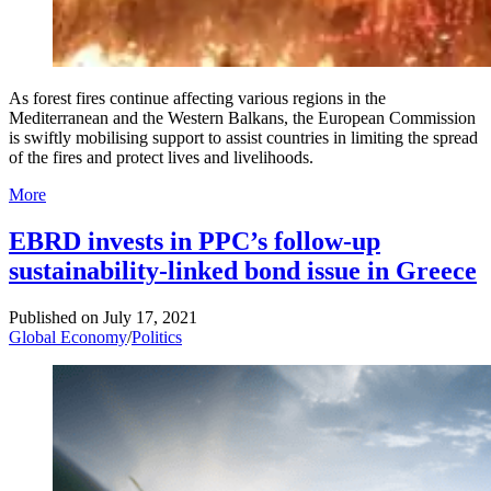
As forest fires continue affecting various regions in the
Mediterranean and the Western Balkans, the European Commission
is swiftly mobilising support to assist countries in limiting the spread
of the fires and protect lives and livelihoods.
More
EBRD invests in PPC’s follow-up
sustainability-linked bond issue in Greece
Published on
July 17, 2021
Global Economy
/
Politics