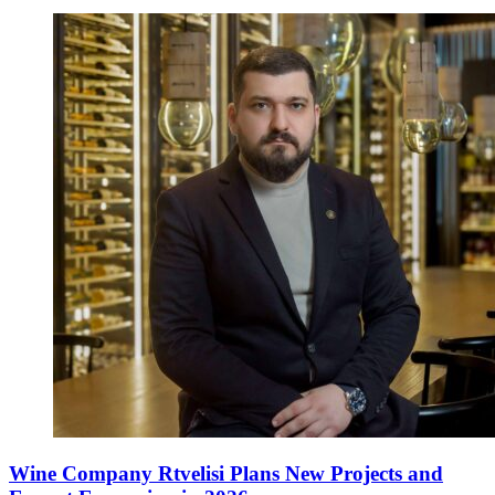
Wine Company Rtvelisi Plans New Projects and