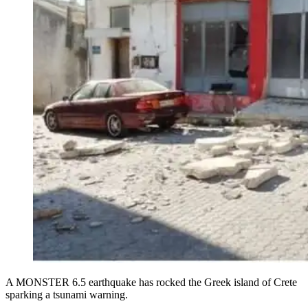
A MONSTER 6.5 earthquake has rocked the Greek island of Crete
sparking a tsunami warning.