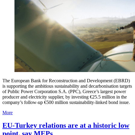
The European Bank for Reconstruction and Development (EBRD)
is supporting the ambitious sustainability and decarbonisation targets
of Public Power Corporation S.A. (PPC), Greece’s largest power
producer and electricity supplier, by investing €25.5 million in the
company’s follow-up €500 million sustainability-linked bond issue.
More
EU-Turkey relations are at a historic low
point, say MEPs