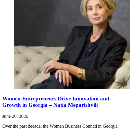
Women Entrepreneurs Drive Innovation and
Growth in Georgia – Natia Meparishvili
June 20, 2026
Over the past decade, the Women Business Council in Georgia