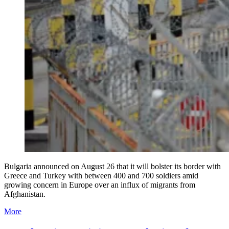
Bulgaria announced on August 26 that it will bolster its border with
Greece and Turkey with between 400 and 700 soldiers amid
growing concern in Europe over an influx of migrants from
Afghanistan.
More