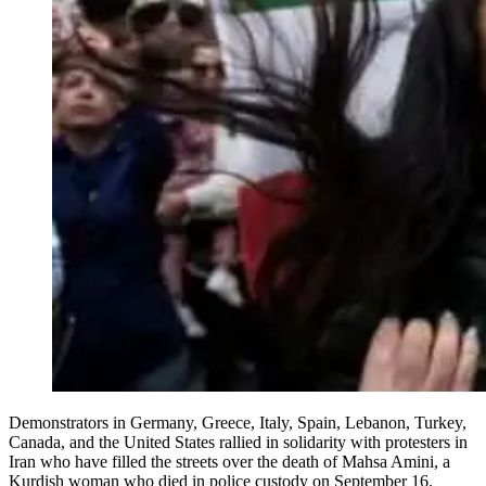
Demonstrators in Germany, Greece, Italy, Spain, Lebanon, Turkey,
Canada, and the United States rallied in solidarity with protesters in
Iran who have filled the streets over the death of Mahsa Amini, a
Kurdish woman who died in police custody on September 16.