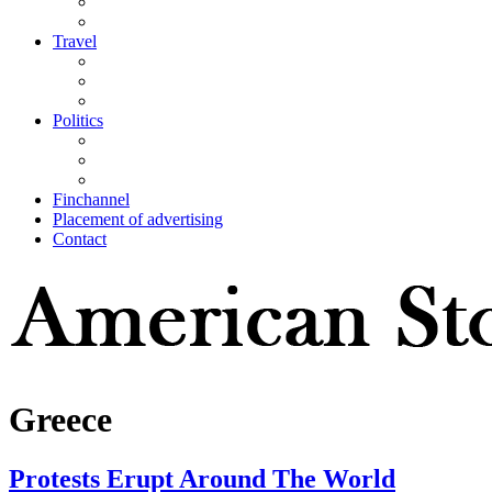
Travel
Politics
Finchannel
Placement of advertising
Contact
Greece
Protests Erupt Around The World