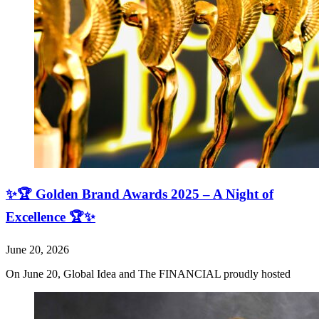
✨🏆 Golden Brand Awards 2025 – A Night of
Excellence 🏆✨
June 20, 2026
On June 20, Global Idea and The FINANCIAL proudly hosted