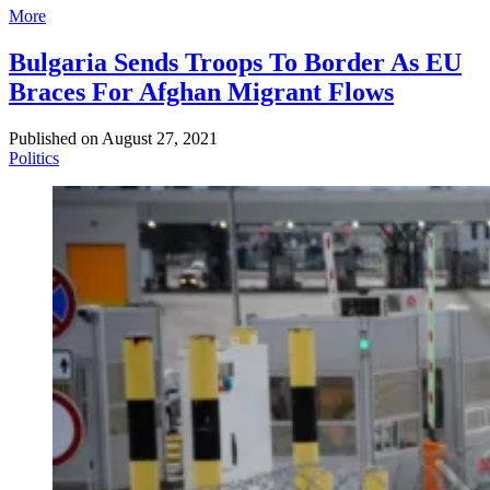
More
Bulgaria Sends Troops To Border As EU
Braces For Afghan Migrant Flows
Published on
August 27, 2021
Politics