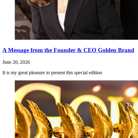
A Message from the Founder & CEO Golden Brand
June 20, 2026
It is my great pleasure to present this special edition