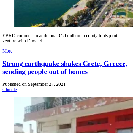
EBRD commits an additional €50 million in equity to its joint
venture with Dimand
More
Strong earthquake shakes Crete, Greece,
sending people out of homes
Published on
September 27, 2021
Climate