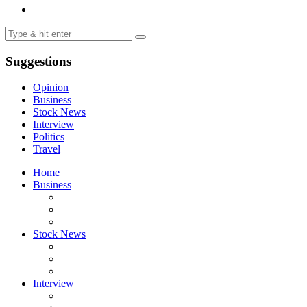
Suggestions
Opinion
Business
Stock News
Interview
Politics
Travel
Home
Business
Stock News
Interview