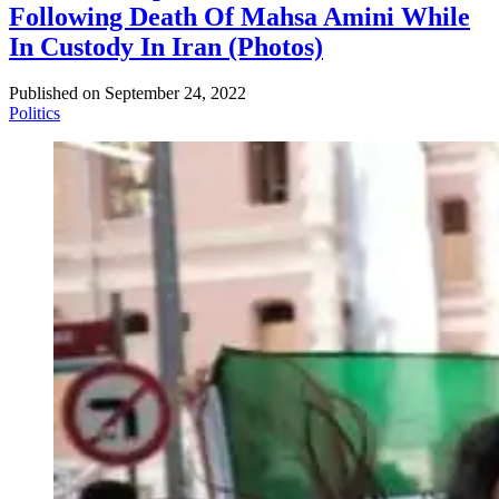
Following Death Of Mahsa Amini While
In Custody In Iran (Photos)
Published on
September 24, 2022
Politics