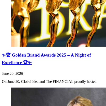
✨🏆 Golden Brand Awards 2025 – A Night of
Excellence 🏆✨
June 20, 2026
On June 20, Global Idea and The FINANCIAL proudly hosted