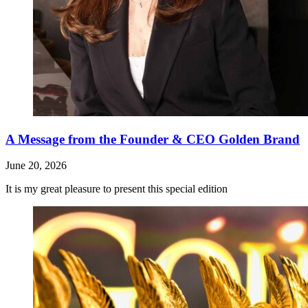
A Message from the Founder & CEO Golden Brand
June 20, 2026
It is my great pleasure to present this special edition