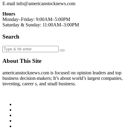
E-mail info@americanstocknews.com
Hours
Monday–Friday: 9:00AM–5:00PM
Saturday & Sunday: 11:00AM–3:00PM
Search
About This Site
americanstocknews.com is focused on opinion leaders and top
business decision-makers; It’s about world’s largest companies,
investing, career s, and small business.