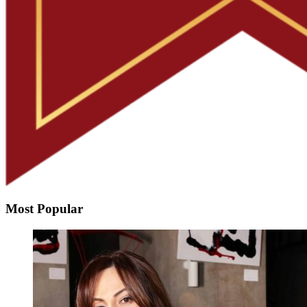
Most Popular