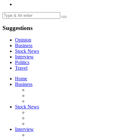
Suggestions
Opinion
Business
Stock News
Interview
Politics
Travel
Home
Business
Stock News
Interview