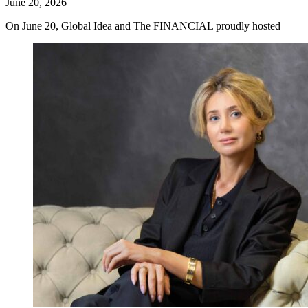
June 20, 2026
On June 20, Global Idea and The FINANCIAL proudly hosted