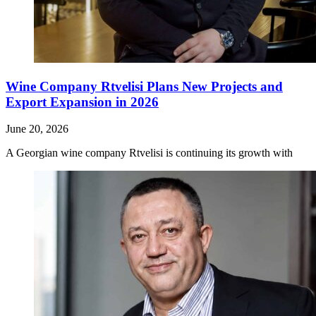
Wine Company Rtvelisi Plans New Projects and
Export Expansion in 2026
June 20, 2026
A Georgian wine company Rtvelisi is continuing its growth with