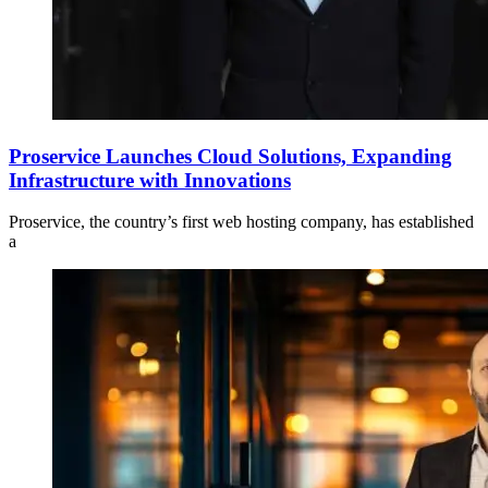
Proservice Launches Cloud Solutions, Expanding
Infrastructure with Innovations
Proservice, the country’s first web hosting company, has established
a