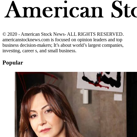
© 2020 - American Stock News- ALL RIGHTS RESERVED.
americanstocknews.com is focused on opinion leaders and top
business decision-makers; It’s about world’s largest companies,
investing, career s, and small business.
Popular