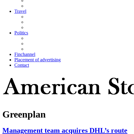
Travel
Politics
Finchannel
Placement of advertising
Contact
Greenplan
Management team acquires DHL’s route