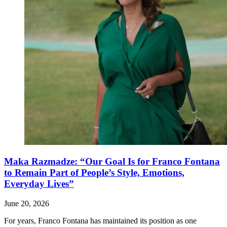
Maka Razmadze: “Our Goal Is for Franco Fontana
to Remain Part of People’s Style, Emotions,
Everyday Lives”
June 20, 2026
For years, Franco Fontana has maintained its position as one