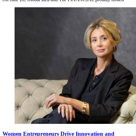
Women Entrepreneurs Drive Innovation and