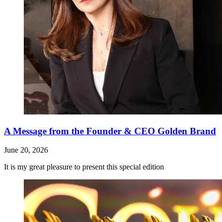
A Message from the Founder & CEO Golden Brand
June 20, 2026
It is my great pleasure to present this special edition