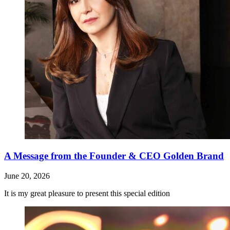
A Message from the Founder & CEO Golden Brand
June 20, 2026
It is my great pleasure to present this special edition