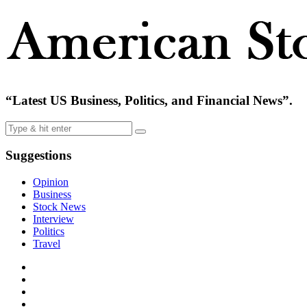
“Latest US Business, Politics, and Financial News”.
Suggestions
Opinion
Business
Stock News
Interview
Politics
Travel