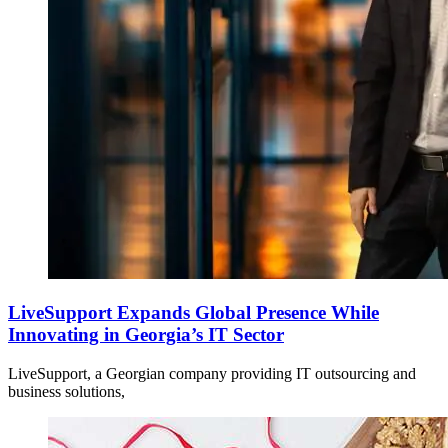
LiveSupport Expands Global Presence While
Innovating in Georgia’s IT Sector
LiveSupport, a Georgian company providing IT outsourcing and
business solutions,