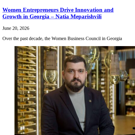
Women Entrepreneurs Drive Innovation and
Growth in Georgia – Natia Meparishvili
June 20, 2026
Over the past decade, the Women Business Council in Georgia