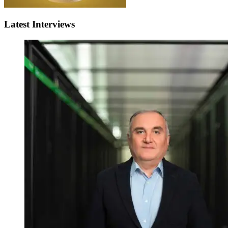
Latest Interviews