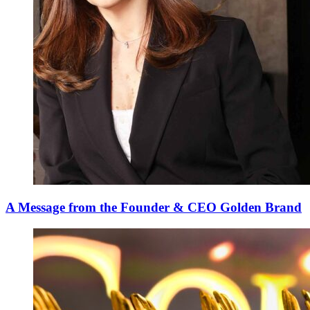
A Message from the Founder & CEO Golden Brand