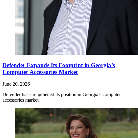
Defender Expands Its Footprint in Georgia’s
Computer Accessories Market
June 20, 2026
Defender has strengthened its position in Georgia’s computer
accessories market