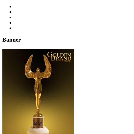
Banner