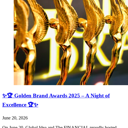
✨🏆 Golden Brand Awards 2025 – A Night of
Excellence 🏆✨
June 20, 2026
On June 20, Global Idea and The FINANCIAL proudly hosted