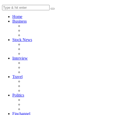
Home
Business
Stock News
Interview
Travel
Politics
Finchannel