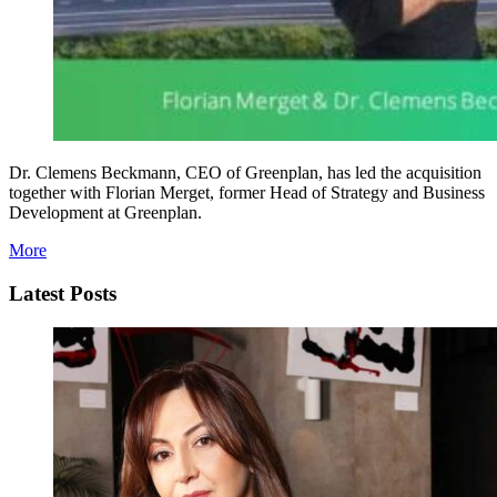
Dr. Clemens Beckmann, CEO of Greenplan, has led the acquisition
together with Florian Merget, former Head of Strategy and Business
Development at Greenplan.
More
Latest Posts