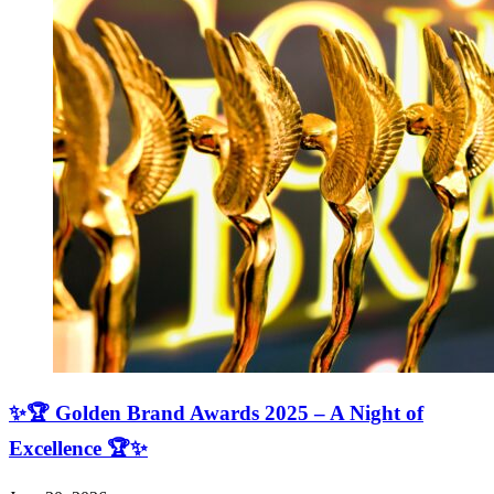
✨🏆 Golden Brand Awards 2025 – A Night of
Excellence 🏆✨