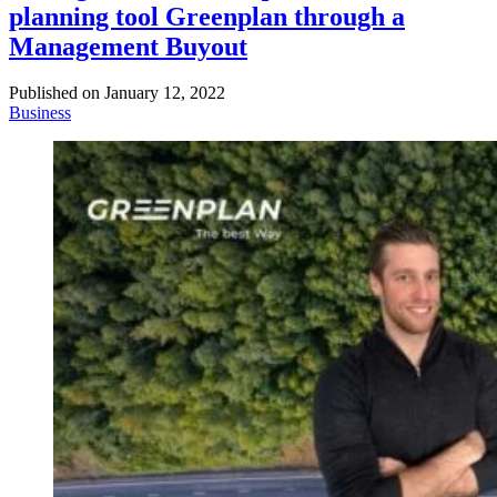
planning tool Greenplan through a
Management Buyout
Published on
January 12, 2022
Business