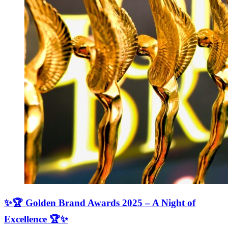
✨🏆 Golden Brand Awards 2025 – A Night of
Excellence 🏆✨