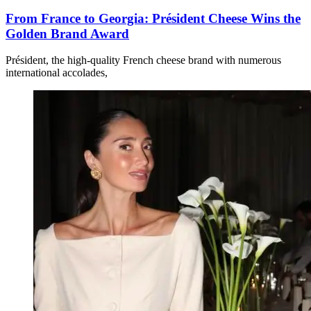
From France to Georgia: Président Cheese Wins the
Golden Brand Award
Président, the high-quality French cheese brand with numerous
international accolades,