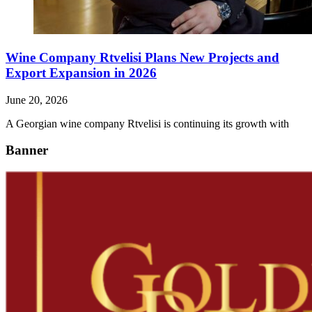
Wine Company Rtvelisi Plans New Projects and
Export Expansion in 2026
June 20, 2026
A Georgian wine company Rtvelisi is continuing its growth with
Banner