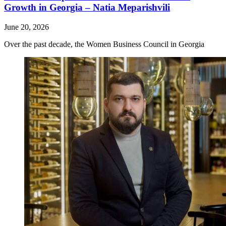
Growth in Georgia – Natia Meparishvili
June 20, 2026
Over the past decade, the Women Business Council in Georgia