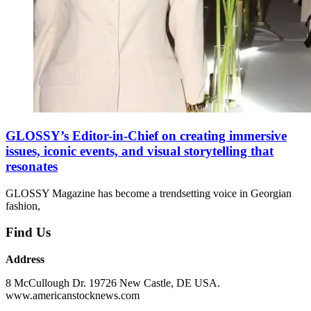
GLOSSY’s Editor-in-Chief on creating immersive
issues, iconic events, and visual storytelling that
resonates
GLOSSY Magazine has become a trendsetting voice in Georgian
fashion,
Find Us
Address
8 McCullough Dr. 19726 New Castle, DE USA.
www.americanstocknews.com