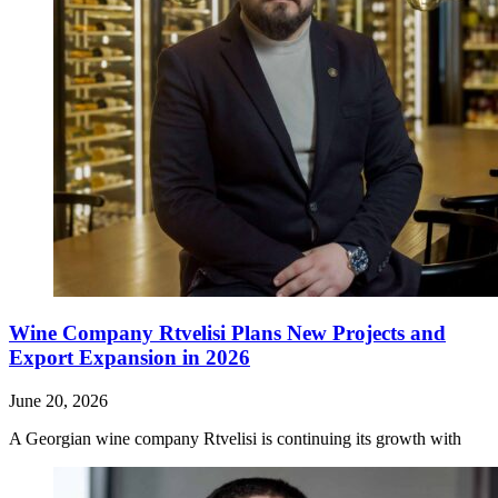
Wine Company Rtvelisi Plans New Projects and
Export Expansion in 2026
June 20, 2026
A Georgian wine company Rtvelisi is continuing its growth with