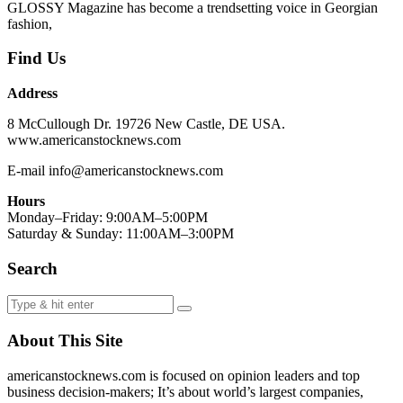
GLOSSY Magazine has become a trendsetting voice in Georgian
fashion,
Find Us
Address
8 McCullough Dr. 19726 New Castle, DE USA.
www.americanstocknews.com
E-mail info@americanstocknews.com
Hours
Monday–Friday: 9:00AM–5:00PM
Saturday & Sunday: 11:00AM–3:00PM
Search
About This Site
americanstocknews.com is focused on opinion leaders and top
business decision-makers; It’s about world’s largest companies,