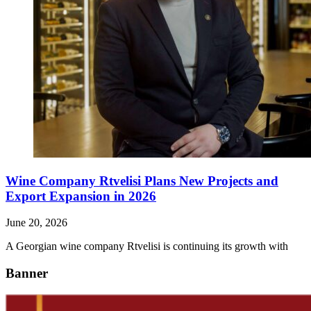
Wine Company Rtvelisi Plans New Projects and
Export Expansion in 2026
June 20, 2026
A Georgian wine company Rtvelisi is continuing its growth with
Banner