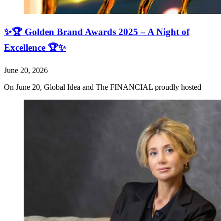
✨🏆 Golden Brand Awards 2025 – A Night of
Excellence 🏆✨
June 20, 2026
On June 20, Global Idea and The FINANCIAL proudly hosted