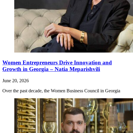
Women Entrepreneurs Drive Innovation and
Growth in Georgia – Natia Meparishvili
June 20, 2026
Over the past decade, the Women Business Council in Georgia