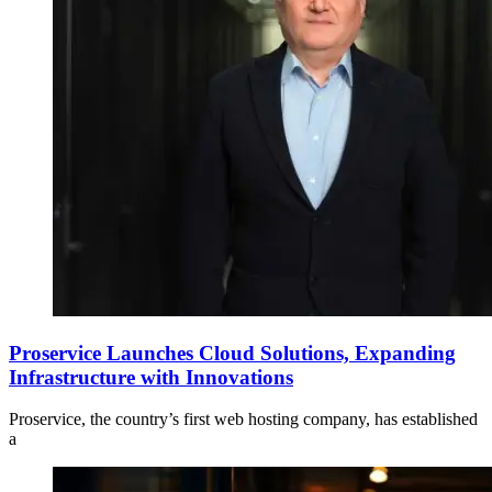
Proservice Launches Cloud Solutions, Expanding
Infrastructure with Innovations
Proservice, the country’s first web hosting company, has established
a