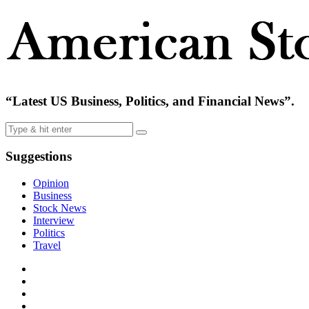
“Latest US Business, Politics, and Financial News”.
Suggestions
Opinion
Business
Stock News
Interview
Politics
Travel