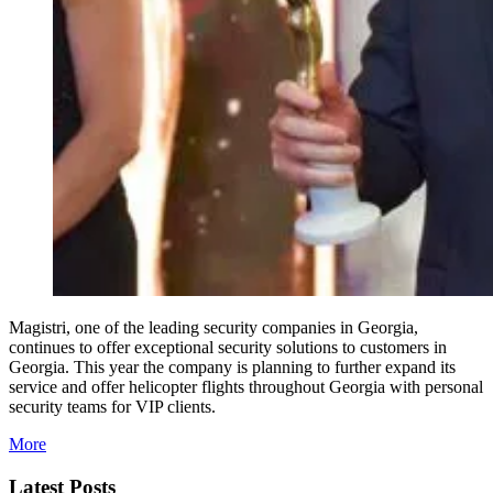
Magistri, one of the leading security companies in Georgia,
continues to offer exceptional security solutions to customers in
Georgia. This year the company is planning to further expand its
service and offer helicopter flights throughout Georgia with personal
security teams for VIP clients.
More
Latest Posts