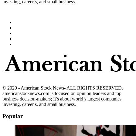
investing, career s, and small business.
© 2020 - American Stock News- ALL RIGHTS RESERVED.
americanstocknews.com is focused on opinion leaders and top
business decision-makers; It’s about world’s largest companies,
investing, career s, and small business.
Popular