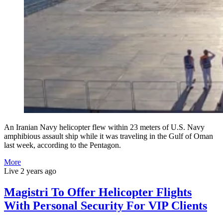
An Iranian Navy helicopter flew within 23 meters of U.S. Navy
amphibious assault ship while it was traveling in the Gulf of Oman
last week, according to the Pentagon.
More
Live
2 years ago
Magistri To Offer Helicopter Flights
With Personal Security For VIP Clients