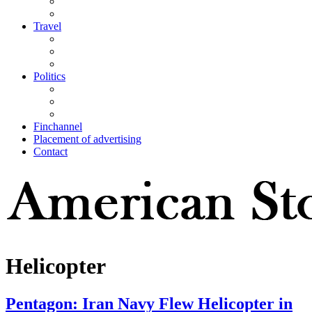
Travel
Politics
Finchannel
Placement of advertising
Contact
Helicopter
Pentagon: Iran Navy Flew Helicopter in