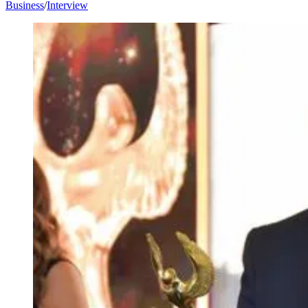
Business
/
Interview