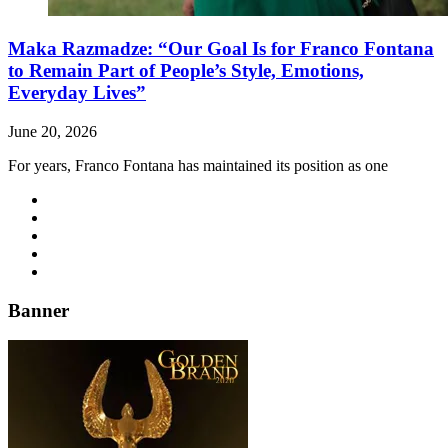
Maka Razmadze: “Our Goal Is for Franco Fontana
to Remain Part of People’s Style, Emotions,
Everyday Lives”
June 20, 2026
For years, Franco Fontana has maintained its position as one
Banner