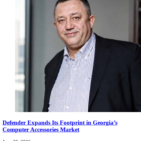
Defender Expands Its Footprint in Georgia’s
Computer Accessories Market