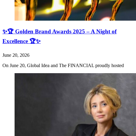
✨🏆 Golden Brand Awards 2025 – A Night of
Excellence 🏆✨
June 20, 2026
On June 20, Global Idea and The FINANCIAL proudly hosted