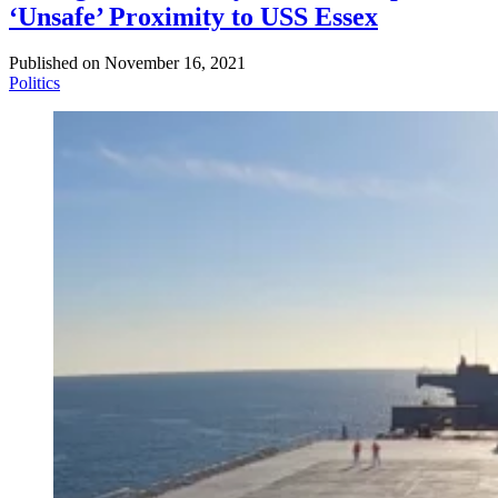
‘Unsafe’ Proximity to USS Essex
Published on
November 16, 2021
Politics