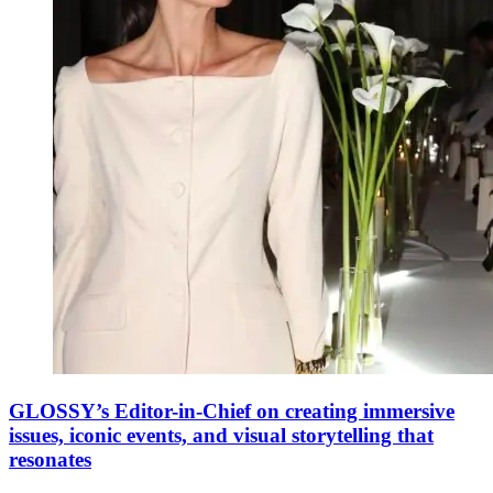
GLOSSY’s Editor-in-Chief on creating immersive
issues, iconic events, and visual storytelling that
resonates