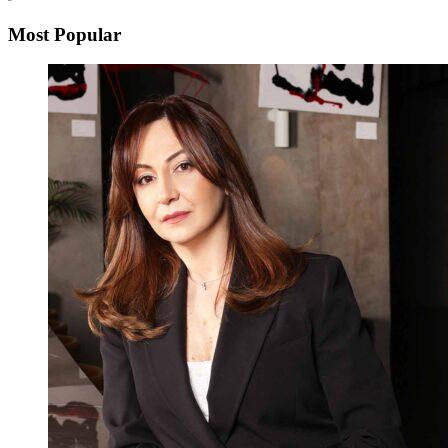
Most Popular