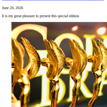
June 20, 2026
It is my great pleasure to present this special edition