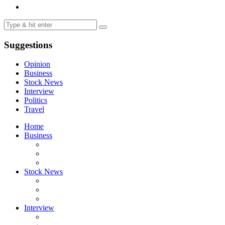
Suggestions
Opinion
Business
Stock News
Interview
Politics
Travel
Home
Business
Stock News
Interview