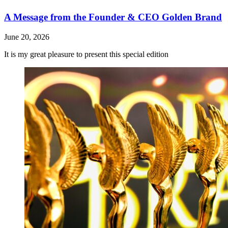
A Message from the Founder & CEO Golden Brand
June 20, 2026
It is my great pleasure to present this special edition