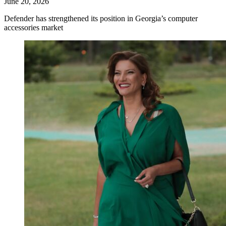
June 20, 2026
Defender has strengthened its position in Georgia’s computer
accessories market