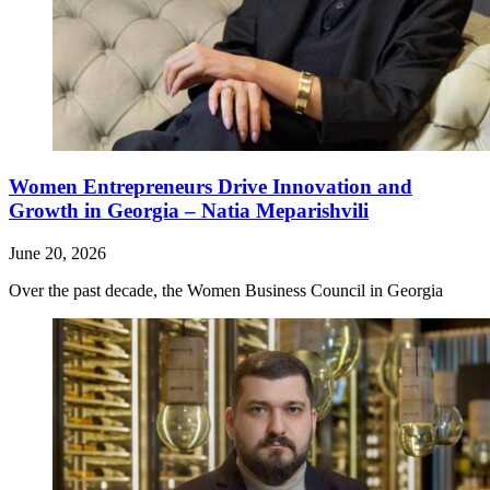
Women Entrepreneurs Drive Innovation and
Growth in Georgia – Natia Meparishvili
June 20, 2026
Over the past decade, the Women Business Council in Georgia