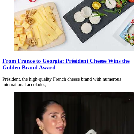
From France to Georgia: Président Cheese Wins the
Golden Brand Award
Président, the high-quality French cheese brand with numerous
international accolades,