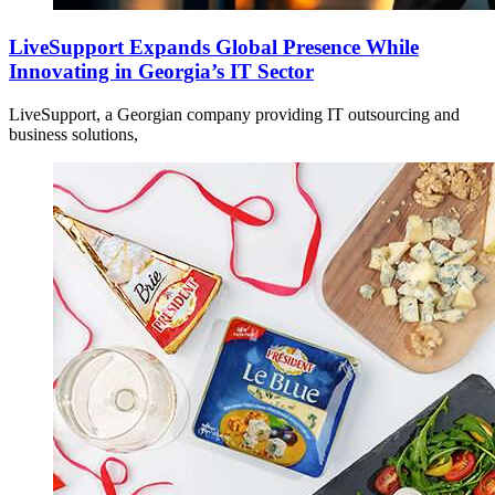
LiveSupport Expands Global Presence While
Innovating in Georgia’s IT Sector
LiveSupport, a Georgian company providing IT outsourcing and
business solutions,