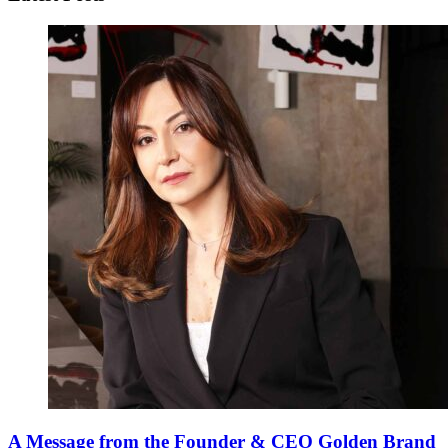
A Message from the Founder & CEO Golden Brand