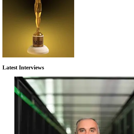
Latest Interviews