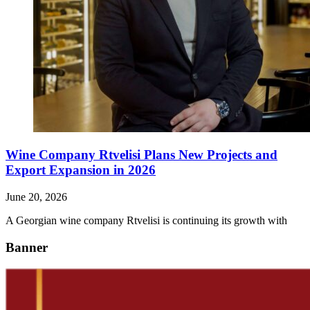
Wine Company Rtvelisi Plans New Projects and
Export Expansion in 2026
June 20, 2026
A Georgian wine company Rtvelisi is continuing its growth with
Banner