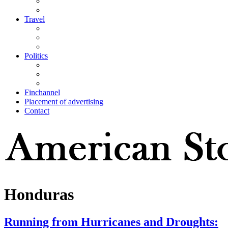
Travel
Politics
Finchannel
Placement of advertising
Contact
Honduras
Running from Hurricanes and Droughts: