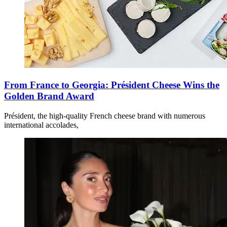
From France to Georgia: Président Cheese Wins the
Golden Brand Award
Président, the high-quality French cheese brand with numerous
international accolades,