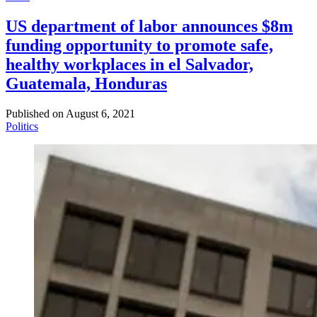
US department of labor announces $8m
funding opportunity to promote safe,
healthy workplaces in el Salvador,
Guatemala, Honduras
Published on
August 6, 2021
Politics