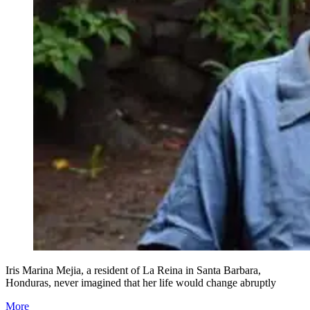
Iris Marina Mejia, a resident of La Reina in Santa Barbara,
Honduras, never imagined that her life would change abruptly
More