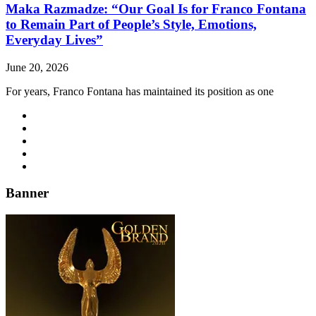
Maka Razmadze: “Our Goal Is for Franco Fontana
to Remain Part of People’s Style, Emotions,
Everyday Lives”
June 20, 2026
For years, Franco Fontana has maintained its position as one
Banner