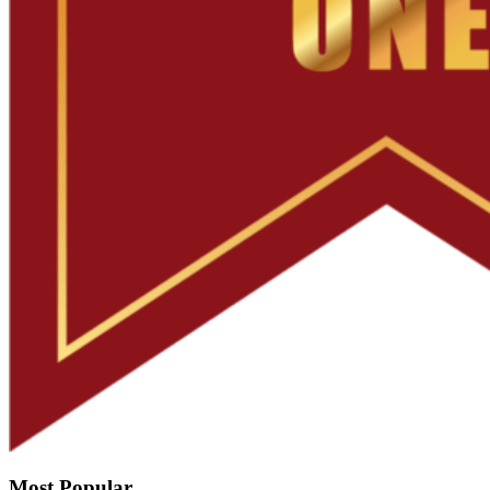
Most Popular