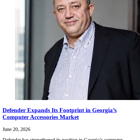
Defender Expands Its Footprint in Georgia’s
Computer Accessories Market
June 20, 2026
Defender has strengthened its position in Georgia’s computer