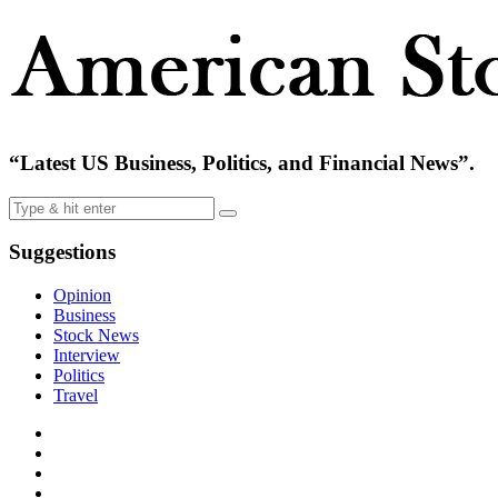
“Latest US Business, Politics, and Financial News”.
Suggestions
Opinion
Business
Stock News
Interview
Politics
Travel