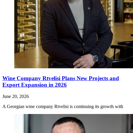
Wine Company Rtvelisi Plans New Projects and
Export Expansion in 2026
June 20, 2026
A Georgian wine company Rtvelisi is continuing its growth with