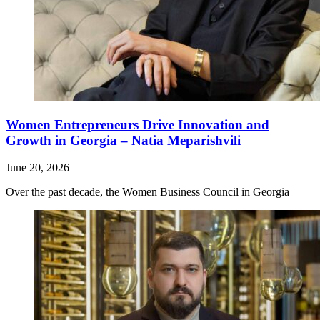
Women Entrepreneurs Drive Innovation and
Growth in Georgia – Natia Meparishvili
June 20, 2026
Over the past decade, the Women Business Council in Georgia