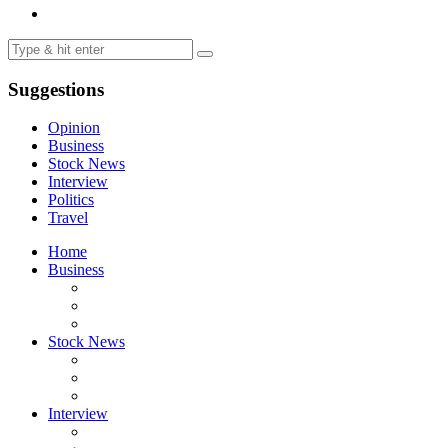
Suggestions
Opinion
Business
Stock News
Interview
Politics
Travel
Home
Business
Stock News
Interview