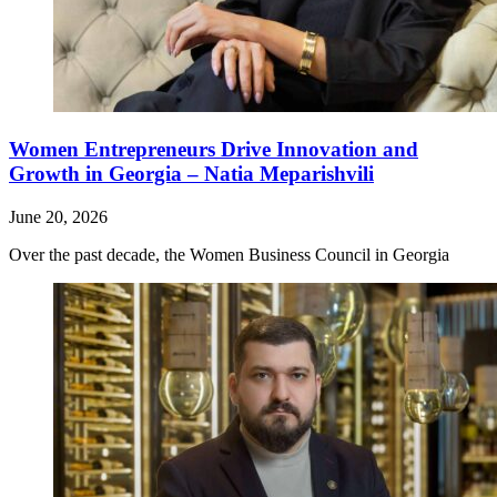
Women Entrepreneurs Drive Innovation and
Growth in Georgia – Natia Meparishvili
June 20, 2026
Over the past decade, the Women Business Council in Georgia