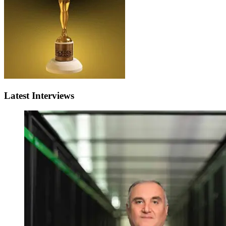
Latest Interviews