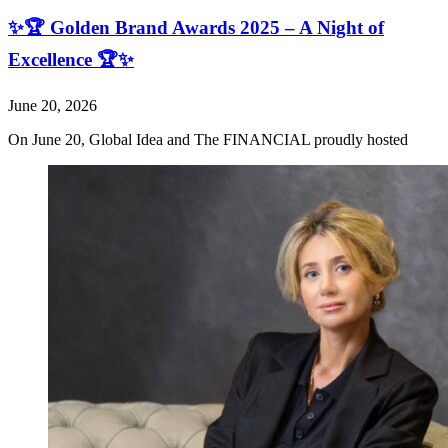
✨🏆 Golden Brand Awards 2025 – A Night of
Excellence 🏆✨
June 20, 2026
On June 20, Global Idea and The FINANCIAL proudly hosted