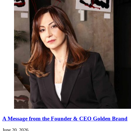
A Message from the Founder & CEO Golden Brand
June 20, 2026