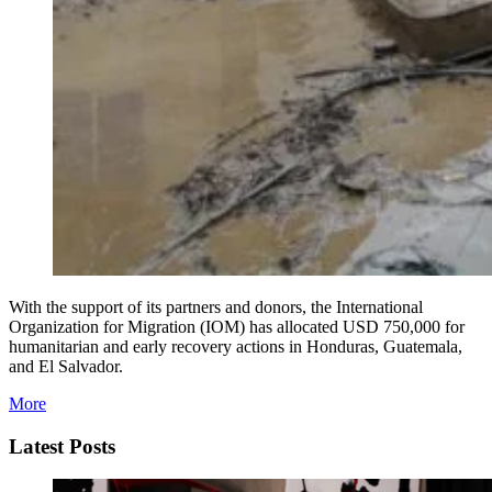
With the support of its partners and donors, the International
Organization for Migration (IOM) has allocated USD 750,000 for
humanitarian and early recovery actions in Honduras, Guatemala,
and El Salvador.
More
Latest Posts