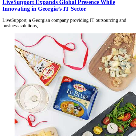
LiveSupport Expands Global Presence While
Innovating in Georgia’s IT Sector
LiveSupport, a Georgian company providing IT outsourcing and
business solutions,