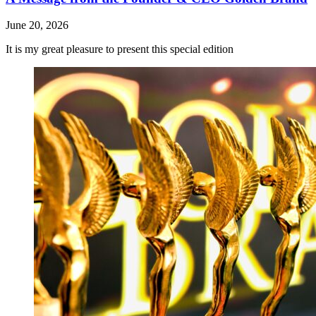
June 20, 2026
It is my great pleasure to present this special edition