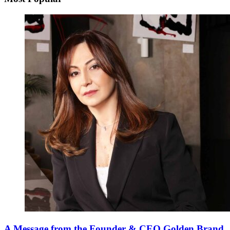
A Message from the Founder & CEO Golden Brand