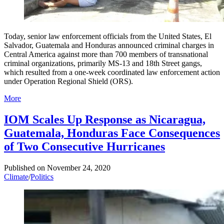
Today, senior law enforcement officials from the United States, El
Salvador, Guatemala and Honduras announced criminal charges in
Central America against more than 700 members of transnational
criminal organizations, primarily MS-13 and 18th Street gangs,
which resulted from a one-week coordinated law enforcement action
under Operation Regional Shield (ORS).
More
IOM Scales Up Response as Nicaragua,
Guatemala, Honduras Face Consequences
of Two Consecutive Hurricanes
Published on
November 24, 2020
Climate
/
Politics