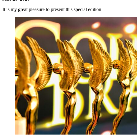
It is my great pleasure to present this special edition