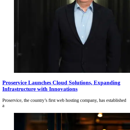
Proservice Launches Cloud Solutions, Expanding
Infrastructure with Innovations
Proservice, the country’s first web hosting company, has established
a