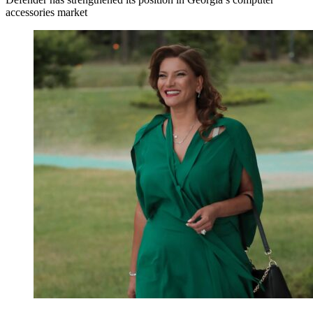
accessories market