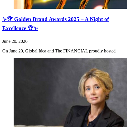
✨🏆 Golden Brand Awards 2025 – A Night of
Excellence 🏆✨
June 20, 2026
On June 20, Global Idea and The FINANCIAL proudly hosted