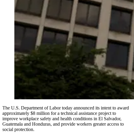
The U.S. Department of Labor today announced its intent to award
approximately $8 million for a technical assistance project to
improve workplace safety and health conditions in El Salvador,
Guatemala and Honduras, and provide workers greater access to
social protection.