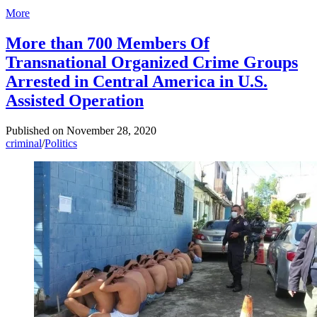
More
More than 700 Members Of
Transnational Organized Crime Groups
Arrested in Central America in U.S.
Assisted Operation
Published on
November 28, 2020
criminal
/
Politics