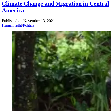
Climate Change and Migration in Central
America
Published on
November 13, 2021
Human right
/
Politics