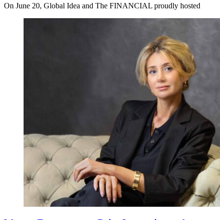
On June 20, Global Idea and The FINANCIAL proudly hosted