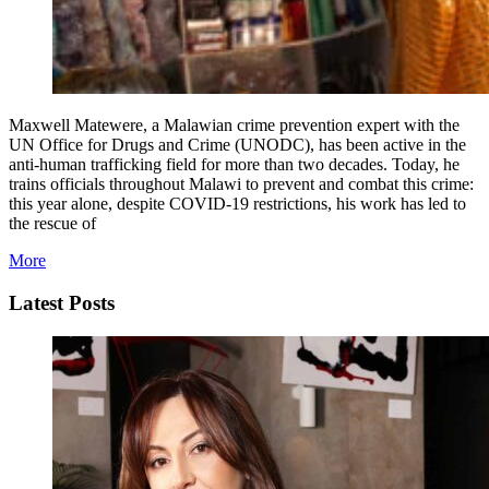
Maxwell Matewere, a Malawian crime prevention expert with the
UN Office for Drugs and Crime (UNODC), has been active in the
anti-human trafficking field for more than two decades. Today, he
trains officials throughout Malawi to prevent and combat this crime:
this year alone, despite COVID-19 restrictions, his work has led to
the rescue of
More
Latest Posts