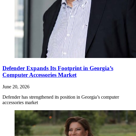
Defender Expands Its Footprint in Georgia’s
Computer Accessories Market
June 20, 2026
Defender has strengthened its position in Georgia’s computer
accessories market