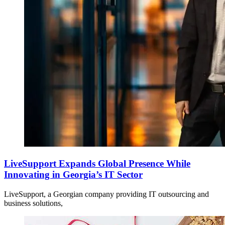
LiveSupport Expands Global Presence While
Innovating in Georgia’s IT Sector
LiveSupport, a Georgian company providing IT outsourcing and
business solutions,