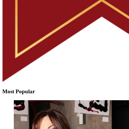
Most Popular