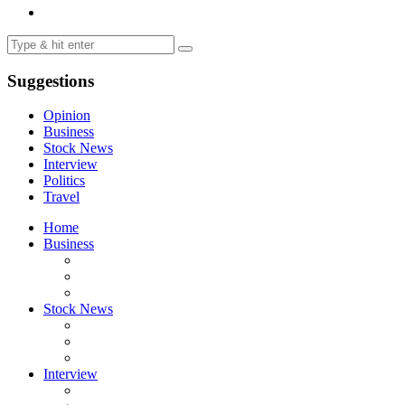
Suggestions
Opinion
Business
Stock News
Interview
Politics
Travel
Home
Business
Stock News
Interview