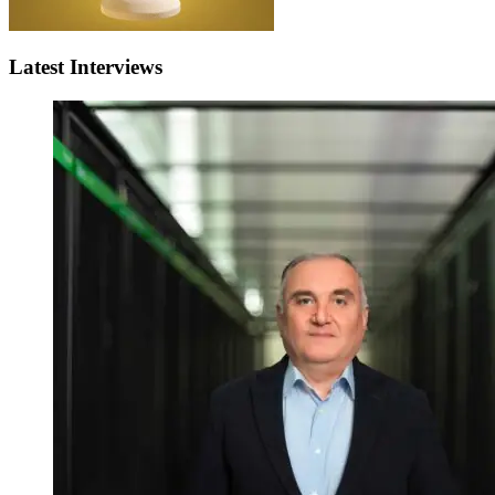
Latest Interviews