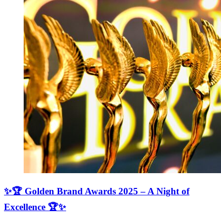
✨🏆 Golden Brand Awards 2025 – A Night of
Excellence 🏆✨