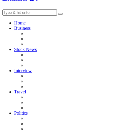
Home
Business
Stock News
Interview
Travel
Politics