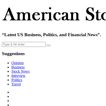
“Latest US Business, Politics, and Financial News”.
Suggestions
Opinion
Business
Stock News
Interview
Politics
Travel