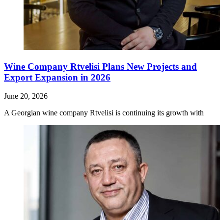
Wine Company Rtvelisi Plans New Projects and
Export Expansion in 2026
June 20, 2026
A Georgian wine company Rtvelisi is continuing its growth with