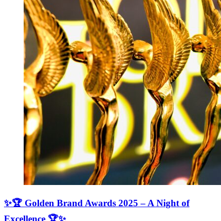
✨🏆 Golden Brand Awards 2025 – A Night of
Excellence 🏆✨