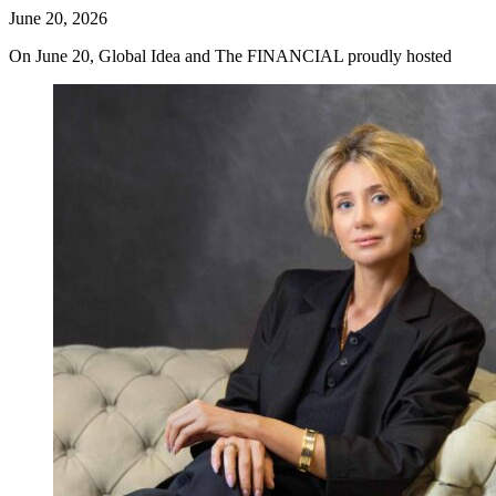
June 20, 2026
On June 20, Global Idea and The FINANCIAL proudly hosted