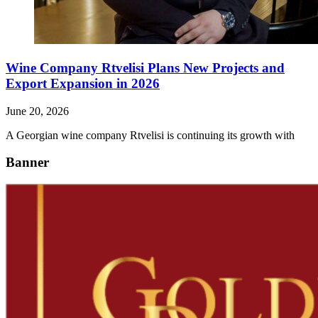
Wine Company Rtvelisi Plans New Projects and
Export Expansion in 2026
June 20, 2026
A Georgian wine company Rtvelisi is continuing its growth with
Banner