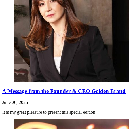
A Message from the Founder & CEO Golden Brand
June 20, 2026
It is my great pleasure to present this special edition