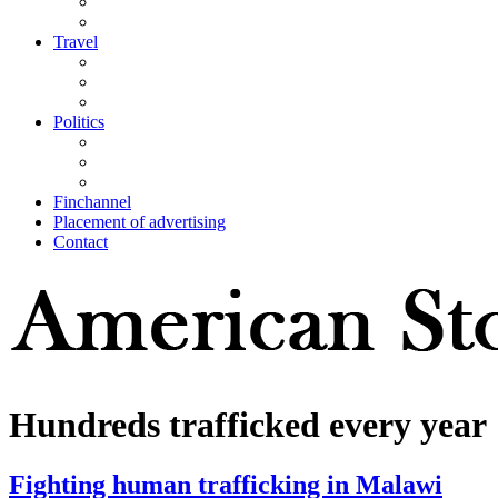
Travel
Politics
Finchannel
Placement of advertising
Contact
Hundreds trafficked every year
Fighting human trafficking in Malawi