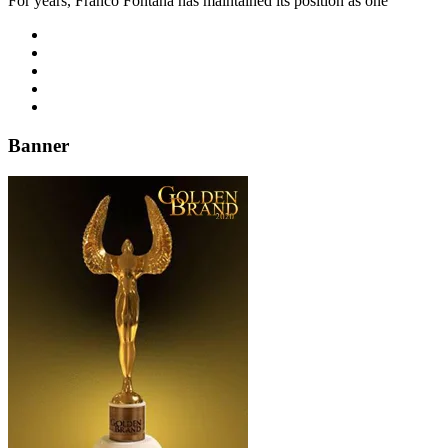
For years, Franco Fontana has maintained its position as one
Banner