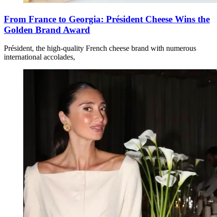
From France to Georgia: Président Cheese Wins the
Golden Brand Award
Président, the high-quality French cheese brand with numerous
international accolades,