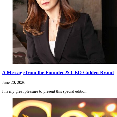
A Message from the Founder & CEO Golden Brand
June 20, 2026
It is my great pleasure to present this special edition