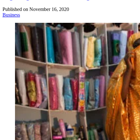
Published on
November 16, 2020
Business