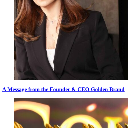
A Message from the Founder & CEO Golden Brand