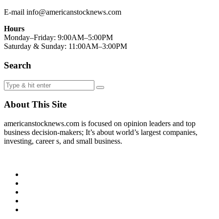
E-mail info@americanstocknews.com
Hours
Monday–Friday: 9:00AM–5:00PM
Saturday & Sunday: 11:00AM–3:00PM
Search
About This Site
americanstocknews.com is focused on opinion leaders and top
business decision-makers; It’s about world’s largest companies,
investing, career s, and small business.