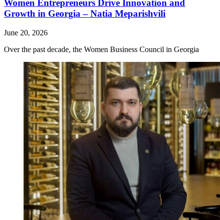
Women Entrepreneurs Drive Innovation and
Growth in Georgia – Natia Meparishvili
June 20, 2026
Over the past decade, the Women Business Council in Georgia