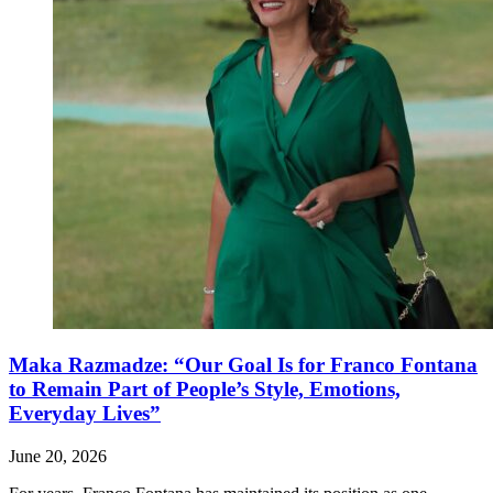
Maka Razmadze: “Our Goal Is for Franco Fontana
to Remain Part of People’s Style, Emotions,
Everyday Lives”
June 20, 2026