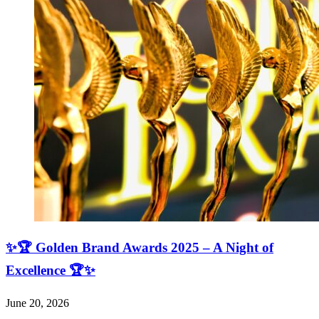
✨🏆 Golden Brand Awards 2025 – A Night of
Excellence 🏆✨
June 20, 2026