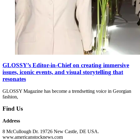
GLOSSY’s Editor-in-Chief on creating immersive
issues, iconic events, and visual storytelling that
resonates
GLOSSY Magazine has become a trendsetting voice in Georgian
fashion,
Find Us
Address
8 McCullough Dr. 19726 New Castle, DE USA.
www.americanstocknews.com