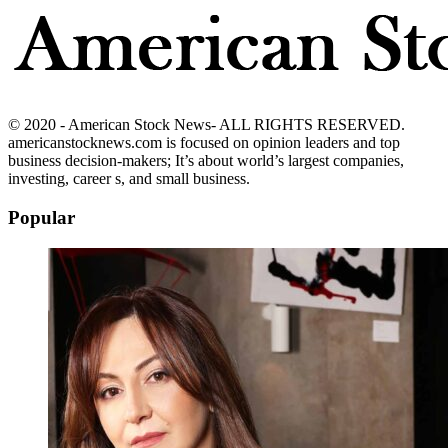
© 2020 - American Stock News- ALL RIGHTS RESERVED.
americanstocknews.com is focused on opinion leaders and top
business decision-makers; It’s about world’s largest companies,
investing, career s, and small business.
Popular