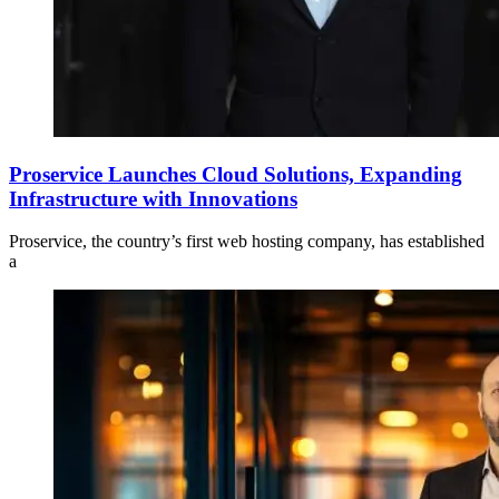
Proservice Launches Cloud Solutions, Expanding
Infrastructure with Innovations
Proservice, the country’s first web hosting company, has established
a