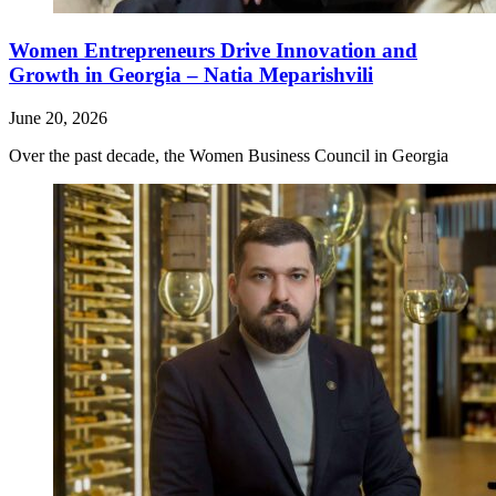
Women Entrepreneurs Drive Innovation and
Growth in Georgia – Natia Meparishvili
June 20, 2026
Over the past decade, the Women Business Council in Georgia