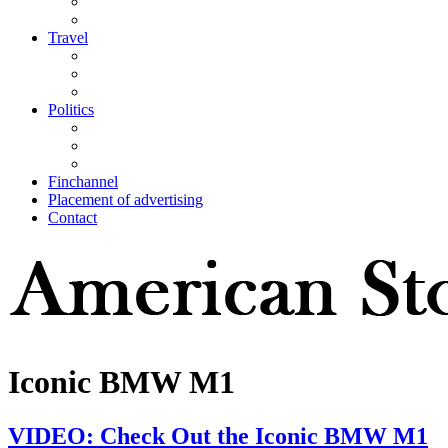
Travel
Politics
Finchannel
Placement of advertising
Contact
Iconic BMW M1
VIDEO: Check Out the Iconic BMW M1