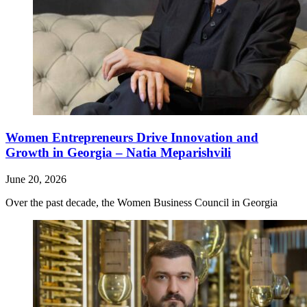
Women Entrepreneurs Drive Innovation and
Growth in Georgia – Natia Meparishvili
June 20, 2026
Over the past decade, the Women Business Council in Georgia