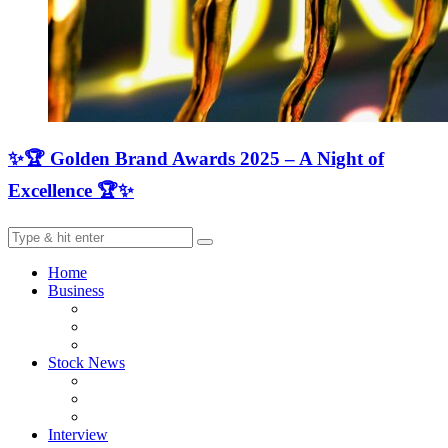
✨🏆 Golden Brand Awards 2025 – A Night of
Excellence 🏆✨
Home
Business
Stock News
Interview