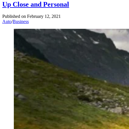
Up Close and Personal
Published on
February 12, 2021
Auto
/
Business