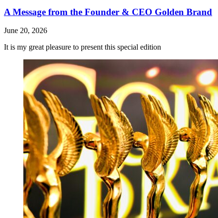
A Message from the Founder & CEO Golden Brand
June 20, 2026
It is my great pleasure to present this special edition