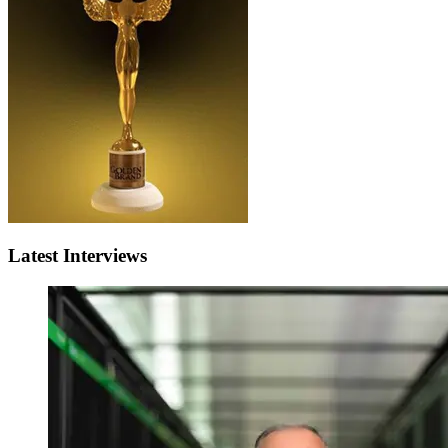
Latest Interviews