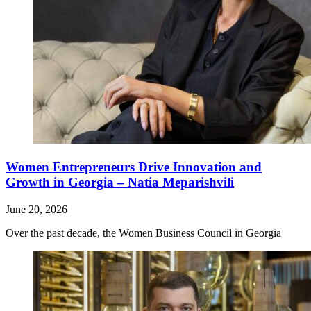
Women Entrepreneurs Drive Innovation and
Growth in Georgia – Natia Meparishvili
June 20, 2026
Over the past decade, the Women Business Council in Georgia