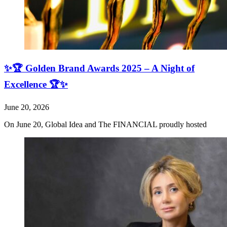
✨🏆 Golden Brand Awards 2025 – A Night of
Excellence 🏆✨
June 20, 2026
On June 20, Global Idea and The FINANCIAL proudly hosted