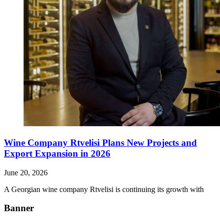
Wine Company Rtvelisi Plans New Projects and
Export Expansion in 2026
June 20, 2026
A Georgian wine company Rtvelisi is continuing its growth with
Banner