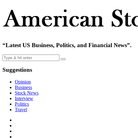
“Latest US Business, Politics, and Financial News”.
Suggestions
Opinion
Business
Stock News
Interview
Politics
Travel