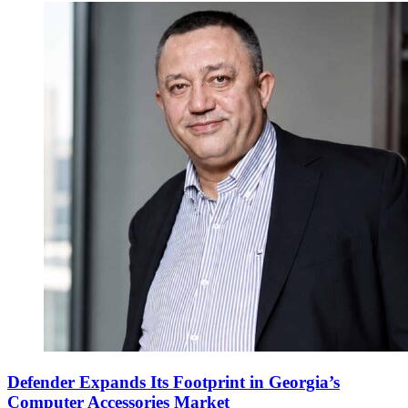
Defender Expands Its Footprint in Georgia’s
Computer Accessories Market