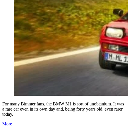
For many Bimmer fans, the BMW M1 is sort of unobtanium. It was
a rare car even in its own day and, being forty years old, even rarer
today.
More