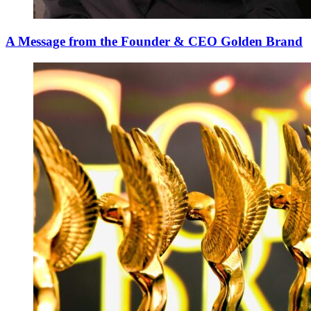
A Message from the Founder & CEO Golden Brand