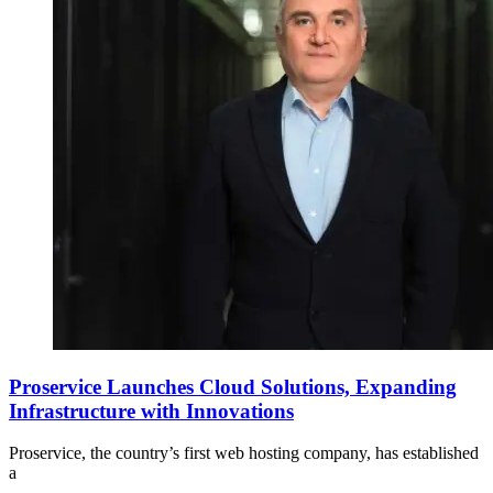
Proservice Launches Cloud Solutions, Expanding
Infrastructure with Innovations
Proservice, the country’s first web hosting company, has established
a