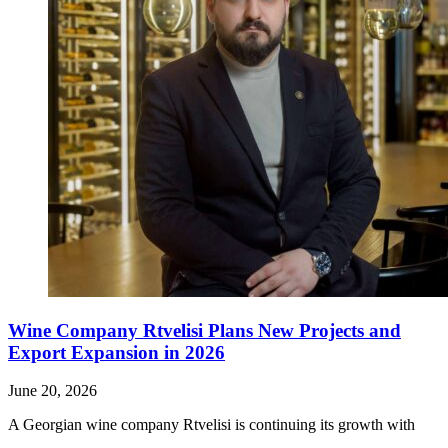
Wine Company Rtvelisi Plans New Projects and
Export Expansion in 2026
June 20, 2026
A Georgian wine company Rtvelisi is continuing its growth with