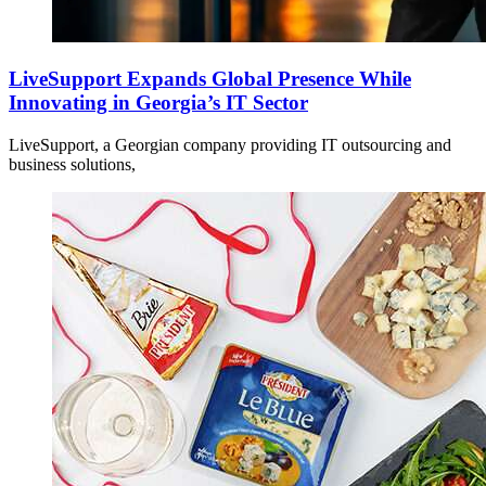
LiveSupport Expands Global Presence While
Innovating in Georgia’s IT Sector
LiveSupport, a Georgian company providing IT outsourcing and
business solutions,