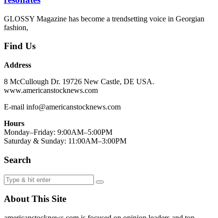
GLOSSY Magazine has become a trendsetting voice in Georgian
fashion,
Find Us
Address
8 McCullough Dr. 19726 New Castle, DE USA.
www.americanstocknews.com
E-mail info@americanstocknews.com
Hours
Monday–Friday: 9:00AM–5:00PM
Saturday & Sunday: 11:00AM–3:00PM
Search
About This Site
americanstocknews.com is focused on opinion leaders and top