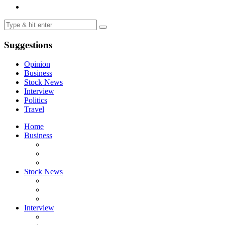
Suggestions
Opinion
Business
Stock News
Interview
Politics
Travel
Home
Business
Stock News
Interview