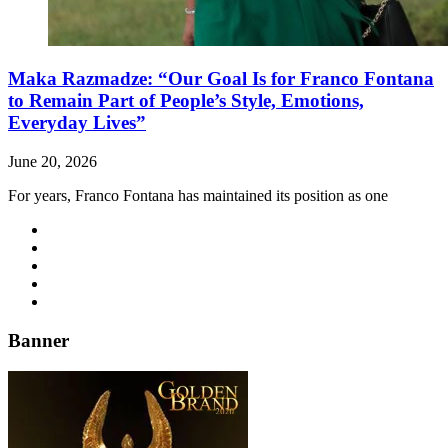
Maka Razmadze: “Our Goal Is for Franco Fontana
to Remain Part of People’s Style, Emotions,
Everyday Lives”
June 20, 2026
For years, Franco Fontana has maintained its position as one
Banner