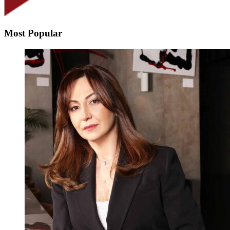
Most Popular