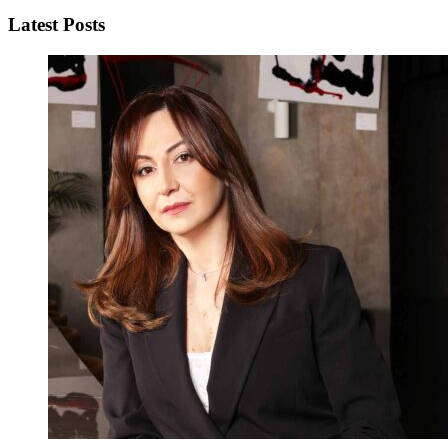
Latest Posts