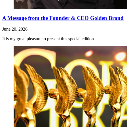
A Message from the Founder & CEO Golden Brand
June 20, 2026
It is my great pleasure to present this special edition