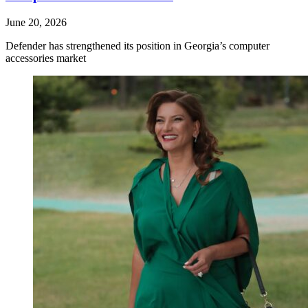
June 20, 2026
Defender has strengthened its position in Georgia’s computer
accessories market