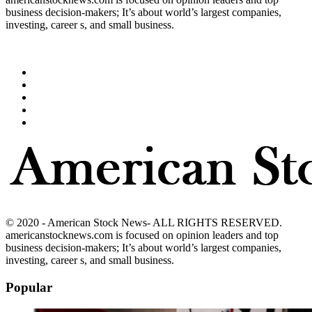
business decision-makers; It’s about world’s largest companies,
investing, career s, and small business.
© 2020 - American Stock News- ALL RIGHTS RESERVED.
americanstocknews.com is focused on opinion leaders and top
business decision-makers; It’s about world’s largest companies,
investing, career s, and small business.
Popular