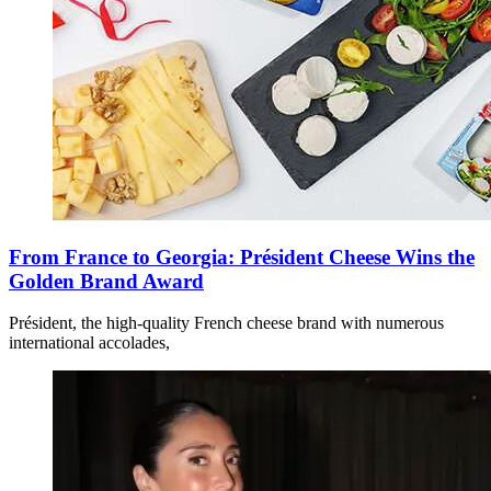
From France to Georgia: Président Cheese Wins the
Golden Brand Award
Président, the high-quality French cheese brand with numerous
international accolades,