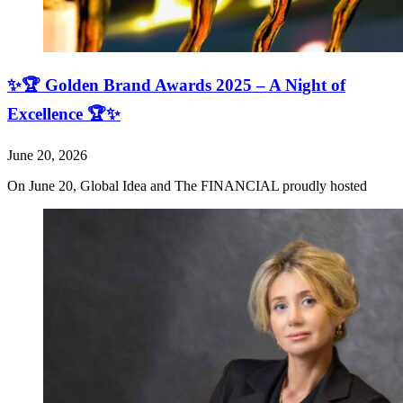
✨🏆 Golden Brand Awards 2025 – A Night of
Excellence 🏆✨
June 20, 2026
On June 20, Global Idea and The FINANCIAL proudly hosted