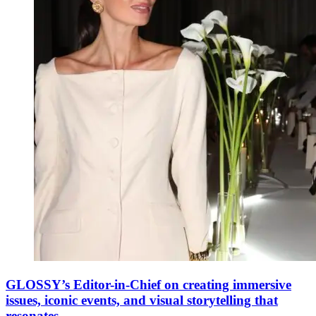
GLOSSY’s Editor-in-Chief on creating immersive
issues, iconic events, and visual storytelling that
resonates