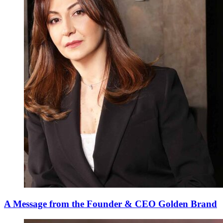
A Message from the Founder & CEO Golden Brand