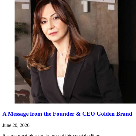
A Message from the Founder & CEO Golden Brand
June 20, 2026
It is my great pleasure to present this special edition