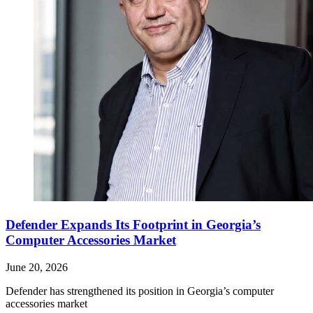
Defender Expands Its Footprint in Georgia’s
Computer Accessories Market
June 20, 2026
Defender has strengthened its position in Georgia’s computer
accessories market