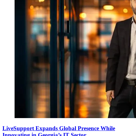
LiveSupport Expands Global Presence While
Innovating in Georgia’s IT Sector