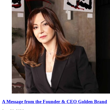
A Message from the Founder & CEO Golden Brand