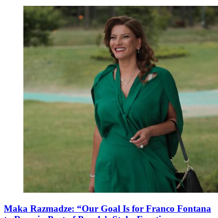
Maka Razmadze: “Our Goal Is for Franco Fontana