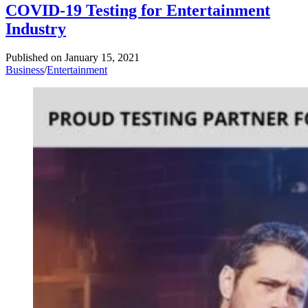
COVID-19 Testing for Entertainment
Industry
Published on
January 15, 2021
Business
/
Entertainment