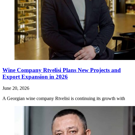
Wine Company Rtvelisi Plans New Projects and
Export Expansion in 2026
June 20, 2026
A Georgian wine company Rtvelisi is continuing its growth with