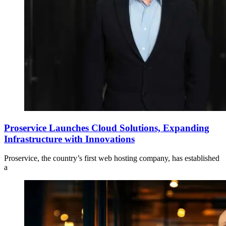
Proservice Launches Cloud Solutions, Expanding
Infrastructure with Innovations
Proservice, the country’s first web hosting company, has established
a