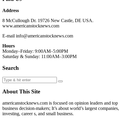
Address
8 McCullough Dr. 19726 New Castle, DE USA.
www.americanstocknews.com
E-mail info@americanstocknews.com
Hours
Monday–Friday: 9:00AM–5:00PM
Saturday & Sunday: 11:00AM–3:00PM
Search
About This Site
americanstocknews.com is focused on opinion leaders and top
business decision-makers; It’s about world’s largest companies,
investing, career s, and small business.