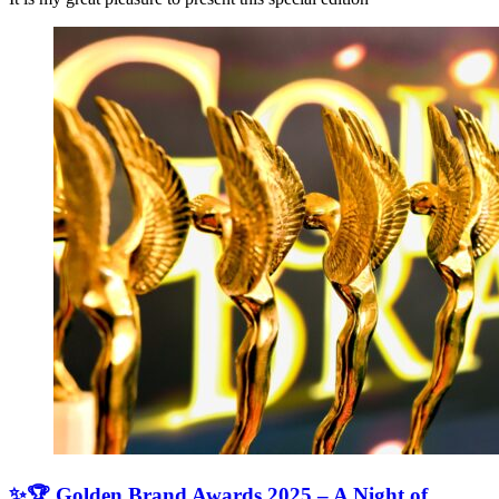
✨🏆 Golden Brand Awards 2025 – A Night of