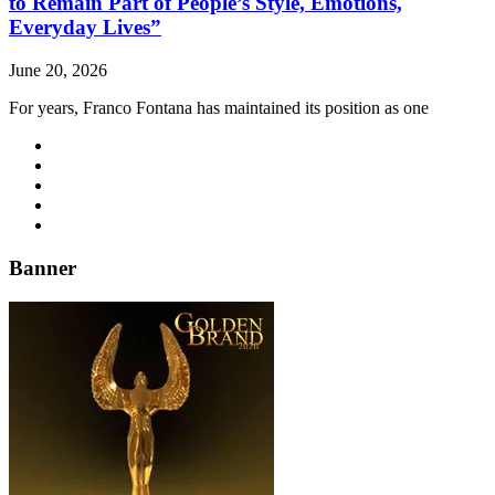
to Remain Part of People’s Style, Emotions,
Everyday Lives”
June 20, 2026
For years, Franco Fontana has maintained its position as one
Banner