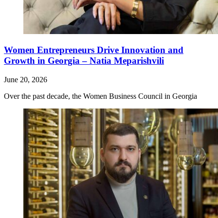
Women Entrepreneurs Drive Innovation and
Growth in Georgia – Natia Meparishvili
June 20, 2026
Over the past decade, the Women Business Council in Georgia