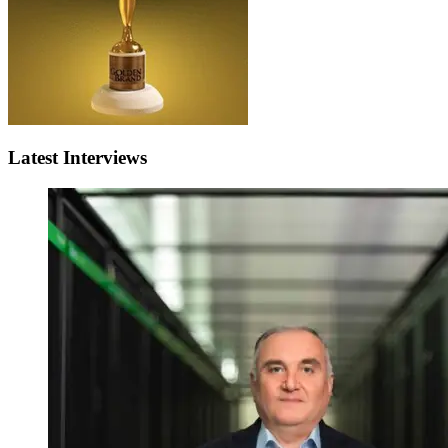
Latest Interviews