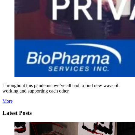
Throughout this pandemic we’ve all had to find new ways of
working and supporting each other.
More
Latest Posts