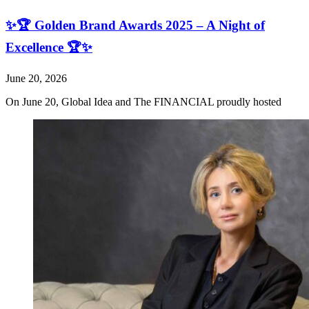
✨🏆 Golden Brand Awards 2025 – A Night of
Excellence 🏆✨
June 20, 2026
On June 20, Global Idea and The FINANCIAL proudly hosted