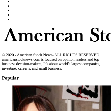
© 2020 - American Stock News- ALL RIGHTS RESERVED.
americanstocknews.com is focused on opinion leaders and top
business decision-makers; It’s about world’s largest companies,
investing, career s, and small business.
Popular