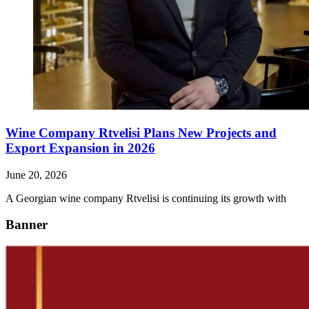
Wine Company Rtvelisi Plans New Projects and
Export Expansion in 2026
June 20, 2026
A Georgian wine company Rtvelisi is continuing its growth with
Banner