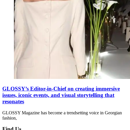
GLOSSY’s Editor-in-Chief on creating immersive
issues, iconic events, and visual storytelling that
resonates
GLOSSY Magazine has become a trendsetting voice in Georgian
fashion,
Find Us