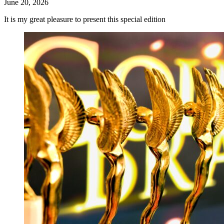
June 20, 2026
It is my great pleasure to present this special edition