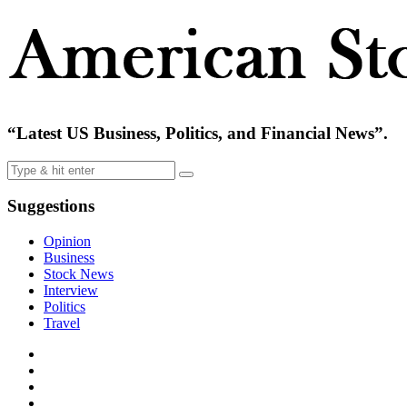
“Latest US Business, Politics, and Financial News”.
Suggestions
Opinion
Business
Stock News
Interview
Politics
Travel