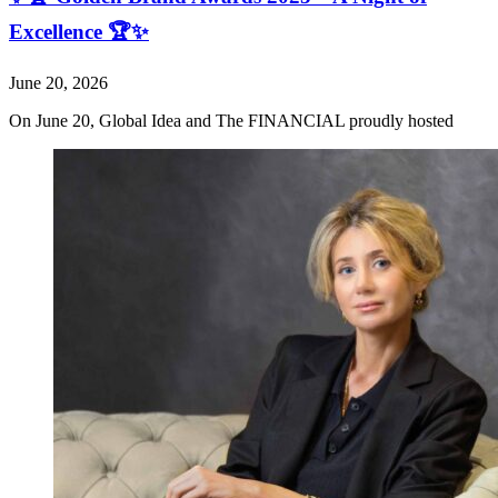
Excellence 🏆✨
June 20, 2026
On June 20, Global Idea and The FINANCIAL proudly hosted