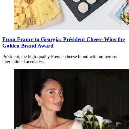
From France to Georgia: Président Cheese Wins the
Golden Brand Award
Président, the high-quality French cheese brand with numerous
international accolades,