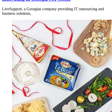
LiveSupport, a Georgian company providing IT outsourcing and
business solutions,