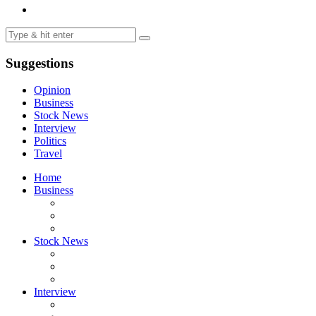
Suggestions
Opinion
Business
Stock News
Interview
Politics
Travel
Home
Business
Stock News
Interview