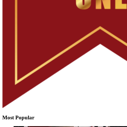
Most Popular