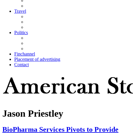
Travel
Politics
Finchannel
Placement of advertising
Contact
Jason Priestley
BioPharma Services Pivots to Provide