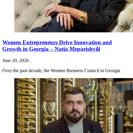
Women Entrepreneurs Drive Innovation and
Growth in Georgia – Natia Meparishvili
June 20, 2026
Over the past decade, the Women Business Council in Georgia