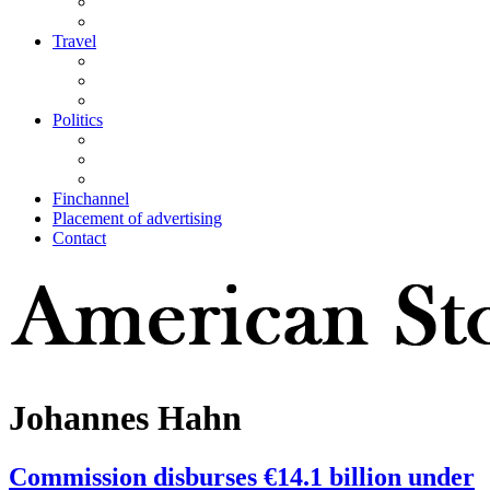
Travel
Politics
Finchannel
Placement of advertising
Contact
Johannes Hahn
Commission disburses €14.1 billion under