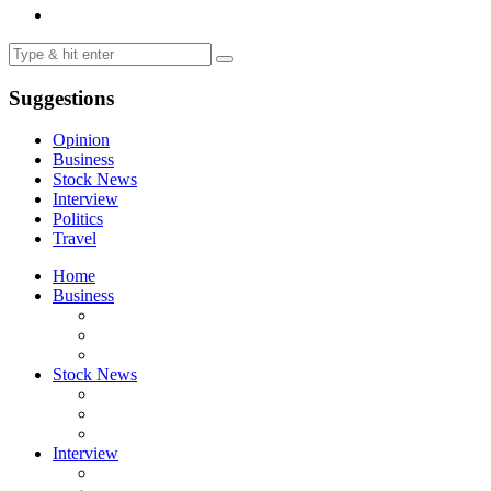
Suggestions
Opinion
Business
Stock News
Interview
Politics
Travel
Home
Business
Stock News
Interview