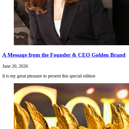
A Message from the Founder & CEO Golden Brand
June 20, 2026
It is my great pleasure to present this special edition