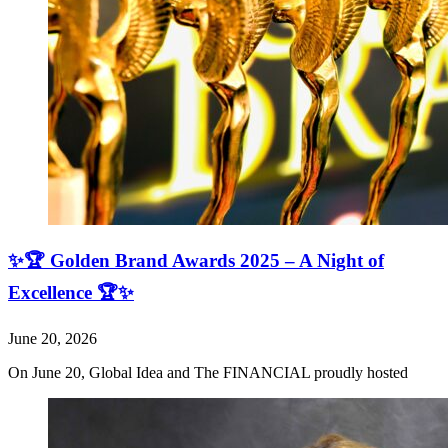
✨🏆 Golden Brand Awards 2025 – A Night of
Excellence 🏆✨
June 20, 2026
On June 20, Global Idea and The FINANCIAL proudly hosted