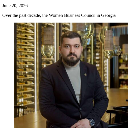
June 20, 2026
Over the past decade, the Women Business Council in Georgia