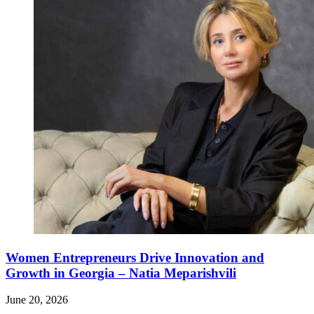
Women Entrepreneurs Drive Innovation and
Growth in Georgia – Natia Meparishvili
June 20, 2026