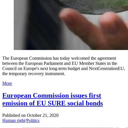
The European Commission has today welcomed the agreement
between the European Parliament and EU Member States in the
Council on Europe's next long-term budget and NextGenerationEU,
the temporary recovery instrument.
More
European Commission issues first
emission of EU SURE social bonds
Published on
October 21, 2020
Human right
/
Politics