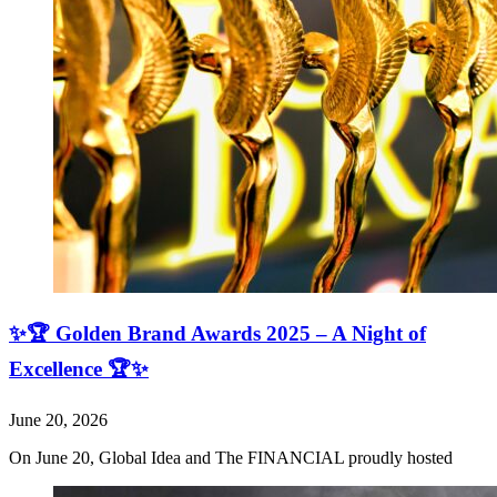
✨🏆 Golden Brand Awards 2025 – A Night of
Excellence 🏆✨
June 20, 2026
On June 20, Global Idea and The FINANCIAL proudly hosted