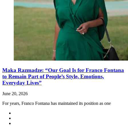
Maka Razmadze: “Our Goal Is for Franco Fontana
to Remain Part of People’s Style, Emotions,
Everyday Lives”
June 20, 2026
For years, Franco Fontana has maintained its position as one