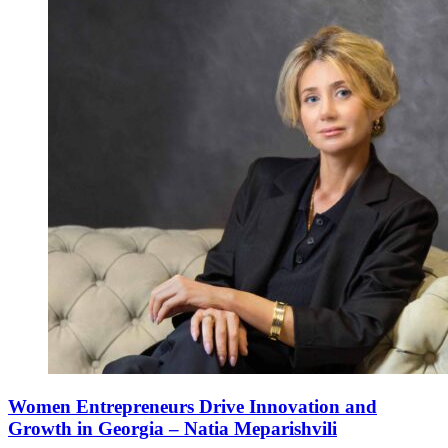
Women Entrepreneurs Drive Innovation and
Growth in Georgia – Natia Meparishvili