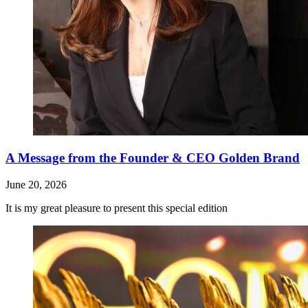
A Message from the Founder & CEO Golden Brand
June 20, 2026
It is my great pleasure to present this special edition