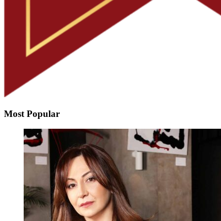
Most Popular