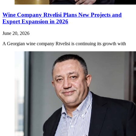
Wine Company Rtvelisi Plans New Projects and
Export Expansion in 2026
June 20, 2026
A Georgian wine company Rtvelisi is continuing its growth with