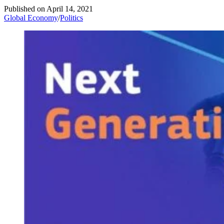
Published on
April 14, 2021
Global Economy
/
Politics