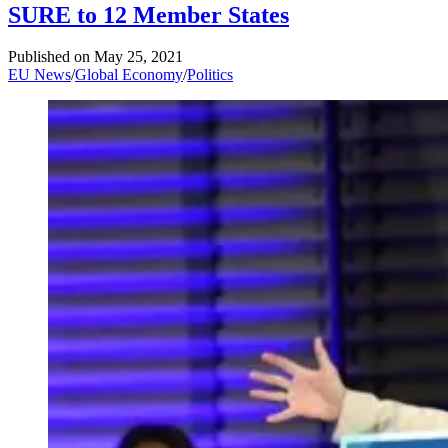
SURE to 12 Member States
Published on
May 25, 2021
EU News
/
Global Economy
/
Politics