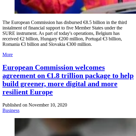
The European Commission has disbursed €8.5 billion in the third
instalment of financial support to five Member States under the
SURE instrument. As part of today's operations, Belgium has
received €2 billion, Hungary €200 million, Portugal €3 billion,
Romania €3 billion and Slovakia €300 million.
More
European Commission welcomes
agreement on €1.8 trillion package to help
build greener, more digital and more
resilient Europe
Published on
November 10, 2020
Business