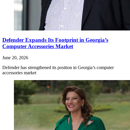
Defender Expands Its Footprint in Georgia’s
Computer Accessories Market
June 20, 2026
Defender has strengthened its position in Georgia’s computer
accessories market