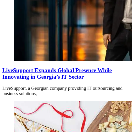
LiveSupport Expands Global Presence While
Innovating in Georgia’s IT Sector
LiveSupport, a Georgian company providing IT outsourcing and
business solutions,