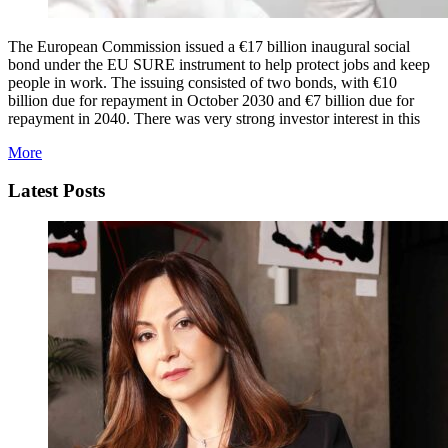
The European Commission issued a €17 billion inaugural social
bond under the EU SURE instrument to help protect jobs and keep
people in work. The issuing consisted of two bonds, with €10
billion due for repayment in October 2030 and €7 billion due for
repayment in 2040. There was very strong investor interest in this
More
Latest Posts