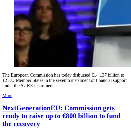
The European Commission has today disbursed €14.137 billion to
12 EU Member States in the seventh instalment of financial support
under the SURE instrument.
More
NextGenerationEU: Commission gets
ready to raise up to €800 billion to fund
the recovery