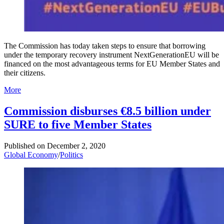
The Commission has today taken steps to ensure that borrowing
under the temporary recovery instrument NextGenerationEU will be
financed on the most advantageous terms for EU Member States and
their citizens.
More
Commission disburses €8.5 billion under
SURE to five Member States
Published on
December 2, 2020
Global Economy
/
Politics