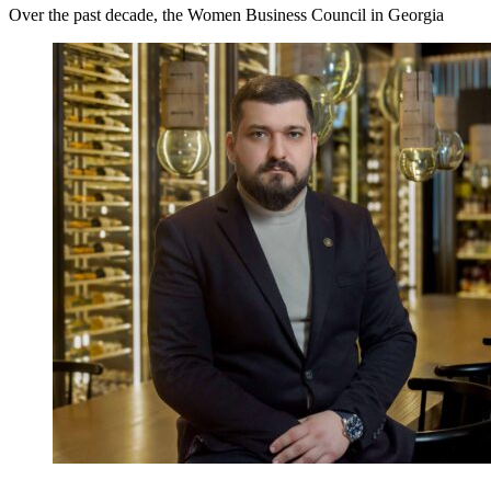
Over the past decade, the Women Business Council in Georgia