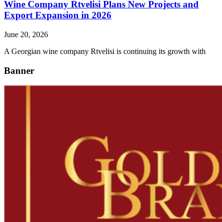
Wine Company Rtvelisi Plans New Projects and
Export Expansion in 2026
June 20, 2026
A Georgian wine company Rtvelisi is continuing its growth with
Banner