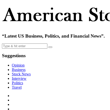
“Latest US Business, Politics, and Financial News”.
Suggestions
Opinion
Business
Stock News
Interview
Politics
Travel