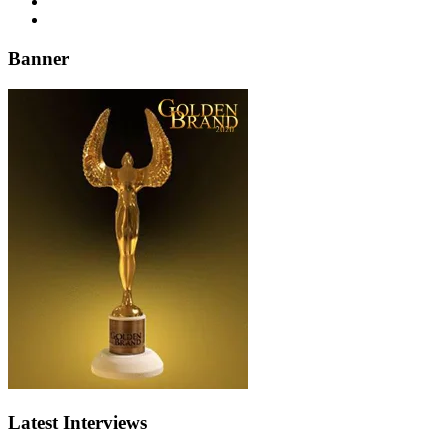
Banner
Latest Interviews