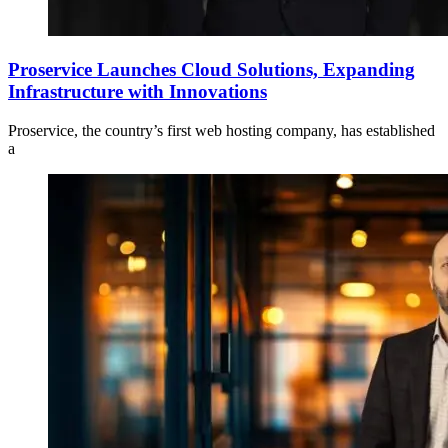
Proservice Launches Cloud Solutions, Expanding
Infrastructure with Innovations
Proservice, the country’s first web hosting company, has established
a