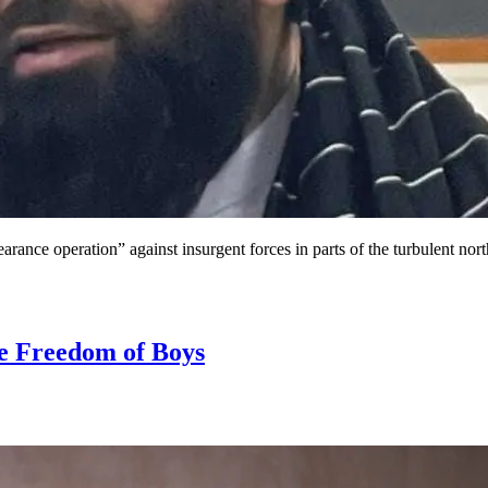
earance operation” against insurgent forces in parts of the turbulent no
he Freedom of Boys