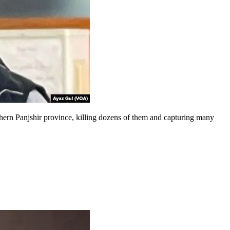
rthern Panjshir province, killing dozens of them and capturing many