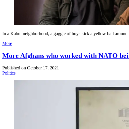
In a Kabul neighborhood, a gaggle of boys kick a yellow ball around a
More
More Afghans who worked with NATO being 
Published on
October 17, 2021
Politics