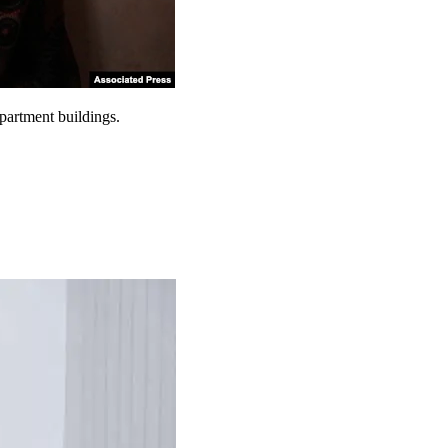
partment buildings.