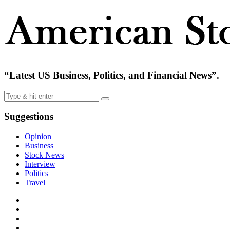
“Latest US Business, Politics, and Financial News”.
Suggestions
Opinion
Business
Stock News
Interview
Politics
Travel