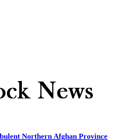
urbulent Northern Afghan Province