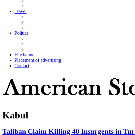
Travel
Politics
Finchannel
Placement of advertising
Contact
Kabul
Taliban Claim Killing 40 Insurgents in T