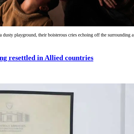
 dusty playground, their boisterous cries echoing off the surrounding a
resettled in Allied countries