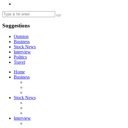
Suggestions
Opinion
Business
Stock News
Interview
Politics
Travel
Home
Business
Stock News
Interview