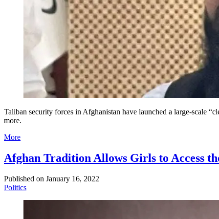
Taliban security forces in Afghanistan have launched a large-scale “cl
more.
More
Afghan Tradition Allows Girls to Access t
Published on
January 16, 2022
Politics