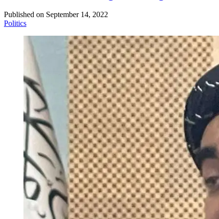
Published on
September 14, 2022
Politics