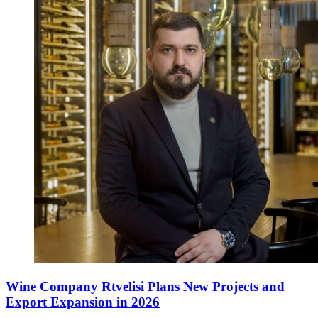
Wine Company Rtvelisi Plans New Projects and
Export Expansion in 2026