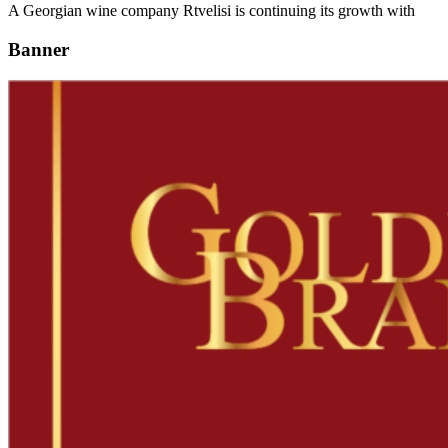
A Georgian wine company Rtvelisi is continuing its growth with
Banner