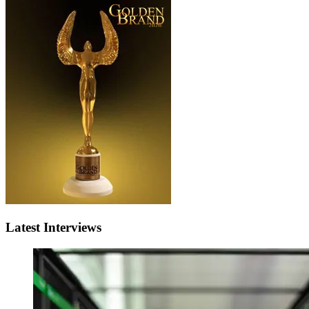
Latest Interviews