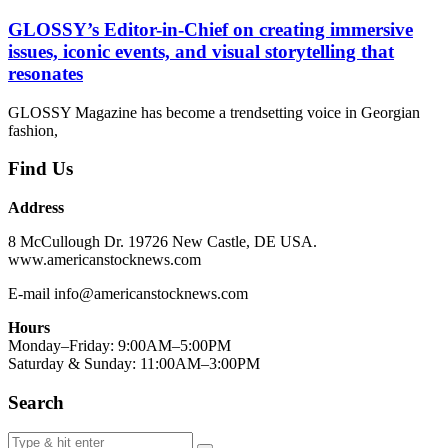
GLOSSY’s Editor-in-Chief on creating immersive
issues, iconic events, and visual storytelling that
resonates
GLOSSY Magazine has become a trendsetting voice in Georgian
fashion,
Find Us
Address
8 McCullough Dr. 19726 New Castle, DE USA.
www.americanstocknews.com
E-mail info@americanstocknews.com
Hours
Monday–Friday: 9:00AM–5:00PM
Saturday & Sunday: 11:00AM–3:00PM
Search