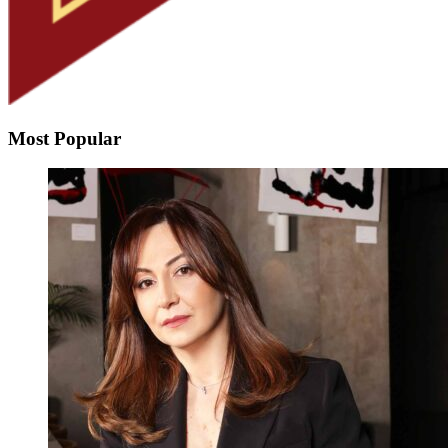
Most Popular