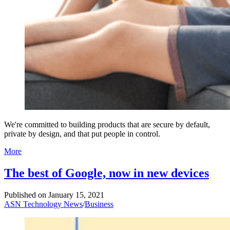
We're committed to building products that are secure by default,
private by design, and that put people in control.
More
The best of Google, now in new devices
Published on
January 15, 2021
ASN Technology News
/
Business