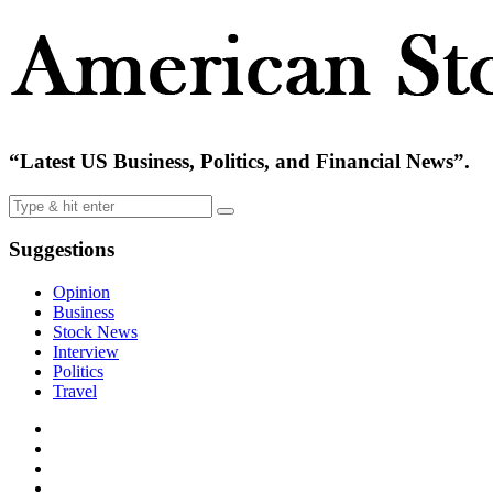
“Latest US Business, Politics, and Financial News”.
Suggestions
Opinion
Business
Stock News
Interview
Politics
Travel