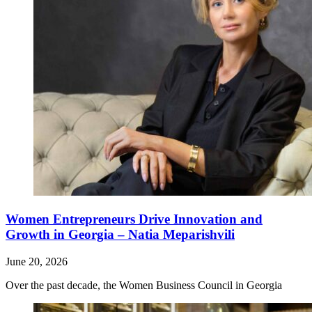
Women Entrepreneurs Drive Innovation and
Growth in Georgia – Natia Meparishvili
June 20, 2026
Over the past decade, the Women Business Council in Georgia