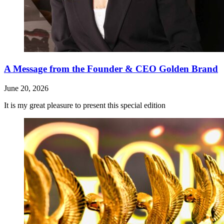
A Message from the Founder & CEO Golden Brand
June 20, 2026
It is my great pleasure to present this special edition