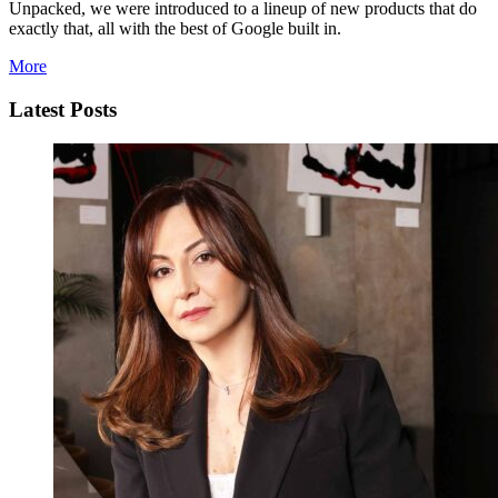
Unpacked, we were introduced to a lineup of new products that do
exactly that, all with the best of Google built in.
More
Latest Posts