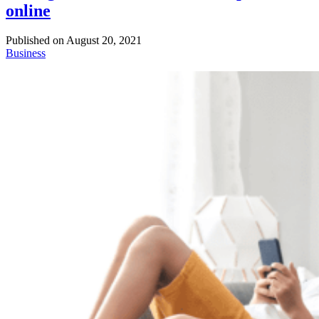
online
Published on
August 20, 2021
Business