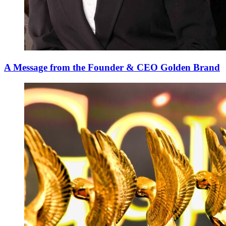
A Message from the Founder & CEO Golden Brand