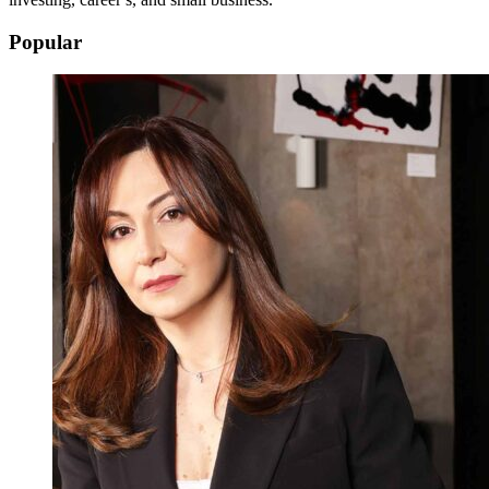
Popular