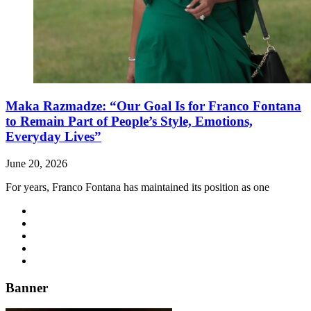
Maka Razmadze: “Our Goal Is for Franco Fontana
to Remain Part of People’s Style, Emotions,
Everyday Lives”
June 20, 2026
For years, Franco Fontana has maintained its position as one
Banner