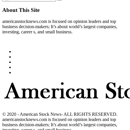
About This Site
americanstocknews.com is focused on opinion leaders and top
business decision-makers; It’s about world’s largest companies,
investing, career s, and small business.
© 2020 - American Stock News- ALL RIGHTS RESERVED.
americanstocknews.com is focused on opinion leaders and top
business decision-makers; It’s about world’s largest companies,
investing, career s, and small business.