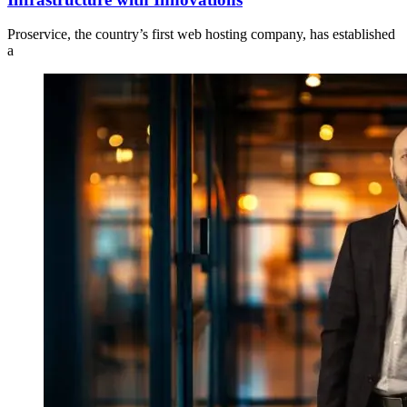
Proservice, the country’s first web hosting company, has established
a