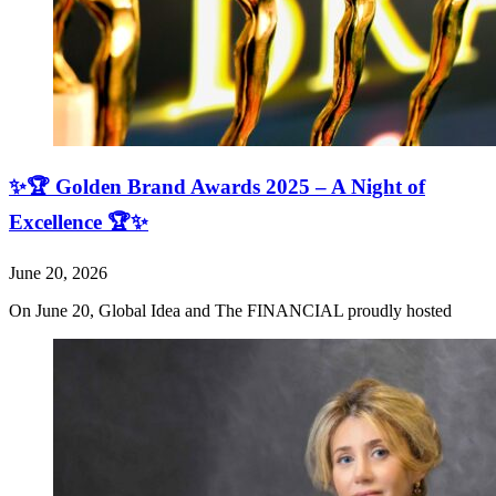
✨🏆 Golden Brand Awards 2025 – A Night of
Excellence 🏆✨
June 20, 2026
On June 20, Global Idea and The FINANCIAL proudly hosted