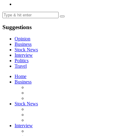
Suggestions
Opinion
Business
Stock News
Interview
Politics
Travel
Home
Business
Stock News
Interview