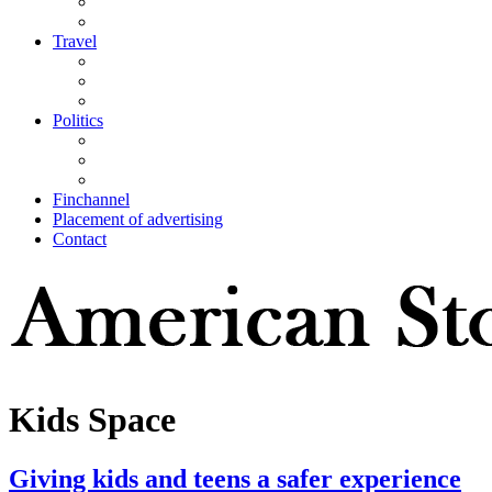
Travel
Politics
Finchannel
Placement of advertising
Contact
Kids Space
Giving kids and teens a safer experience