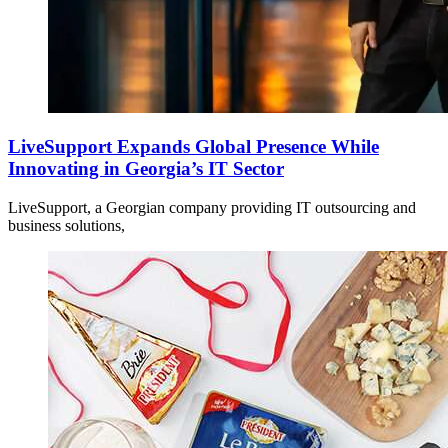
LiveSupport Expands Global Presence While
Innovating in Georgia’s IT Sector
LiveSupport, a Georgian company providing IT outsourcing and
business solutions,