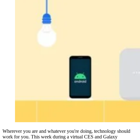
Wherever you are and whatever you're doing, technology should
work for you. This week during a virtual CES and Galaxy