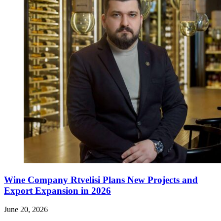
Wine Company Rtvelisi Plans New Projects and
Export Expansion in 2026
June 20, 2026