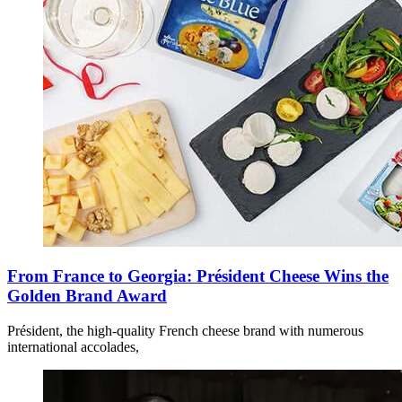
From France to Georgia: Président Cheese Wins the
Golden Brand Award
Président, the high-quality French cheese brand with numerous
international accolades,