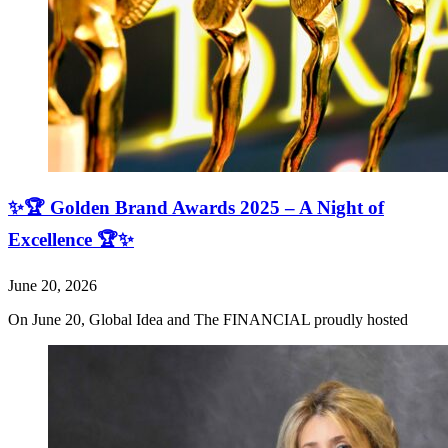
✨🏆 Golden Brand Awards 2025 – A Night of
Excellence 🏆✨
June 20, 2026
On June 20, Global Idea and The FINANCIAL proudly hosted