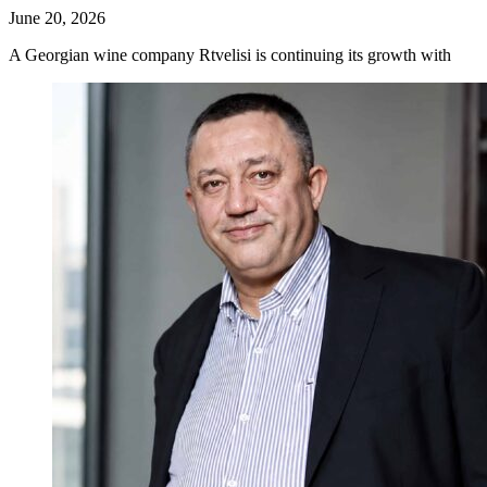
June 20, 2026
A Georgian wine company Rtvelisi is continuing its growth with