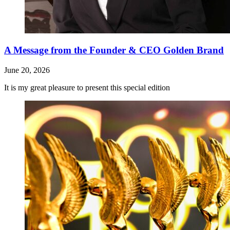
A Message from the Founder & CEO Golden Brand
June 20, 2026
It is my great pleasure to present this special edition