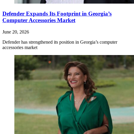
Defender Expands Its Footprint in Georgia’s
Computer Accessories Market
June 20, 2026
Defender has strengthened its position in Georgia’s computer
accessories market