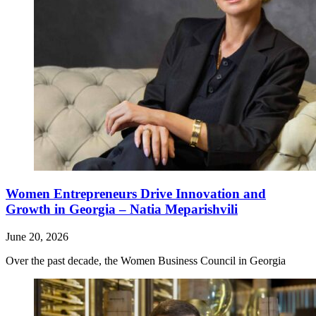
Women Entrepreneurs Drive Innovation and
Growth in Georgia – Natia Meparishvili
June 20, 2026
Over the past decade, the Women Business Council in Georgia