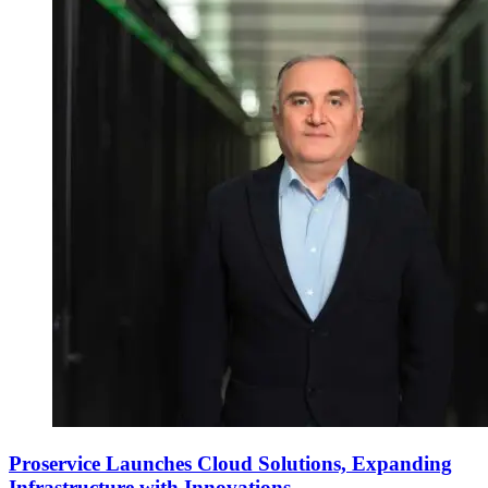
Proservice Launches Cloud Solutions, Expanding
Infrastructure with Innovations