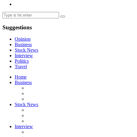
Suggestions
Opinion
Business
Stock News
Interview
Politics
Travel
Home
Business
Stock News
Interview