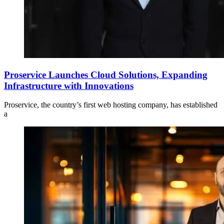
Proservice Launches Cloud Solutions, Expanding
Infrastructure with Innovations
Proservice, the country’s first web hosting company, has established
a