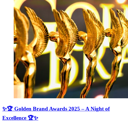
✨🏆 Golden Brand Awards 2025 – A Night of
Excellence 🏆✨