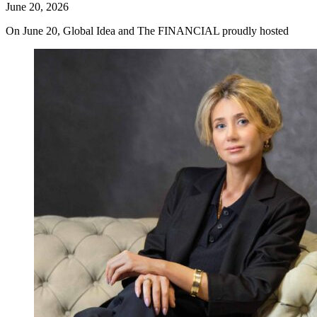
June 20, 2026
On June 20, Global Idea and The FINANCIAL proudly hosted