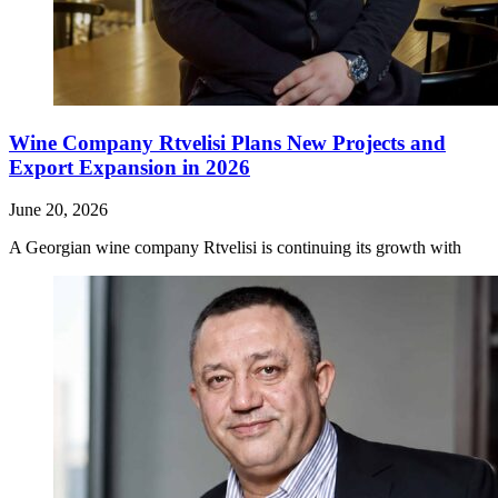
Wine Company Rtvelisi Plans New Projects and
Export Expansion in 2026
June 20, 2026
A Georgian wine company Rtvelisi is continuing its growth with