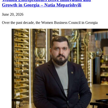
Growth in Georgia – Natia Meparishvili
June 20, 2026
Over the past decade, the Women Business Council in Georgia