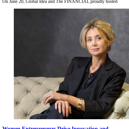
On June 20, Global Idea and The FINANCIAL proudly hosted
Women Entrepreneurs Drive Innovation and