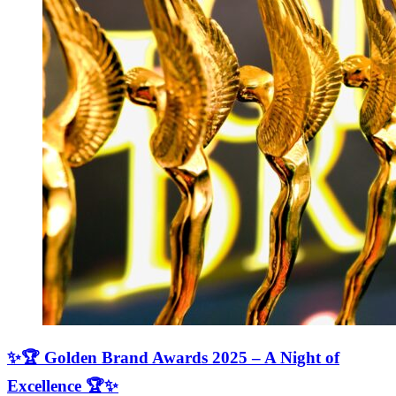
✨🏆 Golden Brand Awards 2025 – A Night of
Excellence 🏆✨