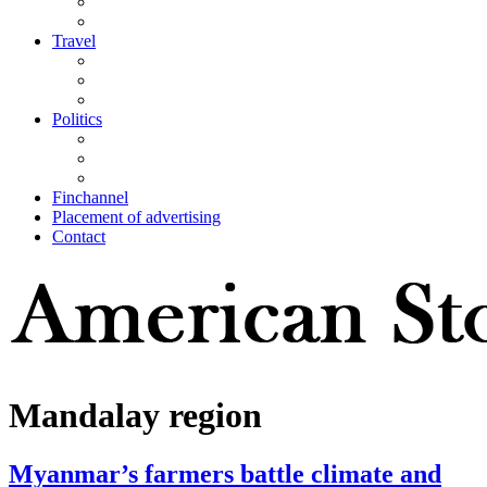
Travel
Politics
Finchannel
Placement of advertising
Contact
Mandalay region
Myanmar’s farmers battle climate and