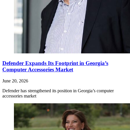
Defender Expands Its Footprint in Georgia’s
Computer Accessories Market
June 20, 2026
Defender has strengthened its position in Georgia’s computer
accessories market