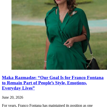
Maka Razmadze: “Our Goal Is for Franco Fontana
to Remain Part of People’s Style, Emotions,
Everyday Lives”
June 20, 2026
For years, Franco Fontana has maintained its position as one