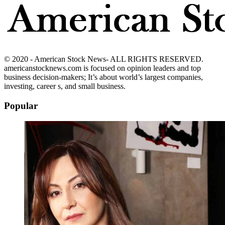
© 2020 - American Stock News- ALL RIGHTS RESERVED.
americanstocknews.com is focused on opinion leaders and top
business decision-makers; It’s about world’s largest companies,
investing, career s, and small business.
Popular