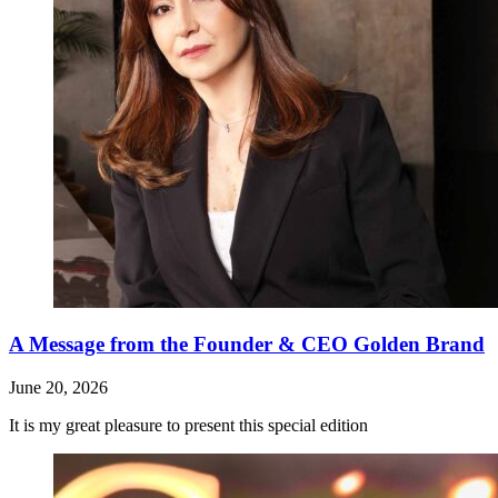
A Message from the Founder & CEO Golden Brand
June 20, 2026
It is my great pleasure to present this special edition