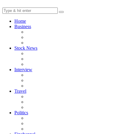
Home
Business
Stock News
Interview
Travel
Politics