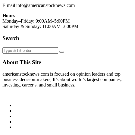
E-mail info@americanstocknews.com
Hours
Monday–Friday: 9:00AM–5:00PM
Saturday & Sunday: 11:00AM–3:00PM
Search
About This Site
americanstocknews.com is focused on opinion leaders and top
business decision-makers; It’s about world’s largest companies,
investing, career s, and small business.