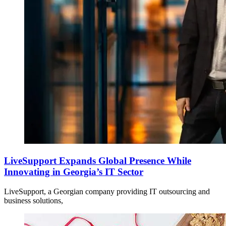
LiveSupport Expands Global Presence While
Innovating in Georgia’s IT Sector
LiveSupport, a Georgian company providing IT outsourcing and
business solutions,