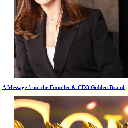
A Message from the Founder & CEO Golden Brand