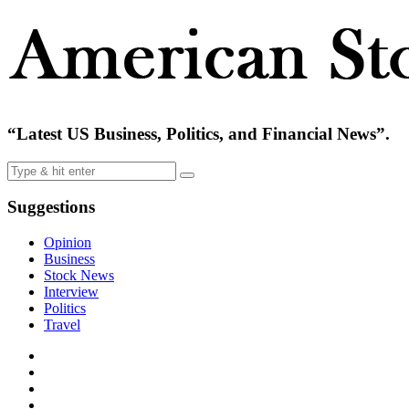
“Latest US Business, Politics, and Financial News”.
Suggestions
Opinion
Business
Stock News
Interview
Politics
Travel