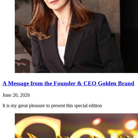
A Message from the Founder & CEO Golden Brand
June 20, 2026
It is my great pleasure to present this special edition