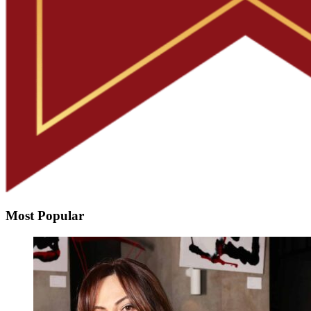
Most Popular