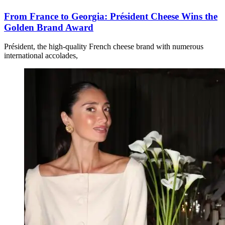
From France to Georgia: Président Cheese Wins the
Golden Brand Award
Président, the high-quality French cheese brand with numerous
international accolades,