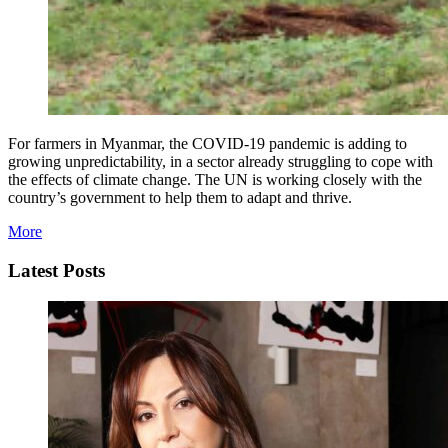
For farmers in Myanmar, the COVID-19 pandemic is adding to
growing unpredictability, in a sector already struggling to cope with
the effects of climate change. The UN is working closely with the
country’s government to help them to adapt and thrive.
More
Latest Posts