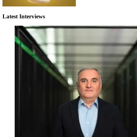
Latest Interviews