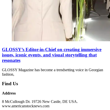
GLOSSY’s Editor-in-Chief on creating immersive
issues, iconic events, and visual storytelling that
resonates
GLOSSY Magazine has become a trendsetting voice in Georgian
fashion,
Find Us
Address
8 McCullough Dr. 19726 New Castle, DE USA.
www.americanstocknews.com