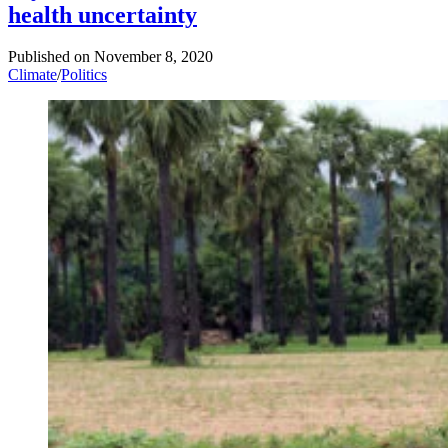
health uncertainty
Published on
November 8, 2020
Climate
/
Politics