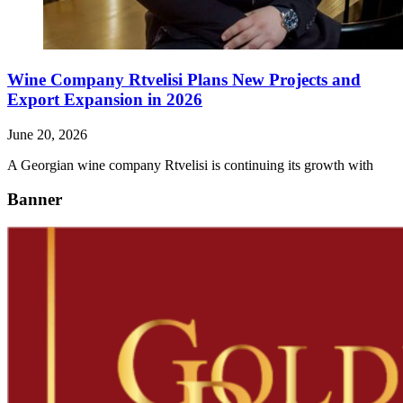
Wine Company Rtvelisi Plans New Projects and
Export Expansion in 2026
June 20, 2026
A Georgian wine company Rtvelisi is continuing its growth with
Banner