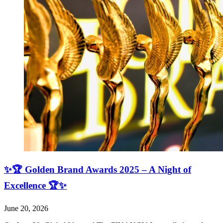
✨🏆 Golden Brand Awards 2025 – A Night of
Excellence 🏆✨
June 20, 2026