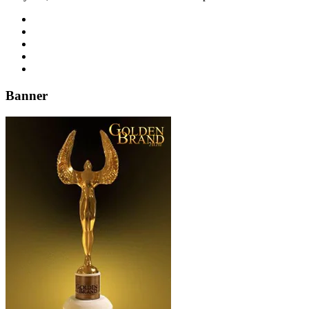
Banner