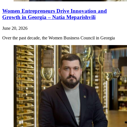
Women Entrepreneurs Drive Innovation and
Growth in Georgia – Natia Meparishvili
June 20, 2026
Over the past decade, the Women Business Council in Georgia