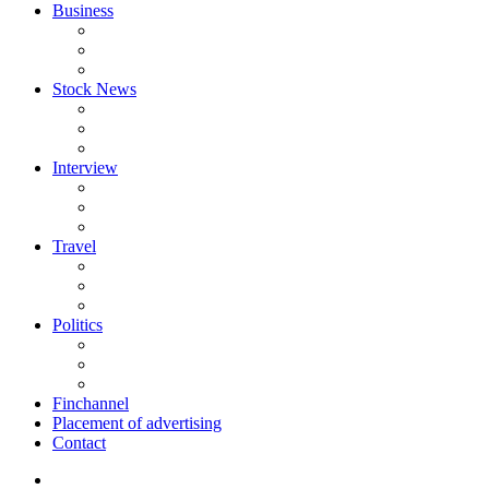
Business
Stock News
Interview
Travel
Politics
Finchannel
Placement of advertising
Contact