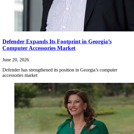
Defender Expands Its Footprint in Georgia’s
Computer Accessories Market
June 20, 2026
Defender has strengthened its position in Georgia’s computer
accessories market