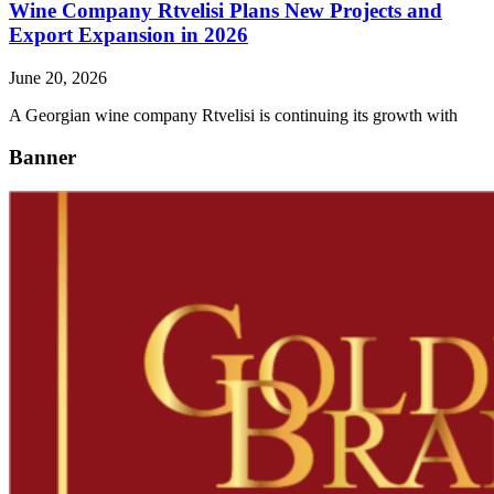
Wine Company Rtvelisi Plans New Projects and
Export Expansion in 2026
June 20, 2026
A Georgian wine company Rtvelisi is continuing its growth with
Banner