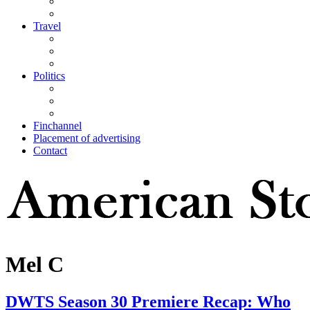
Travel
Politics
Finchannel
Placement of advertising
Contact
Mel C
DWTS Season 30 Premiere Recap: Who