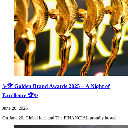
✨🏆 Golden Brand Awards 2025 – A Night of
Excellence 🏆✨
June 20, 2026
On June 20, Global Idea and The FINANCIAL proudly hosted