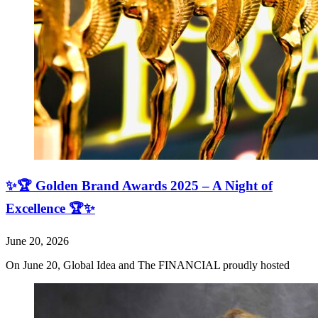
✨🏆 Golden Brand Awards 2025 – A Night of
Excellence 🏆✨
June 20, 2026
On June 20, Global Idea and The FINANCIAL proudly hosted