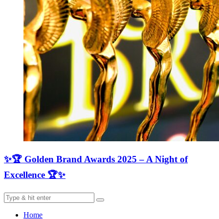
✨🏆 Golden Brand Awards 2025 – A Night of
Excellence 🏆✨
Home