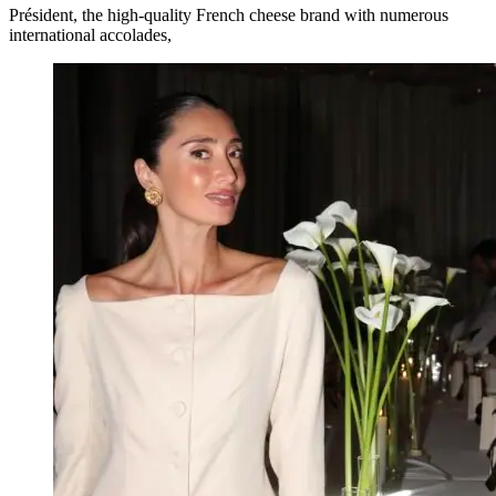
Président, the high-quality French cheese brand with numerous
international accolades,