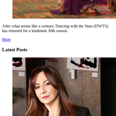
After what seems like a century, Dancing with the Stars (DWTS)
has returned for a landmark 30th season.
More
Latest Posts