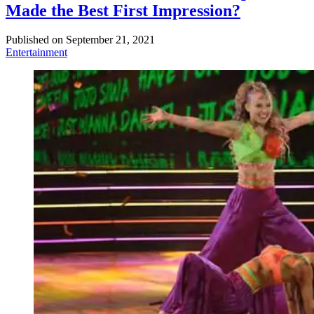
Made the Best First Impression?
Published on
September 21, 2021
Entertainment