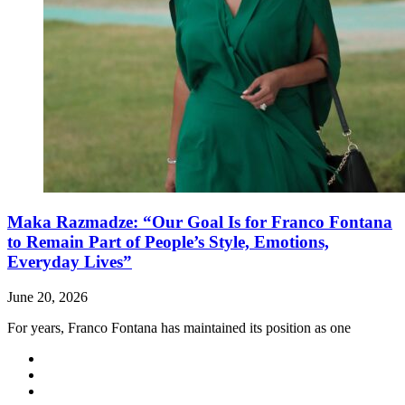
Maka Razmadze: “Our Goal Is for Franco Fontana
to Remain Part of People’s Style, Emotions,
Everyday Lives”
June 20, 2026
For years, Franco Fontana has maintained its position as one