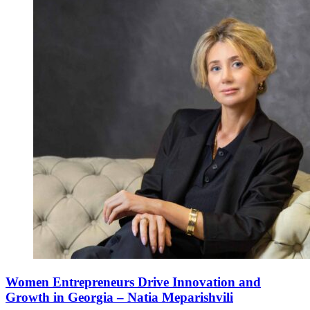
Women Entrepreneurs Drive Innovation and
Growth in Georgia – Natia Meparishvili