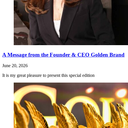
A Message from the Founder & CEO Golden Brand
June 20, 2026
It is my great pleasure to present this special edition