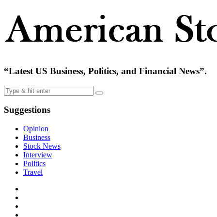
“Latest US Business, Politics, and Financial News”.
Suggestions
Opinion
Business
Stock News
Interview
Politics
Travel