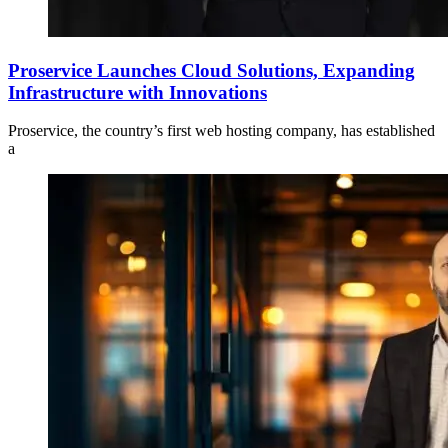
Proservice Launches Cloud Solutions, Expanding
Infrastructure with Innovations
Proservice, the country’s first web hosting company, has established
a