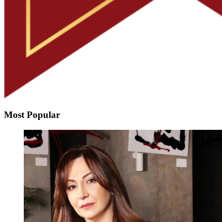
Most Popular