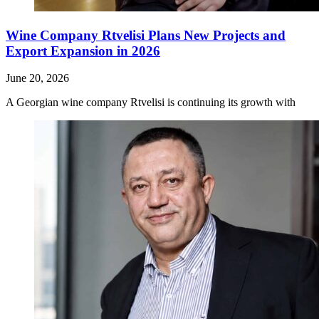
Wine Company Rtvelisi Plans New Projects and
Export Expansion in 2026
June 20, 2026
A Georgian wine company Rtvelisi is continuing its growth with