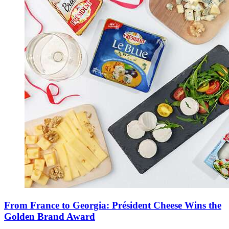
From France to Georgia: Président Cheese Wins the
Golden Brand Award