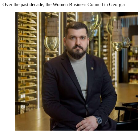
Over the past decade, the Women Business Council in Georgia