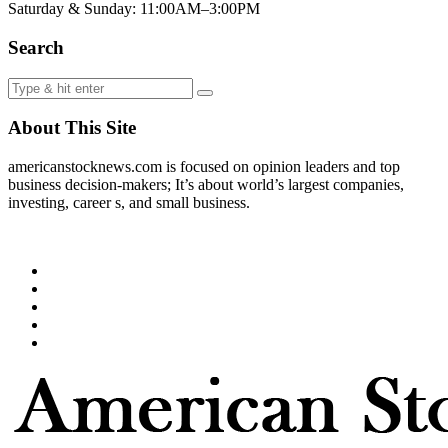
Saturday & Sunday: 11:00AM–3:00PM
Search
About This Site
americanstocknews.com is focused on opinion leaders and top
business decision-makers; It’s about world’s largest companies,
investing, career s, and small business.