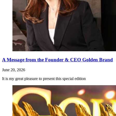
A Message from the Founder & CEO Golden Brand
June 20, 2026
It is my great pleasure to present this special edition