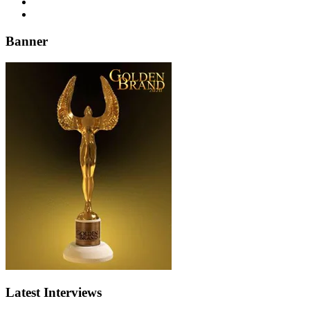
Banner
Latest Interviews