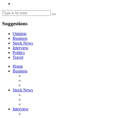
Suggestions
Opinion
Business
Stock News
Interview
Politics
Travel
Home
Business
Stock News
Interview