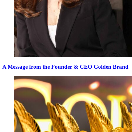
A Message from the Founder & CEO Golden Brand