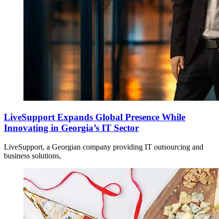
LiveSupport Expands Global Presence While
Innovating in Georgia’s IT Sector
LiveSupport, a Georgian company providing IT outsourcing and
business solutions,