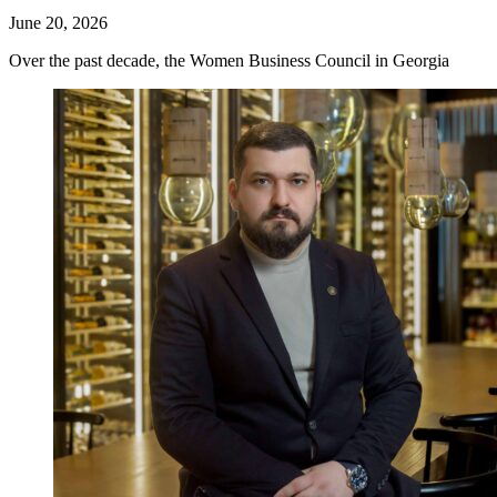
June 20, 2026
Over the past decade, the Women Business Council in Georgia