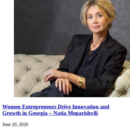
Women Entrepreneurs Drive Innovation and
Growth in Georgia – Natia Meparishvili
June 20, 2026