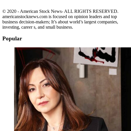
© 2020 - American Stock News- ALL RIGHTS RESERVED.
americanstocknews.com is focused on opinion leaders and top
business decision-makers; It’s about world’s largest companies,
investing, career s, and small business.
Popular