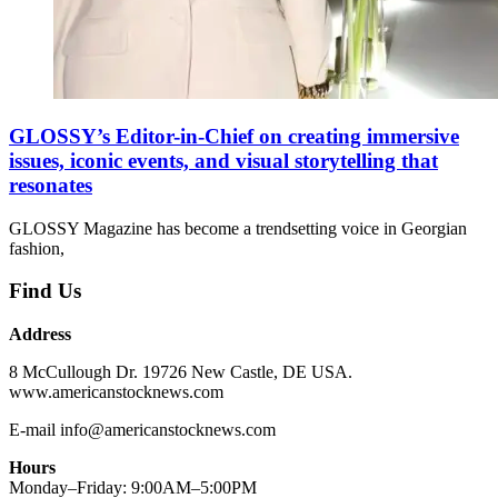
GLOSSY’s Editor-in-Chief on creating immersive
issues, iconic events, and visual storytelling that
resonates
GLOSSY Magazine has become a trendsetting voice in Georgian
fashion,
Find Us
Address
8 McCullough Dr. 19726 New Castle, DE USA.
www.americanstocknews.com
E-mail info@americanstocknews.com
Hours
Monday–Friday: 9:00AM–5:00PM