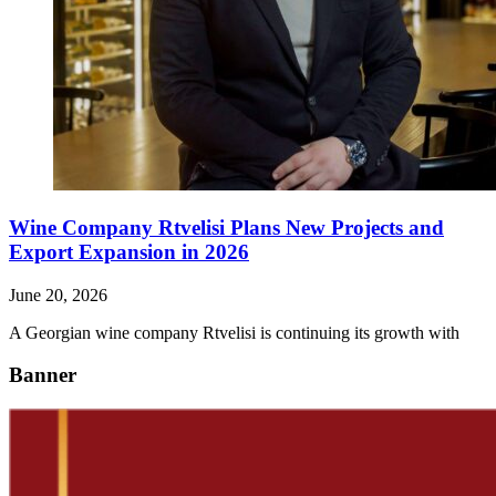
Wine Company Rtvelisi Plans New Projects and
Export Expansion in 2026
June 20, 2026
A Georgian wine company Rtvelisi is continuing its growth with
Banner