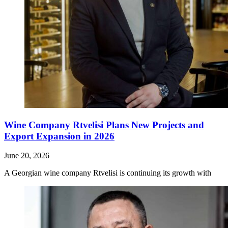
Wine Company Rtvelisi Plans New Projects and
Export Expansion in 2026
June 20, 2026
A Georgian wine company Rtvelisi is continuing its growth with