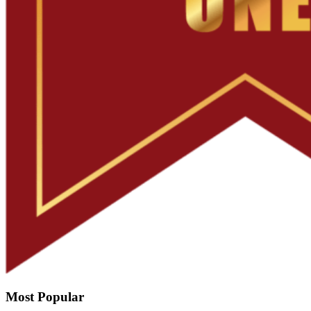
Most Popular