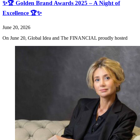
✨🏆 Golden Brand Awards 2025 – A Night of
Excellence 🏆✨
June 20, 2026
On June 20, Global Idea and The FINANCIAL proudly hosted