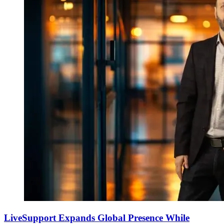
LiveSupport Expands Global Presence While