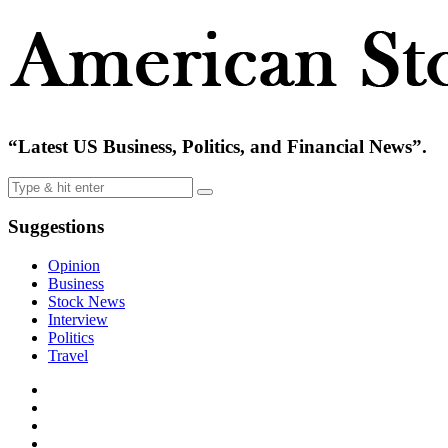
“Latest US Business, Politics, and Financial News”.
Suggestions
Opinion
Business
Stock News
Interview
Politics
Travel