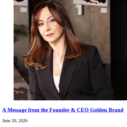
A Message from the Founder & CEO Golden Brand
June 20, 2026