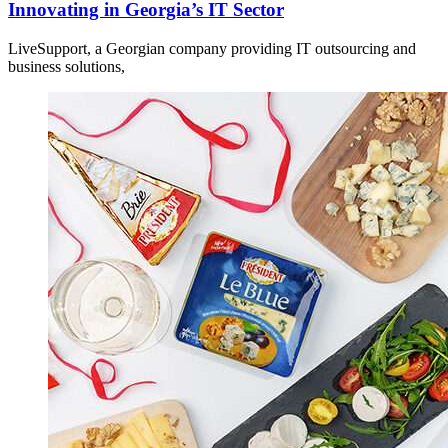
Innovating in Georgia’s IT Sector
LiveSupport, a Georgian company providing IT outsourcing and
business solutions,