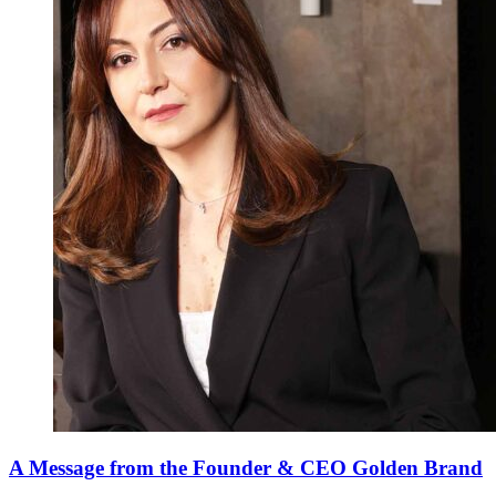
A Message from the Founder & CEO Golden Brand