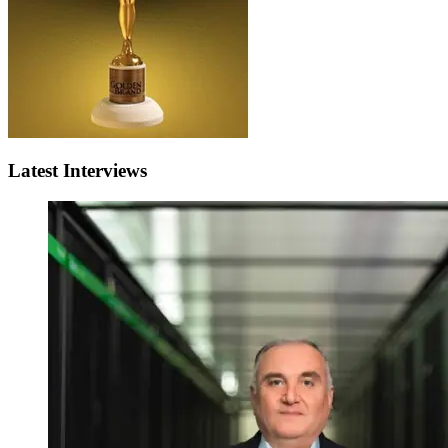
Latest Interviews