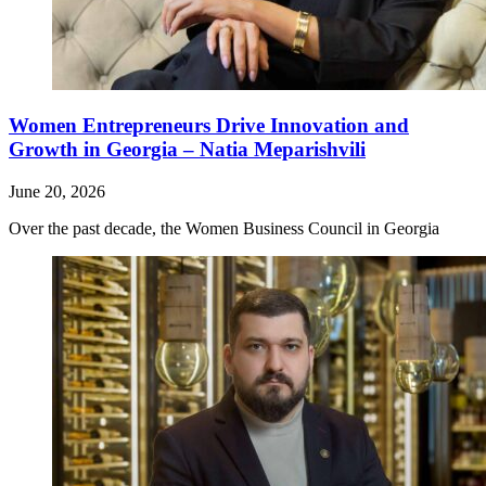
Women Entrepreneurs Drive Innovation and
Growth in Georgia – Natia Meparishvili
June 20, 2026
Over the past decade, the Women Business Council in Georgia