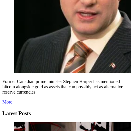
Former Canadian prime minister Stephen Harper has mentioned
bitcoin alongside gold as assets that can possibly act as alternative
reserve currencies.
More
Latest Posts