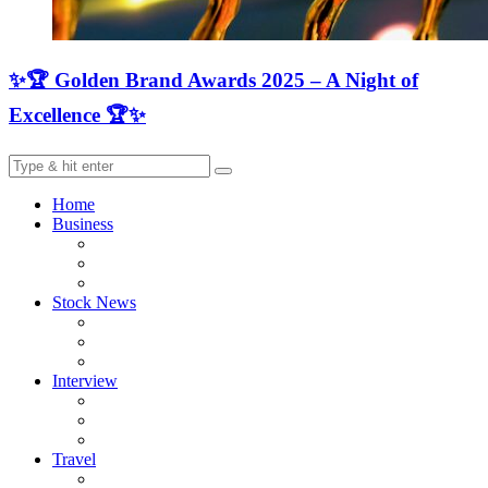
✨🏆 Golden Brand Awards 2025 – A Night of
Excellence 🏆✨
Home
Business
Stock News
Interview
Travel