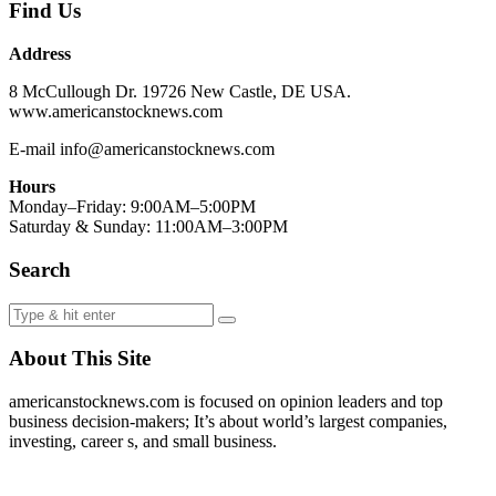
Find Us
Address
8 McCullough Dr. 19726 New Castle, DE USA.
www.americanstocknews.com
E-mail info@americanstocknews.com
Hours
Monday–Friday: 9:00AM–5:00PM
Saturday & Sunday: 11:00AM–3:00PM
Search
About This Site
americanstocknews.com is focused on opinion leaders and top
business decision-makers; It’s about world’s largest companies,
investing, career s, and small business.