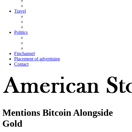
Travel
Politics
Finchannel
Placement of advertising
Contact
Mentions Bitcoin Alongside
Gold