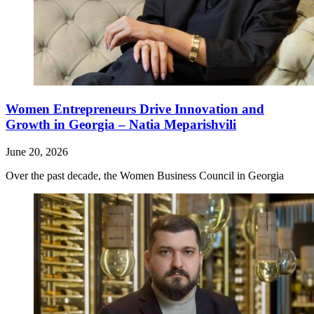
Women Entrepreneurs Drive Innovation and
Growth in Georgia – Natia Meparishvili
June 20, 2026
Over the past decade, the Women Business Council in Georgia