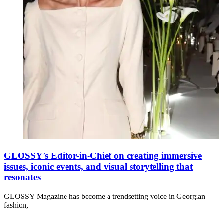
GLOSSY’s Editor-in-Chief on creating immersive
issues, iconic events, and visual storytelling that
resonates
GLOSSY Magazine has become a trendsetting voice in Georgian
fashion,