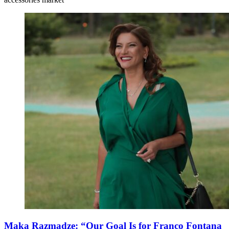
Maka Razmadze: “Our Goal Is for Franco Fontana