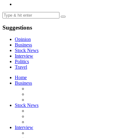
Suggestions
Opinion
Business
Stock News
Interview
Politics
Travel
Home
Business
Stock News
Interview