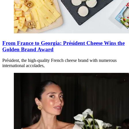
From France to Georgia: Président Cheese Wins the
Golden Brand Award
Président, the high-quality French cheese brand with numerous
international accolades,