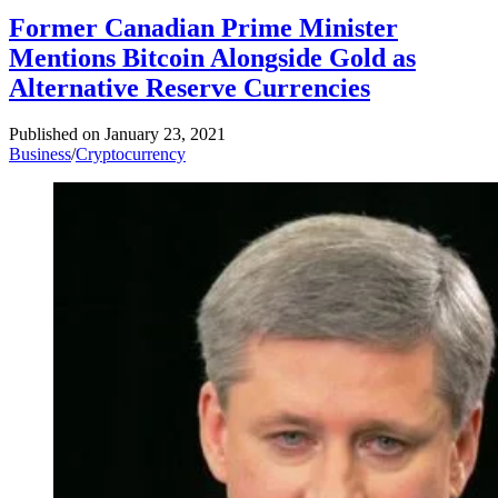
Former Canadian Prime Minister
Mentions Bitcoin Alongside Gold as
Alternative Reserve Currencies
Published on
January 23, 2021
Business
/
Cryptocurrency