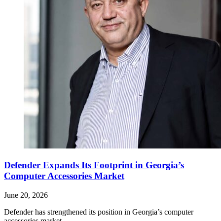
Defender Expands Its Footprint in Georgia’s
Computer Accessories Market
June 20, 2026
Defender has strengthened its position in Georgia’s computer
accessories market