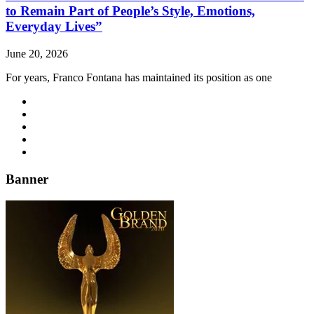
to Remain Part of People’s Style, Emotions,
Everyday Lives”
June 20, 2026
For years, Franco Fontana has maintained its position as one
Banner