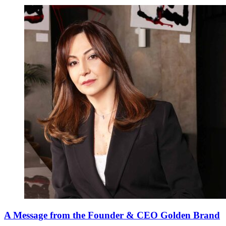
A Message from the Founder & CEO Golden Brand