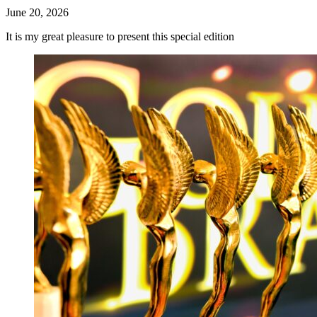
June 20, 2026
It is my great pleasure to present this special edition