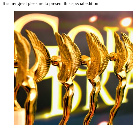
It is my great pleasure to present this special edition