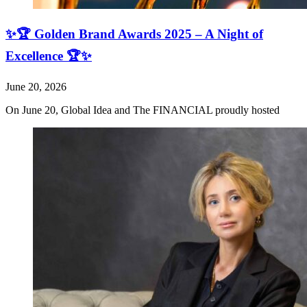
✨🏆 Golden Brand Awards 2025 – A Night of
Excellence 🏆✨
June 20, 2026
On June 20, Global Idea and The FINANCIAL proudly hosted