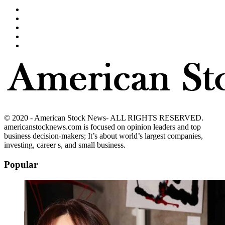
© 2020 - American Stock News- ALL RIGHTS RESERVED.
americanstocknews.com is focused on opinion leaders and top
business decision-makers; It’s about world’s largest companies,
investing, career s, and small business.
Popular