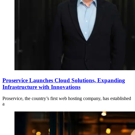
Proservice Launches Cloud Solutions, Expanding
Infrastructure with Innovations
Proservice, the country’s first web hosting company, has established
a