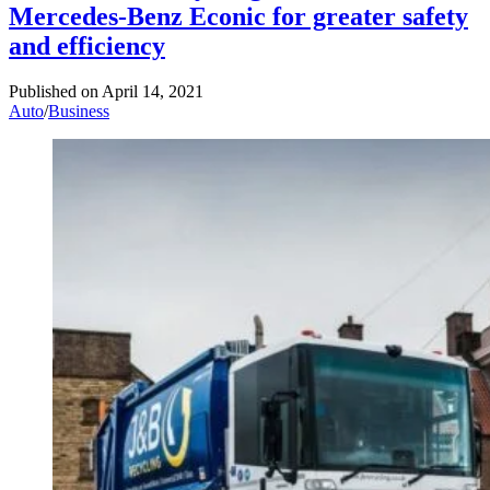
Mercedes-Benz Econic for greater safety
and efficiency
Published on
April 14, 2021
Auto
/
Business