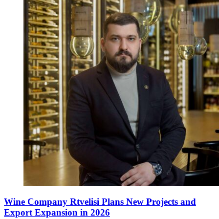
Wine Company Rtvelisi Plans New Projects and
Export Expansion in 2026