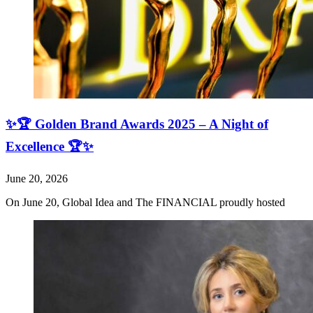
✨🏆 Golden Brand Awards 2025 – A Night of
Excellence 🏆✨
June 20, 2026
On June 20, Global Idea and The FINANCIAL proudly hosted