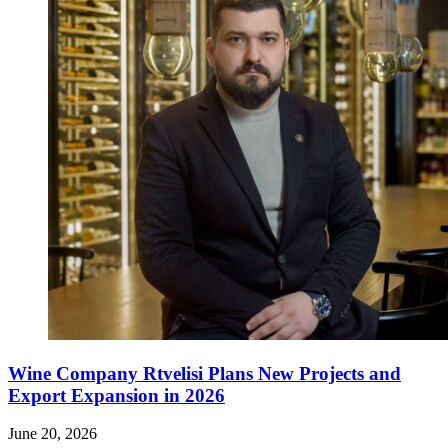
Wine Company Rtvelisi Plans New Projects and
Export Expansion in 2026
June 20, 2026