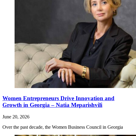
Women Entrepreneurs Drive Innovation and
Growth in Georgia – Natia Meparishvili
June 20, 2026
Over the past decade, the Women Business Council in Georgia