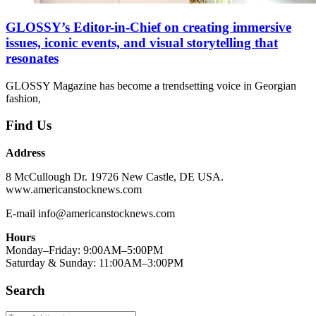
GLOSSY’s Editor-in-Chief on creating immersive
issues, iconic events, and visual storytelling that
resonates
GLOSSY Magazine has become a trendsetting voice in Georgian
fashion,
Find Us
Address
8 McCullough Dr. 19726 New Castle, DE USA.
www.americanstocknews.com
E-mail info@americanstocknews.com
Hours
Monday–Friday: 9:00AM–5:00PM
Saturday & Sunday: 11:00AM–3:00PM
Search