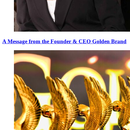
A Message from the Founder & CEO Golden Brand