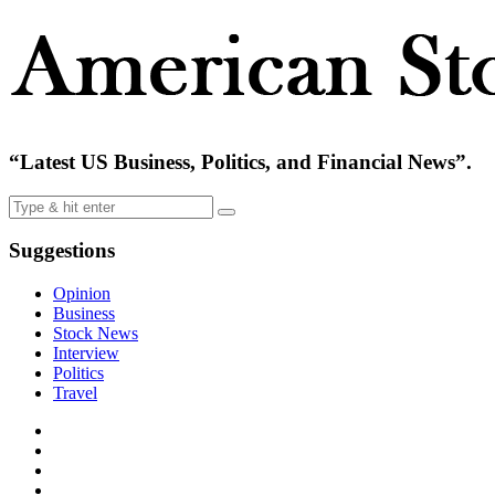
“Latest US Business, Politics, and Financial News”.
Suggestions
Opinion
Business
Stock News
Interview
Politics
Travel