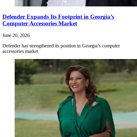
Defender Expands Its Footprint in Georgia’s
Computer Accessories Market
June 20, 2026
Defender has strengthened its position in Georgia’s computer
accessories market