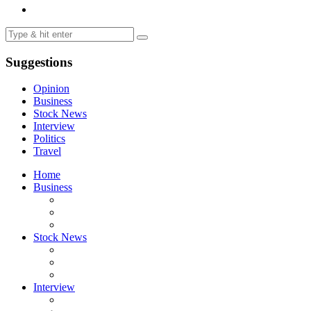
Suggestions
Opinion
Business
Stock News
Interview
Politics
Travel
Home
Business
Stock News
Interview