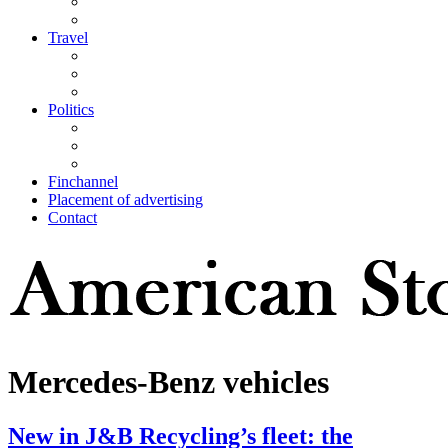
Travel
Politics
Finchannel
Placement of advertising
Contact
Mercedes-Benz vehicles
New in J&B Recycling’s fleet: the