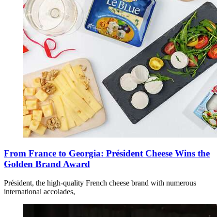
From France to Georgia: Président Cheese Wins the
Golden Brand Award
Président, the high-quality French cheese brand with numerous
international accolades,