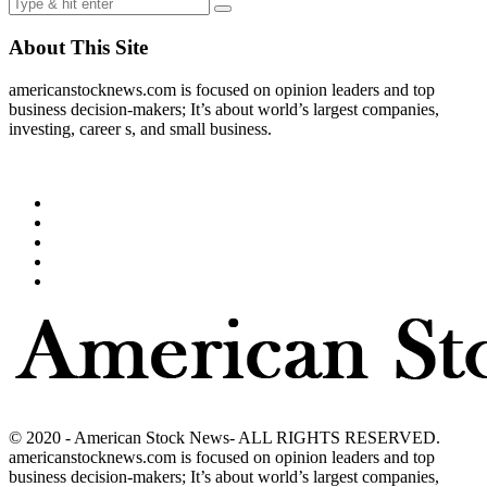
About This Site
americanstocknews.com is focused on opinion leaders and top
business decision-makers; It’s about world’s largest companies,
investing, career s, and small business.
© 2020 - American Stock News- ALL RIGHTS RESERVED.
americanstocknews.com is focused on opinion leaders and top
business decision-makers; It’s about world’s largest companies,