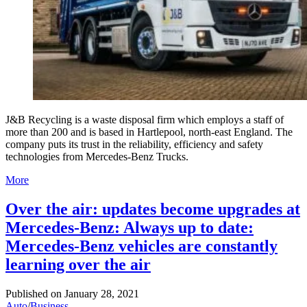
J&B Recycling is a waste disposal firm which employs a staff of
more than 200 and is based in Hartlepool, north-east England. The
company puts its trust in the reliability, efficiency and safety
technologies from Mercedes-Benz Trucks.
More
Over the air: updates become upgrades at
Mercedes-Benz: Always up to date:
Mercedes-Benz vehicles are constantly
learning over the air
Published on
January 28, 2021
Auto
/
Business