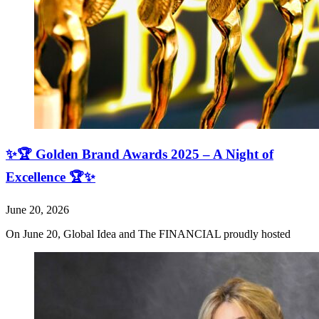
✨🏆 Golden Brand Awards 2025 – A Night of
Excellence 🏆✨
June 20, 2026
On June 20, Global Idea and The FINANCIAL proudly hosted