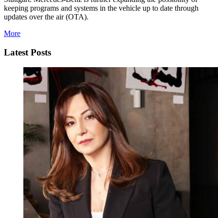
keeping programs and systems in the vehicle up to date through
updates over the air (OTA).
More
Latest Posts