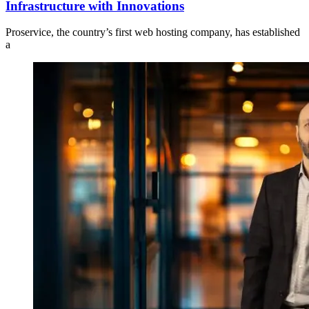
Infrastructure with Innovations
Proservice, the country’s first web hosting company, has established
a