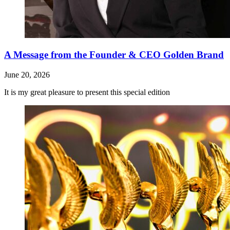
A Message from the Founder & CEO Golden Brand
June 20, 2026
It is my great pleasure to present this special edition