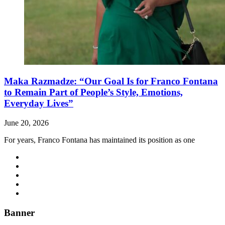
Maka Razmadze: “Our Goal Is for Franco Fontana
to Remain Part of People’s Style, Emotions,
Everyday Lives”
June 20, 2026
For years, Franco Fontana has maintained its position as one
Banner