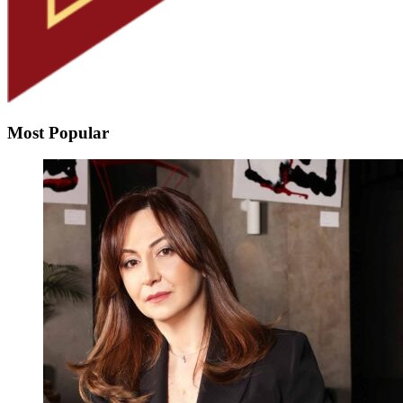
Most Popular