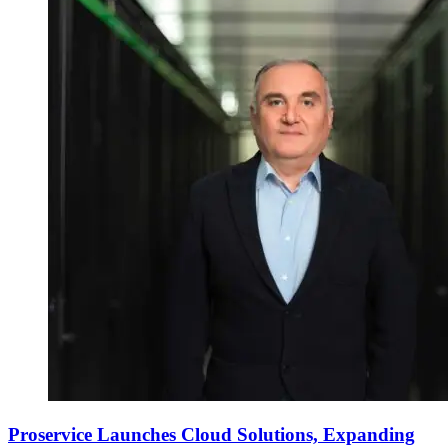
Proservice Launches Cloud Solutions, Expanding