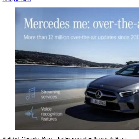
Stuttgart. Mercedes-Benz is further expanding the possibility of