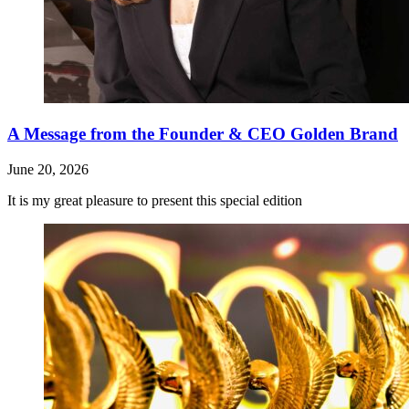
A Message from the Founder & CEO Golden Brand
June 20, 2026
It is my great pleasure to present this special edition