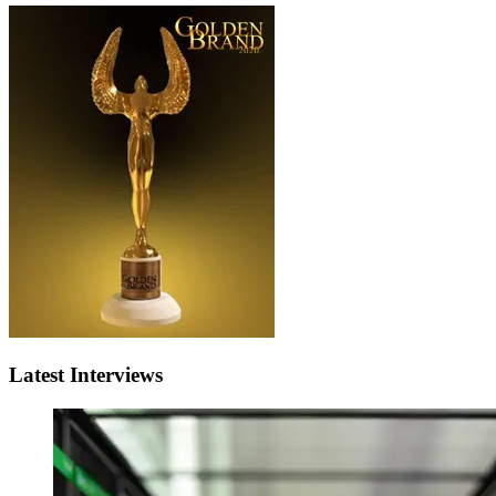
Latest Interviews