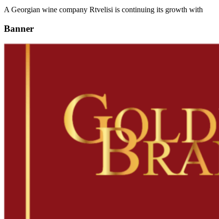
A Georgian wine company Rtvelisi is continuing its growth with
Banner