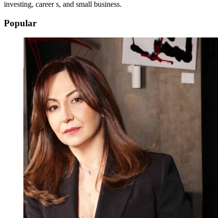
investing, career s, and small business.
Popular