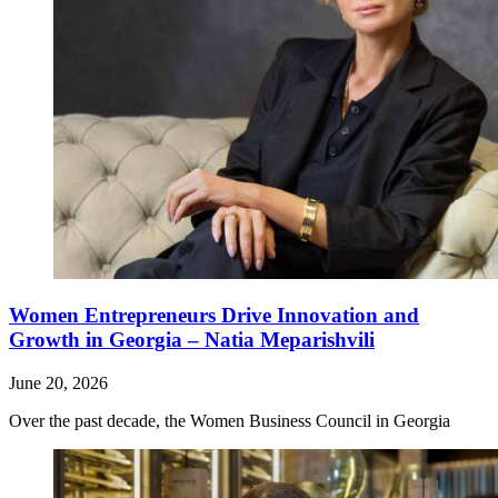
Women Entrepreneurs Drive Innovation and
Growth in Georgia – Natia Meparishvili
June 20, 2026
Over the past decade, the Women Business Council in Georgia