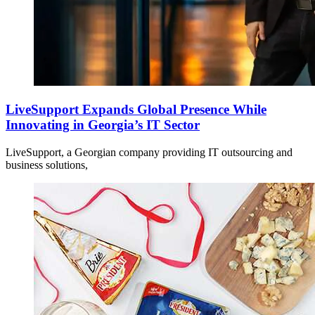
LiveSupport Expands Global Presence While
Innovating in Georgia’s IT Sector
LiveSupport, a Georgian company providing IT outsourcing and
business solutions,