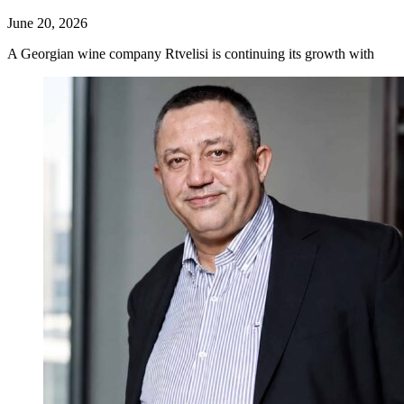
June 20, 2026
A Georgian wine company Rtvelisi is continuing its growth with