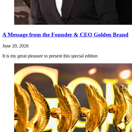
A Message from the Founder & CEO Golden Brand
June 20, 2026
It is my great pleasure to present this special edition