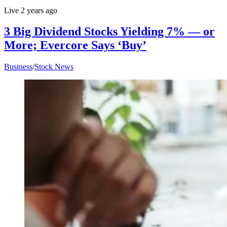
Live
2 years ago
3 Big Dividend Stocks Yielding 7% — or
More; Evercore Says ‘Buy’
Business
/
Stock News