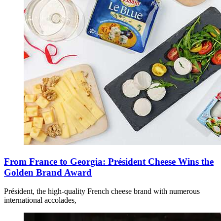
From France to Georgia: Président Cheese Wins the
Golden Brand Award
Président, the high-quality French cheese brand with numerous
international accolades,