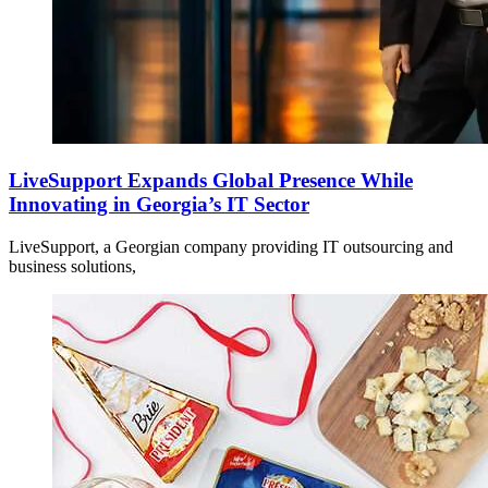
LiveSupport Expands Global Presence While
Innovating in Georgia’s IT Sector
LiveSupport, a Georgian company providing IT outsourcing and
business solutions,