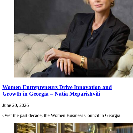
Women Entrepreneurs Drive Innovation and
Growth in Georgia – Natia Meparishvili
June 20, 2026
Over the past decade, the Women Business Council in Georgia