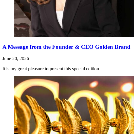
A Message from the Founder & CEO Golden Brand
June 20, 2026
It is my great pleasure to present this special edition