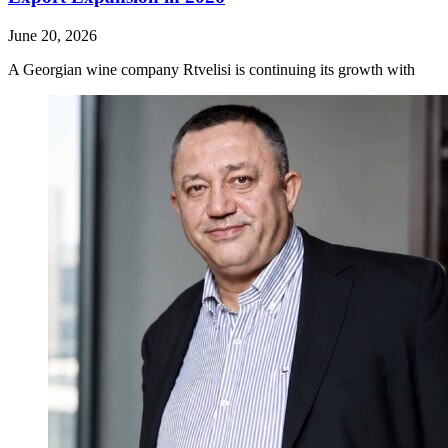
June 20, 2026
A Georgian wine company Rtvelisi is continuing its growth with