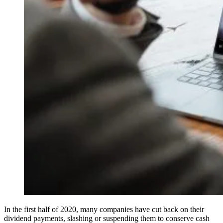
In the first half of 2020, many companies have cut back on their
dividend payments, slashing or suspending them to conserve cash