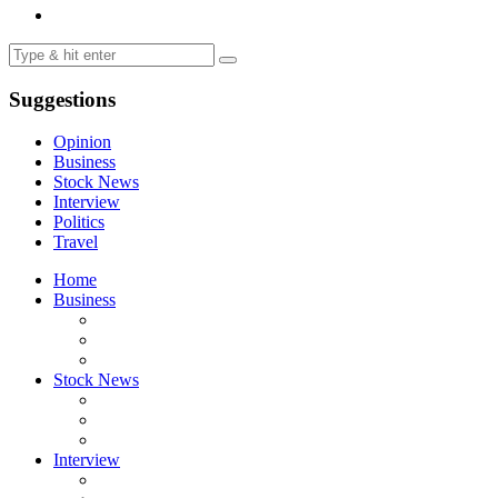
Suggestions
Opinion
Business
Stock News
Interview
Politics
Travel
Home
Business
Stock News
Interview