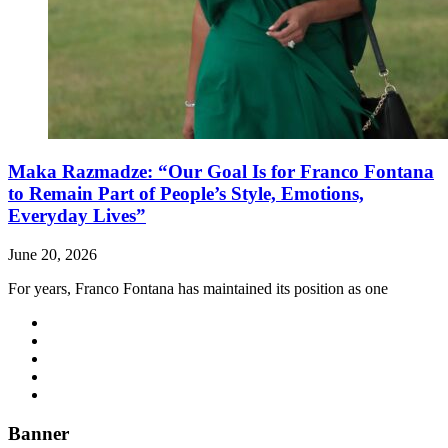
Maka Razmadze: “Our Goal Is for Franco Fontana
to Remain Part of People’s Style, Emotions,
Everyday Lives”
June 20, 2026
For years, Franco Fontana has maintained its position as one
Banner