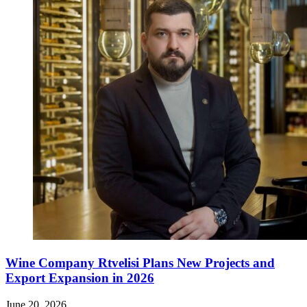
Wine Company Rtvelisi Plans New Projects and
Export Expansion in 2026
June 20, 2026