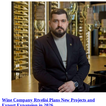
Wine Company Rtvelisi Plans New Projects and
Export Expansion in 2026