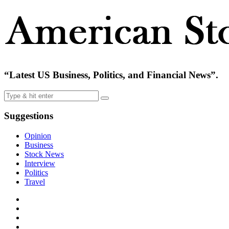
“Latest US Business, Politics, and Financial News”.
Suggestions
Opinion
Business
Stock News
Interview
Politics
Travel