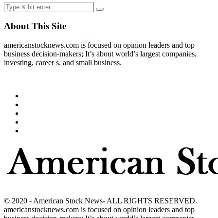
About This Site
americanstocknews.com is focused on opinion leaders and top
business decision-makers; It’s about world’s largest companies,
investing, career s, and small business.
© 2020 - American Stock News- ALL RIGHTS RESERVED.
americanstocknews.com is focused on opinion leaders and top