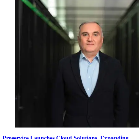
Proservice Launches Cloud Solutions, Expanding