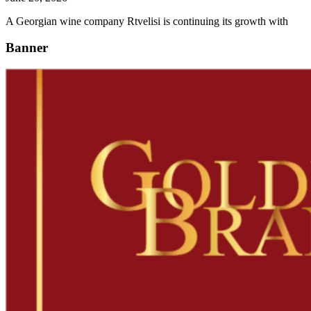
A Georgian wine company Rtvelisi is continuing its growth with
Banner