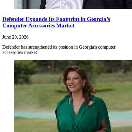
Defender Expands Its Footprint in Georgia’s
Computer Accessories Market
June 20, 2026
Defender has strengthened its position in Georgia’s computer
accessories market