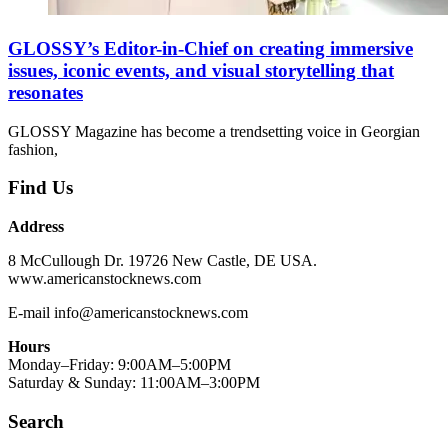
GLOSSY’s Editor-in-Chief on creating immersive
issues, iconic events, and visual storytelling that
resonates
GLOSSY Magazine has become a trendsetting voice in Georgian
fashion,
Find Us
Address
8 McCullough Dr. 19726 New Castle, DE USA.
www.americanstocknews.com
E-mail info@americanstocknews.com
Hours
Monday–Friday: 9:00AM–5:00PM
Saturday & Sunday: 11:00AM–3:00PM
Search