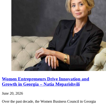
Women Entrepreneurs Drive Innovation and
Growth in Georgia – Natia Meparishvili
June 20, 2026
Over the past decade, the Women Business Council in Georgia