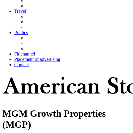
Travel
Politics
Finchannel
Placement of advertising
Contact
MGM Growth Properties
(MGP)