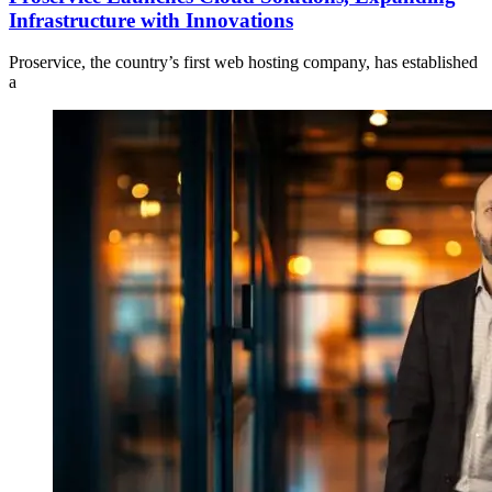
Infrastructure with Innovations
Proservice, the country’s first web hosting company, has established
a