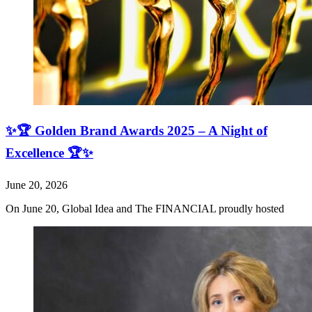
✨🏆 Golden Brand Awards 2025 – A Night of
Excellence 🏆✨
June 20, 2026
On June 20, Global Idea and The FINANCIAL proudly hosted