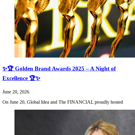
✨🏆 Golden Brand Awards 2025 – A Night of
Excellence 🏆✨
June 20, 2026
On June 20, Global Idea and The FINANCIAL proudly hosted