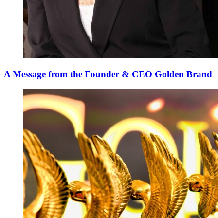
A Message from the Founder & CEO Golden Brand