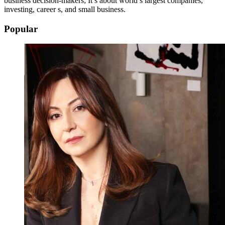
business decision-makers; It’s about world’s largest companies,
investing, career s, and small business.
Popular