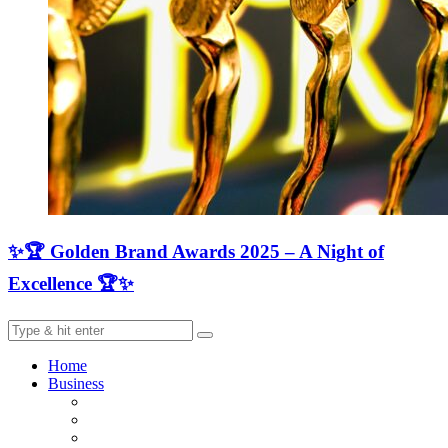
✨🏆 Golden Brand Awards 2025 – A Night of
Excellence 🏆✨
Home
Business