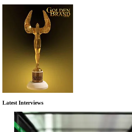
Latest Interviews