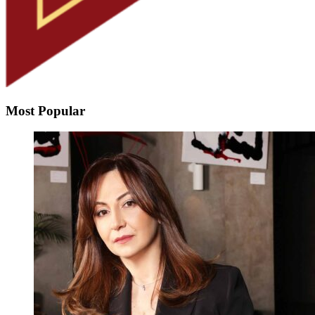
Most Popular