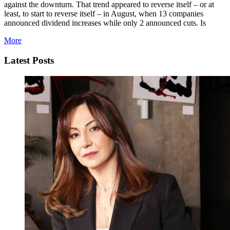
against the downturn. That trend appeared to reverse itself – or at
least, to start to reverse itself – in August, when 13 companies
announced dividend increases while only 2 announced cuts. Is
More
Latest Posts