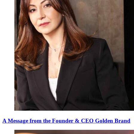
A Message from the Founder & CEO Golden Brand