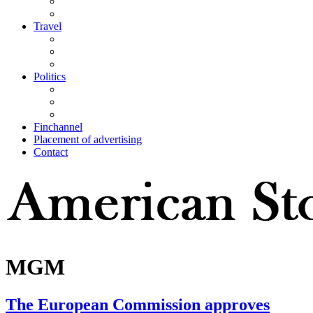
Travel
Politics
Finchannel
Placement of advertising
Contact
MGM
The European Commission approves