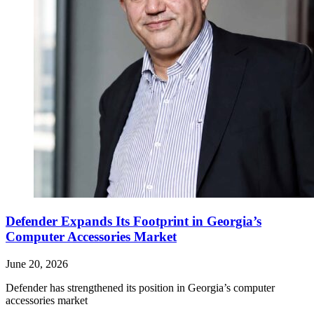
Defender Expands Its Footprint in Georgia’s
Computer Accessories Market
June 20, 2026
Defender has strengthened its position in Georgia’s computer
accessories market