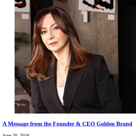
A Message from the Founder & CEO Golden Brand
June 20, 2026