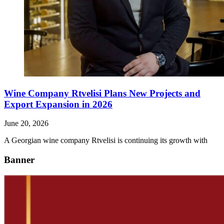
Wine Company Rtvelisi Plans New Projects and
Export Expansion in 2026
June 20, 2026
A Georgian wine company Rtvelisi is continuing its growth with
Banner