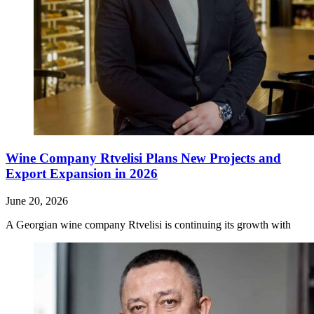
Wine Company Rtvelisi Plans New Projects and
Export Expansion in 2026
June 20, 2026
A Georgian wine company Rtvelisi is continuing its growth with