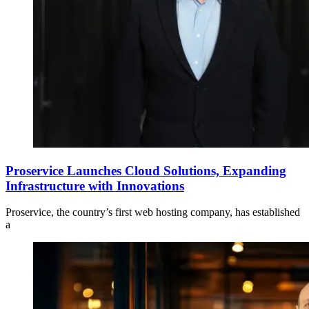
Proservice Launches Cloud Solutions, Expanding
Infrastructure with Innovations
Proservice, the country’s first web hosting company, has established
a