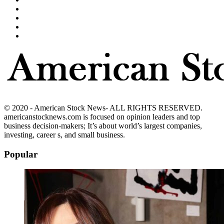
© 2020 - American Stock News- ALL RIGHTS RESERVED.
americanstocknews.com is focused on opinion leaders and top
business decision-makers; It’s about world’s largest companies,
investing, career s, and small business.
Popular