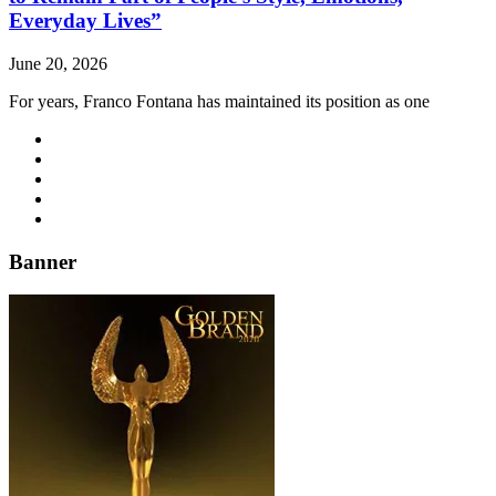
Everyday Lives”
June 20, 2026
For years, Franco Fontana has maintained its position as one
Banner