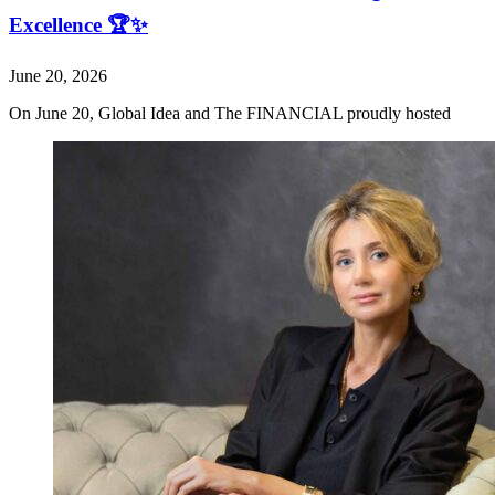
Excellence 🏆✨
June 20, 2026
On June 20, Global Idea and The FINANCIAL proudly hosted