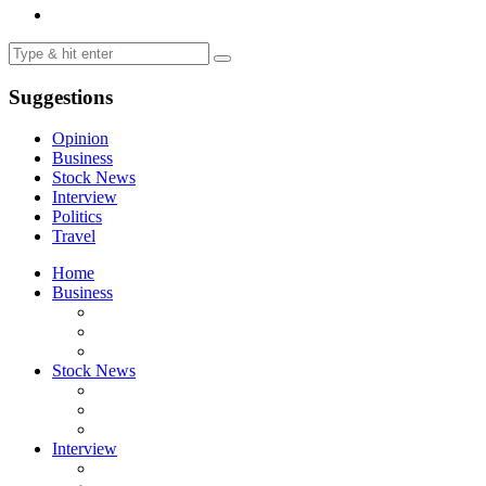
Suggestions
Opinion
Business
Stock News
Interview
Politics
Travel
Home
Business
Stock News
Interview