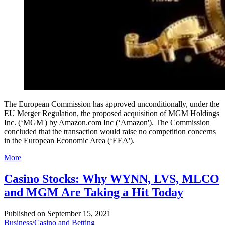
The European Commission has approved unconditionally, under the
EU Merger Regulation, the proposed acquisition of MGM Holdings
Inc. (‘MGM') by Amazon.com Inc (‘Amazon'). The Commission
concluded that the transaction would raise no competition concerns
in the European Economic Area (‘EEA').
More
Casino Stocks: Why WYNN, LVS, MLCO
and MGM Are Taking a Hit Today
Published on
September 15, 2021
Business
/
Casino and Betting