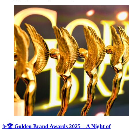
✨🏆 Golden Brand Awards 2025 – A Night of