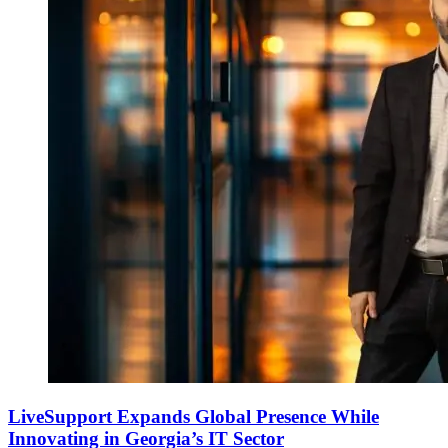
LiveSupport Expands Global Presence While
Innovating in Georgia’s IT Sector