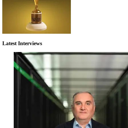
Latest Interviews