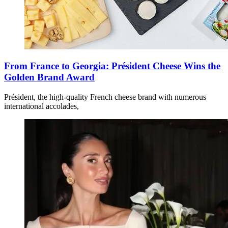
From France to Georgia: Président Cheese Wins the
Golden Brand Award
Président, the high-quality French cheese brand with numerous
international accolades,