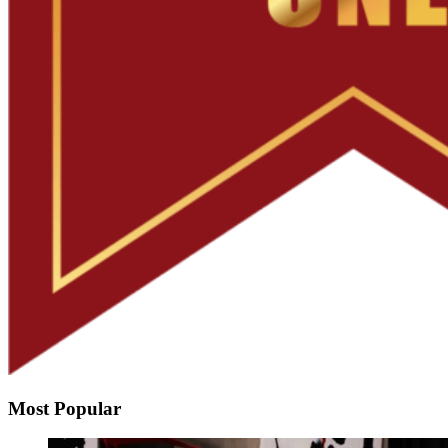
Most Popular