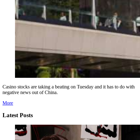
Casino stocks are taking a beating on Tuesday and it has to do with
negative news out of China.
More
Latest Posts