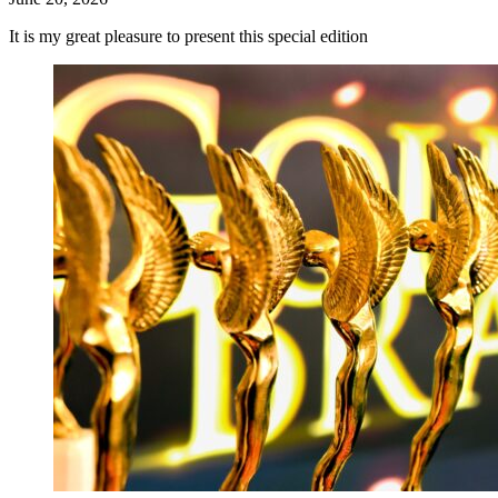
It is my great pleasure to present this special edition