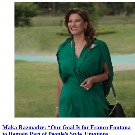
Maka Razmadze: “Our Goal Is for Franco Fontana
to Remain Part of People’s Style, Emotions,