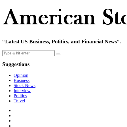
“Latest US Business, Politics, and Financial News”.
Suggestions
Opinion
Business
Stock News
Interview
Politics
Travel