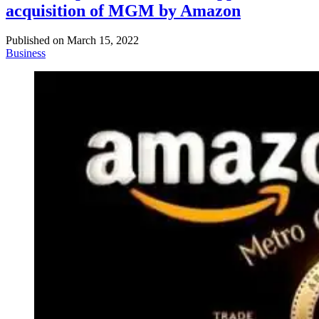
acquisition of MGM by Amazon
Published on
March 15, 2022
Business