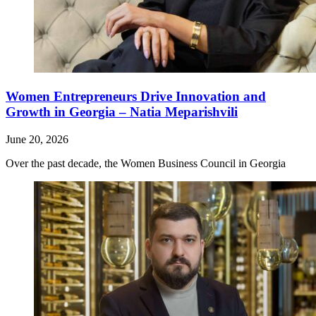
Women Entrepreneurs Drive Innovation and
Growth in Georgia – Natia Meparishvili
June 20, 2026
Over the past decade, the Women Business Council in Georgia