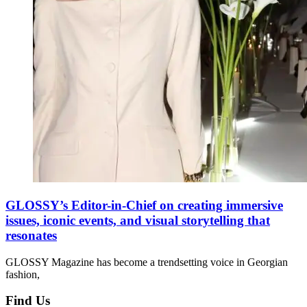
GLOSSY’s Editor-in-Chief on creating immersive
issues, iconic events, and visual storytelling that
resonates
GLOSSY Magazine has become a trendsetting voice in Georgian
fashion,
Find Us