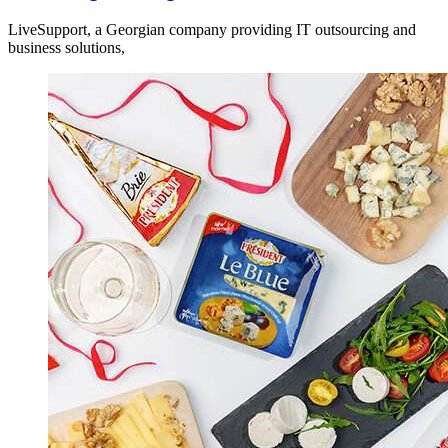
LiveSupport, a Georgian company providing IT outsourcing and
business solutions,