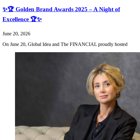
✨🏆 Golden Brand Awards 2025 – A Night of
Excellence 🏆✨
June 20, 2026
On June 20, Global Idea and The FINANCIAL proudly hosted