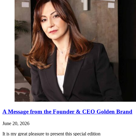
A Message from the Founder & CEO Golden Brand
June 20, 2026
It is my great pleasure to present this special edition