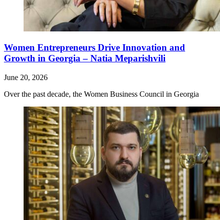
Women Entrepreneurs Drive Innovation and
Growth in Georgia – Natia Meparishvili
June 20, 2026
Over the past decade, the Women Business Council in Georgia