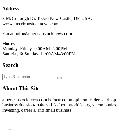
Address
8 McCullough Dr. 19726 New Castle, DE USA.
www.americanstocknews.com
E-mail info@americanstocknews.com
Hours
Monday–Friday: 9:00AM–5:00PM
Saturday & Sunday: 11:00AM–3:00PM
Search
About This Site
americanstocknews.com is focused on opinion leaders and top
business decision-makers; It’s about world’s largest companies,
investing, career s, and small business.