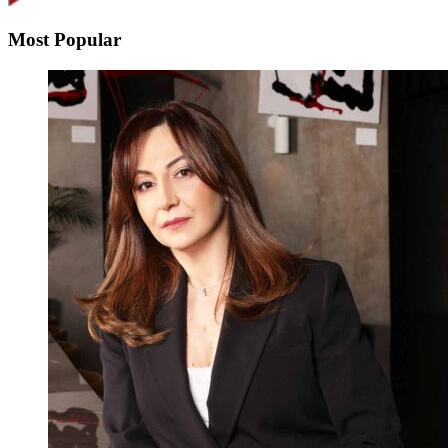
Most Popular