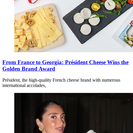
From France to Georgia: Président Cheese Wins the
Golden Brand Award
Président, the high-quality French cheese brand with numerous
international accolades,