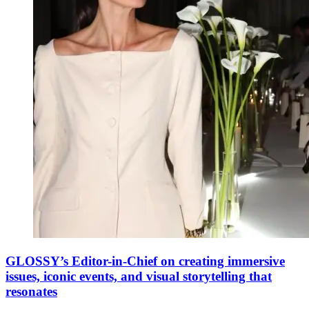
GLOSSY’s Editor-in-Chief on creating immersive
issues, iconic events, and visual storytelling that
resonates