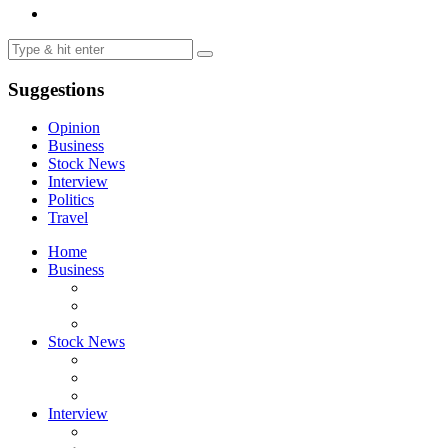
Suggestions
Opinion
Business
Stock News
Interview
Politics
Travel
Home
Business
Stock News
Interview