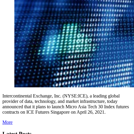
Intercontinental Exchange, Inc. (NYSE:ICE), a leading global
provider of data, technology, and market infrastructure, today
announced that it plans to launch Micro Asia Tech 30 Index futures
contracts on ICE Futures Singapore on April 26, 2021.
More
Latest Posts