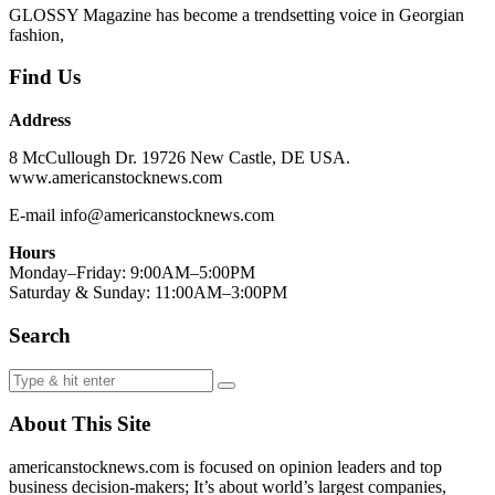
GLOSSY Magazine has become a trendsetting voice in Georgian
fashion,
Find Us
Address
8 McCullough Dr. 19726 New Castle, DE USA.
www.americanstocknews.com
E-mail info@americanstocknews.com
Hours
Monday–Friday: 9:00AM–5:00PM
Saturday & Sunday: 11:00AM–3:00PM
Search
About This Site
americanstocknews.com is focused on opinion leaders and top
business decision-makers; It’s about world’s largest companies,