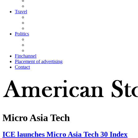
Travel
Politics
Finchannel
Placement of advertising
Contact
Micro Asia Tech
ICE launches Micro Asia Tech 30 Index