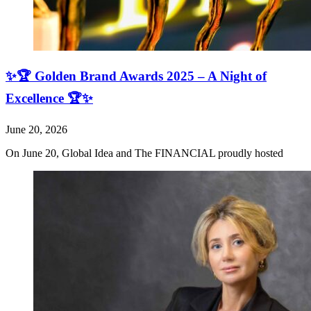
✨🏆 Golden Brand Awards 2025 – A Night of
Excellence 🏆✨
June 20, 2026
On June 20, Global Idea and The FINANCIAL proudly hosted