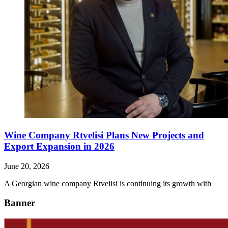
Wine Company Rtvelisi Plans New Projects and
Export Expansion in 2026
June 20, 2026
A Georgian wine company Rtvelisi is continuing its growth with
Banner