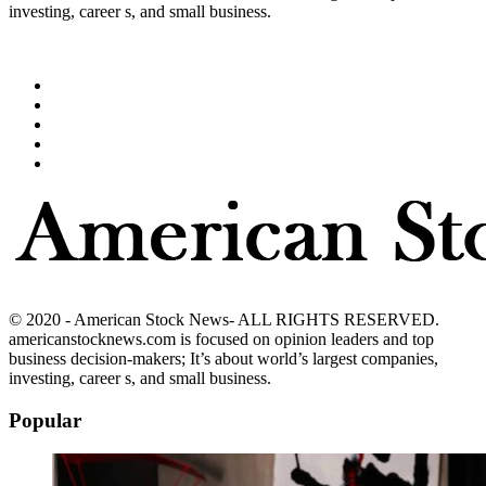
investing, career s, and small business.
© 2020 - American Stock News- ALL RIGHTS RESERVED.
americanstocknews.com is focused on opinion leaders and top
business decision-makers; It’s about world’s largest companies,
investing, career s, and small business.
Popular