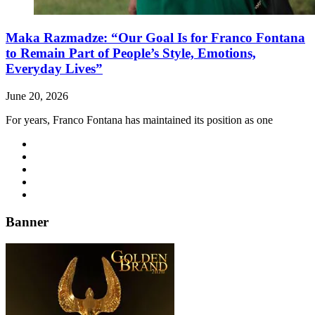
Maka Razmadze: “Our Goal Is for Franco Fontana
to Remain Part of People’s Style, Emotions,
Everyday Lives”
June 20, 2026
For years, Franco Fontana has maintained its position as one
Banner