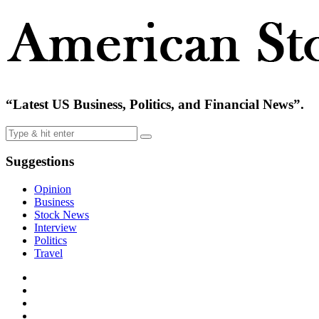
“Latest US Business, Politics, and Financial News”.
Suggestions
Opinion
Business
Stock News
Interview
Politics
Travel