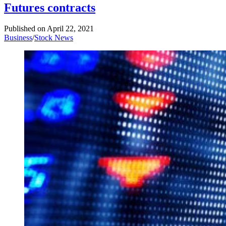
Futures contracts
Published on
April 22, 2021
Business
/
Stock News