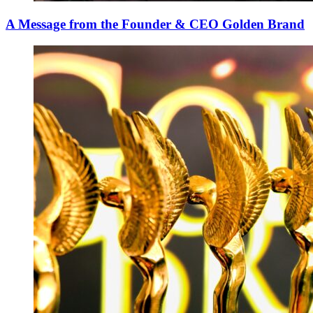
A Message from the Founder & CEO Golden Brand