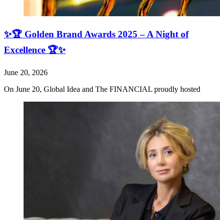
✨🏆 Golden Brand Awards 2025 – A Night of
Excellence 🏆✨
June 20, 2026
On June 20, Global Idea and The FINANCIAL proudly hosted