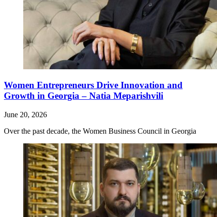
Women Entrepreneurs Drive Innovation and
Growth in Georgia – Natia Meparishvili
June 20, 2026
Over the past decade, the Women Business Council in Georgia