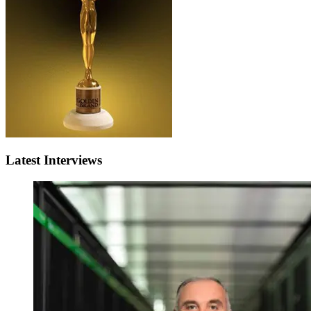
Latest Interviews