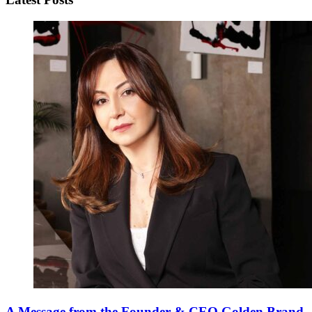
A Message from the Founder & CEO Golden Brand