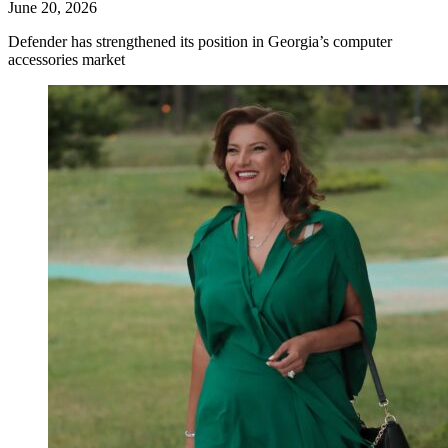
June 20, 2026
Defender has strengthened its position in Georgia’s computer
accessories market