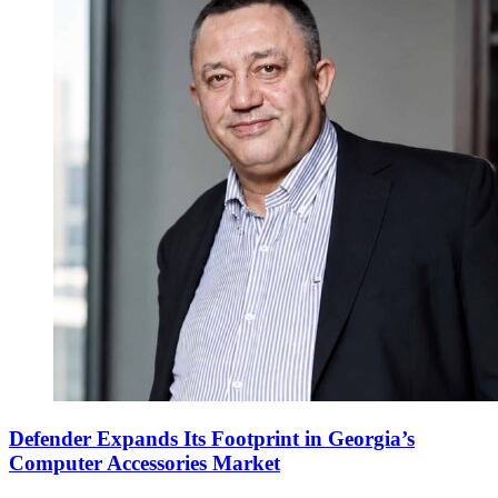
Defender Expands Its Footprint in Georgia’s
Computer Accessories Market