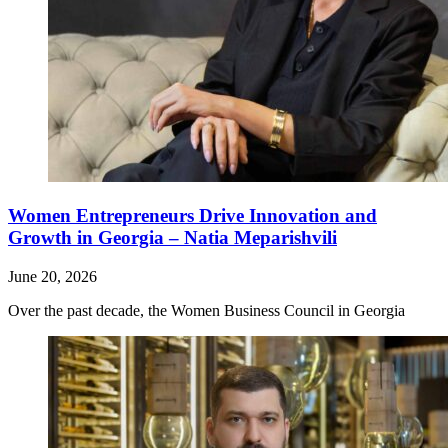
Women Entrepreneurs Drive Innovation and
Growth in Georgia – Natia Meparishvili
June 20, 2026
Over the past decade, the Women Business Council in Georgia