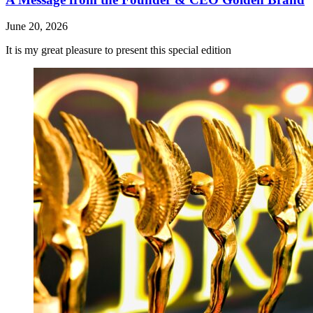
June 20, 2026
It is my great pleasure to present this special edition