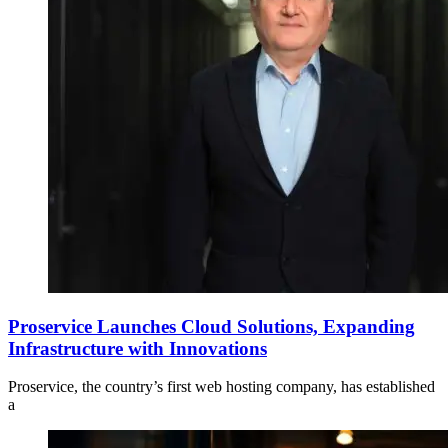
Proservice Launches Cloud Solutions, Expanding
Infrastructure with Innovations
Proservice, the country’s first web hosting company, has established
a