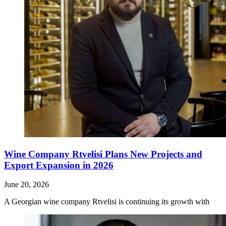
Wine Company Rtvelisi Plans New Projects and
Export Expansion in 2026
June 20, 2026
A Georgian wine company Rtvelisi is continuing its growth with