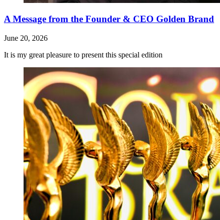
A Message from the Founder & CEO Golden Brand
June 20, 2026
It is my great pleasure to present this special edition