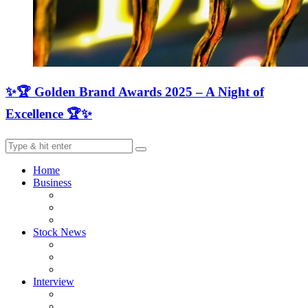
✨🏆 Golden Brand Awards 2025 – A Night of
Excellence 🏆✨
Home
Business
Stock News
Interview