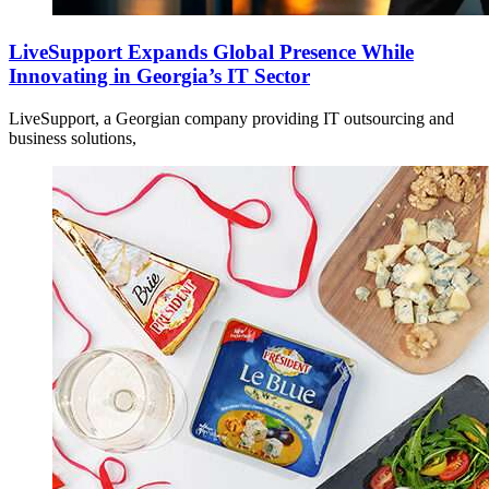
LiveSupport Expands Global Presence While
Innovating in Georgia’s IT Sector
LiveSupport, a Georgian company providing IT outsourcing and
business solutions,