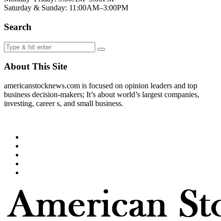
Saturday & Sunday: 11:00AM–3:00PM
Search
About This Site
americanstocknews.com is focused on opinion leaders and top
business decision-makers; It’s about world’s largest companies,
investing, career s, and small business.