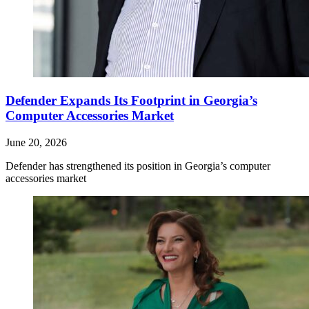
Defender Expands Its Footprint in Georgia’s
Computer Accessories Market
June 20, 2026
Defender has strengthened its position in Georgia’s computer
accessories market