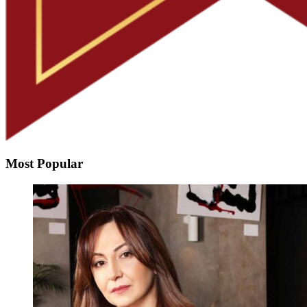
Most Popular