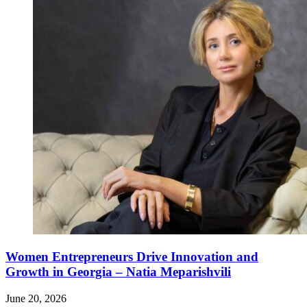
Women Entrepreneurs Drive Innovation and
Growth in Georgia – Natia Meparishvili
June 20, 2026