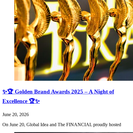
✨🏆 Golden Brand Awards 2025 – A Night of
Excellence 🏆✨
June 20, 2026
On June 20, Global Idea and The FINANCIAL proudly hosted