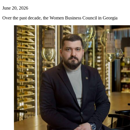
June 20, 2026
Over the past decade, the Women Business Council in Georgia