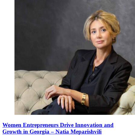
Women Entrepreneurs Drive Innovation and
Growth in Georgia – Natia Meparishvili