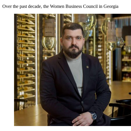
Over the past decade, the Women Business Council in Georgia