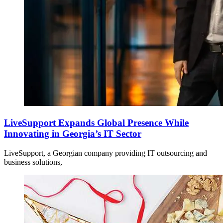
LiveSupport Expands Global Presence While
Innovating in Georgia’s IT Sector
LiveSupport, a Georgian company providing IT outsourcing and
business solutions,