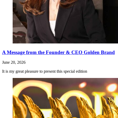
A Message from the Founder & CEO Golden Brand
June 20, 2026
It is my great pleasure to present this special edition