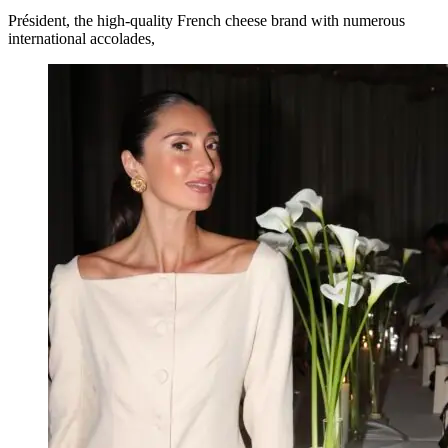
Président, the high-quality French cheese brand with numerous
international accolades,