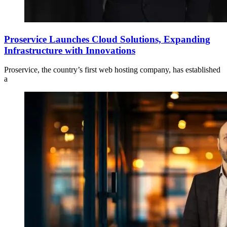
Proservice Launches Cloud Solutions, Expanding
Infrastructure with Innovations
Proservice, the country’s first web hosting company, has established
a