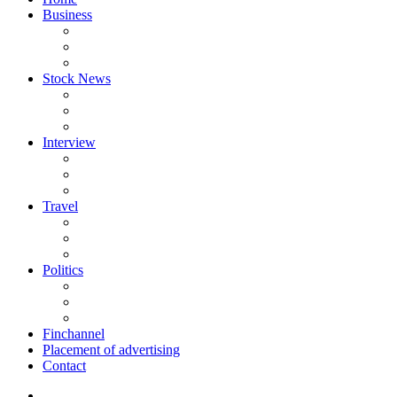
Business
Stock News
Interview
Travel
Politics
Finchannel
Placement of advertising
Contact