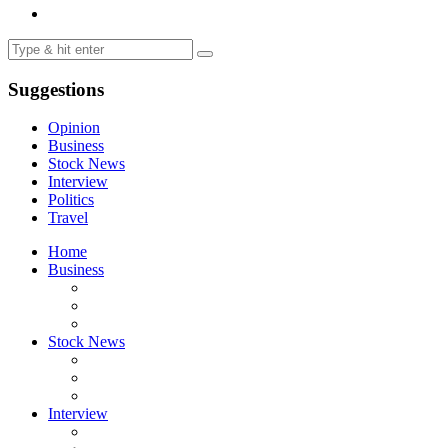
Suggestions
Opinion
Business
Stock News
Interview
Politics
Travel
Home
Business
Stock News
Interview