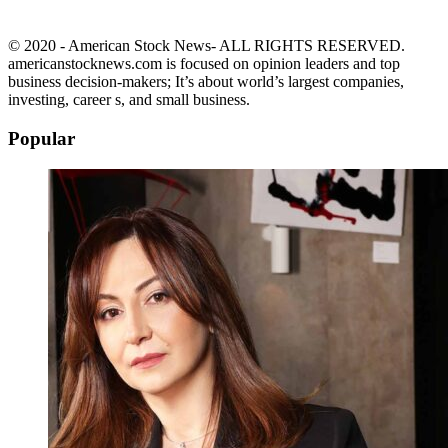
© 2020 - American Stock News- ALL RIGHTS RESERVED.
americanstocknews.com is focused on opinion leaders and top
business decision-makers; It’s about world’s largest companies,
investing, career s, and small business.
Popular