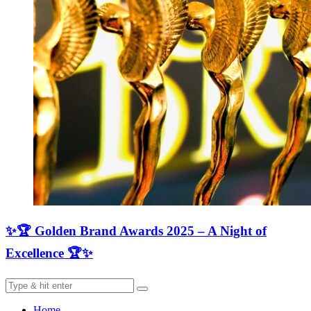
✨🏆 Golden Brand Awards 2025 – A Night of
Excellence 🏆✨
Home