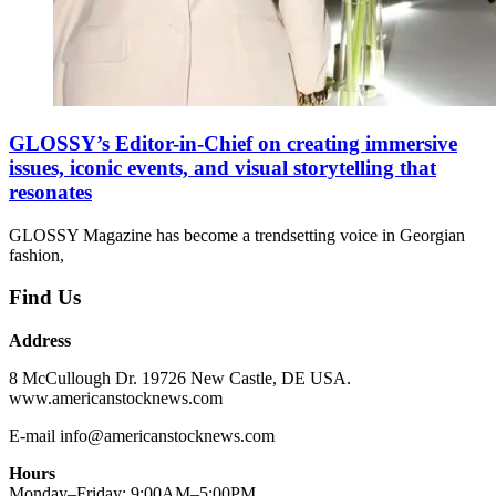
GLOSSY’s Editor-in-Chief on creating immersive
issues, iconic events, and visual storytelling that
resonates
GLOSSY Magazine has become a trendsetting voice in Georgian
fashion,
Find Us
Address
8 McCullough Dr. 19726 New Castle, DE USA.
www.americanstocknews.com
E-mail info@americanstocknews.com
Hours
Monday–Friday: 9:00AM–5:00PM