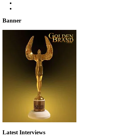
Banner
Latest Interviews