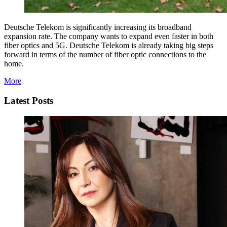
Deutsche Telekom is significantly increasing its broadband
expansion rate. The company wants to expand even faster in both
fiber optics and 5G. Deutsche Telekom is already taking big steps
forward in terms of the number of fiber optic connections to the
home.
More
Latest Posts