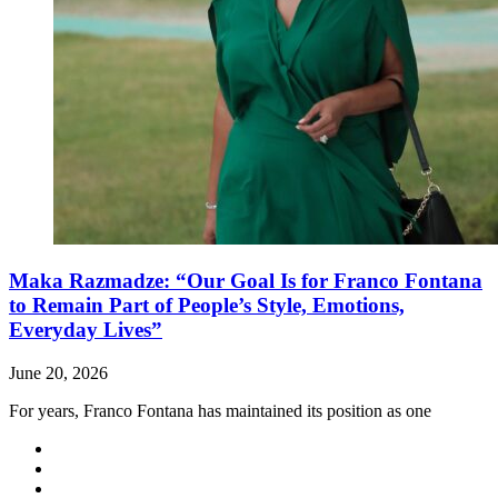
Maka Razmadze: “Our Goal Is for Franco Fontana
to Remain Part of People’s Style, Emotions,
Everyday Lives”
June 20, 2026
For years, Franco Fontana has maintained its position as one