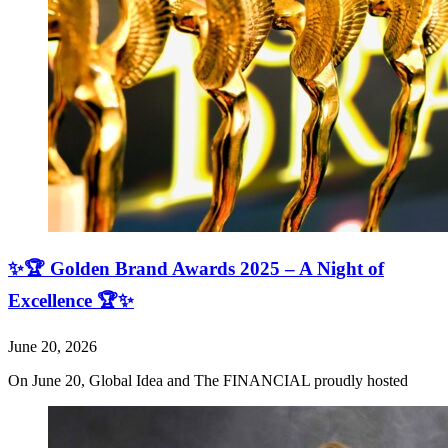
✨🏆 Golden Brand Awards 2025 – A Night of
Excellence 🏆✨
June 20, 2026
On June 20, Global Idea and The FINANCIAL proudly hosted