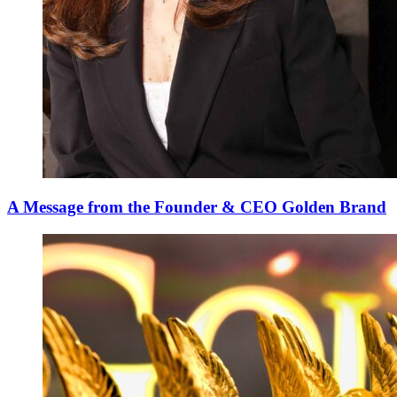
A Message from the Founder & CEO Golden Brand