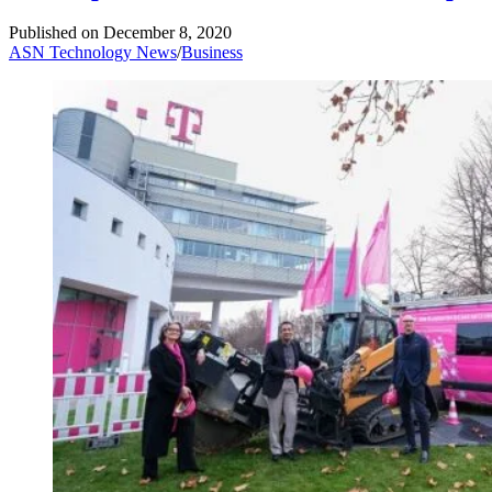
Published on
December 8, 2020
ASN Technology News
/
Business