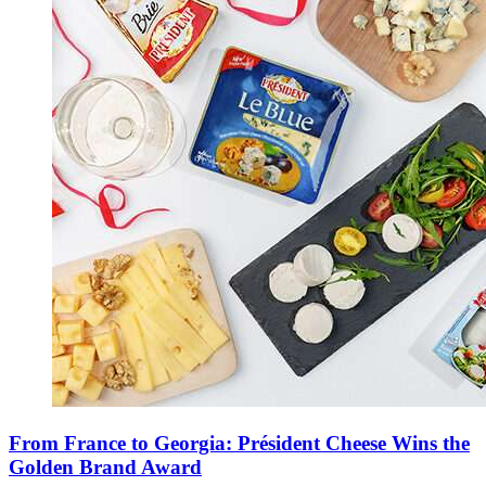
From France to Georgia: Président Cheese Wins the
Golden Brand Award