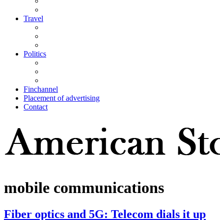
Travel
Politics
Finchannel
Placement of advertising
Contact
mobile communications
Fiber optics and 5G: Telecom dials it up