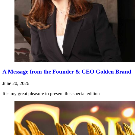
A Message from the Founder & CEO Golden Brand
June 20, 2026
It is my great pleasure to present this special edition