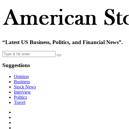
“Latest US Business, Politics, and Financial News”.
Suggestions
Opinion
Business
Stock News
Interview
Politics
Travel