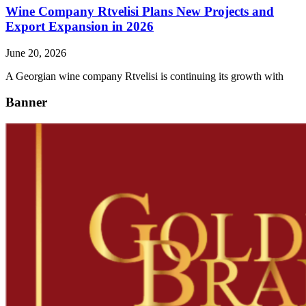
Wine Company Rtvelisi Plans New Projects and
Export Expansion in 2026
June 20, 2026
A Georgian wine company Rtvelisi is continuing its growth with
Banner