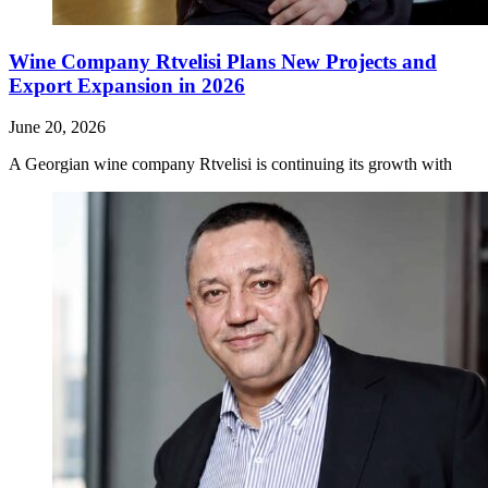
Wine Company Rtvelisi Plans New Projects and
Export Expansion in 2026
June 20, 2026
A Georgian wine company Rtvelisi is continuing its growth with