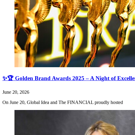
✨🏆 Golden Brand Awards 2025 – A Night of Excell
June 20, 2026
On June 20, Global Idea and The FINANCIAL proudly hosted