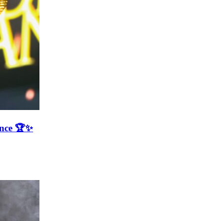
ence 🏆✨