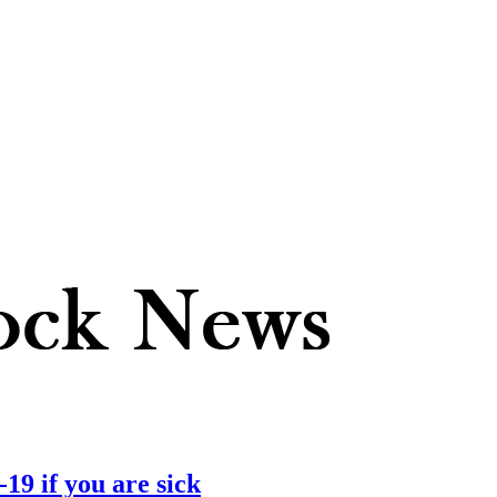
19 if you are sick