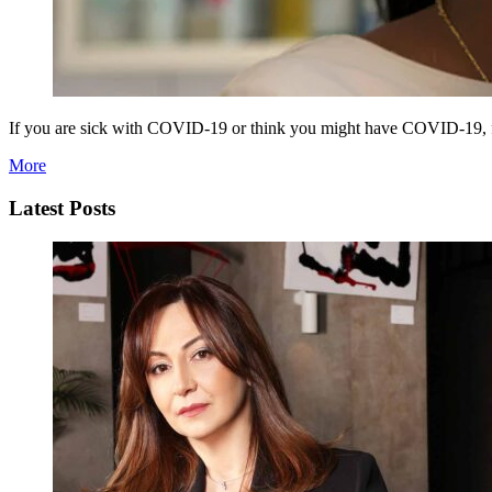
If you are sick with COVID-19 or think you might have COVID-19, fol
More
Latest Posts