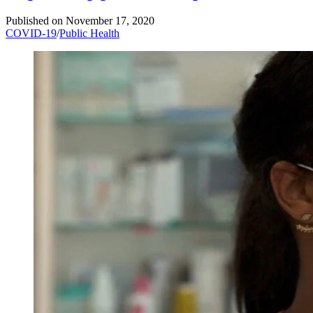
Published on
November 17, 2020
COVID-19
/
Public Health