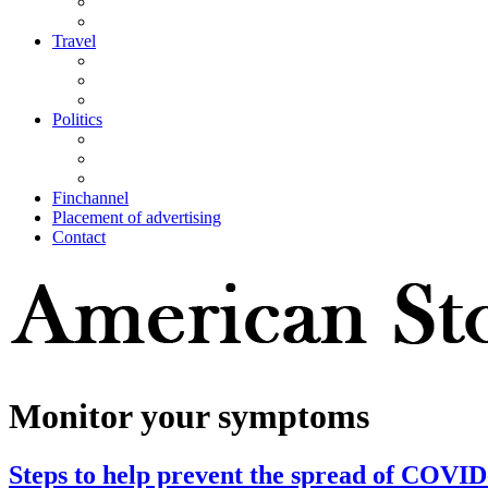
Travel
Politics
Finchannel
Placement of advertising
Contact
Monitor your symptoms
Steps to help prevent the spread of COVID-