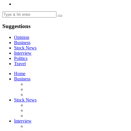
Suggestions
Opinion
Business
Stock News
Interview
Politics
Travel
Home
Business
Stock News
Interview