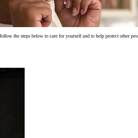
low the steps below to care for yourself and to help protect other p