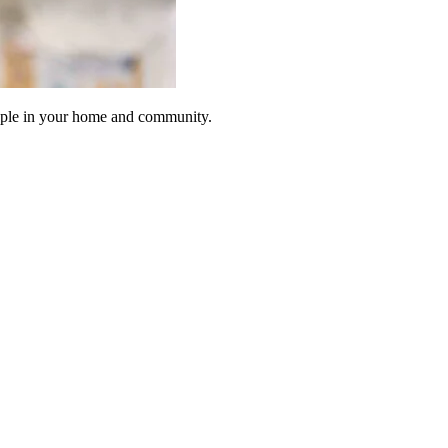
eople in your home and community.