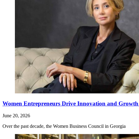
Women Entrepreneurs Drive Innovation and Growth i
June 20, 2026
Over the past decade, the Women Business Council in Georgia