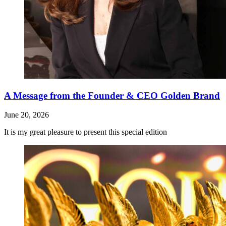
A Message from the Founder & CEO Golden Brand
June 20, 2026
It is my great pleasure to present this special edition