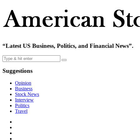
“Latest US Business, Politics, and Financial News”.
Suggestions
Opinion
Business
Stock News
Interview
Politics
Travel