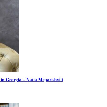
n Georgia – Natia Meparishvili