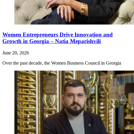
Women Entrepreneurs Drive Innovation and
Growth in Georgia – Natia Meparishvili
June 20, 2026
Over the past decade, the Women Business Council in Georgia