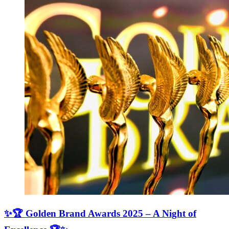
✨🏆 Golden Brand Awards 2025 – A Night of