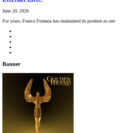
June 20, 2026
For years, Franco Fontana has maintained its position as one
Banner