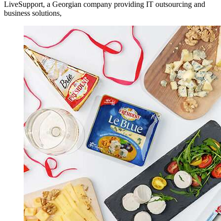
LiveSupport, a Georgian company providing IT outsourcing and
business solutions,