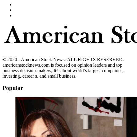
© 2020 - American Stock News- ALL RIGHTS RESERVED.
americanstocknews.com is focused on opinion leaders and top
business decision-makers; It’s about world’s largest companies,
investing, career s, and small business.
Popular