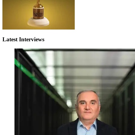
Latest Interviews