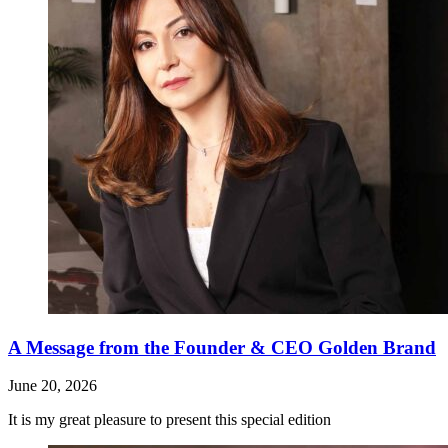
A Message from the Founder & CEO Golden Brand
June 20, 2026
It is my great pleasure to present this special edition