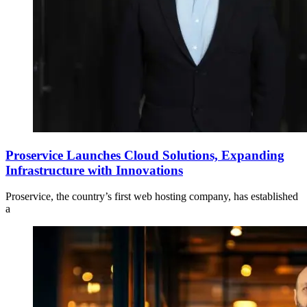
Proservice Launches Cloud Solutions, Expanding
Infrastructure with Innovations
Proservice, the country’s first web hosting company, has established
a