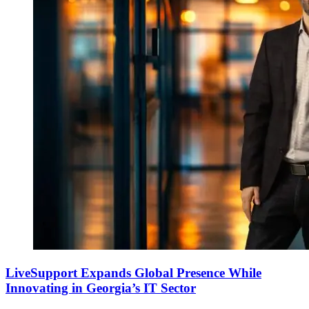
LiveSupport Expands Global Presence While
Innovating in Georgia’s IT Sector