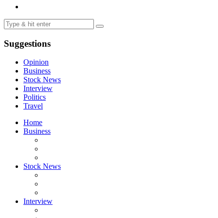
Suggestions
Opinion
Business
Stock News
Interview
Politics
Travel
Home
Business
Stock News
Interview