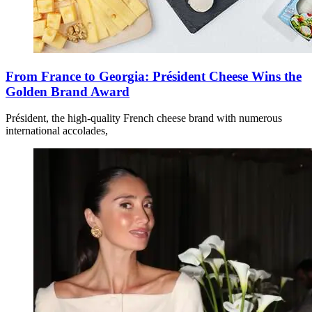
From France to Georgia: Président Cheese Wins the
Golden Brand Award
Président, the high-quality French cheese brand with numerous
international accolades,