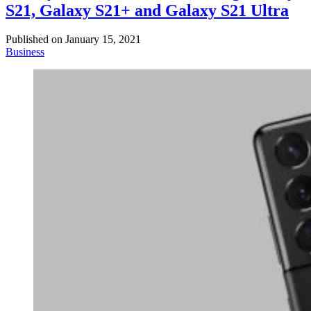
S21, Galaxy S21+ and Galaxy S21 Ultra
Published on
January 15, 2021
Business