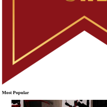
Most Popular