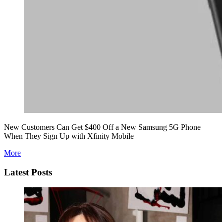
New Customers Can Get $400 Off a New Samsung 5G Phone
When They Sign Up with Xfinity Mobile
More
Latest Posts