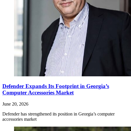
Defender Expands Its Footprint in Georgia’s
Computer Accessories Market
June 20, 2026
Defender has strengthened its position in Georgia’s computer
accessories market