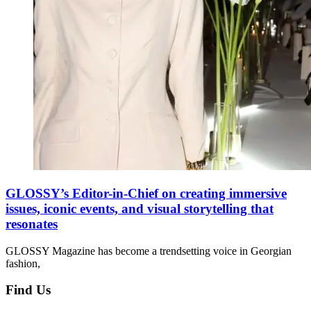
GLOSSY’s Editor-in-Chief on creating immersive
issues, iconic events, and visual storytelling that
resonates
GLOSSY Magazine has become a trendsetting voice in Georgian
fashion,
Find Us