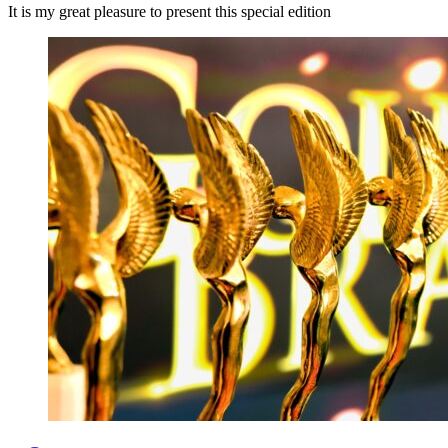
It is my great pleasure to present this special edition