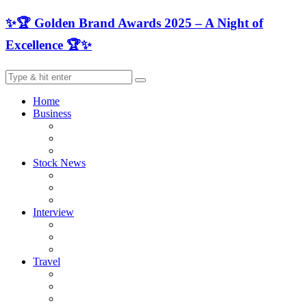
✨🏆 Golden Brand Awards 2025 – A Night of
Excellence 🏆✨
Home
Business
Stock News
Interview
Travel