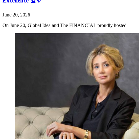
Excellence 🏆✨
June 20, 2026
On June 20, Global Idea and The FINANCIAL proudly hosted