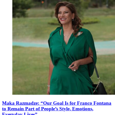
Maka Razmadze: “Our Goal Is for Franco Fontana
to Remain Part of People’s Style, Emotions,
Everyday Lives”