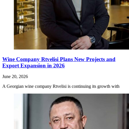
Wine Company Rtvelisi Plans New Projects and
Export Expansion in 2026
June 20, 2026
A Georgian wine company Rtvelisi is continuing its growth with