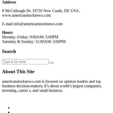
Address
8 McCullough Dr. 19726 New Castle, DE USA.
www.americanstocknews.com
E-mail info@americanstocknews.com
Hours
Monday–Friday: 9:00AM–5:00PM
Saturday & Sunday: 11:00AM–3:00PM
Search
About This Site
americanstocknews.com is focused on opinion leaders and top
business decision-makers; It’s about world’s largest companies,
investing, career s, and small business.