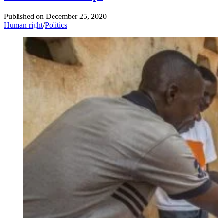
Published on
December 25, 2020
Human right
/
Politics