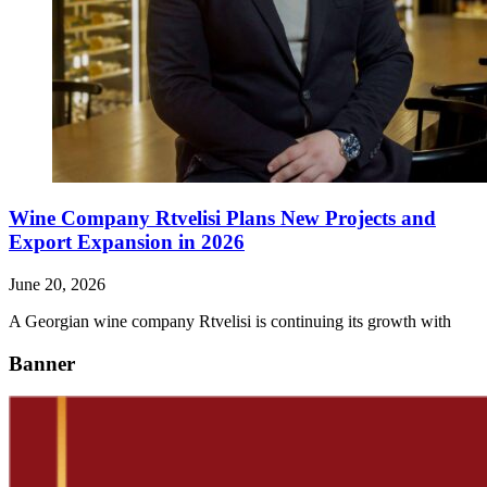
Wine Company Rtvelisi Plans New Projects and
Export Expansion in 2026
June 20, 2026
A Georgian wine company Rtvelisi is continuing its growth with
Banner