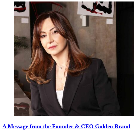
A Message from the Founder & CEO Golden Brand