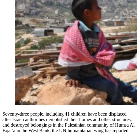
Seventy-three people, including 41 children have been displaced
after Israeli authorities demolished their homes and other structures,
and destroyed belongings in the Palestinian community of Humsa Al
Bqai’a in the West Bank, the UN humanitarian wing has reported.