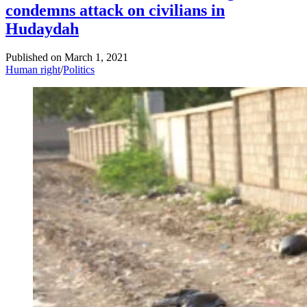
condemns attack on civilians in
Hudaydah
Published on
March 1, 2021
Human right
/
Politics