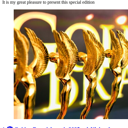
It is my great pleasure to present this special edition