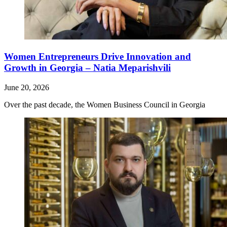
Women Entrepreneurs Drive Innovation and
Growth in Georgia – Natia Meparishvili
June 20, 2026
Over the past decade, the Women Business Council in Georgia