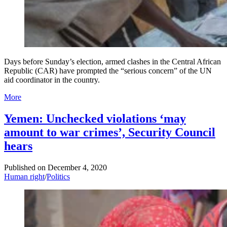
Days before Sunday’s election, armed clashes in the Central African
Republic (CAR) have prompted the “serious concern” of the UN
aid coordinator in the country.
More
Yemen: Unchecked violations ‘may
amount to war crimes’, Security Council
hears
Published on
December 4, 2020
Human right
/
Politics