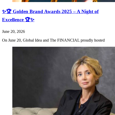
✨🏆 Golden Brand Awards 2025 – A Night of
Excellence 🏆✨
June 20, 2026
On June 20, Global Idea and The FINANCIAL proudly hosted