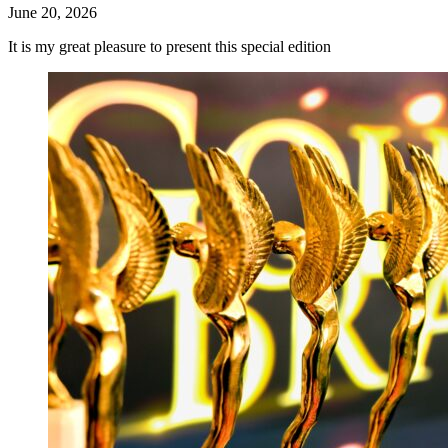
June 20, 2026
It is my great pleasure to present this special edition