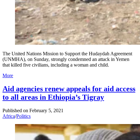
The United Nations Mission to Support the Hudaydah Agreement
(UNMHA), on Sunday, strongly condemned an attack in Yemen
that killed five civilians, including a woman and child.
More
Aid agencies renew appeals for aid access
to all areas in Ethiopia’s Tigray
Published on
February 5, 2021
Africa
/
Politics