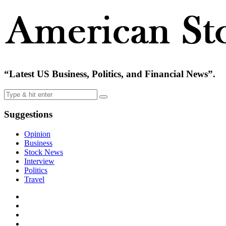
“Latest US Business, Politics, and Financial News”.
Suggestions
Opinion
Business
Stock News
Interview
Politics
Travel