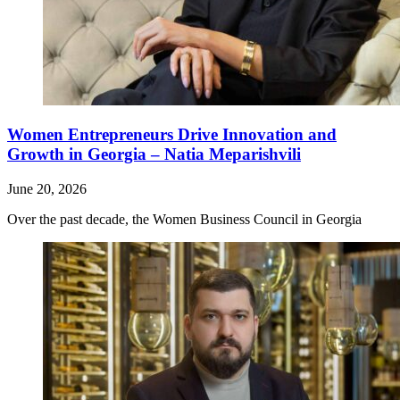
Women Entrepreneurs Drive Innovation and
Growth in Georgia – Natia Meparishvili
June 20, 2026
Over the past decade, the Women Business Council in Georgia