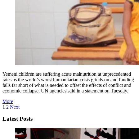
Yemeni children are suffering acute malnutrition at unprecedented
rates as the world’s worst humanitarian crisis grinds on and funding
falls far short of what is needed to offset the effects of conflict and
economic collapse, UN agencies said in a statement on Tuesday.
More
1
2
Next
Latest Posts