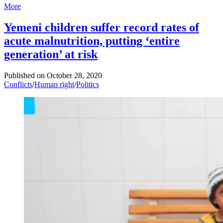
More
Yemeni children suffer record rates of
acute malnutrition, putting ‘entire
generation’ at risk
Published on
October 28, 2020
Conflicts
/
Human right
/
Politics