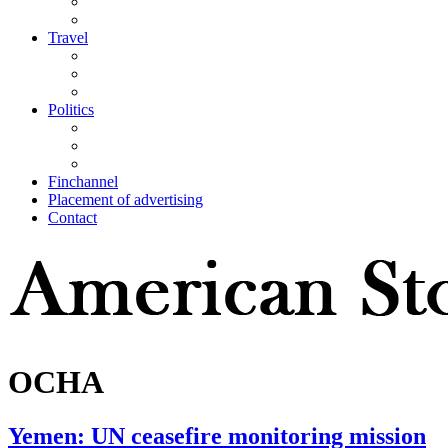
Travel
Politics
Finchannel
Placement of advertising
Contact
OCHA
Yemen: UN ceasefire monitoring mission