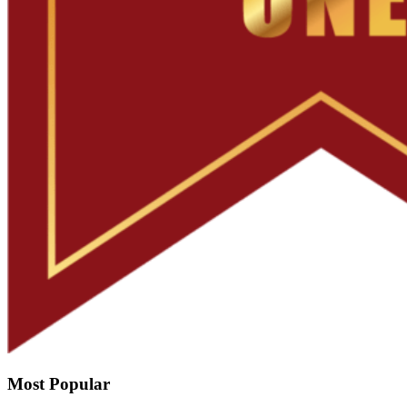
Most Popular