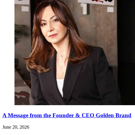
A Message from the Founder & CEO Golden Brand
June 20, 2026