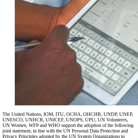
The United Nations, IOM, ITU, OCHA, OHCHR, UNDP, UNEP,
UNESCO, UNHCR, UNICEF, UNOPS, UPU, UN Volunteers,
UN Women, WFP and WHO support the adoption of the following
joint statement, in line with the UN Personal Data Protection and
Privacy Principles adopted by the UN System Organizations to