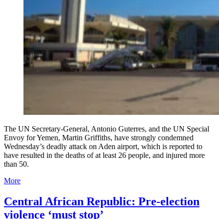
The UN Secretary-General, Antonio Guterres, and the UN Special
Envoy for Yemen, Martin Griffiths, have strongly condemned
Wednesday’s deadly attack on Aden airport, which is reported to
have resulted in the deaths of at least 26 people, and injured more
than 50.
More
Central African Republic: Pre-election
violence ‘must stop’