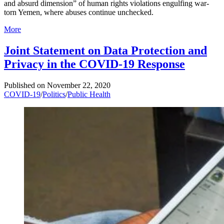
and absurd dimension” of human rights violations engulfing war-
torn Yemen, where abuses continue unchecked.
More
Joint Statement on Data Protection and
Privacy in the COVID-19 Response
Published on
November 22, 2020
COVID-19
/
Politics
/
Public Health