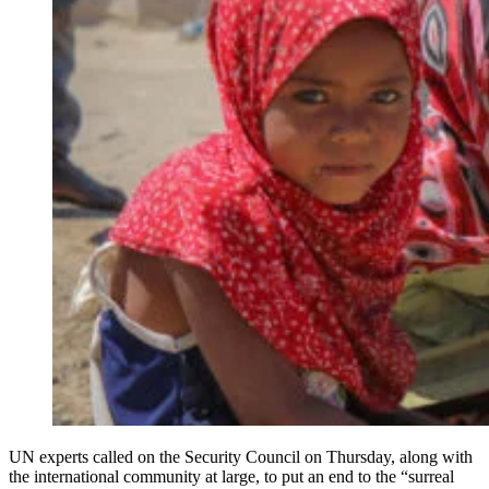
UN experts called on the Security Council on Thursday, along with
the international community at large, to put an end to the “surreal