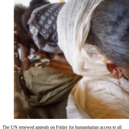
The UN renewed appeals on Friday for humanitarian access to all