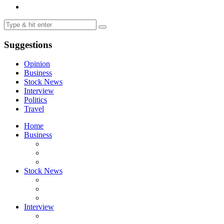
Suggestions
Opinion
Business
Stock News
Interview
Politics
Travel
Home
Business
Stock News
Interview