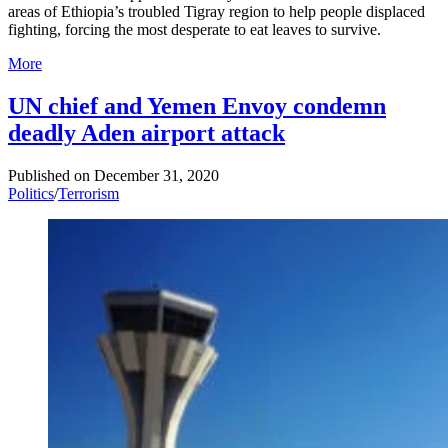
areas of Ethiopia’s troubled Tigray region to help people displaced
fighting, forcing the most desperate to eat leaves to survive.
More
UN chief and Yemen Envoy condemn
deadly Aden airport attack
Published on
December 31, 2020
Politics
/
Terrorism