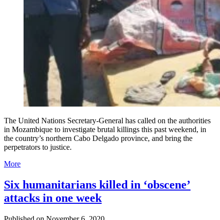
The United Nations Secretary-General has called on the authorities
in Mozambique to investigate brutal killings this past weekend, in
the country’s northern Cabo Delgado province, and bring the
perpetrators to justice.
More
Six humanitarians killed in ‘obscene’
attacks in one week
Published on
November 6, 2020