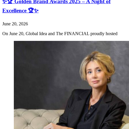
✨🏆 Golden Brand Awards 2025 – A Night of
Excellence 🏆✨
June 20, 2026
On June 20, Global Idea and The FINANCIAL proudly hosted