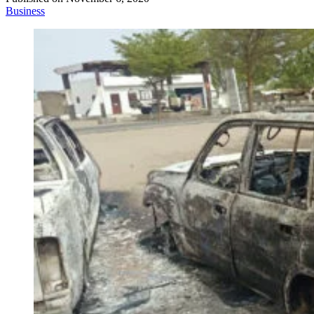
Business