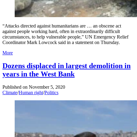
“Attacks directed against humanitarians are … an obscene act
against people working hard, often in extraordinarily difficult
circumstances, to help vulnerable people,” UN Emergency Relief
Coordinator Mark Lowcock said in a statement on Thursday.
More
Dozens displaced in largest demolition in
years in the West Bank
Published on
November 5, 2020
Climate
/
Human right
/
Politics