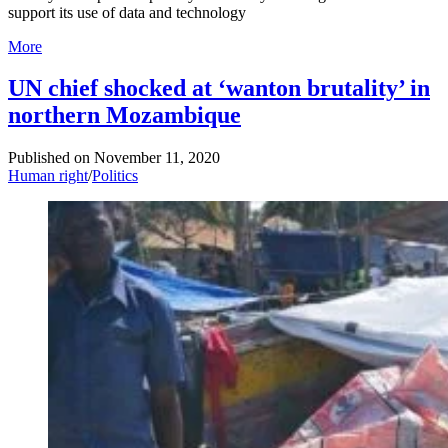
support its use of data and technology
More
UN chief shocked at ‘wanton brutality’ in
northern Mozambique
Published on
November 11, 2020
Human right
/
Politics