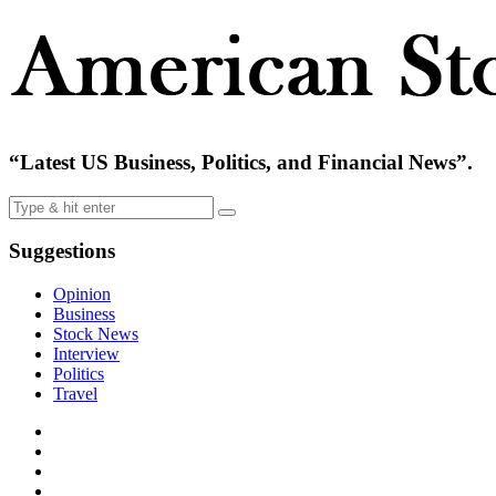
“Latest US Business, Politics, and Financial News”.
Suggestions
Opinion
Business
Stock News
Interview
Politics
Travel