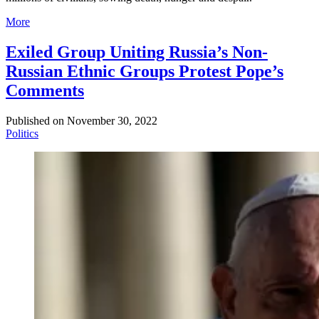
More
Exiled Group Uniting Russia’s Non-
Russian Ethnic Groups Protest Pope’s
Comments
Published on
November 30, 2022
Politics