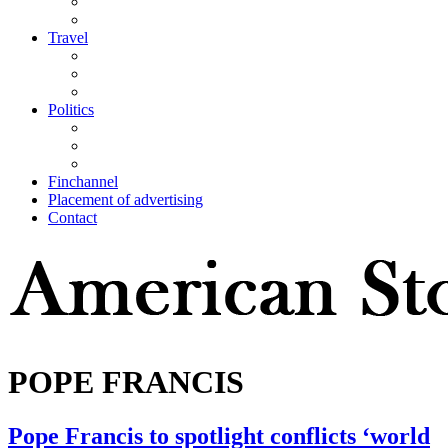
Travel
Politics
Finchannel
Placement of advertising
Contact
POPE FRANCIS
Pope Francis to spotlight conflicts ‘world