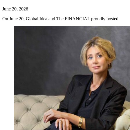
June 20, 2026
On June 20, Global Idea and The FINANCIAL proudly hosted