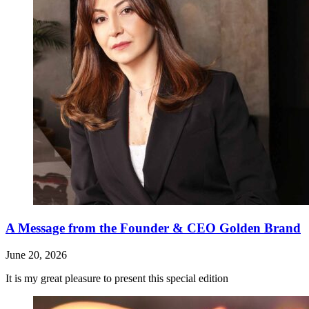
A Message from the Founder & CEO Golden Brand
June 20, 2026
It is my great pleasure to present this special edition