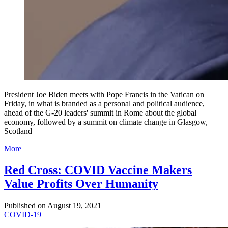
President Joe Biden meets with Pope Francis in the Vatican on
Friday, in what is branded as a personal and political audience,
ahead of the G-20 leaders' summit in Rome about the global
economy, followed by a summit on climate change in Glasgow,
Scotland
More
Red Cross: COVID Vaccine Makers
Value Profits Over Humanity
Published on
August 19, 2021
COVID-19