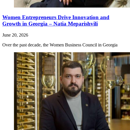
Women Entrepreneurs Drive Innovation and
Growth in Georgia – Natia Meparishvili
June 20, 2026
Over the past decade, the Women Business Council in Georgia