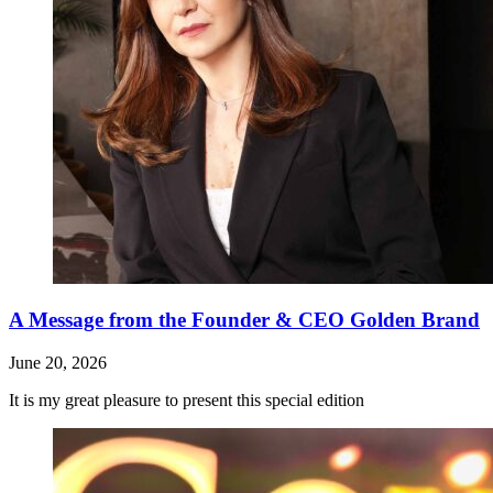
A Message from the Founder & CEO Golden Brand
June 20, 2026
It is my great pleasure to present this special edition