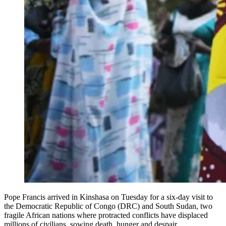
Pope Francis arrived in Kinshasa on Tuesday for a six-day visit to
the Democratic Republic of Congo (DRC) and South Sudan, two
fragile African nations where protracted conflicts have displaced
millions of civilians, sowing death, hunger and despair.