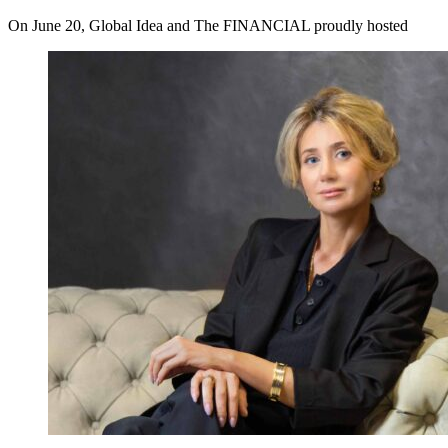
On June 20, Global Idea and The FINANCIAL proudly hosted