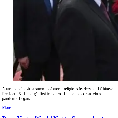
A rare papal visit, a summit of world religious leaders, and Chinese
President Xi Jinping’s first trip abroad since the coronavirus
pandemic began.
More