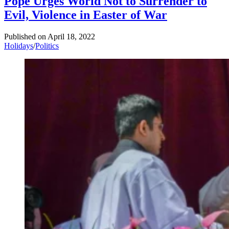
Pope Urges World Not to Surrender to
Evil, Violence in Easter of War
Published on
April 18, 2022
Holidays
/
Politics