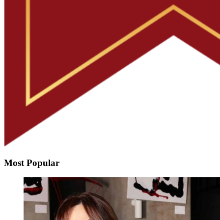
Most Popular