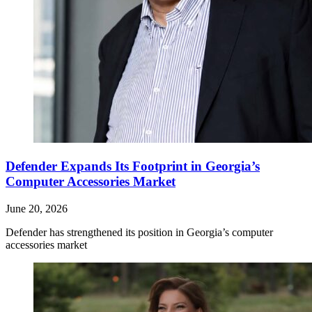
Defender Expands Its Footprint in Georgia’s
Computer Accessories Market
June 20, 2026
Defender has strengthened its position in Georgia’s computer
accessories market