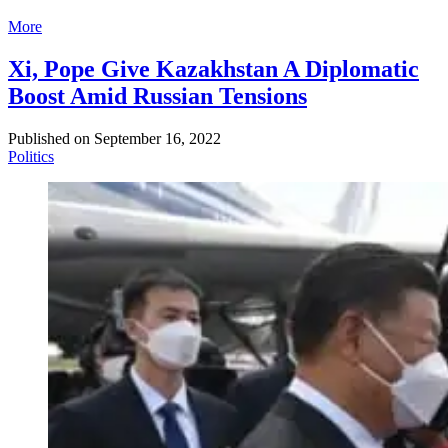
More
Xi, Pope Give Kazakhstan A Diplomatic
Boost Amid Russian Tensions
Published on
September 16, 2022
Politics