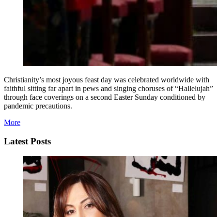
Christianity’s most joyous feast day was celebrated worldwide with
faithful sitting far apart in pews and singing choruses of “Hallelujah”
through face coverings on a second Easter Sunday conditioned by
pandemic precautions.
More
Latest Posts