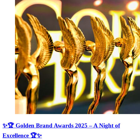
✨🏆 Golden Brand Awards 2025 – A Night of
Excellence 🏆✨