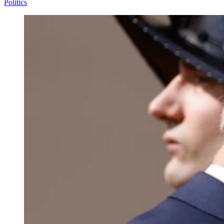
Politics