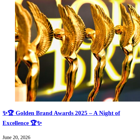
✨🏆 Golden Brand Awards 2025 – A Night of
Excellence 🏆✨
June 20, 2026