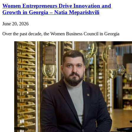
Women Entrepreneurs Drive Innovation and
Growth in Georgia – Natia Meparishvili
June 20, 2026
Over the past decade, the Women Business Council in Georgia