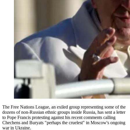
The Free Nations League, an exiled group representing some of the
dozens of non-Russian ethnic groups inside Russia, has sent a letter
to Pope Francis protesting against his recent comments calling
Chechens and Buryats "perhaps the cruelest" in Moscow's ongoing
war in Ukraine.