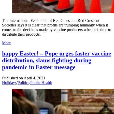
The International Federation of Red Cross and Red Crescent
Societies says it is clear that profits are trumping humanity when it
comes to the decisions made by vaccine producers when it is time to
distribute their products.
More
happy Easter! – Pope urges faster vaccine
distribution, slams fighting during
pandemic in Easter message
Published on
April 4, 2021
Holidays
/
Politics
/
Public Health