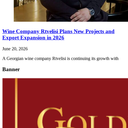
Wine Company Rtvelisi Plans New Projects and
Export Expansion in 2026
June 20, 2026
A Georgian wine company Rtvelisi is continuing its growth with
Banner