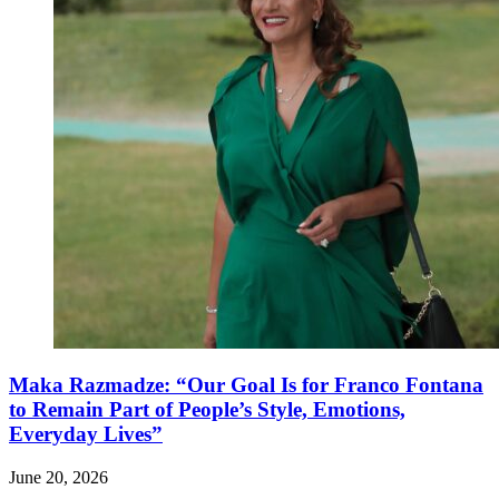
Maka Razmadze: “Our Goal Is for Franco Fontana
to Remain Part of People’s Style, Emotions,
Everyday Lives”
June 20, 2026