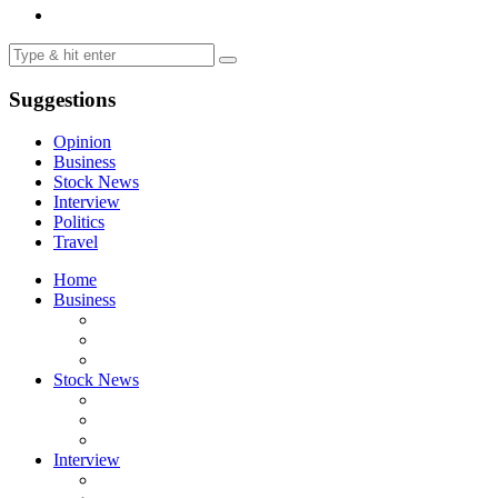
Suggestions
Opinion
Business
Stock News
Interview
Politics
Travel
Home
Business
Stock News
Interview