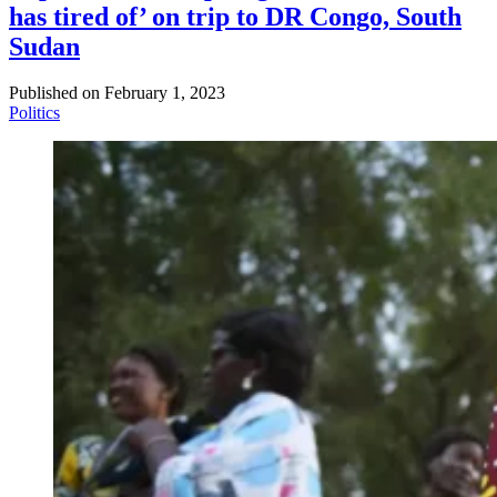
has tired of’ on trip to DR Congo, South
Sudan
Published on
February 1, 2023
Politics