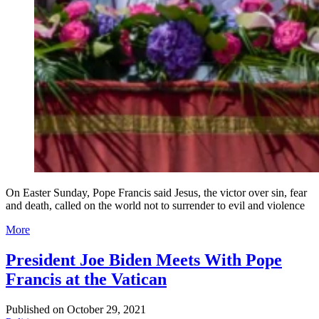
On Easter Sunday, Pope Francis said Jesus, the victor over sin, fear
and death, called on the world not to surrender to evil and violence
More
President Joe Biden Meets With Pope
Francis at the Vatican
Published on
October 29, 2021