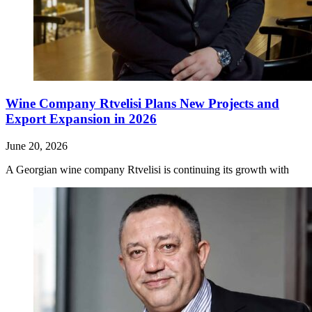
Wine Company Rtvelisi Plans New Projects and
Export Expansion in 2026
June 20, 2026
A Georgian wine company Rtvelisi is continuing its growth with