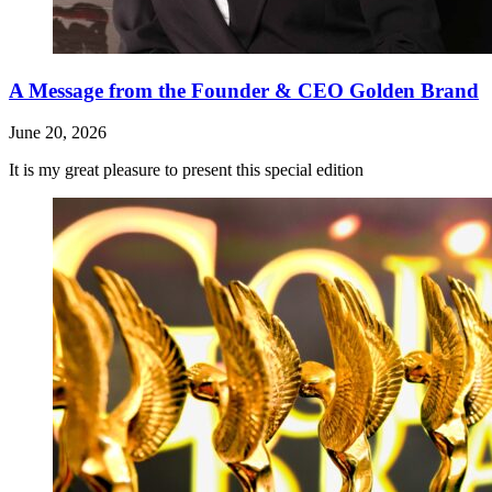
A Message from the Founder & CEO Golden Brand
June 20, 2026
It is my great pleasure to present this special edition