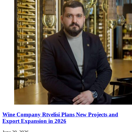
Wine Company Rtvelisi Plans New Projects and
Export Expansion in 2026