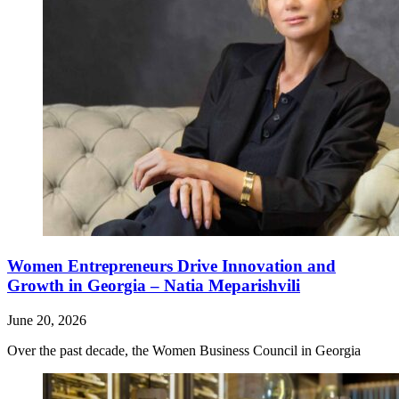
Women Entrepreneurs Drive Innovation and
Growth in Georgia – Natia Meparishvili
June 20, 2026
Over the past decade, the Women Business Council in Georgia