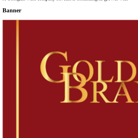
Banner