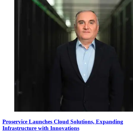
Proservice Launches Cloud Solutions, Expanding
Infrastructure with Innovations