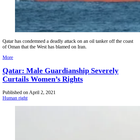
Qatar has condemned a deadly attack on an oil tanker off the coast
of Oman that the West has blamed on Iran.
More
Qatar: Male Guardianship Severely
Curtails Women’s Rights
Published on
April 2, 2021
Human right