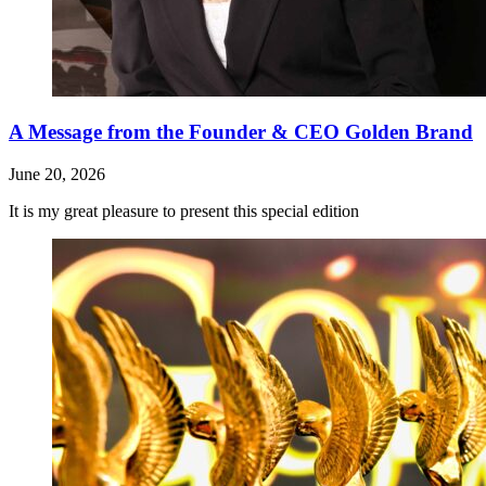
A Message from the Founder & CEO Golden Brand
June 20, 2026
It is my great pleasure to present this special edition