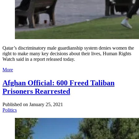
Qatar’s discriminatory male guardianship system denies women the
right to make many key decisions about their lives, Human Rights
Watch said in a report released today.
More
Afghan Official: 600 Freed Taliban
Prisoners Rearrested
Published on
January 25, 2021
Politics