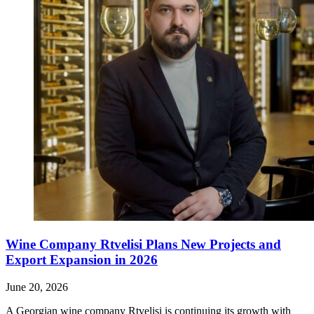
Wine Company Rtvelisi Plans New Projects and
Export Expansion in 2026
June 20, 2026
A Georgian wine company Rtvelisi is continuing its growth with