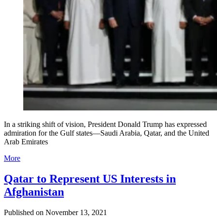
In a striking shift of vision, President Donald Trump has expressed
admiration for the Gulf states—Saudi Arabia, Qatar, and the United
Arab Emirates
More
Qatar to Represent US Interests in
Afghanistan
Published on
November 13, 2021