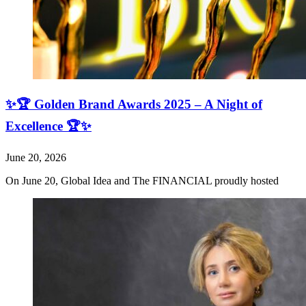
✨🏆 Golden Brand Awards 2025 – A Night of
Excellence 🏆✨
June 20, 2026
On June 20, Global Idea and The FINANCIAL proudly hosted