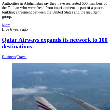
Authorities in Afghanistan say they have rearrested 600 members of
the Taliban who were freed from imprisonment as part of a peace-
building agreement between the United States and the insurgent
group.
More
Live
6 years ago
Qatar Airways expands its network to 100
destinations
Business
/
Travel