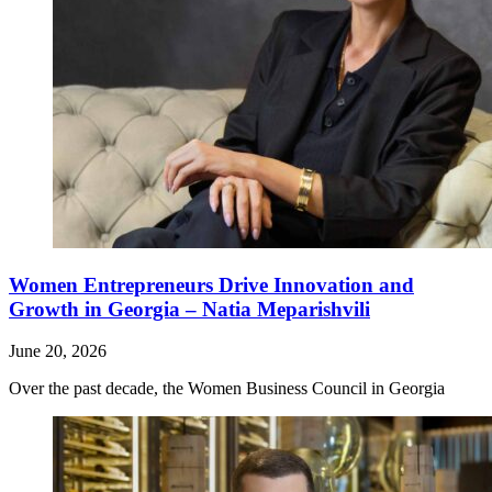
Women Entrepreneurs Drive Innovation and
Growth in Georgia – Natia Meparishvili
June 20, 2026
Over the past decade, the Women Business Council in Georgia