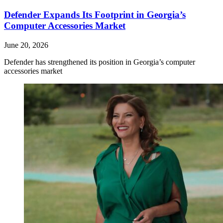
Defender Expands Its Footprint in Georgia’s
Computer Accessories Market
June 20, 2026
Defender has strengthened its position in Georgia’s computer
accessories market