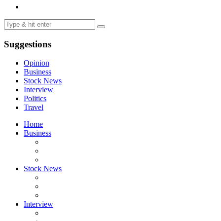
Suggestions
Opinion
Business
Stock News
Interview
Politics
Travel
Home
Business
Stock News
Interview