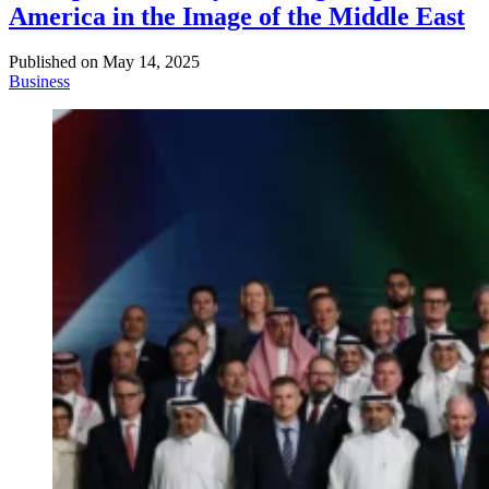
America in the Image of the Middle East
Published on
May 14, 2025
Business