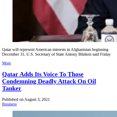
Qatar will represent American interests in Afghanistan beginning
December 31, U.S. Secretary of State Antony Blinken said Friday
More
Qatar Adds Its Voice To Those
Condemning Deadly Attack On Oil
Tanker
Published on
August 3, 2021
Business