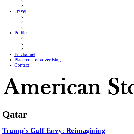
Travel
Politics
Finchannel
Placement of advertising
Contact
Qatar
Trump’s Gulf Envy: Reimagining