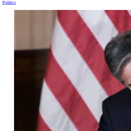
Politics