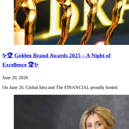
✨🏆 Golden Brand Awards 2025 – A Night of
Excellence 🏆✨
June 20, 2026
On June 20, Global Idea and The FINANCIAL proudly hosted