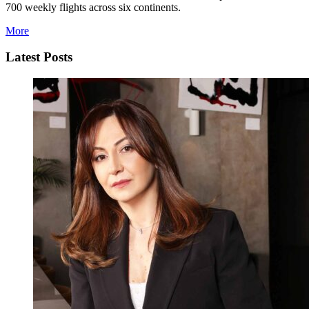
700 weekly flights across six continents.
More
Latest Posts