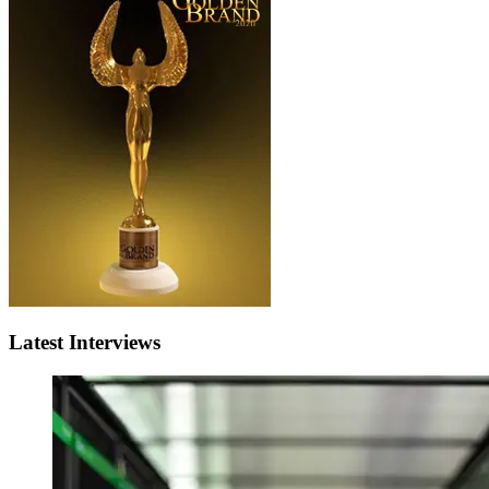
Latest Interviews