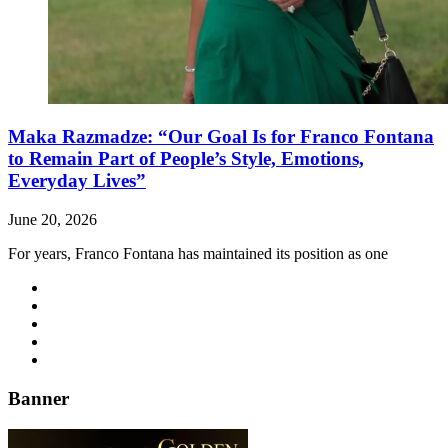
Maka Razmadze: “Our Goal Is for Franco Fontana
to Remain Part of People’s Style, Emotions,
Everyday Lives”
June 20, 2026
For years, Franco Fontana has maintained its position as one
Banner