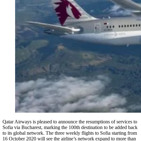
Qatar Airways is pleased to announce the resumptions of services to
Sofia via Bucharest, marking the 100th destination to be added back
to its global network. The three weekly flights to Sofia starting from
16 October 2020 will see the airline’s network expand to more than