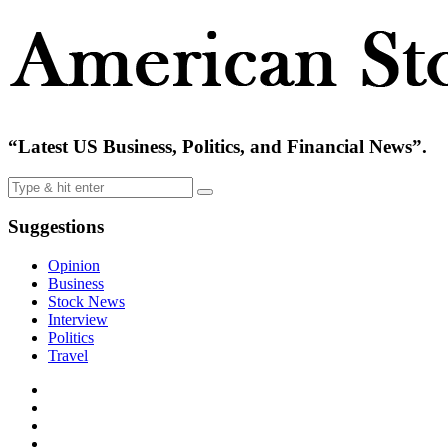
“Latest US Business, Politics, and Financial News”.
Suggestions
Opinion
Business
Stock News
Interview
Politics
Travel