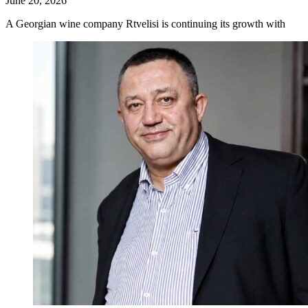
June 20, 2026
A Georgian wine company Rtvelisi is continuing its growth with