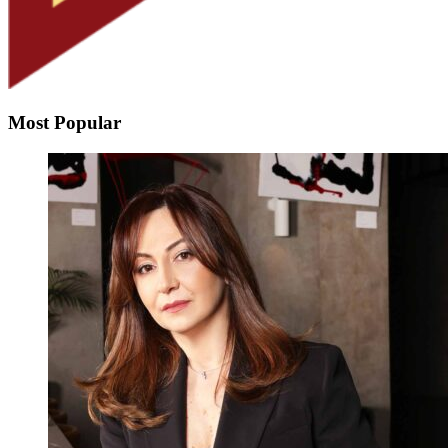
Most Popular