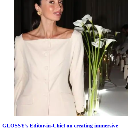
GLOSSY’s Editor-in-Chief on creating immersive