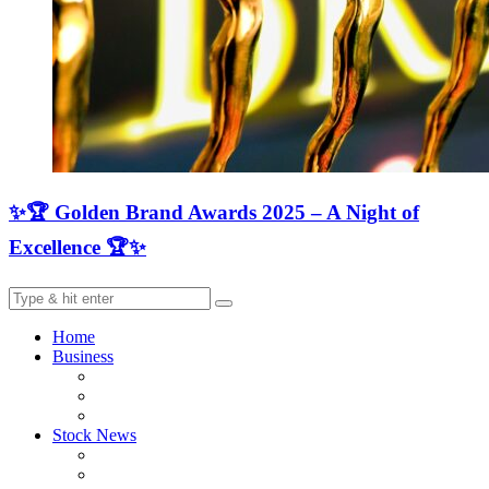
✨🏆 Golden Brand Awards 2025 – A Night of
Excellence 🏆✨
Home
Business
Stock News