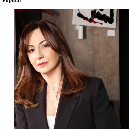
Popular