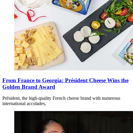
From France to Georgia: Président Cheese Wins the
Golden Brand Award
Président, the high-quality French cheese brand with numerous
international accolades,