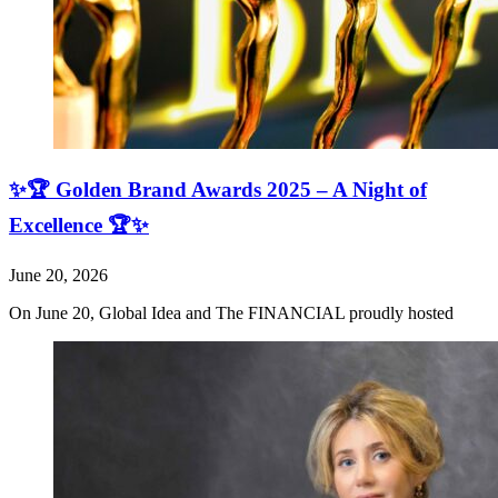
✨🏆 Golden Brand Awards 2025 – A Night of
Excellence 🏆✨
June 20, 2026
On June 20, Global Idea and The FINANCIAL proudly hosted