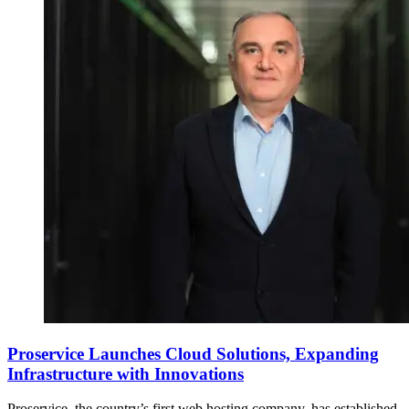
Proservice Launches Cloud Solutions, Expanding
Infrastructure with Innovations
Proservice, the country’s first web hosting company, has established