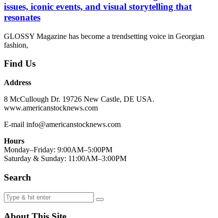
issues, iconic events, and visual storytelling that
resonates
GLOSSY Magazine has become a trendsetting voice in Georgian
fashion,
Find Us
Address
8 McCullough Dr. 19726 New Castle, DE USA.
www.americanstocknews.com
E-mail info@americanstocknews.com
Hours
Monday–Friday: 9:00AM–5:00PM
Saturday & Sunday: 11:00AM–3:00PM
Search
About This Site