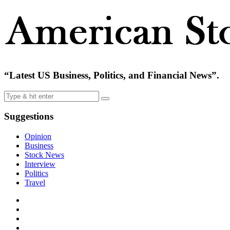
“Latest US Business, Politics, and Financial News”.
Suggestions
Opinion
Business
Stock News
Interview
Politics
Travel