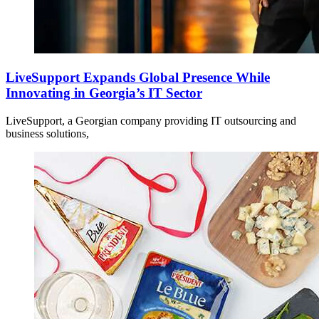
LiveSupport Expands Global Presence While
Innovating in Georgia’s IT Sector
LiveSupport, a Georgian company providing IT outsourcing and
business solutions,