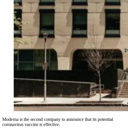
Moderna is the second company to announce that its potential
coronavirus vaccine is effective.