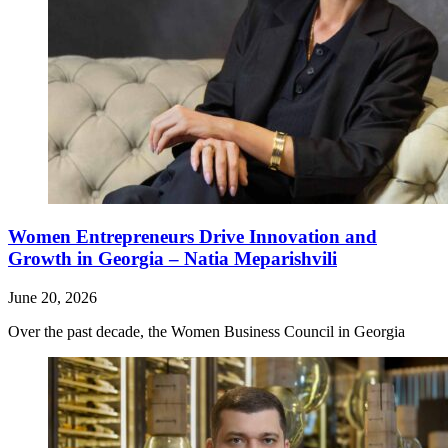
Women Entrepreneurs Drive Innovation and
Growth in Georgia – Natia Meparishvili
June 20, 2026
Over the past decade, the Women Business Council in Georgia