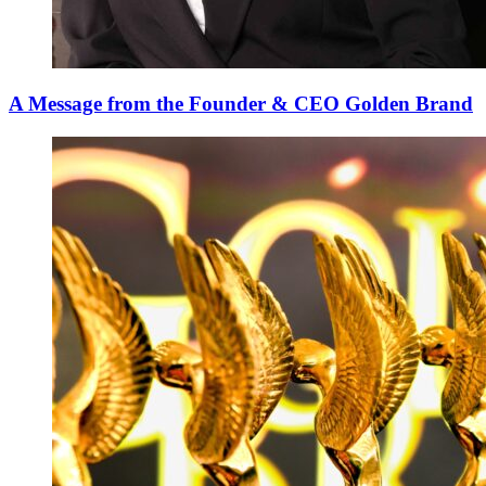
A Message from the Founder & CEO Golden Brand