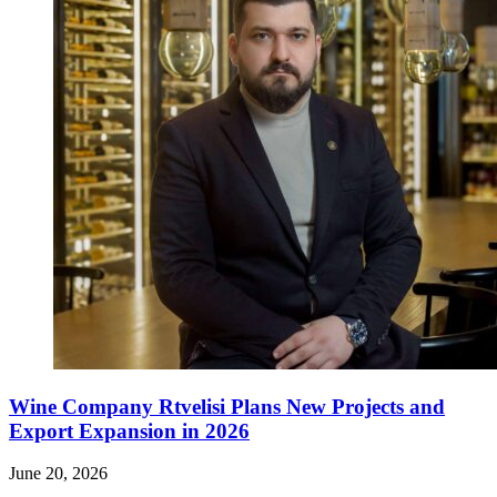
Wine Company Rtvelisi Plans New Projects and
Export Expansion in 2026
June 20, 2026