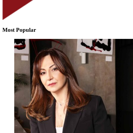
Most Popular