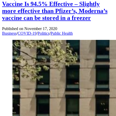
Vaccine Is 94.5% Effective – Slightly
more effective than Pfizer’s, Moderna’s
vaccine can be stored in a freezer
Published on
November 17, 2020
Business
/
COVID-19
/
Politics
/
Public Health