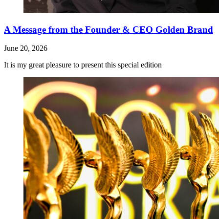
A Message from the Founder & CEO Golden Brand
June 20, 2026
It is my great pleasure to present this special edition