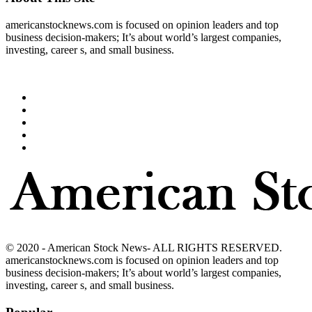
americanstocknews.com is focused on opinion leaders and top
business decision-makers; It’s about world’s largest companies,
investing, career s, and small business.
© 2020 - American Stock News- ALL RIGHTS RESERVED.
americanstocknews.com is focused on opinion leaders and top
business decision-makers; It’s about world’s largest companies,
investing, career s, and small business.