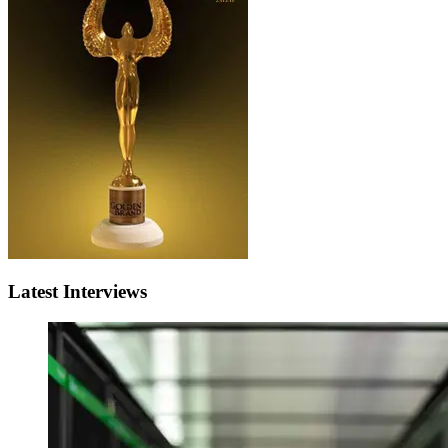
Latest Interviews