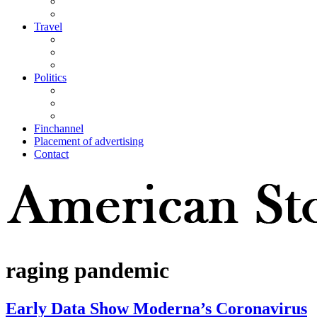
Travel
Politics
Finchannel
Placement of advertising
Contact
raging pandemic
Early Data Show Moderna’s Coronavirus