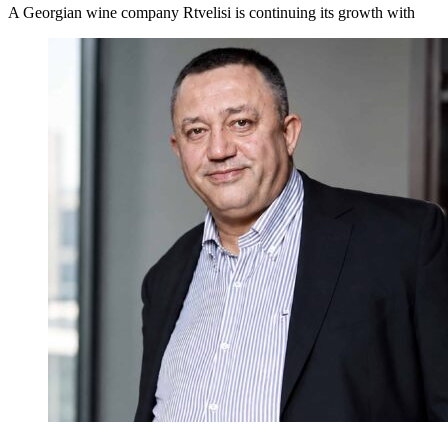
A Georgian wine company Rtvelisi is continuing its growth with