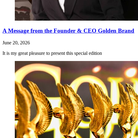
A Message from the Founder & CEO Golden Brand
June 20, 2026
It is my great pleasure to present this special edition