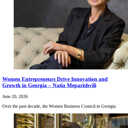
Women Entrepreneurs Drive Innovation and
Growth in Georgia – Natia Meparishvili
June 20, 2026
Over the past decade, the Women Business Council in Georgia