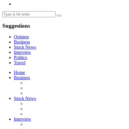
Suggestions
Opinion
Business
Stock News
Interview
Politics
Travel
Home
Business
Stock News
Interview