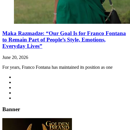
Maka Razmadze: “Our Goal Is for Franco Fontana
to Remain Part of People’s Style, Emotions,
Everyday Lives”
June 20, 2026
For years, Franco Fontana has maintained its position as one
Banner