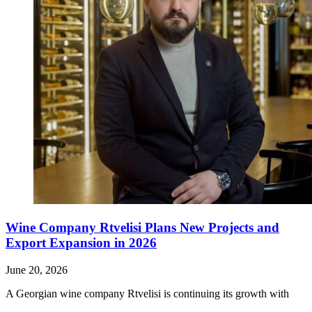
Wine Company Rtvelisi Plans New Projects and
Export Expansion in 2026
June 20, 2026
A Georgian wine company Rtvelisi is continuing its growth with