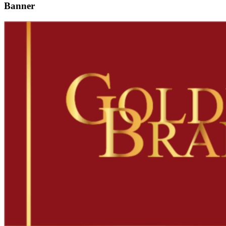
Banner