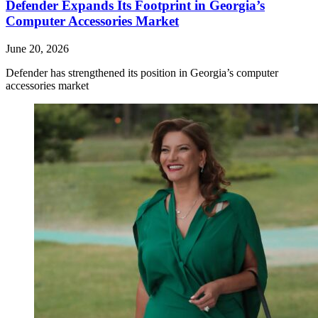
Defender Expands Its Footprint in Georgia’s
Computer Accessories Market
June 20, 2026
Defender has strengthened its position in Georgia’s computer
accessories market