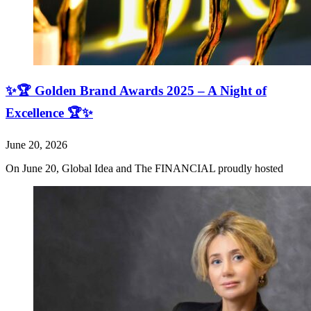
✨🏆 Golden Brand Awards 2025 – A Night of
Excellence 🏆✨
June 20, 2026
On June 20, Global Idea and The FINANCIAL proudly hosted