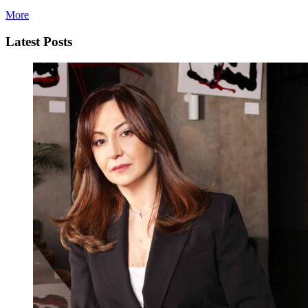
More
Latest Posts