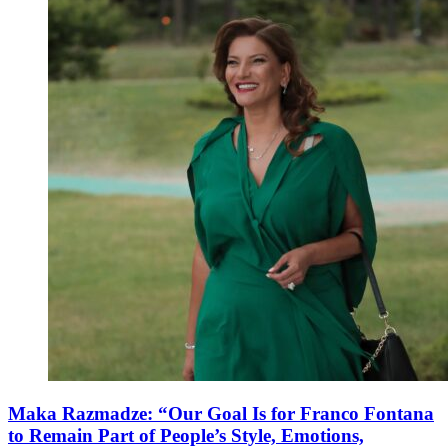
Maka Razmadze: “Our Goal Is for Franco Fontana
to Remain Part of People’s Style, Emotions,