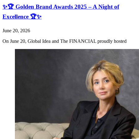
✨🏆 Golden Brand Awards 2025 – A Night of
Excellence 🏆✨
June 20, 2026
On June 20, Global Idea and The FINANCIAL proudly hosted