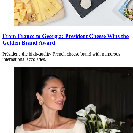
From France to Georgia: Président Cheese Wins the
Golden Brand Award
Président, the high-quality French cheese brand with numerous
international accolades,