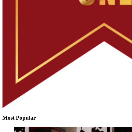
Most Popular