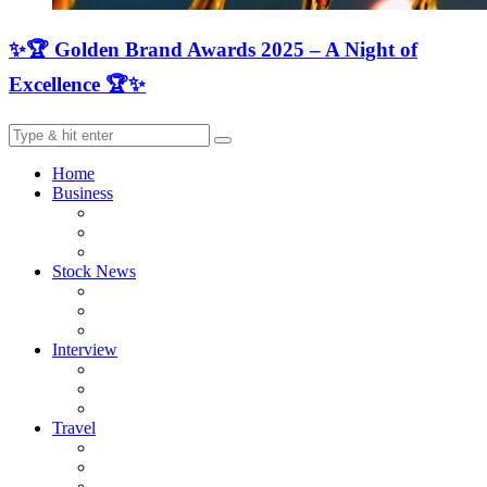
✨🏆 Golden Brand Awards 2025 – A Night of
Excellence 🏆✨
Home
Business
Stock News
Interview
Travel