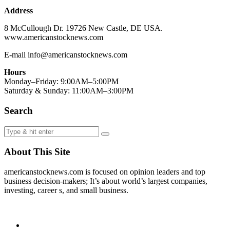
Address
8 McCullough Dr. 19726 New Castle, DE USA.
www.americanstocknews.com
E-mail info@americanstocknews.com
Hours
Monday–Friday: 9:00AM–5:00PM
Saturday & Sunday: 11:00AM–3:00PM
Search
About This Site
americanstocknews.com is focused on opinion leaders and top
business decision-makers; It’s about world’s largest companies,
investing, career s, and small business.