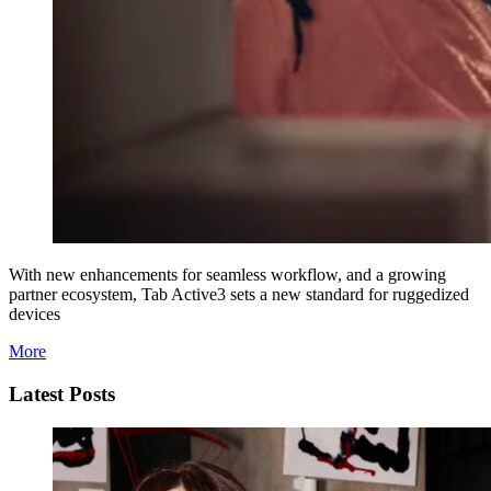
With new enhancements for seamless workflow, and a growing
partner ecosystem, Tab Active3 sets a new standard for ruggedized
devices
More
Latest Posts