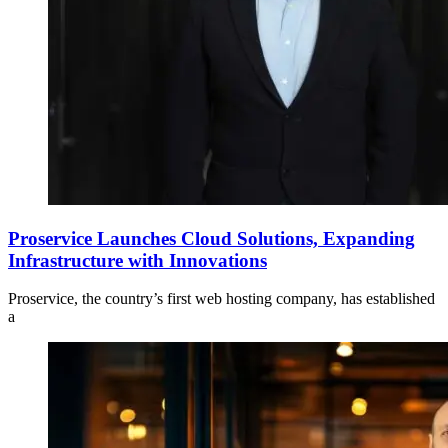
Proservice Launches Cloud Solutions, Expanding
Infrastructure with Innovations
Proservice, the country’s first web hosting company, has established
a