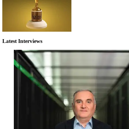
Latest Interviews