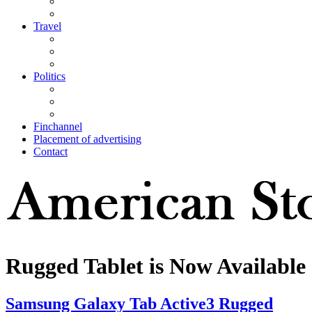
Travel
Politics
Finchannel
Placement of advertising
Contact
Rugged Tablet is Now Available
Samsung Galaxy Tab Active3 Rugged