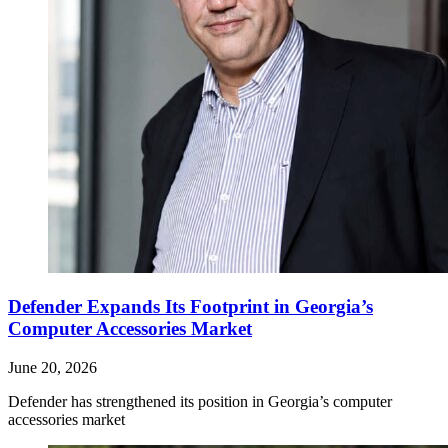
Defender Expands Its Footprint in Georgia’s
Computer Accessories Market
June 20, 2026
Defender has strengthened its position in Georgia’s computer
accessories market