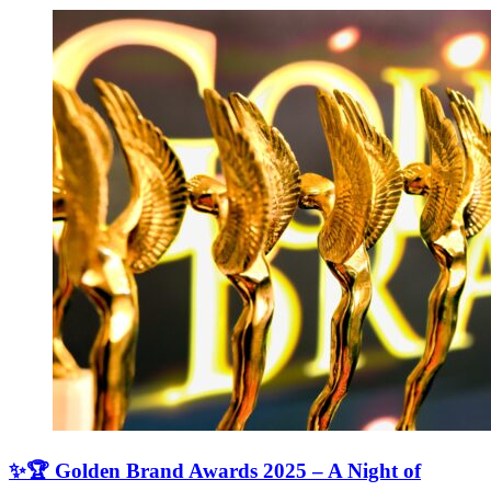
✨🏆 Golden Brand Awards 2025 – A Night of