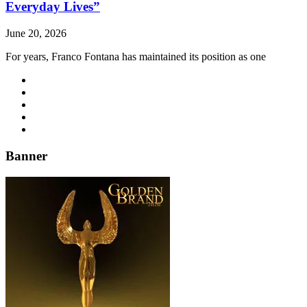
Everyday Lives”
June 20, 2026
For years, Franco Fontana has maintained its position as one
Banner