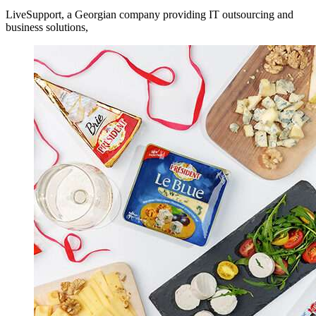
LiveSupport, a Georgian company providing IT outsourcing and
business solutions,