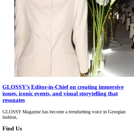
GLOSSY’s Editor-in-Chief on creating immersive
issues, iconic events, and visual storytelling that
resonates
GLOSSY Magazine has become a trendsetting voice in Georgian
fashion,
Find Us