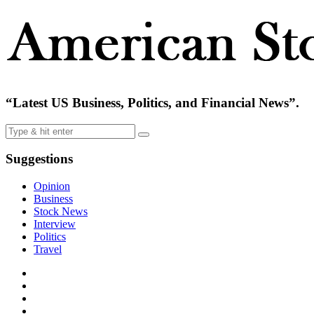
“Latest US Business, Politics, and Financial News”.
Suggestions
Opinion
Business
Stock News
Interview
Politics
Travel