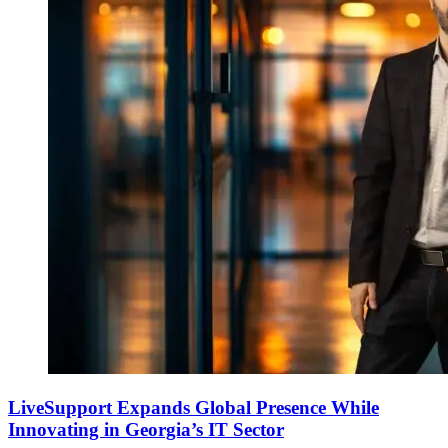
LiveSupport Expands Global Presence While
Innovating in Georgia’s IT Sector