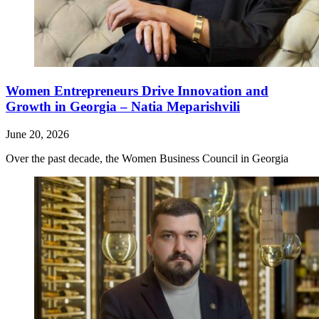
Women Entrepreneurs Drive Innovation and
Growth in Georgia – Natia Meparishvili
June 20, 2026
Over the past decade, the Women Business Council in Georgia