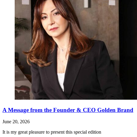
A Message from the Founder & CEO Golden Brand
June 20, 2026
It is my great pleasure to present this special edition