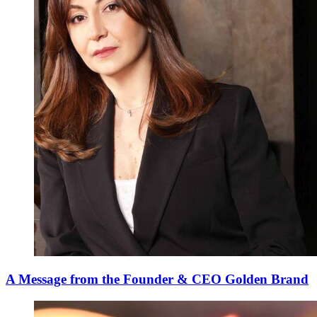
A Message from the Founder & CEO Golden Brand