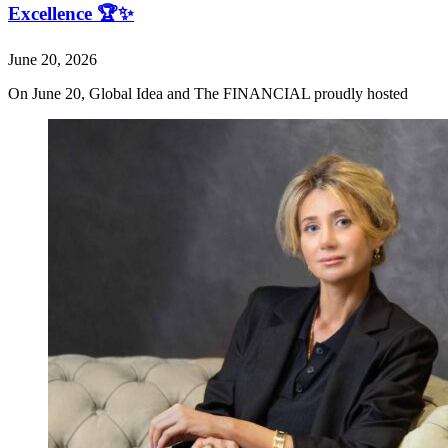
Excellence 🏆✨
June 20, 2026
On June 20, Global Idea and The FINANCIAL proudly hosted