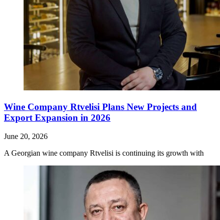
Wine Company Rtvelisi Plans New Projects and
Export Expansion in 2026
June 20, 2026
A Georgian wine company Rtvelisi is continuing its growth with