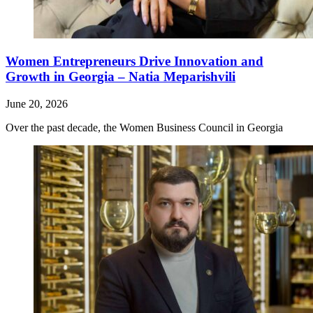
Women Entrepreneurs Drive Innovation and
Growth in Georgia – Natia Meparishvili
June 20, 2026
Over the past decade, the Women Business Council in Georgia