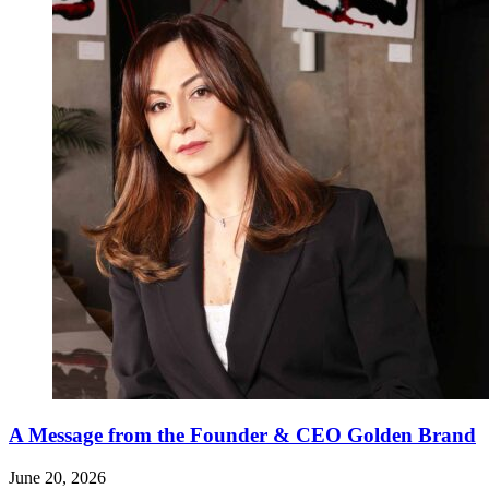
A Message from the Founder & CEO Golden Brand
June 20, 2026