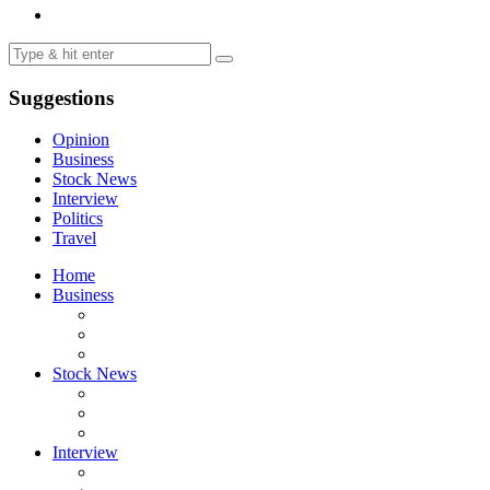
Suggestions
Opinion
Business
Stock News
Interview
Politics
Travel
Home
Business
Stock News
Interview