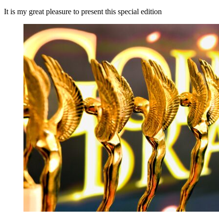
It is my great pleasure to present this special edition