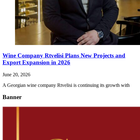
Wine Company Rtvelisi Plans New Projects and
Export Expansion in 2026
June 20, 2026
A Georgian wine company Rtvelisi is continuing its growth with
Banner