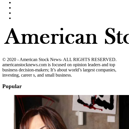
© 2020 - American Stock News- ALL RIGHTS RESERVED.
americanstocknews.com is focused on opinion leaders and top
business decision-makers; It’s about world’s largest companies,
investing, career s, and small business.
Popular