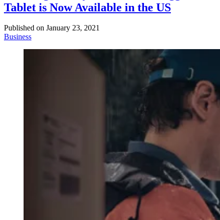
Tablet is Now Available in the US
Published on
January 23, 2021
Business