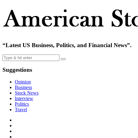
“Latest US Business, Politics, and Financial News”.
Suggestions
Opinion
Business
Stock News
Interview
Politics
Travel