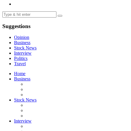
Suggestions
Opinion
Business
Stock News
Interview
Politics
Travel
Home
Business
Stock News
Interview