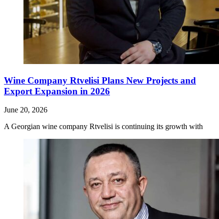
Wine Company Rtvelisi Plans New Projects and
Export Expansion in 2026
June 20, 2026
A Georgian wine company Rtvelisi is continuing its growth with