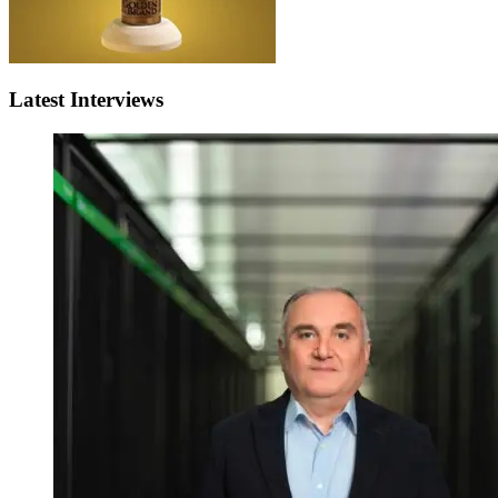
Latest Interviews