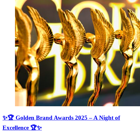
✨🏆 Golden Brand Awards 2025 – A Night of
Excellence 🏆✨