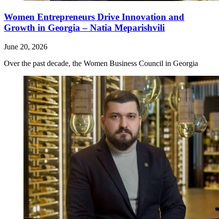
Women Entrepreneurs Drive Innovation and
Growth in Georgia – Natia Meparishvili
June 20, 2026
Over the past decade, the Women Business Council in Georgia