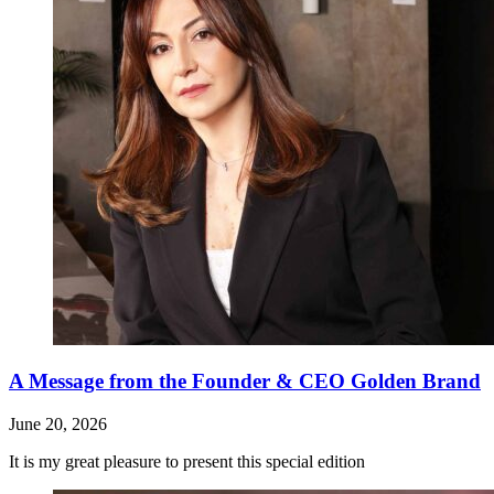
A Message from the Founder & CEO Golden Brand
June 20, 2026
It is my great pleasure to present this special edition