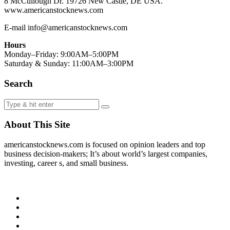
8 McCullough Dr. 19726 New Castle, DE USA.
www.americanstocknews.com
E-mail info@americanstocknews.com
Hours
Monday–Friday: 9:00AM–5:00PM
Saturday & Sunday: 11:00AM–3:00PM
Search
About This Site
americanstocknews.com is focused on opinion leaders and top
business decision-makers; It’s about world’s largest companies,
investing, career s, and small business.