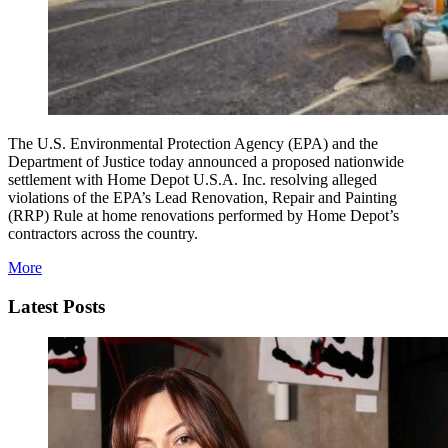
The U.S. Environmental Protection Agency (EPA) and the
Department of Justice today announced a proposed nationwide
settlement with Home Depot U.S.A. Inc. resolving alleged
violations of the EPA’s Lead Renovation, Repair and Painting
(RRP) Rule at home renovations performed by Home Depot’s
contractors across the country.
More
Latest Posts