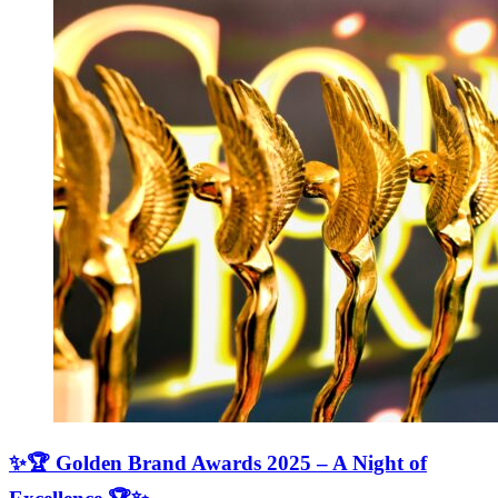
✨🏆 Golden Brand Awards 2025 – A Night of