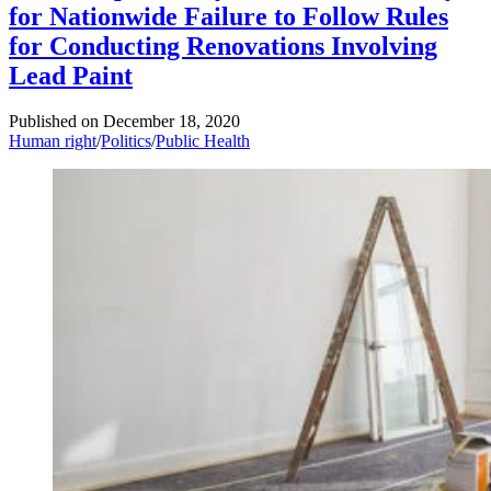
for Nationwide Failure to Follow Rules
for Conducting Renovations Involving
Lead Paint
Published on
December 18, 2020
Human right
/
Politics
/
Public Health