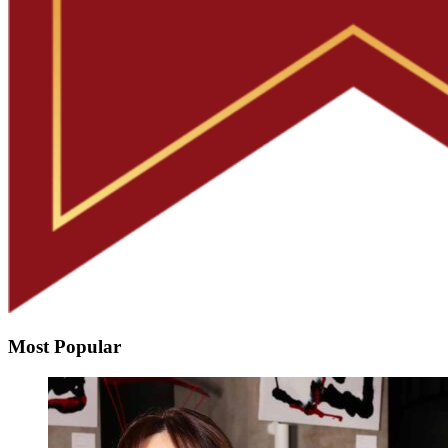
Most Popular