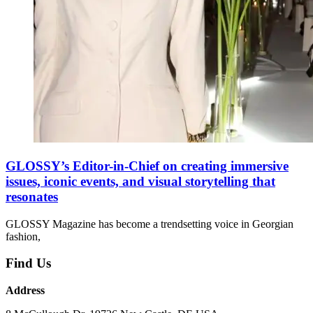
GLOSSY’s Editor-in-Chief on creating immersive
issues, iconic events, and visual storytelling that
resonates
GLOSSY Magazine has become a trendsetting voice in Georgian
fashion,
Find Us
Address