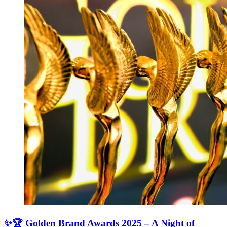
✨🏆 Golden Brand Awards 2025 – A Night of