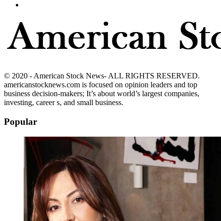
© 2020 - American Stock News- ALL RIGHTS RESERVED.
americanstocknews.com is focused on opinion leaders and top
business decision-makers; It’s about world’s largest companies,
investing, career s, and small business.
Popular