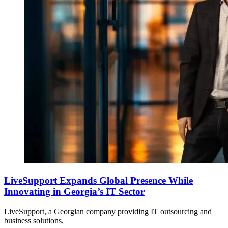
LiveSupport Expands Global Presence While
Innovating in Georgia’s IT Sector
LiveSupport, a Georgian company providing IT outsourcing and
business solutions,