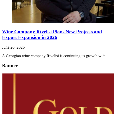
Wine Company Rtvelisi Plans New Projects and
Export Expansion in 2026
June 20, 2026
A Georgian wine company Rtvelisi is continuing its growth with
Banner