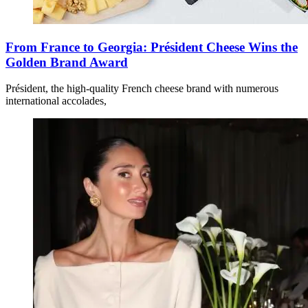
From France to Georgia: Président Cheese Wins the
Golden Brand Award
Président, the high-quality French cheese brand with numerous
international accolades,