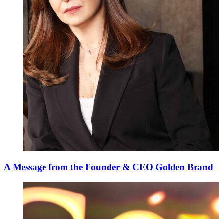
A Message from the Founder & CEO Golden Brand