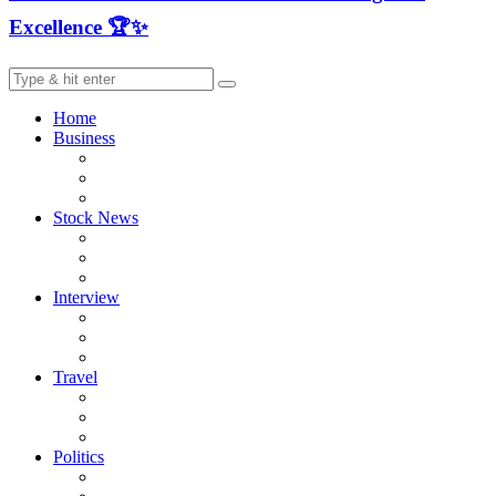
Excellence 🏆✨
Home
Business
Stock News
Interview
Travel
Politics