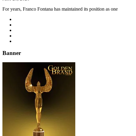
For years, Franco Fontana has maintained its position as one
Banner