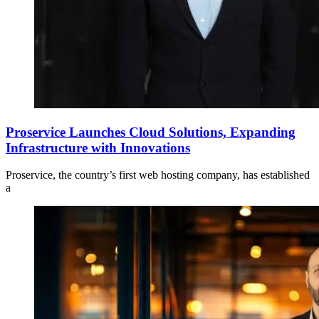
Proservice Launches Cloud Solutions, Expanding
Infrastructure with Innovations
Proservice, the country’s first web hosting company, has established
a