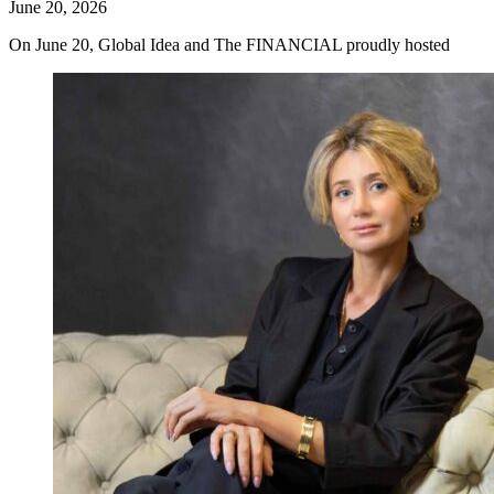
June 20, 2026
On June 20, Global Idea and The FINANCIAL proudly hosted