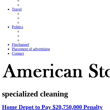
Travel
Politics
Finchannel
Placement of advertising
Contact
specialized cleaning
Home Depot to Pay $20,750,000 Penalty