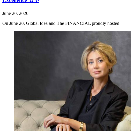
Excellence 🏆✨
June 20, 2026
On June 20, Global Idea and The FINANCIAL proudly hosted