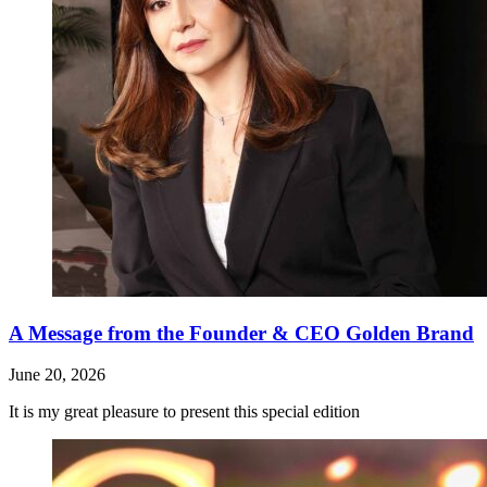
A Message from the Founder & CEO Golden Brand
June 20, 2026
It is my great pleasure to present this special edition