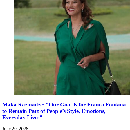
Maka Razmadze: “Our Goal Is for Franco Fontana
to Remain Part of People’s Style, Emotions,
Everyday Lives”
June 20, 2026