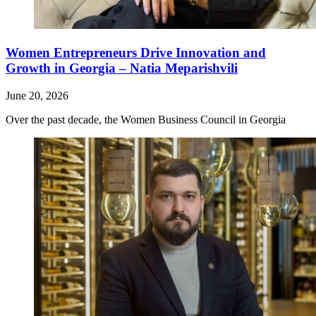
Women Entrepreneurs Drive Innovation and
Growth in Georgia – Natia Meparishvili
June 20, 2026
Over the past decade, the Women Business Council in Georgia