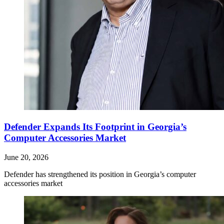
Defender Expands Its Footprint in Georgia’s
Computer Accessories Market
June 20, 2026
Defender has strengthened its position in Georgia’s computer
accessories market