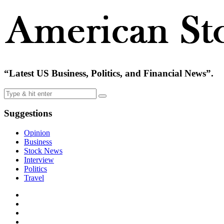
“Latest US Business, Politics, and Financial News”.
Suggestions
Opinion
Business
Stock News
Interview
Politics
Travel