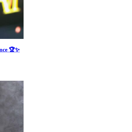
ence 🏆✨