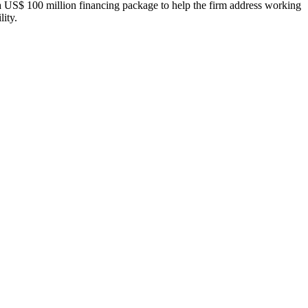
S$ 100 million financing package to help the firm address working
lity.