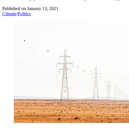
Published on
January 13, 2021
Climate
/
Politics