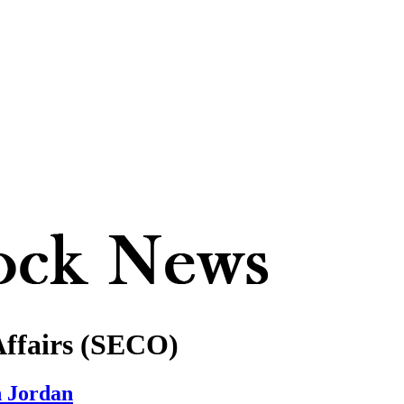
Affairs (SECO)
n Jordan