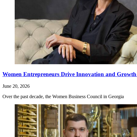
Women Entrepreneurs Drive Innovation and Growth i
June 20, 2026
Over the past decade, the Women Business Council in Georgia