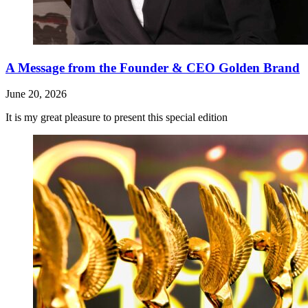
A Message from the Founder & CEO Golden Brand
June 20, 2026
It is my great pleasure to present this special edition