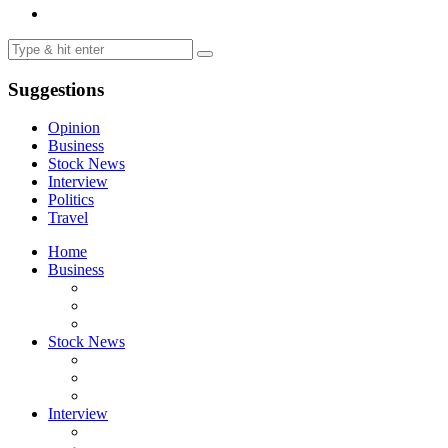
Suggestions
Opinion
Business
Stock News
Interview
Politics
Travel
Home
Business
Stock News
Interview