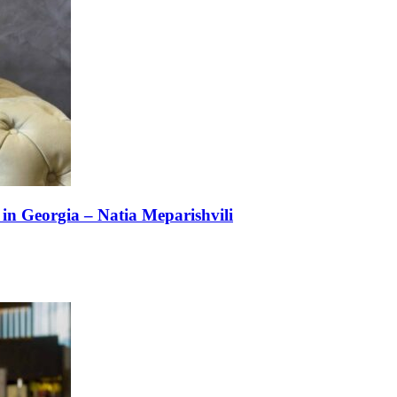
n Georgia – Natia Meparishvili