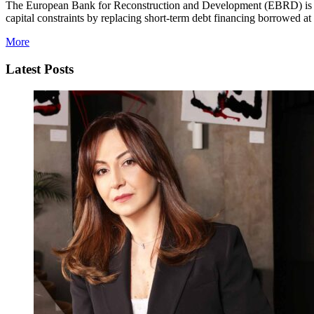
The European Bank for Reconstruction and Development (EBRD) is p
capital constraints by replacing short-term debt financing borrowed at t
More
Latest Posts