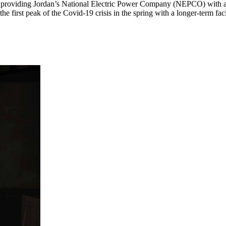
roviding Jordan’s National Electric Power Company (NEPCO) with a U
he first peak of the Covid-19 crisis in the spring with a longer-term faci