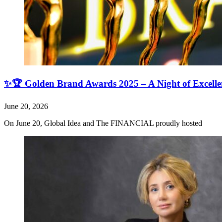
✨🏆 Golden Brand Awards 2025 – A Night of Excell
June 20, 2026
On June 20, Global Idea and The FINANCIAL proudly hosted