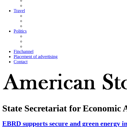
Travel
Politics
Finchannel
Placement of advertising
Contact
State Secretariat for Economic 
EBRD supports secure and green energy i