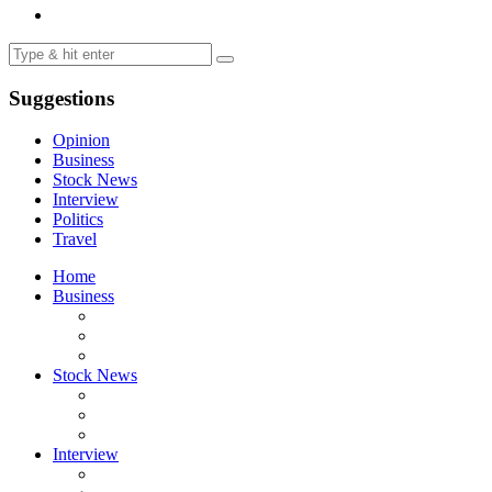
Suggestions
Opinion
Business
Stock News
Interview
Politics
Travel
Home
Business
Stock News
Interview