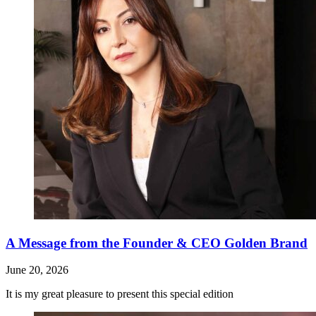
A Message from the Founder & CEO Golden Brand
June 20, 2026
It is my great pleasure to present this special edition