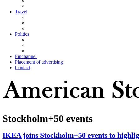
Travel
Politics
Finchannel
Placement of advertising
Contact
Stockholm+50 events
IKEA joins Stockholm+50 events to highligh