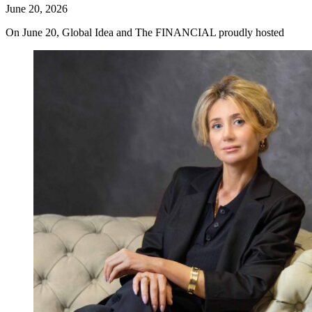
June 20, 2026
On June 20, Global Idea and The FINANCIAL proudly hosted