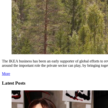
The IKEA business has been an early supporter of global efforts to r
around the important role the private sector can play, by bringing t
More
Latest Posts