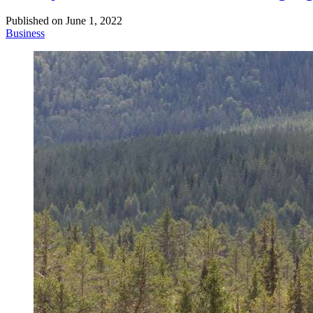
Published on
June 1, 2022
Business