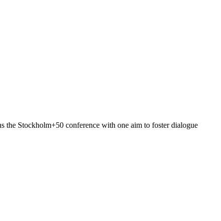
ins the Stockholm+50 conference with one aim to foster dialogue