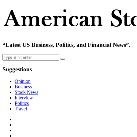
“Latest US Business, Politics, and Financial News”.
Suggestions
Opinion
Business
Stock News
Interview
Politics
Travel