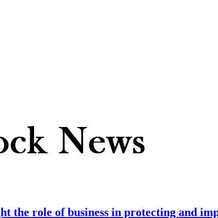
t the role of business in protecting and im