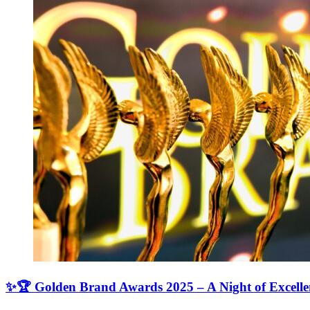
✨🏆 Golden Brand Awards 2025 – A Night of Excell