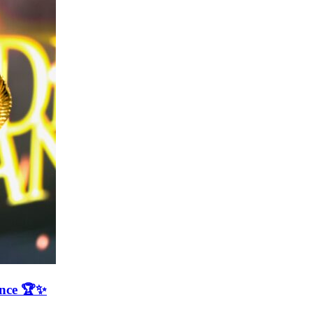
ence 🏆✨