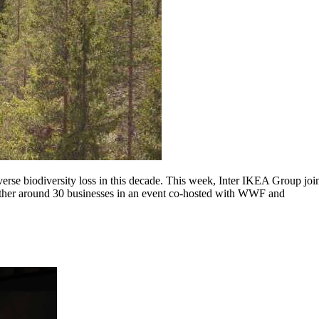
everse biodiversity loss in this decade. This week, Inter IKEA Group jo
ogether around 30 businesses in an event co-hosted with WWF and