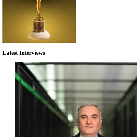
Latest Interviews