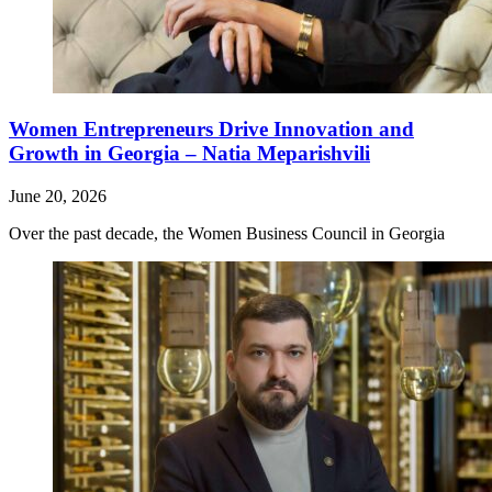
Women Entrepreneurs Drive Innovation and
Growth in Georgia – Natia Meparishvili
June 20, 2026
Over the past decade, the Women Business Council in Georgia