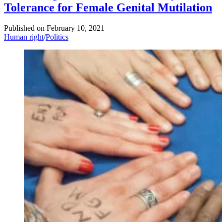
Tolerance for Female Genital Mutilation
Published on
February 10, 2021
Human right
/
Politics