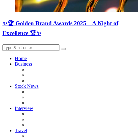
✨🏆 Golden Brand Awards 2025 – A Night of
Excellence 🏆✨
Home
Business
Stock News
Interview
Travel