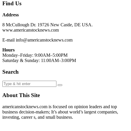
Find Us
Address
8 McCullough Dr. 19726 New Castle, DE USA.
www.americanstocknews.com
E-mail info@americanstocknews.com
Hours
Monday–Friday: 9:00AM–5:00PM
Saturday & Sunday: 11:00AM–3:00PM
Search
About This Site
americanstocknews.com is focused on opinion leaders and top
business decision-makers; It’s about world’s largest companies,
investing, career s, and small business.