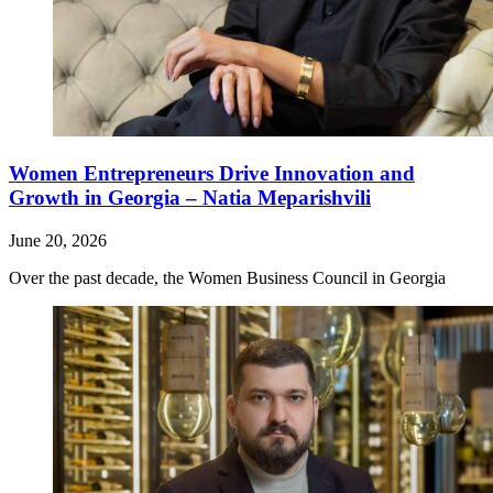
Women Entrepreneurs Drive Innovation and
Growth in Georgia – Natia Meparishvili
June 20, 2026
Over the past decade, the Women Business Council in Georgia