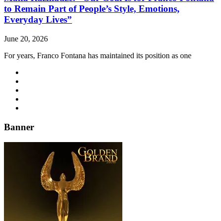
to Remain Part of People’s Style, Emotions,
Everyday Lives”
June 20, 2026
For years, Franco Fontana has maintained its position as one
Banner