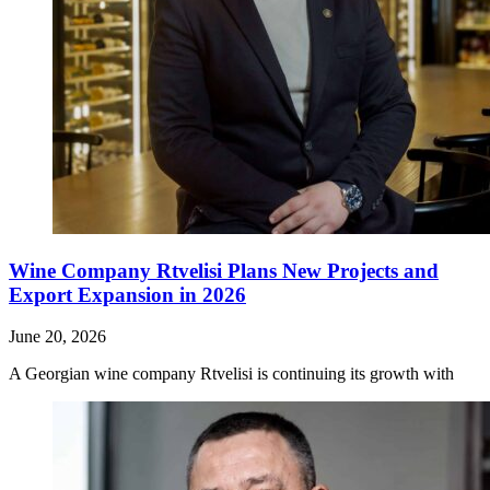
Wine Company Rtvelisi Plans New Projects and
Export Expansion in 2026
June 20, 2026
A Georgian wine company Rtvelisi is continuing its growth with