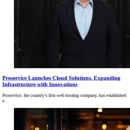
Proservice Launches Cloud Solutions, Expanding
Infrastructure with Innovations
Proservice, the country’s first web hosting company, has established
a