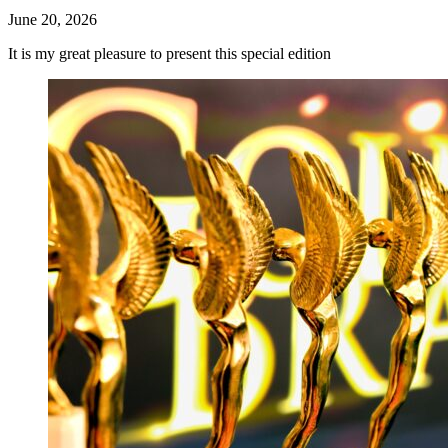
June 20, 2026
It is my great pleasure to present this special edition