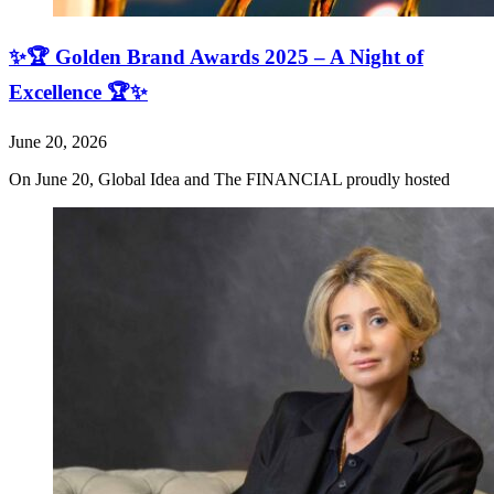
✨🏆 Golden Brand Awards 2025 – A Night of
Excellence 🏆✨
June 20, 2026
On June 20, Global Idea and The FINANCIAL proudly hosted