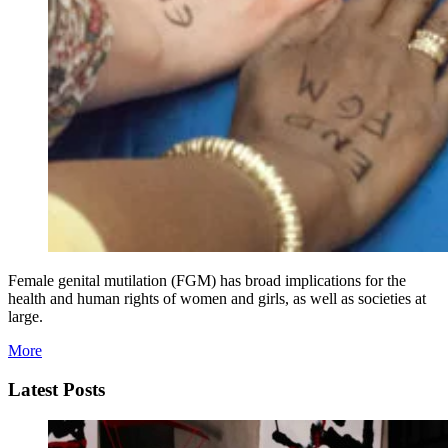
Female genital mutilation (FGM) has broad implications for the
health and human rights of women and girls, as well as societies at
large.
More
Latest Posts