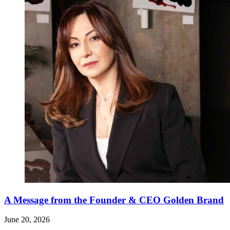
A Message from the Founder & CEO Golden Brand
June 20, 2026