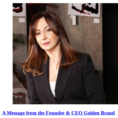
A Message from the Founder & CEO Golden Brand