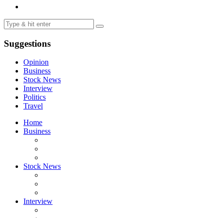
Suggestions
Opinion
Business
Stock News
Interview
Politics
Travel
Home
Business
Stock News
Interview