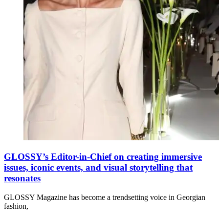
GLOSSY’s Editor-in-Chief on creating immersive
issues, iconic events, and visual storytelling that
resonates
GLOSSY Magazine has become a trendsetting voice in Georgian
fashion,