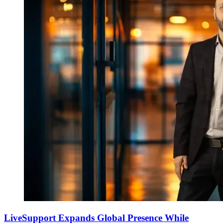
LiveSupport Expands Global Presence While