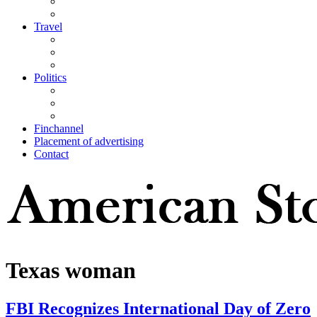
Travel
Politics
Finchannel
Placement of advertising
Contact
Texas woman
FBI Recognizes International Day of Zero