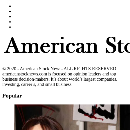
© 2020 - American Stock News- ALL RIGHTS RESERVED.
americanstocknews.com is focused on opinion leaders and top
business decision-makers; It’s about world’s largest companies,
investing, career s, and small business.
Popular