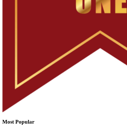
Most Popular