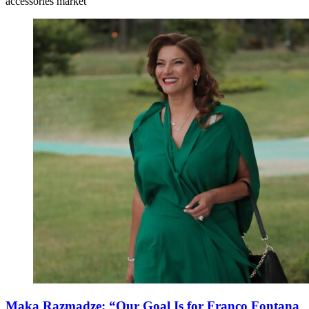
accessories market
Maka Razmadze: “Our Goal Is for Franco Fontana