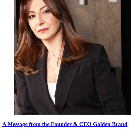
A Message from the Founder & CEO Golden Brand