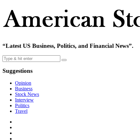
“Latest US Business, Politics, and Financial News”.
Suggestions
Opinion
Business
Stock News
Interview
Politics
Travel