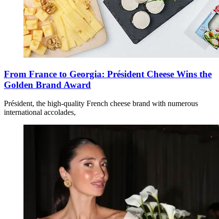
From France to Georgia: Président Cheese Wins the
Golden Brand Award
Président, the high-quality French cheese brand with numerous
international accolades,