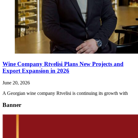
Wine Company Rtvelisi Plans New Projects and
Export Expansion in 2026
June 20, 2026
A Georgian wine company Rtvelisi is continuing its growth with
Banner