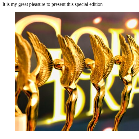
It is my great pleasure to present this special edition