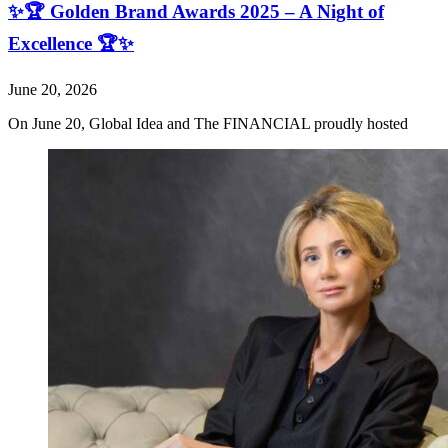
✨🏆 Golden Brand Awards 2025 – A Night of
Excellence 🏆✨
June 20, 2026
On June 20, Global Idea and The FINANCIAL proudly hosted