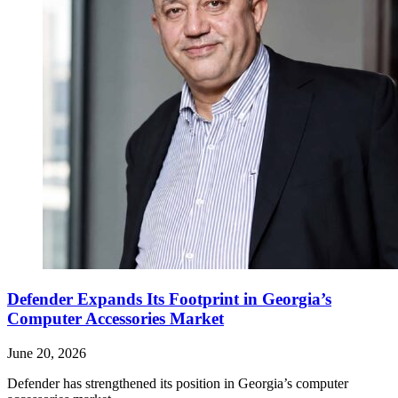
Defender Expands Its Footprint in Georgia’s
Computer Accessories Market
June 20, 2026
Defender has strengthened its position in Georgia’s computer