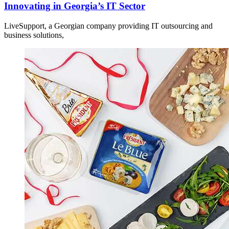
Innovating in Georgia’s IT Sector
LiveSupport, a Georgian company providing IT outsourcing and
business solutions,