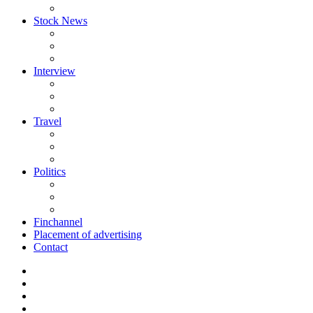
Stock News
Interview
Travel
Politics
Finchannel
Placement of advertising
Contact