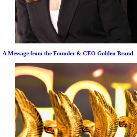
A Message from the Founder & CEO Golden Brand