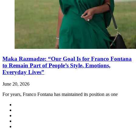
Maka Razmadze: “Our Goal Is for Franco Fontana
to Remain Part of People’s Style, Emotions,
Everyday Lives”
June 20, 2026
For years, Franco Fontana has maintained its position as one