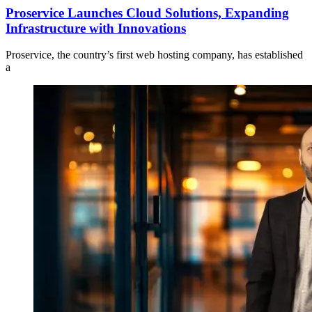
Proservice Launches Cloud Solutions, Expanding
Infrastructure with Innovations
Proservice, the country’s first web hosting company, has established
a