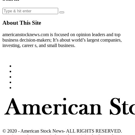
About This Site
americanstocknews.com is focused on opinion leaders and top
business decision-makers; It’s about world’s largest companies,
investing, career s, and small business.
© 2020 - American Stock News- ALL RIGHTS RESERVED.