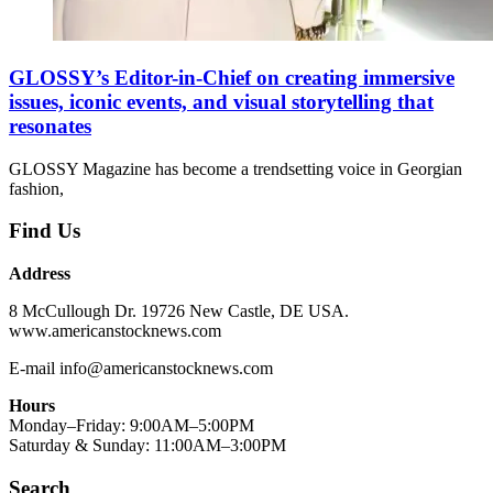
GLOSSY’s Editor-in-Chief on creating immersive
issues, iconic events, and visual storytelling that
resonates
GLOSSY Magazine has become a trendsetting voice in Georgian
fashion,
Find Us
Address
8 McCullough Dr. 19726 New Castle, DE USA.
www.americanstocknews.com
E-mail info@americanstocknews.com
Hours
Monday–Friday: 9:00AM–5:00PM
Saturday & Sunday: 11:00AM–3:00PM
Search