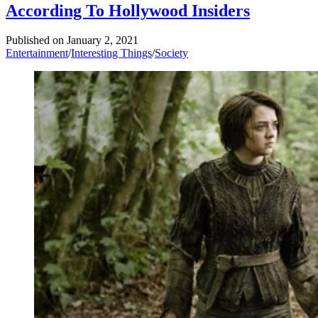
According To Hollywood Insiders
Published on
January 2, 2021
Entertainment
/
Interesting Things
/
Society