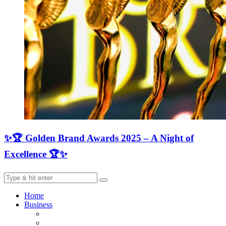
✨🏆 Golden Brand Awards 2025 – A Night of
Excellence 🏆✨
Home
Business