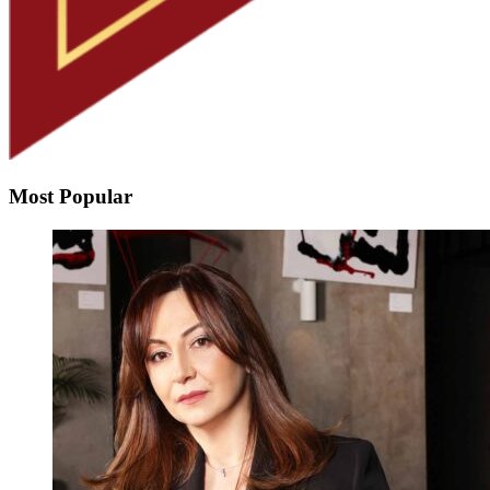
Most Popular