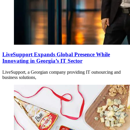
LiveSupport Expands Global Presence While
Innovating in Georgia’s IT Sector
LiveSupport, a Georgian company providing IT outsourcing and
business solutions,