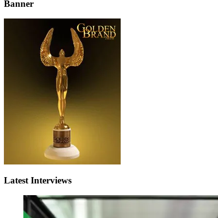
Banner
Latest Interviews