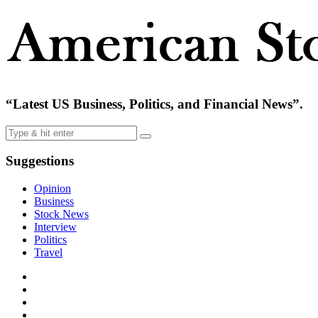
“Latest US Business, Politics, and Financial News”.
Suggestions
Opinion
Business
Stock News
Interview
Politics
Travel