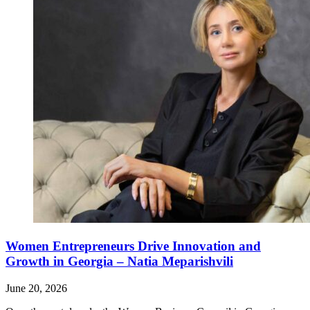
Women Entrepreneurs Drive Innovation and
Growth in Georgia – Natia Meparishvili
June 20, 2026