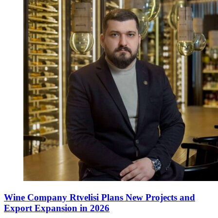
Wine Company Rtvelisi Plans New Projects and
Export Expansion in 2026