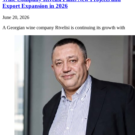
Export Expansion in 2026
June 20, 2026
A Georgian wine company Rtvelisi is continuing its growth with