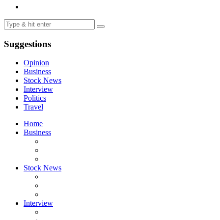
Suggestions
Opinion
Business
Stock News
Interview
Politics
Travel
Home
Business
Stock News
Interview