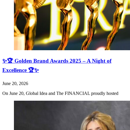
✨🏆 Golden Brand Awards 2025 – A Night of
Excellence 🏆✨
June 20, 2026
On June 20, Global Idea and The FINANCIAL proudly hosted