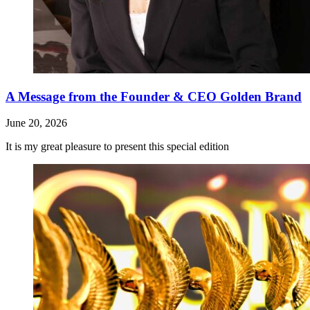
A Message from the Founder & CEO Golden Brand
June 20, 2026
It is my great pleasure to present this special edition