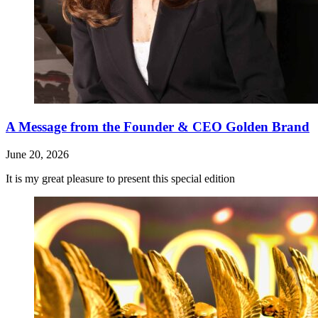
A Message from the Founder & CEO Golden Brand
June 20, 2026
It is my great pleasure to present this special edition