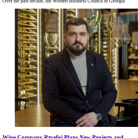
Over the past decade, the Women Business Council in Georgia
Wine Company Rtvelisi Plans New Projects and