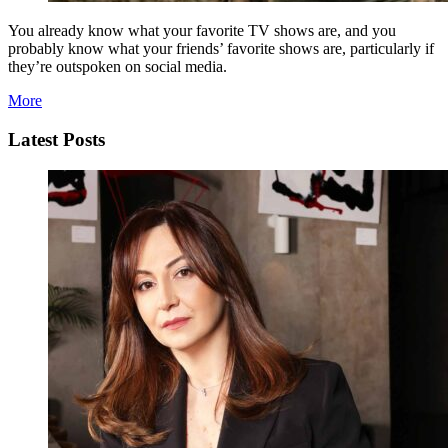
You already know what your favorite TV shows are, and you
probably know what your friends’ favorite shows are, particularly if
they’re outspoken on social media.
More
Latest Posts