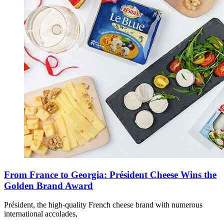
From France to Georgia: Président Cheese Wins the
Golden Brand Award
Président, the high-quality French cheese brand with numerous
international accolades,