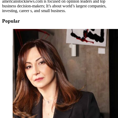
americanstocknews.com is focused on opinion leaders and top
business decision-makers; It’s about world’s largest companies,
investing, career s, and small business.
Popular