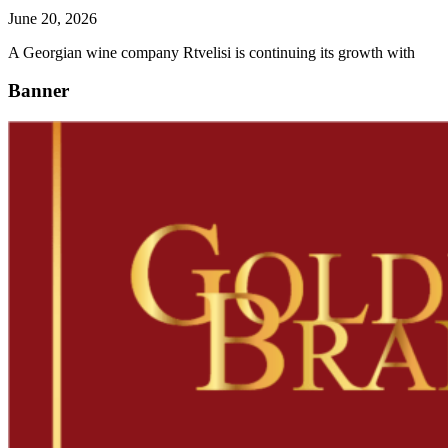
June 20, 2026
A Georgian wine company Rtvelisi is continuing its growth with
Banner