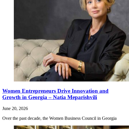
Women Entrepreneurs Drive Innovation and
Growth in Georgia – Natia Meparishvili
June 20, 2026
Over the past decade, the Women Business Council in Georgia