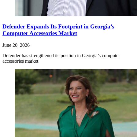
Defender Expands Its Footprint in Georgia’s
Computer Accessories Market
June 20, 2026
Defender has strengthened its position in Georgia’s computer
accessories market