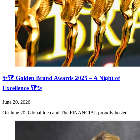
✨🏆 Golden Brand Awards 2025 – A Night of
Excellence 🏆✨
June 20, 2026
On June 20, Global Idea and The FINANCIAL proudly hosted