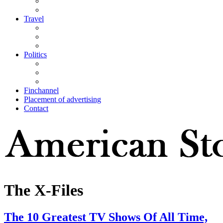
Travel
Politics
Finchannel
Placement of advertising
Contact
The X-Files
The 10 Greatest TV Shows Of All Time,