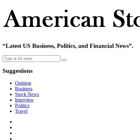
“Latest US Business, Politics, and Financial News”.
Suggestions
Opinion
Business
Stock News
Interview
Politics
Travel