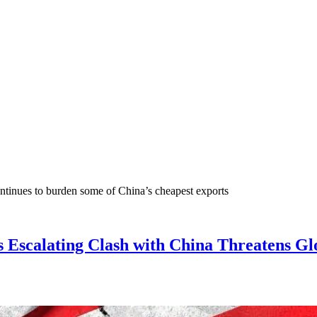
continues to burden some of China’s cheapest exports
s Escalating Clash with China Threatens G