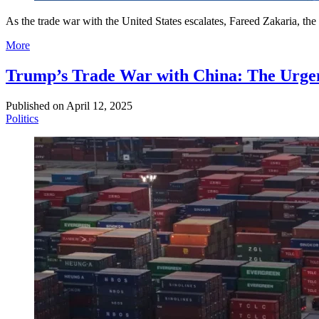
As the trade war with the United States escalates, Fareed Zakaria, t
More
Trump’s Trade War with China: The Urgent
Published on
April 12, 2025
Politics