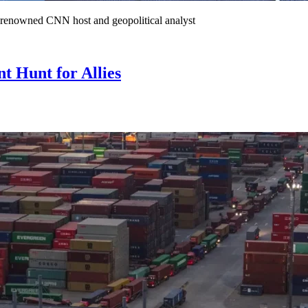
he renowned CNN host and geopolitical analyst
 Hunt for Allies