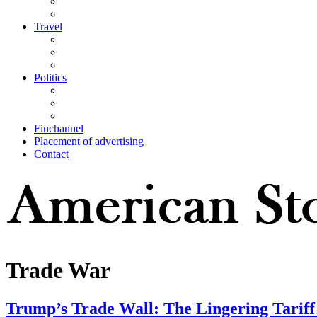
Travel
Politics
Finchannel
Placement of advertising
Contact
Trade War
Trump’s Trade Wall: The Lingering Tarif