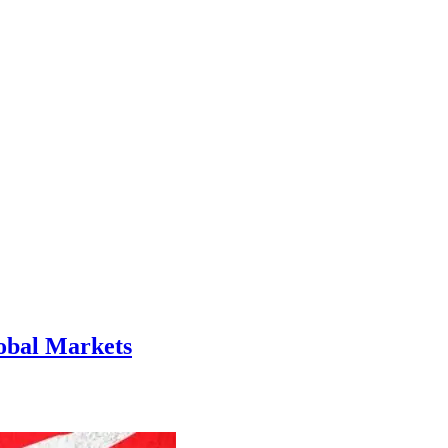
lobal Markets