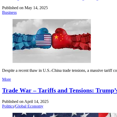
Published on
May 14, 2025
Business
Despite a recent thaw in U.S.-China trade tensions, a massive tariff 
More
Trade War – Tariffs and Tensions: Trump’
Published on
April 14, 2025
Politics
/
Global Economy