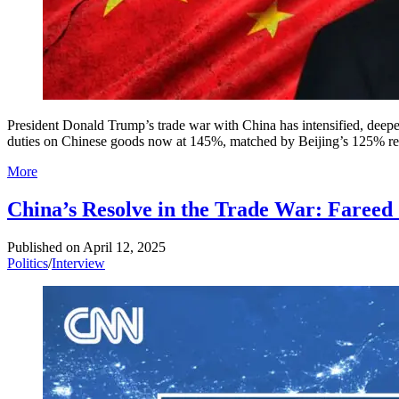
President Donald Trump’s trade war with China has intensified, deep
duties on Chinese goods now at 145%, matched by Beijing’s 125% retali
More
China’s Resolve in the Trade War: Fareed
Published on
April 12, 2025
Politics
/
Interview