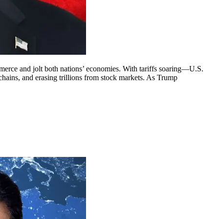
erce and jolt both nations’ economies. With tariffs soaring—U.S.
chains, and erasing trillions from stock markets. As Trump