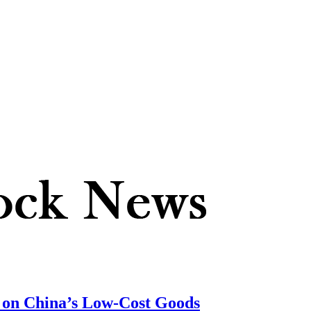
f on China’s Low-Cost Goods