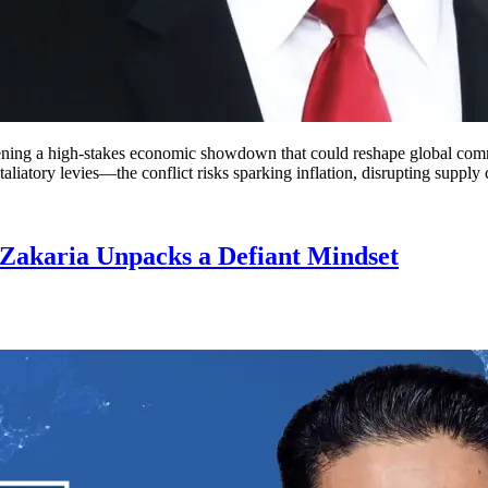
ening a high-stakes economic showdown that could reshape global comm
atory levies—the conflict risks sparking inflation, disrupting supply 
 Zakaria Unpacks a Defiant Mindset