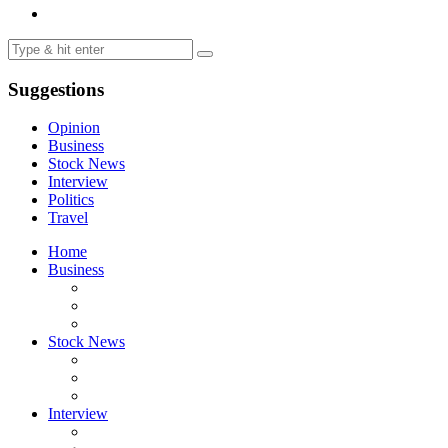
Suggestions
Opinion
Business
Stock News
Interview
Politics
Travel
Home
Business
Stock News
Interview