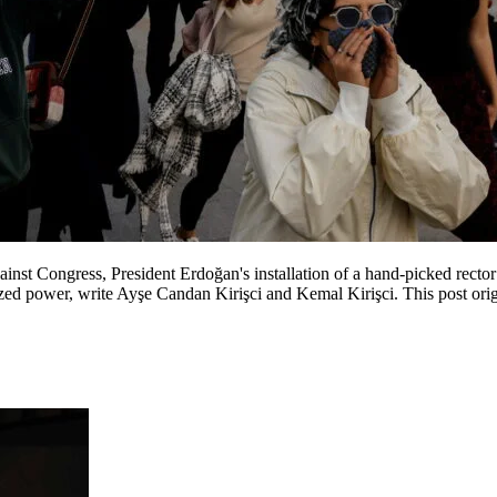
inst Congress, President Erdoğan's installation of a hand-picked recto
ed power, write Ayşe Candan Kirişci and Kemal Kirişci. This post origi