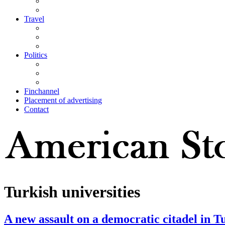
Travel
Politics
Finchannel
Placement of advertising
Contact
Turkish universities
A new assault on a democratic citadel in T