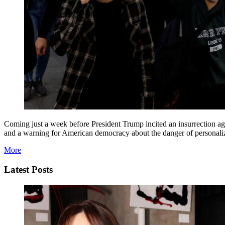
Coming just a week before President Trump incited an insurrection aga
and a warning for American democracy about the danger of personaliz
More
Latest Posts