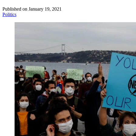
Published on
January 19, 2021
Politics