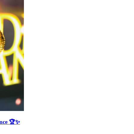
ence 🏆✨