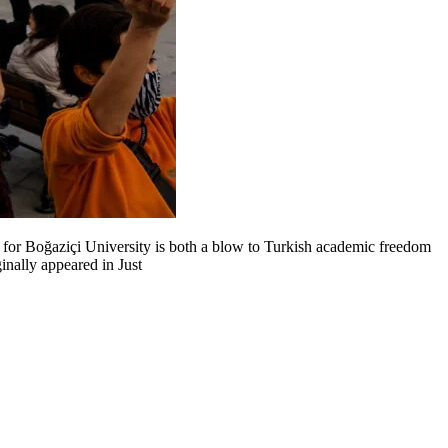
r for Boğaziçi University is both a blow to Turkish academic freedom
nally appeared in Just