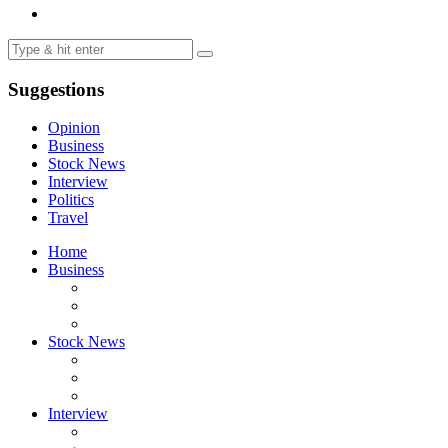
Suggestions
Opinion
Business
Stock News
Interview
Politics
Travel
Home
Business
Stock News
Interview