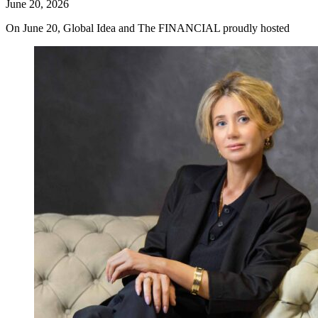
June 20, 2026
On June 20, Global Idea and The FINANCIAL proudly hosted