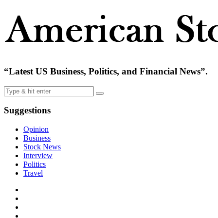
“Latest US Business, Politics, and Financial News”.
Suggestions
Opinion
Business
Stock News
Interview
Politics
Travel