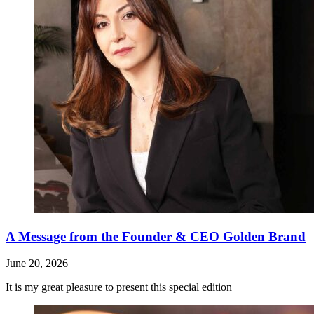
A Message from the Founder & CEO Golden Brand
June 20, 2026
It is my great pleasure to present this special edition