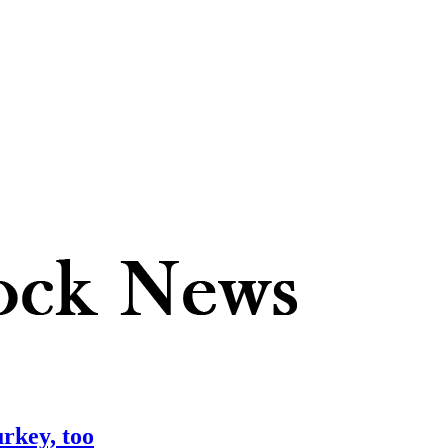
urkey, too