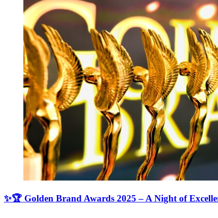
✨🏆 Golden Brand Awards 2025 – A Night of Excell