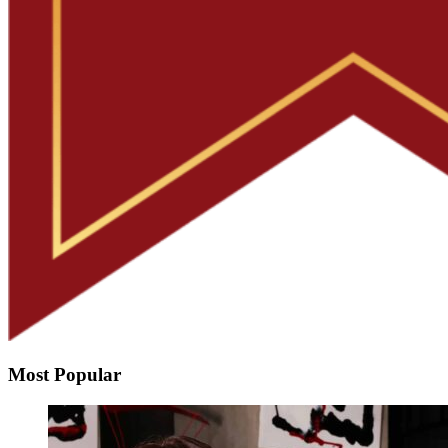
Most Popular