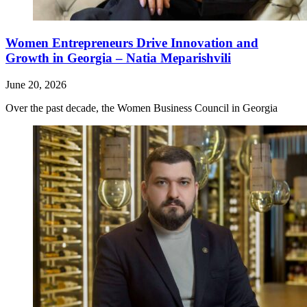
Women Entrepreneurs Drive Innovation and
Growth in Georgia – Natia Meparishvili
June 20, 2026
Over the past decade, the Women Business Council in Georgia