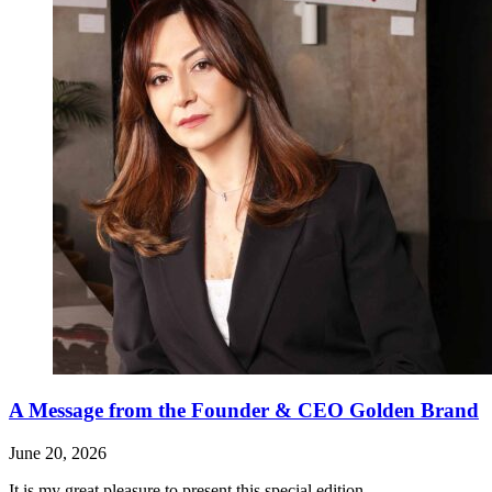
A Message from the Founder & CEO Golden Brand
June 20, 2026
It is my great pleasure to present this special edition