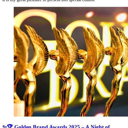
✨🏆 Golden Brand Awards 2025 – A Night of