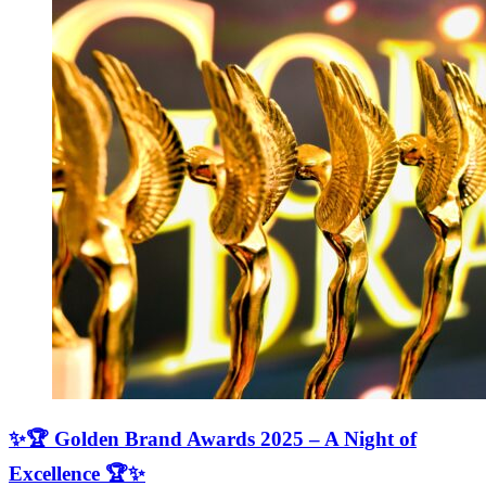
✨🏆 Golden Brand Awards 2025 – A Night of
Excellence 🏆✨