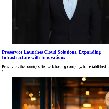
Proservice Launches Cloud Solutions, Expanding
Infrastructure with Innovations
Proservice, the country’s first web hosting company, has established
a