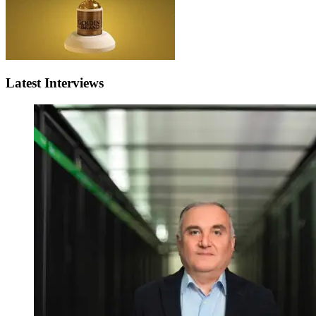
Latest Interviews