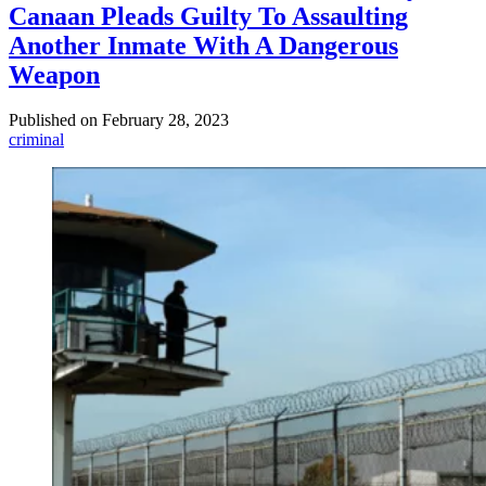
Canaan Pleads Guilty To Assaulting
Another Inmate With A Dangerous
Weapon
Published on
February 28, 2023
criminal