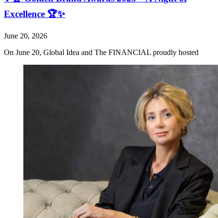
Excellence 🏆✨
June 20, 2026
On June 20, Global Idea and The FINANCIAL proudly hosted