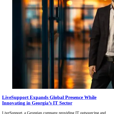
LiveSupport Expands Global Presence While
Innovating in Georgia’s IT Sector
LiveSupport, a Georgian company providing IT outsourcing and