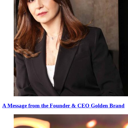
A Message from the Founder & CEO Golden Brand