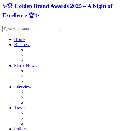
✨🏆 Golden Brand Awards 2025 – A Night of
Excellence 🏆✨
Home
Business
Stock News
Interview
Travel
Politics