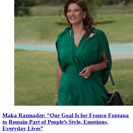
Maka Razmadze: “Our Goal Is for Franco Fontana
to Remain Part of People’s Style, Emotions,
Everyday Lives”