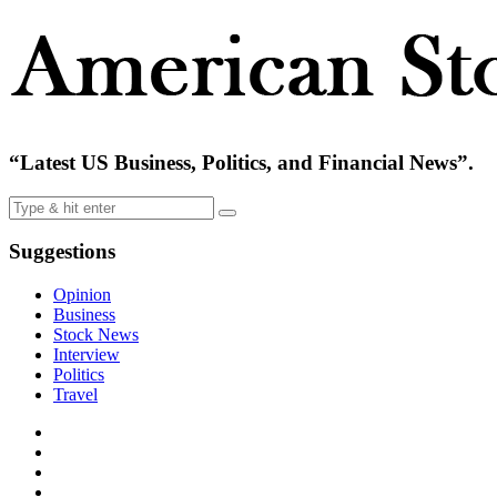
“Latest US Business, Politics, and Financial News”.
Suggestions
Opinion
Business
Stock News
Interview
Politics
Travel