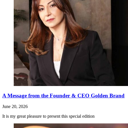
A Message from the Founder & CEO Golden Brand
June 20, 2026
It is my great pleasure to present this special edition