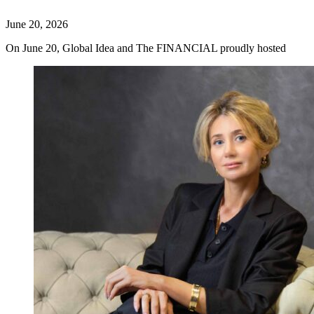
June 20, 2026
On June 20, Global Idea and The FINANCIAL proudly hosted