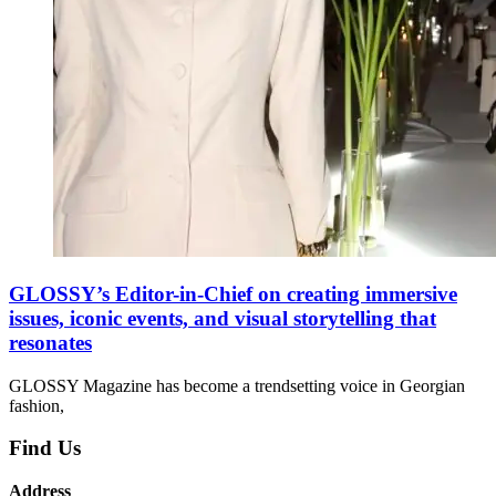
GLOSSY’s Editor-in-Chief on creating immersive
issues, iconic events, and visual storytelling that
resonates
GLOSSY Magazine has become a trendsetting voice in Georgian
fashion,
Find Us
Address