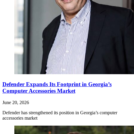
Defender Expands Its Footprint in Georgia’s
Computer Accessories Market
June 20, 2026
Defender has strengthened its position in Georgia’s computer
accessories market