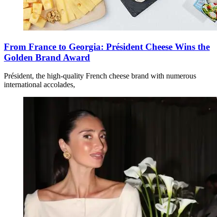
From France to Georgia: Président Cheese Wins the
Golden Brand Award
Président, the high-quality French cheese brand with numerous
international accolades,