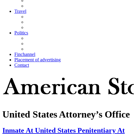
Travel
Politics
Finchannel
Placement of advertising
Contact
United States Attorney’s Office
Inmate At United States Penitentiary At