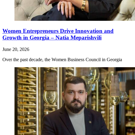
Women Entrepreneurs Drive Innovation and
Growth in Georgia – Natia Meparishvili
June 20, 2026
Over the past decade, the Women Business Council in Georgia