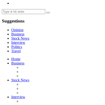
Suggestions
Opinion
Business
Stock News
Interview
Politics
Travel
Home
Business
Stock News
Interview