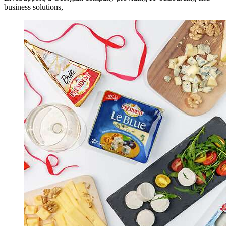
business solutions,