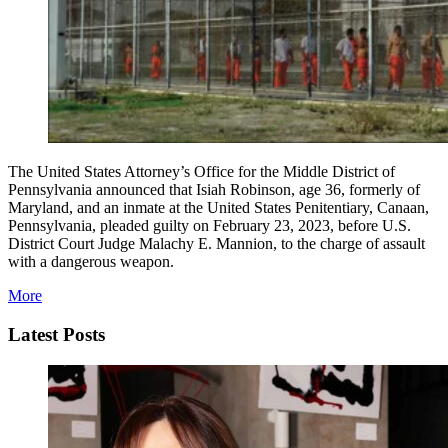
The United States Attorney’s Office for the Middle District of
Pennsylvania announced that Isiah Robinson, age 36, formerly of
Maryland, and an inmate at the United States Penitentiary, Canaan,
Pennsylvania, pleaded guilty on February 23, 2023, before U.S.
District Court Judge Malachy E. Mannion, to the charge of assault
with a dangerous weapon.
More
Latest Posts