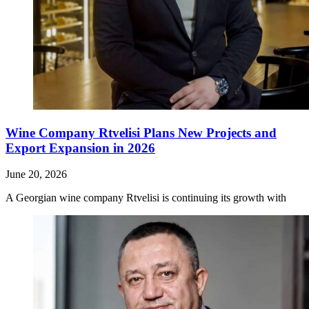
Wine Company Rtvelisi Plans New Projects and
Export Expansion in 2026
June 20, 2026
A Georgian wine company Rtvelisi is continuing its growth with