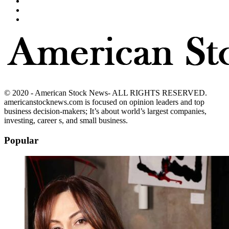
© 2020 - American Stock News- ALL RIGHTS RESERVED.
americanstocknews.com is focused on opinion leaders and top
business decision-makers; It’s about world’s largest companies,
investing, career s, and small business.
Popular