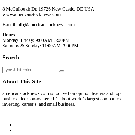
8 McCullough Dr. 19726 New Castle, DE USA.
www.americanstocknews.com
E-mail info@americanstocknews.com
Hours
Monday–Friday: 9:00AM–5:00PM
Saturday & Sunday: 11:00AM–3:00PM
Search
About This Site
americanstocknews.com is focused on opinion leaders and top
business decision-makers; It’s about world’s largest companies,
investing, career s, and small business.