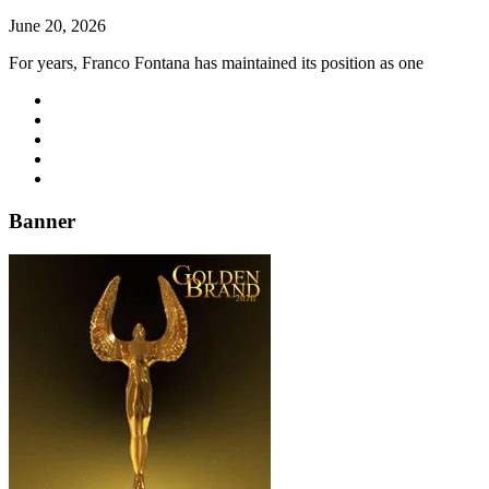
June 20, 2026
For years, Franco Fontana has maintained its position as one
Banner