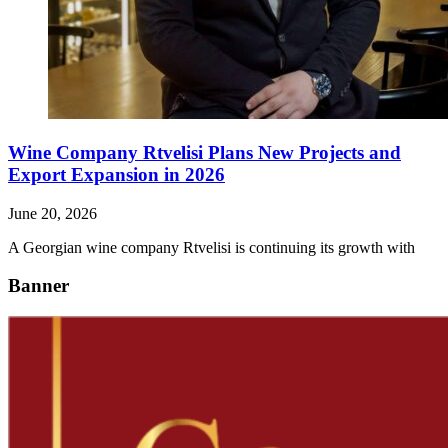
Wine Company Rtvelisi Plans New Projects and
Export Expansion in 2026
June 20, 2026
A Georgian wine company Rtvelisi is continuing its growth with
Banner