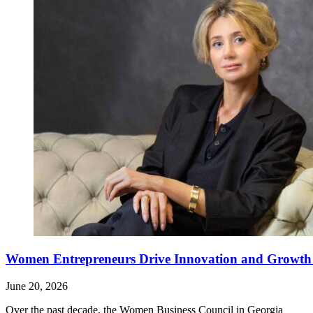
Women Entrepreneurs Drive Innovation and Growth i
June 20, 2026
Over the past decade, the Women Business Council in Georgia