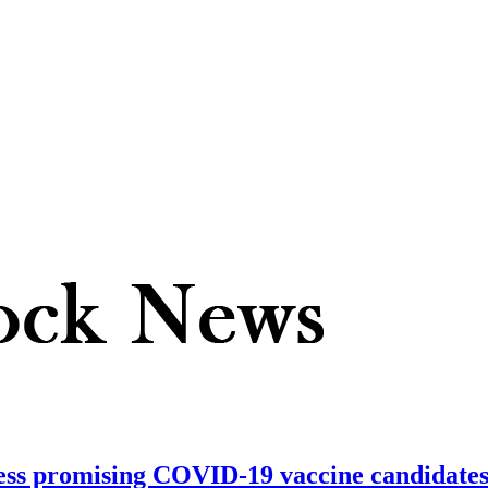
ss promising COVID-19 vaccine candidates; 