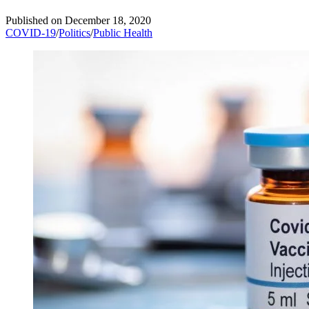
Published on
December 18, 2020
COVID-19
/
Politics
/
Public Health