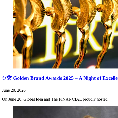
✨🏆 Golden Brand Awards 2025 – A Night of Excell
June 20, 2026
On June 20, Global Idea and The FINANCIAL proudly hosted