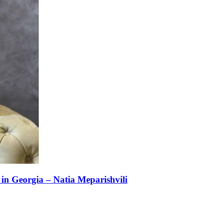
n Georgia – Natia Meparishvili