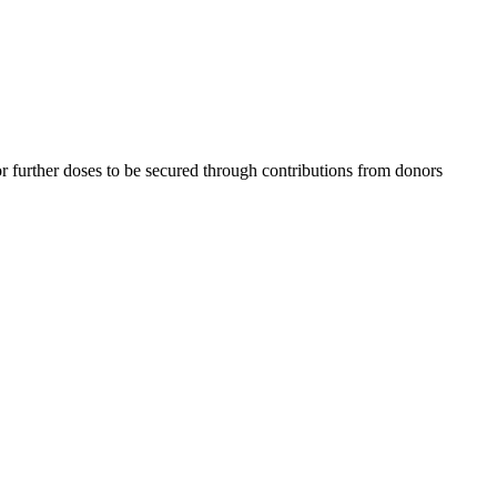
 further doses to be secured through contributions from donors