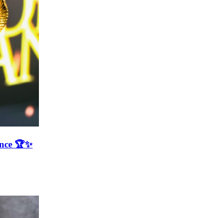
ence 🏆✨