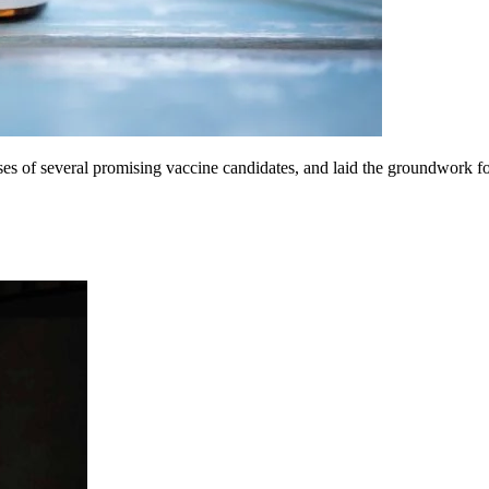
 of several promising vaccine candidates, and laid the groundwork for