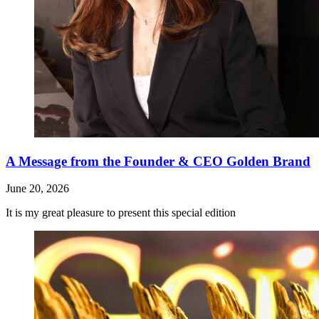
A Message from the Founder & CEO Golden Brand
June 20, 2026
It is my great pleasure to present this special edition