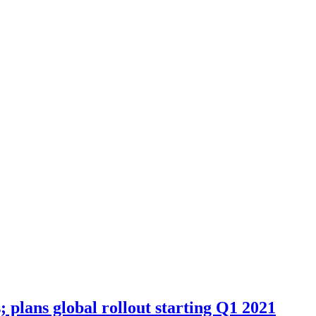
plans global rollout starting Q1 2021