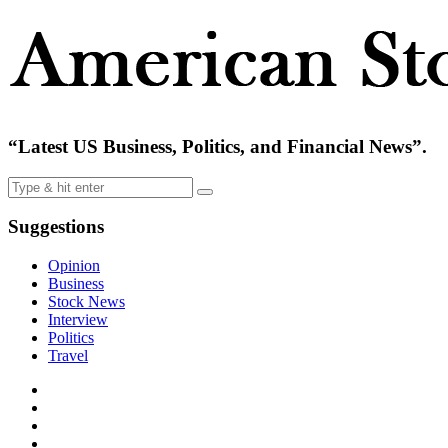
“Latest US Business, Politics, and Financial News”.
Suggestions
Opinion
Business
Stock News
Interview
Politics
Travel