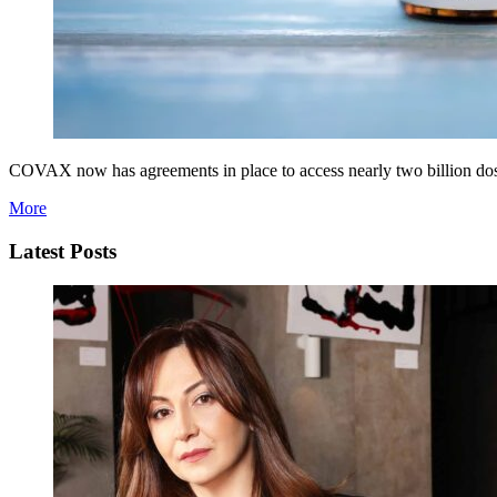
COVAX now has agreements in place to access nearly two billion doses
More
Latest Posts