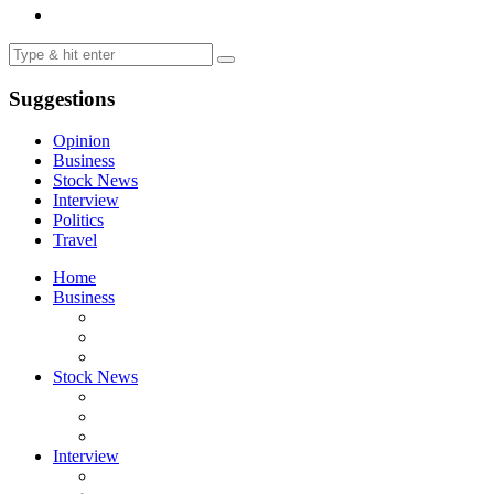
Suggestions
Opinion
Business
Stock News
Interview
Politics
Travel
Home
Business
Stock News
Interview