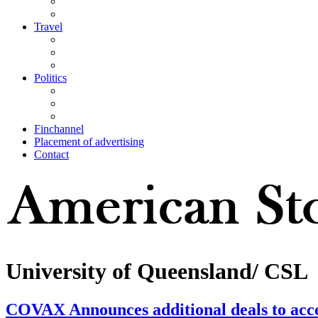
Travel
Politics
Finchannel
Placement of advertising
Contact
University of Queensland/ CSL
COVAX Announces additional deals to acce