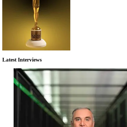
Latest Interviews