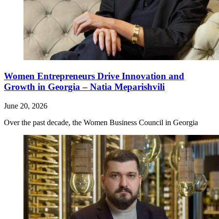
Women Entrepreneurs Drive Innovation and
Growth in Georgia – Natia Meparishvili
June 20, 2026
Over the past decade, the Women Business Council in Georgia