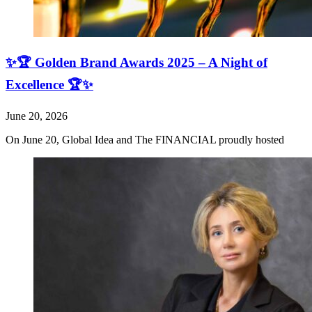
✨🏆 Golden Brand Awards 2025 – A Night of
Excellence 🏆✨
June 20, 2026
On June 20, Global Idea and The FINANCIAL proudly hosted