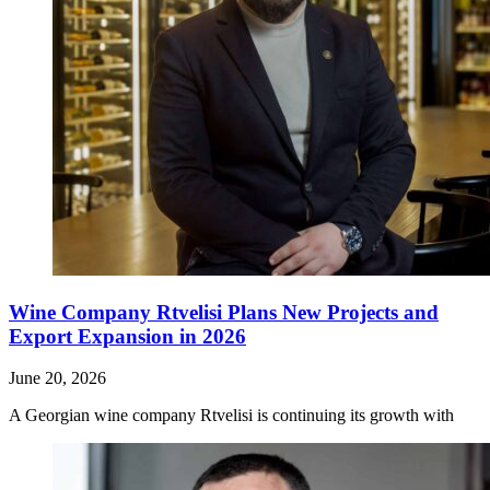
Wine Company Rtvelisi Plans New Projects and
Export Expansion in 2026
June 20, 2026
A Georgian wine company Rtvelisi is continuing its growth with