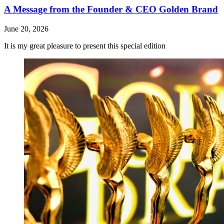
A Message from the Founder & CEO Golden Brand
June 20, 2026
It is my great pleasure to present this special edition