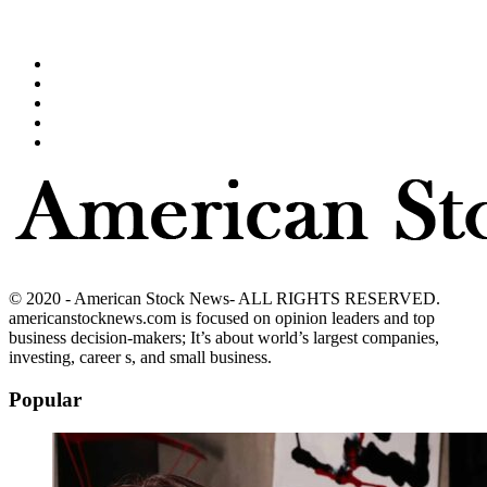
© 2020 - American Stock News- ALL RIGHTS RESERVED.
americanstocknews.com is focused on opinion leaders and top
business decision-makers; It’s about world’s largest companies,
investing, career s, and small business.
Popular