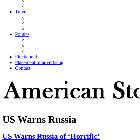
Travel
Politics
Finchannel
Placement of advertising
Contact
US Warns Russia
US Warns Russia of ‘Horrific’