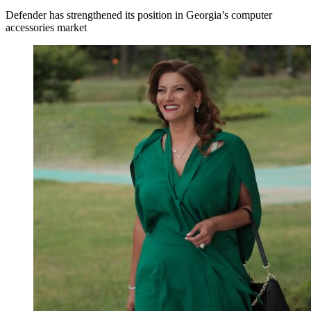
Defender has strengthened its position in Georgia’s computer
accessories market