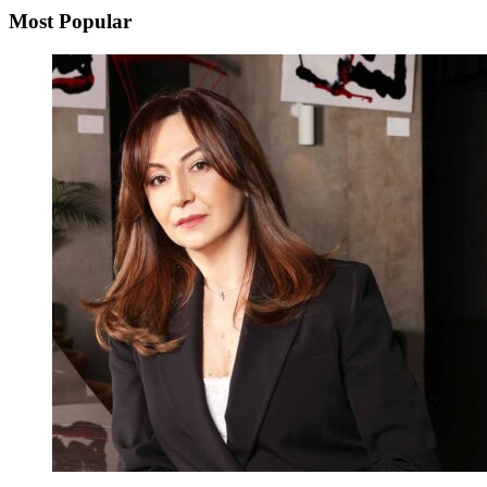
Most Popular