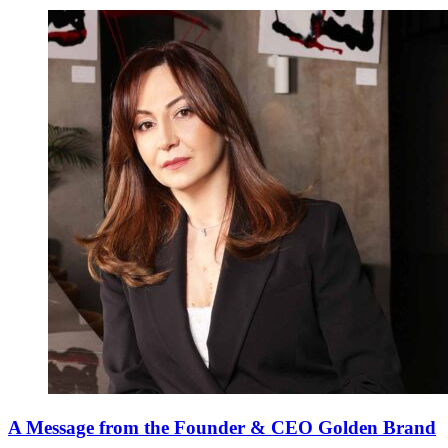
A Message from the Founder & CEO Golden Brand