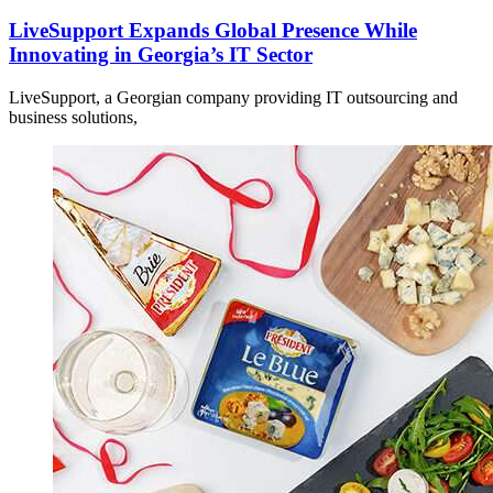
LiveSupport Expands Global Presence While
Innovating in Georgia’s IT Sector
LiveSupport, a Georgian company providing IT outsourcing and
business solutions,