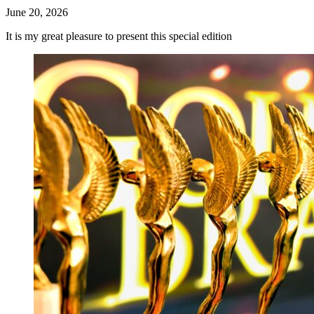
June 20, 2026
It is my great pleasure to present this special edition