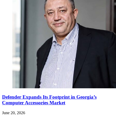
Defender Expands Its Footprint in Georgia’s
Computer Accessories Market
June 20, 2026