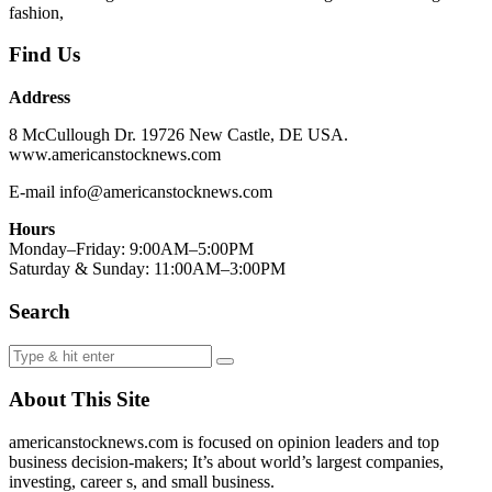
fashion,
Find Us
Address
8 McCullough Dr. 19726 New Castle, DE USA.
www.americanstocknews.com
E-mail info@americanstocknews.com
Hours
Monday–Friday: 9:00AM–5:00PM
Saturday & Sunday: 11:00AM–3:00PM
Search
About This Site
americanstocknews.com is focused on opinion leaders and top
business decision-makers; It’s about world’s largest companies,
investing, career s, and small business.