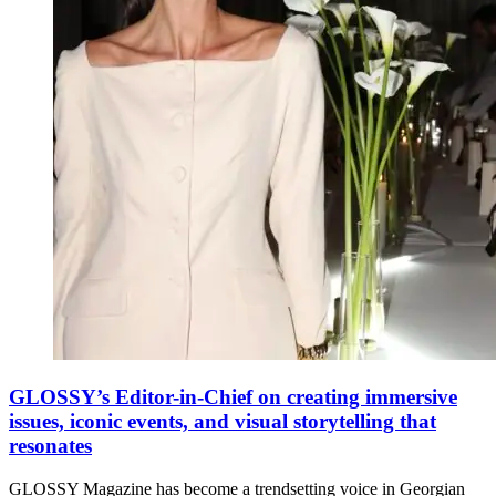
GLOSSY’s Editor-in-Chief on creating immersive
issues, iconic events, and visual storytelling that
resonates
GLOSSY Magazine has become a trendsetting voice in Georgian