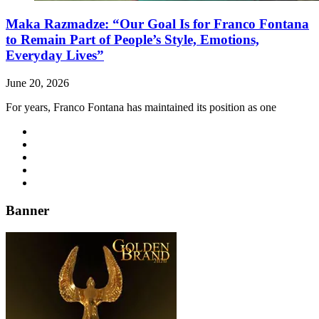
Maka Razmadze: “Our Goal Is for Franco Fontana
to Remain Part of People’s Style, Emotions,
Everyday Lives”
June 20, 2026
For years, Franco Fontana has maintained its position as one
Banner