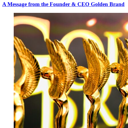
A Message from the Founder & CEO Golden Brand