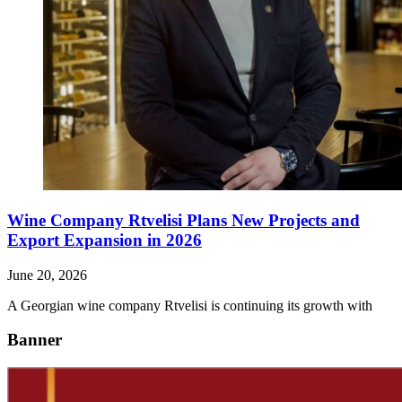
Wine Company Rtvelisi Plans New Projects and
Export Expansion in 2026
June 20, 2026
A Georgian wine company Rtvelisi is continuing its growth with
Banner