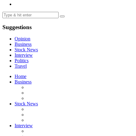
Suggestions
Opinion
Business
Stock News
Interview
Politics
Travel
Home
Business
Stock News
Interview