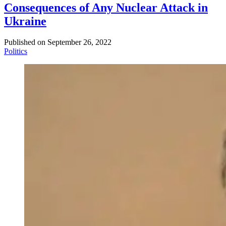
Consequences of Any Nuclear Attack in
Ukraine
Published on
September 26, 2022
Politics