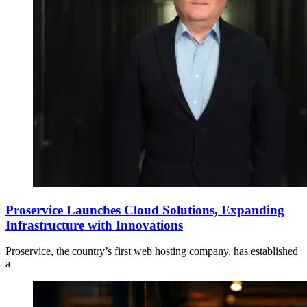
Proservice Launches Cloud Solutions, Expanding
Infrastructure with Innovations
Proservice, the country’s first web hosting company, has established
a