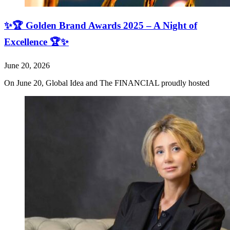
✨🏆 Golden Brand Awards 2025 – A Night of
Excellence 🏆✨
June 20, 2026
On June 20, Global Idea and The FINANCIAL proudly hosted