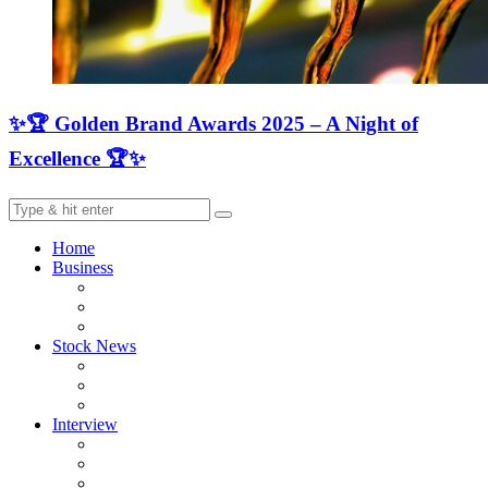
✨🏆 Golden Brand Awards 2025 – A Night of
Excellence 🏆✨
Home
Business
Stock News
Interview