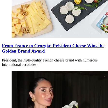
From France to Georgia: Président Cheese Wins the
Golden Brand Award
Président, the high-quality French cheese brand with numerous
international accolades,