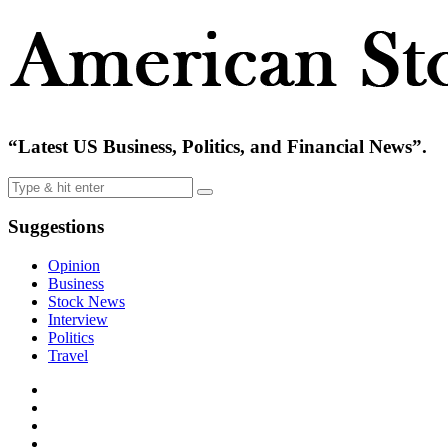
“Latest US Business, Politics, and Financial News”.
Suggestions
Opinion
Business
Stock News
Interview
Politics
Travel