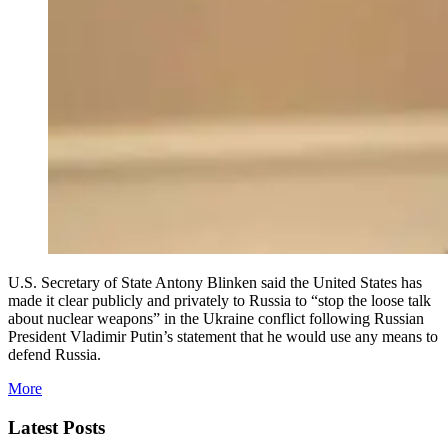
U.S. Secretary of State Antony Blinken said the United States has
made it clear publicly and privately to Russia to “stop the loose talk
about nuclear weapons” in the Ukraine conflict following Russian
President Vladimir Putin’s statement that he would use any means to
defend Russia.
More
Latest Posts