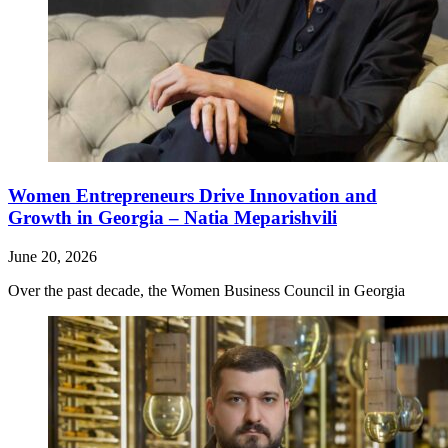
Women Entrepreneurs Drive Innovation and
Growth in Georgia – Natia Meparishvili
June 20, 2026
Over the past decade, the Women Business Council in Georgia