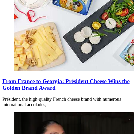
From France to Georgia: Président Cheese Wins the
Golden Brand Award
Président, the high-quality French cheese brand with numerous
international accolades,