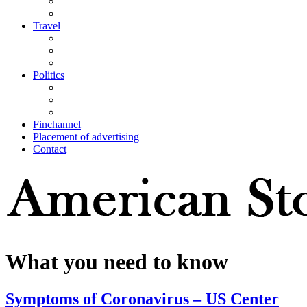
Travel
Politics
Finchannel
Placement of advertising
Contact
What you need to know
Symptoms of Coronavirus – US Center