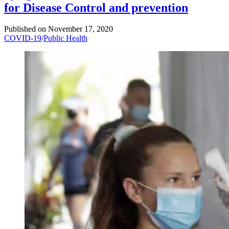
for Disease Control and prevention
Published on
November 17, 2020
COVID-19
/
Public Health