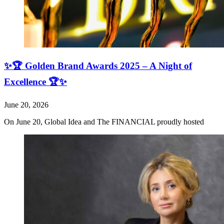
✨🏆 Golden Brand Awards 2025 – A Night of
Excellence 🏆✨
June 20, 2026
On June 20, Global Idea and The FINANCIAL proudly hosted