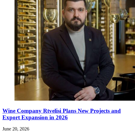
Wine Company Rtvelisi Plans New Projects and
Export Expansion in 2026
June 20, 2026