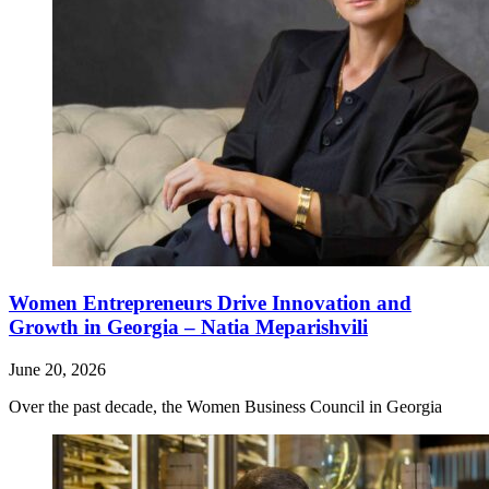
Women Entrepreneurs Drive Innovation and
Growth in Georgia – Natia Meparishvili
June 20, 2026
Over the past decade, the Women Business Council in Georgia