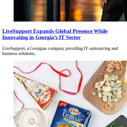
LiveSupport Expands Global Presence While
Innovating in Georgia’s IT Sector
LiveSupport, a Georgian company providing IT outsourcing and
business solutions,