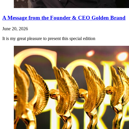
A Message from the Founder & CEO Golden Brand
June 20, 2026
It is my great pleasure to present this special edition