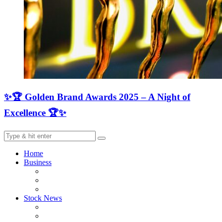
✨🏆 Golden Brand Awards 2025 – A Night of
Excellence 🏆✨
Home
Business
Stock News