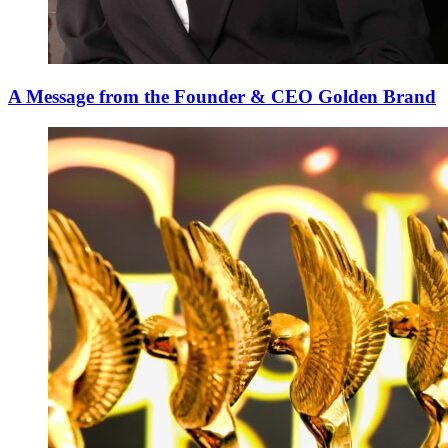
A Message from the Founder & CEO Golden Brand