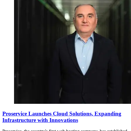
Proservice Launches Cloud Solutions, Expanding
Infrastructure with Innovations