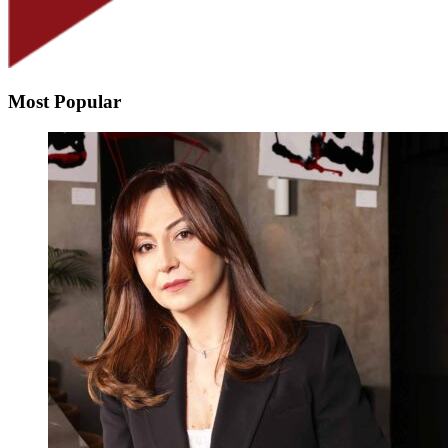
Most Popular