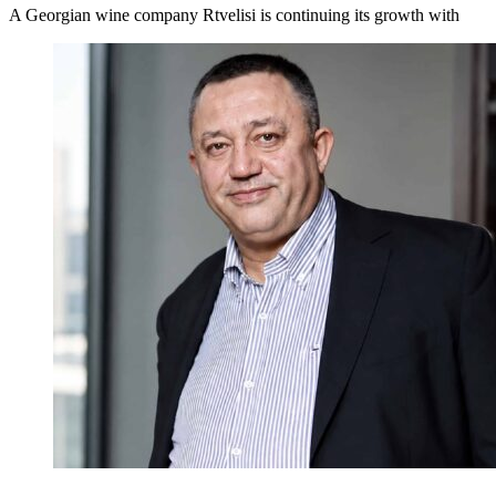
A Georgian wine company Rtvelisi is continuing its growth with