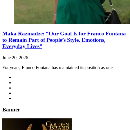
Maka Razmadze: “Our Goal Is for Franco Fontana
to Remain Part of People’s Style, Emotions,
Everyday Lives”
June 20, 2026
For years, Franco Fontana has maintained its position as one
Banner