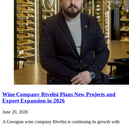
Wine Company Rtvelisi Plans New Projects and
Export Expansion in 2026
June 20, 2026
A Georgian wine company Rtvelisi is continuing its growth with