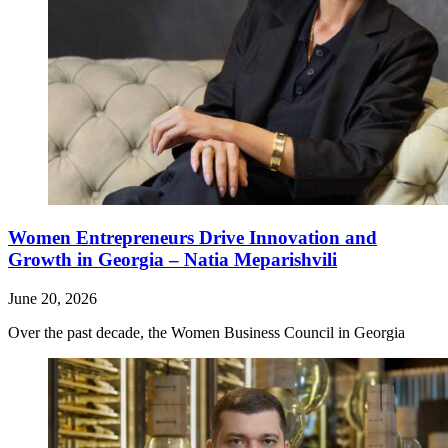
Women Entrepreneurs Drive Innovation and
Growth in Georgia – Natia Meparishvili
June 20, 2026
Over the past decade, the Women Business Council in Georgia