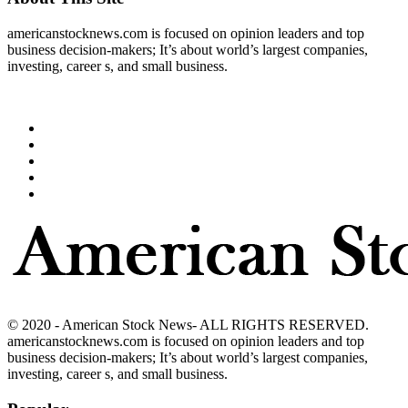
americanstocknews.com is focused on opinion leaders and top
business decision-makers; It’s about world’s largest companies,
investing, career s, and small business.
© 2020 - American Stock News- ALL RIGHTS RESERVED.
americanstocknews.com is focused on opinion leaders and top
business decision-makers; It’s about world’s largest companies,
investing, career s, and small business.