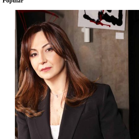
Popular