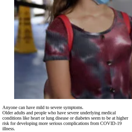
Anyone can have mild to severe symptoms.
Older adults and people who have severe underlying medical
conditions like heart or lung disease or diabetes seem to be at higher
risk for developing more serious complications from COVID-19
illness.