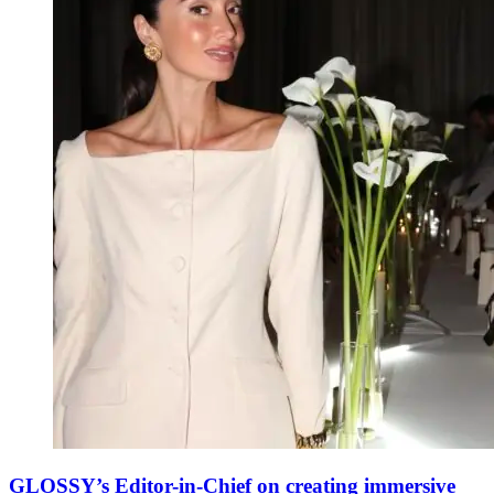
GLOSSY’s Editor-in-Chief on creating immersive