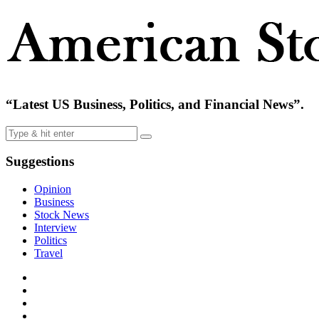
“Latest US Business, Politics, and Financial News”.
Suggestions
Opinion
Business
Stock News
Interview
Politics
Travel