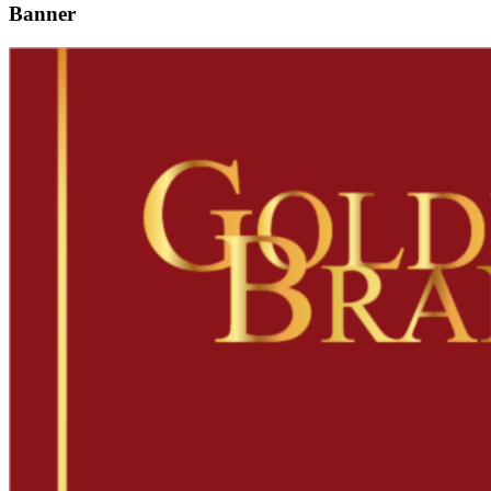
Banner