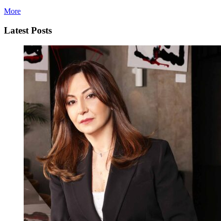
More
Latest Posts