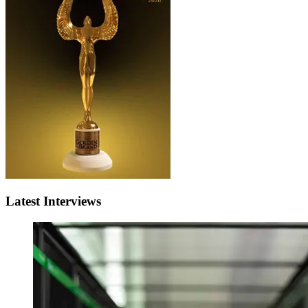
Latest Interviews