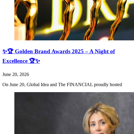
✨🏆 Golden Brand Awards 2025 – A Night of
Excellence 🏆✨
June 20, 2026
On June 20, Global Idea and The FINANCIAL proudly hosted