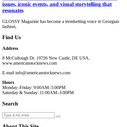
issues, iconic events, and visual storytelling that
resonates
GLOSSY Magazine has become a trendsetting voice in Georgian
fashion,
Find Us
Address
8 McCullough Dr. 19726 New Castle, DE USA.
www.americanstocknews.com
E-mail info@americanstocknews.com
Hours
Monday–Friday: 9:00AM–5:00PM
Saturday & Sunday: 11:00AM–3:00PM
Search
About This Site