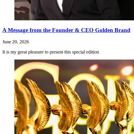
A Message from the Founder & CEO Golden Brand
June 20, 2026
It is my great pleasure to present this special edition