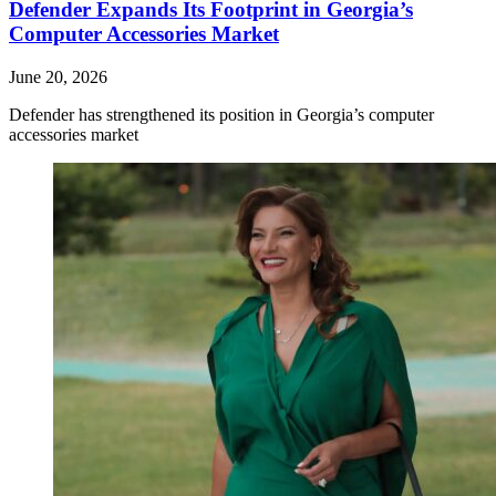
Defender Expands Its Footprint in Georgia’s
Computer Accessories Market
June 20, 2026
Defender has strengthened its position in Georgia’s computer
accessories market