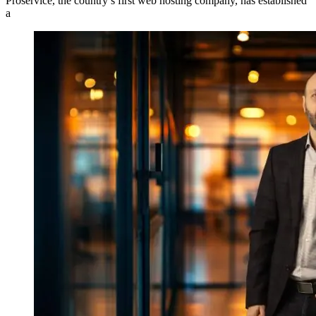
Proservice, the country’s first web hosting company, has established
a