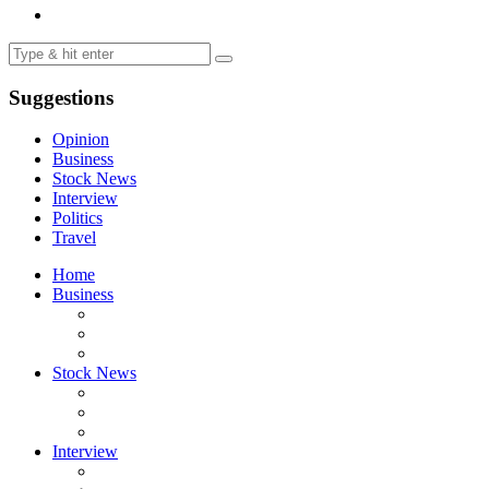
Suggestions
Opinion
Business
Stock News
Interview
Politics
Travel
Home
Business
Stock News
Interview