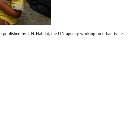
eport published by UN-Habitat, the UN agency working on urban issues.