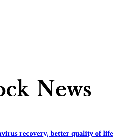
irus recovery, better quality of life