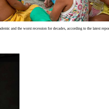
andemic and the worst recession for decades, according to the latest r