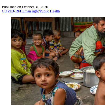
Published on
October 31, 2020
COVID-19
/
Human right
/
Public Health