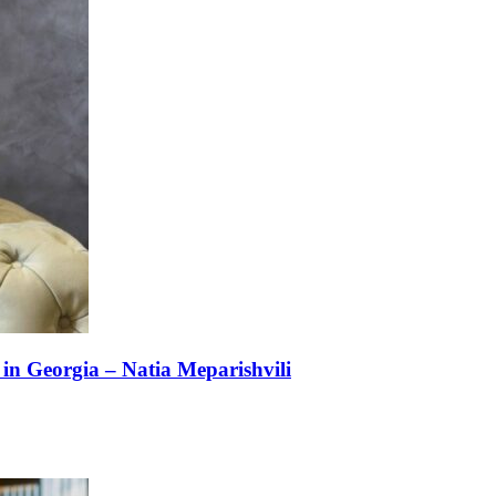
n Georgia – Natia Meparishvili