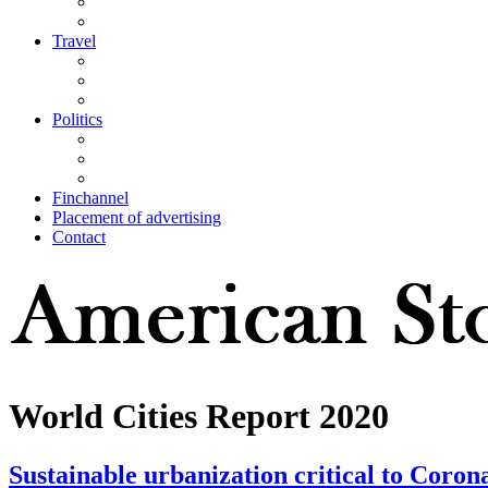
Travel
Politics
Finchannel
Placement of advertising
Contact
World Cities Report 2020
Sustainable urbanization critical to Coronav