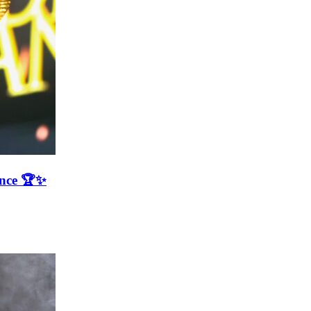
ence 🏆✨