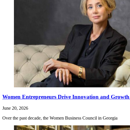
Women Entrepreneurs Drive Innovation and Growth i
June 20, 2026
Over the past decade, the Women Business Council in Georgia