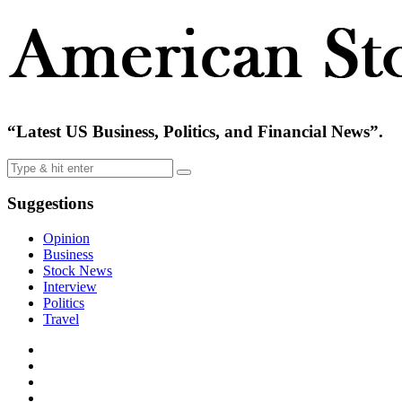
“Latest US Business, Politics, and Financial News”.
Suggestions
Opinion
Business
Stock News
Interview
Politics
Travel