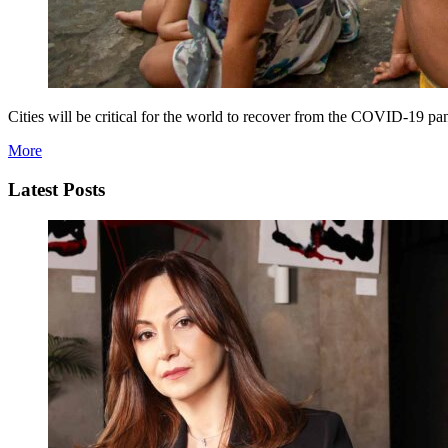
Cities will be critical for the world to recover from the COVID-19 p
More
Latest Posts