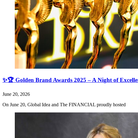
✨🏆 Golden Brand Awards 2025 – A Night of Excell
June 20, 2026
On June 20, Global Idea and The FINANCIAL proudly hosted