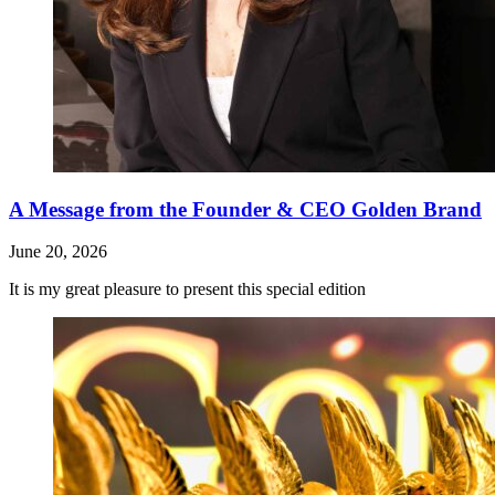
A Message from the Founder & CEO Golden Brand
June 20, 2026
It is my great pleasure to present this special edition