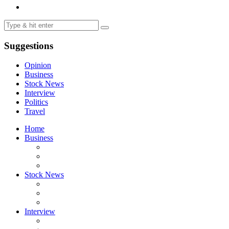
Suggestions
Opinion
Business
Stock News
Interview
Politics
Travel
Home
Business
Stock News
Interview