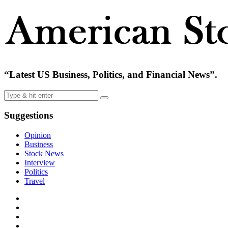
“Latest US Business, Politics, and Financial News”.
Suggestions
Opinion
Business
Stock News
Interview
Politics
Travel