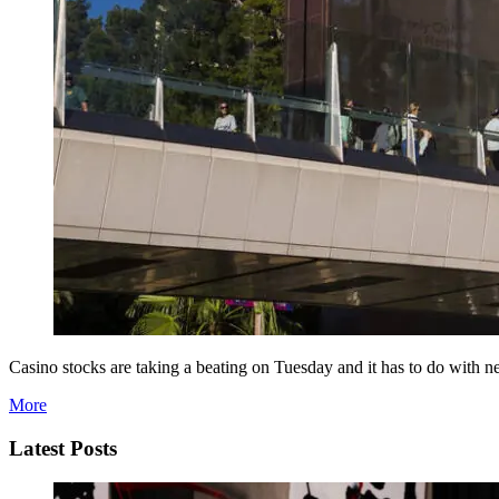
Casino stocks are taking a beating on Tuesday and it has to do with n
More
Latest Posts