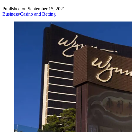
Published on
September 15, 2021
Business
/
Casino and Betting