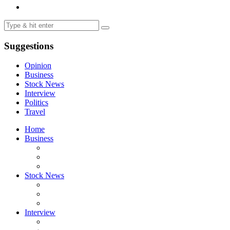
Suggestions
Opinion
Business
Stock News
Interview
Politics
Travel
Home
Business
Stock News
Interview