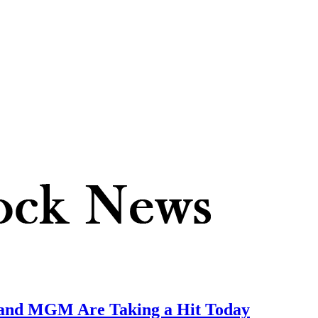
nd MGM Are Taking a Hit Today