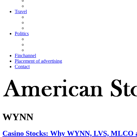
Travel
Politics
Finchannel
Placement of advertising
Contact
WYNN
Casino Stocks: Why WYNN, LVS, MLCO a