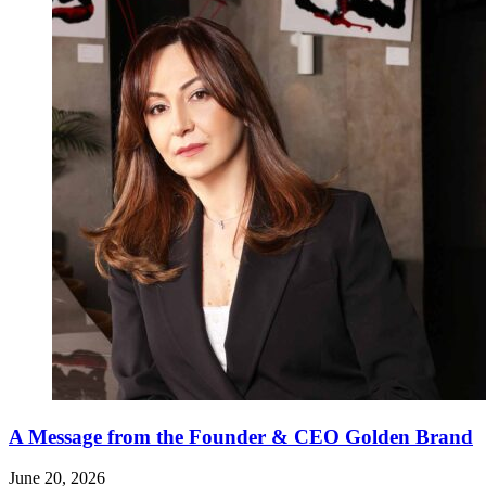
A Message from the Founder & CEO Golden Brand
June 20, 2026