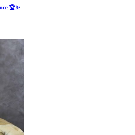
ence 🏆✨