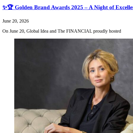
✨🏆 Golden Brand Awards 2025 – A Night of Excell
June 20, 2026
On June 20, Global Idea and The FINANCIAL proudly hosted