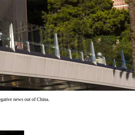
egative news out of China.