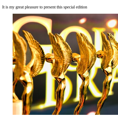
It is my great pleasure to present this special edition